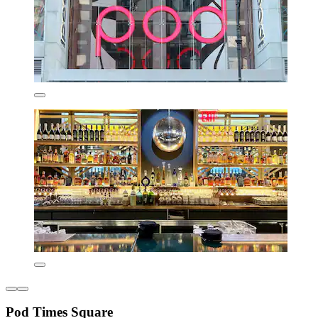
Pod Times Square