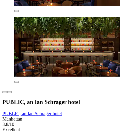
PUBLIC, an Ian Schrager hotel
PUBLIC, an Ian Schrager hotel
Manhattan
8.8/10
Excellent