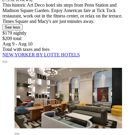
This historic Art Deco hotel sits steps from Penn Station and
Madison Square Garden. Enjoy American fare at Tick Tock
restaurant, work out in the fitness center, or relax on the terrace.
Times Square and Macy's are just minutes away.
See less
$179 nightly
$209 total
Aug 9 - Aug 10
Total with taxes and fees
NEW YORKER BY LOTTE HOTELS