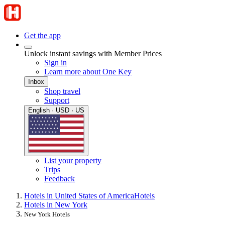
Get the app
Unlock instant savings with Member Prices
Sign in
Learn more about One Key
Inbox
Shop travel
Support
English · USD · US
List your property
Trips
Feedback
Hotels in United States of America
Hotels
Hotels in New York
New York Hotels