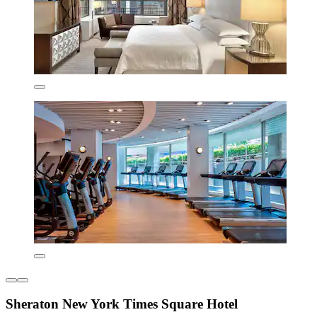
Sheraton New York Times Square Hotel