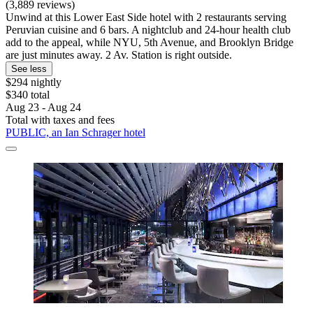
(3,889 reviews)
Unwind at this Lower East Side hotel with 2 restaurants serving
Peruvian cuisine and 6 bars. A nightclub and 24-hour health club
add to the appeal, while NYU, 5th Avenue, and Brooklyn Bridge
are just minutes away. 2 Av. Station is right outside.
See less
$294 nightly
$340 total
Aug 23 - Aug 24
Total with taxes and fees
PUBLIC, an Ian Schrager hotel