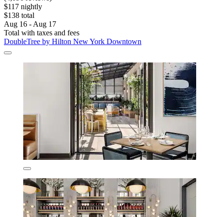
$117 nightly
$138 total
Aug 16 - Aug 17
Total with taxes and fees
DoubleTree by Hilton New York Downtown