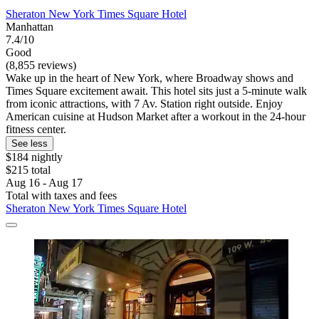
Sheraton New York Times Square Hotel
Manhattan
7.4/10
Good
(8,855 reviews)
Wake up in the heart of New York, where Broadway shows and
Times Square excitement await. This hotel sits just a 5-minute walk
from iconic attractions, with 7 Av. Station right outside. Enjoy
American cuisine at Hudson Market after a workout in the 24-hour
fitness center.
See less
$184 nightly
$215 total
Aug 16 - Aug 17
Total with taxes and fees
Sheraton New York Times Square Hotel