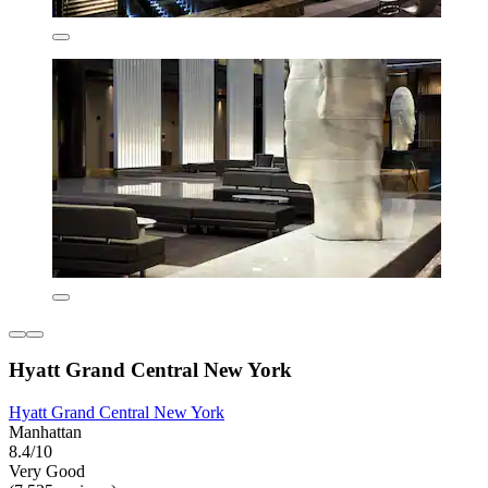
Hyatt Grand Central New York
Hyatt Grand Central New York
Manhattan
8.4/10
Very Good