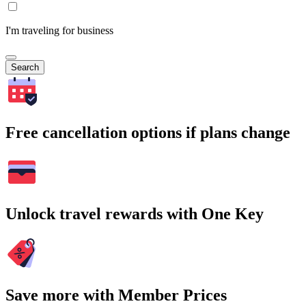
I'm traveling for business
Search
Free cancellation options if plans change
Unlock travel rewards with One Key
Save more with Member Prices