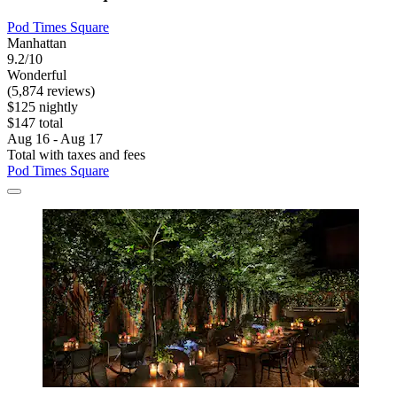
Pod Times Square
Manhattan
9.2/10
Wonderful
(5,874 reviews)
$125 nightly
$147 total
Aug 16 - Aug 17
Total with taxes and fees
Pod Times Square