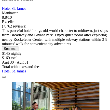
Hotel St. James
Manhattan
8.8/10
Excellent
(7,762 reviews)
This peaceful hotel brings old-world character to midtown, just steps
from Broadway and Bryant Park. Enjoy quiet rooms after exploring
nearby Rockefeller Center, with multiple subway stations within 3-9
minutes' walk for convenient city adventures.
See less
$145 nightly
$169 total
Aug 30 - Aug 31
Total with taxes and fees
Hotel St. James