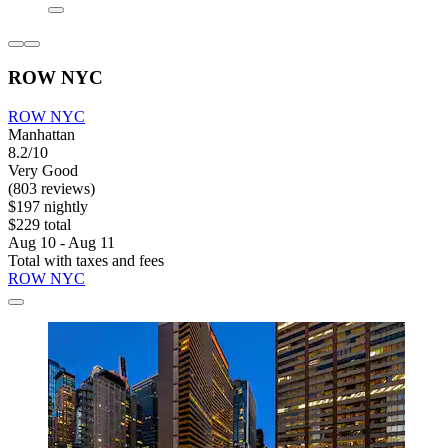
ROW NYC
ROW NYC
Manhattan
8.2/10
Very Good
(803 reviews)
$197 nightly
$229 total
Aug 10 - Aug 11
Total with taxes and fees
ROW NYC