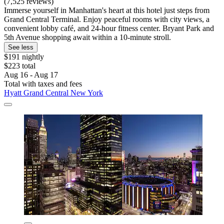
(7,525 reviews)
Immerse yourself in Manhattan's heart at this hotel just steps from
Grand Central Terminal. Enjoy peaceful rooms with city views, a
convenient lobby café, and 24-hour fitness center. Bryant Park and
5th Avenue shopping await within a 10-minute stroll.
See less
$191 nightly
$223 total
Aug 16 - Aug 17
Total with taxes and fees
Hyatt Grand Central New York