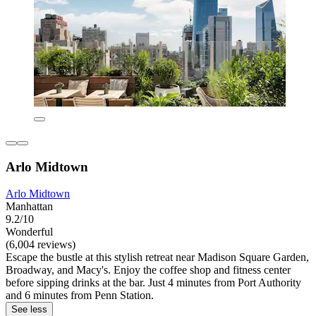
Arlo Midtown
Arlo Midtown
Manhattan
9.2/10
Wonderful
(6,004 reviews)
Escape the bustle at this stylish retreat near Madison Square Garden,
Broadway, and Macy's. Enjoy the coffee shop and fitness center
before sipping drinks at the bar. Just 4 minutes from Port Authority
and 6 minutes from Penn Station.
See less