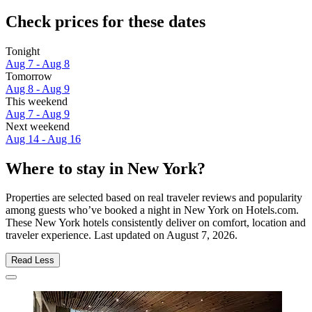
Check prices for these dates
Tonight
Aug 7 - Aug 8
Tomorrow
Aug 8 - Aug 9
This weekend
Aug 7 - Aug 9
Next weekend
Aug 14 - Aug 16
Where to stay in New York?
Properties are selected based on real traveler reviews and popularity
among guests who’ve booked a night in New York on Hotels.com.
These New York hotels consistently deliver on comfort, location and
traveler experience. Last updated on
August 7, 2026
.
Read Less