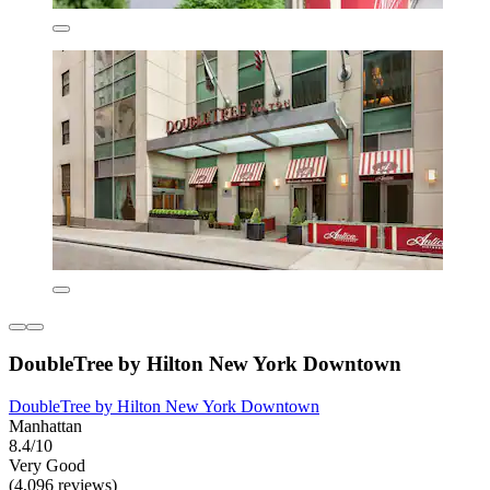
DoubleTree by Hilton New York Downtown
DoubleTree by Hilton New York Downtown
Manhattan
8.4/10
Very Good
(4,096 reviews)