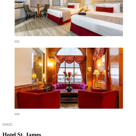
Hotel St. James