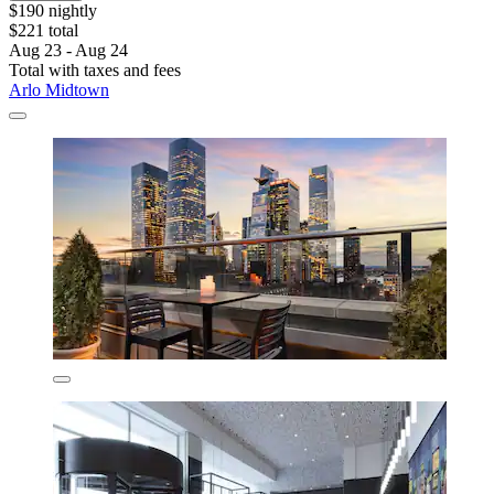
$190 nightly
$221 total
Aug 23 - Aug 24
Total with taxes and fees
Arlo Midtown