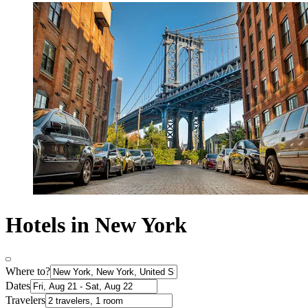
Hotels in New York
Where to?
Dates
Travelers