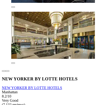
NEW YORKER BY LOTTE HOTELS
NEW YORKER BY LOTTE HOTELS
Manhattan
8.2/10
Very Good
(7,132 reviews)