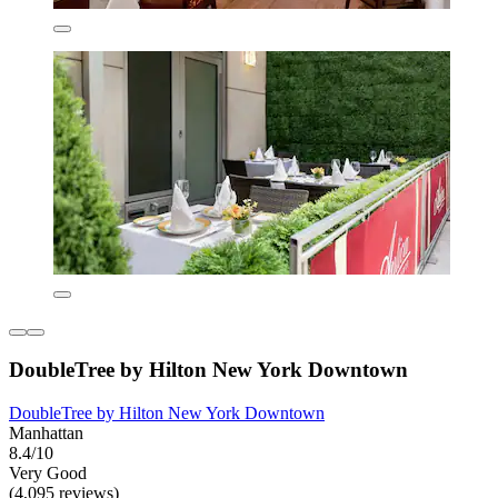
DoubleTree by Hilton New York Downtown
DoubleTree by Hilton New York Downtown
Manhattan
8.4/10
Very Good
(4,095 reviews)