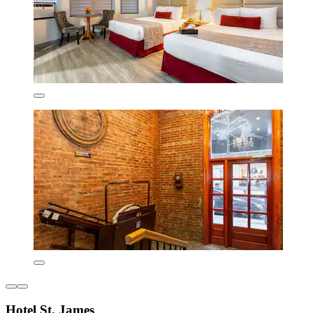
Hotel St. James