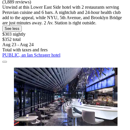
(3,889 reviews)
Unwind at this Lower East Side hotel with 2 restaurants serving
Peruvian cuisine and 6 bars. A nightclub and 24-hour health club
add to the appeal, while NYU, 5th Avenue, and Brooklyn Bridge
are just minutes away. 2 Av. Station is right outside.
See less
$303 nightly
$352 total
Aug 23 - Aug 24
Total with taxes and fees
PUBLIC, an Ian Schrager hotel