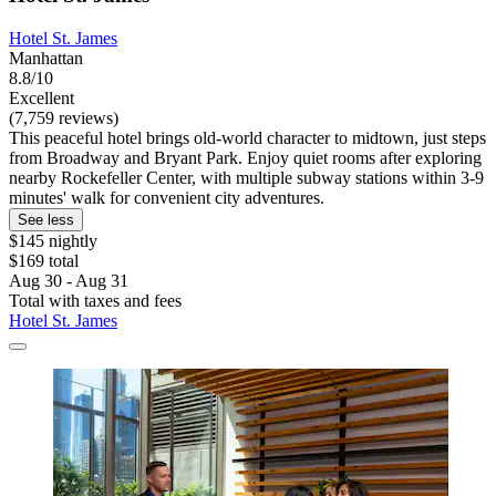
Hotel St. James
Manhattan
8.8/10
Excellent
(7,759 reviews)
This peaceful hotel brings old-world character to midtown, just steps
from Broadway and Bryant Park. Enjoy quiet rooms after exploring
nearby Rockefeller Center, with multiple subway stations within 3-9
minutes' walk for convenient city adventures.
See less
$145 nightly
$169 total
Aug 30 - Aug 31
Total with taxes and fees
Hotel St. James