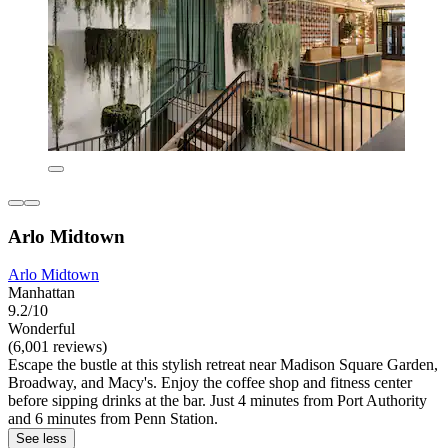
Arlo Midtown
Arlo Midtown
Manhattan
9.2/10
Wonderful
(6,001 reviews)
Escape the bustle at this stylish retreat near Madison Square Garden,
Broadway, and Macy's. Enjoy the coffee shop and fitness center
before sipping drinks at the bar. Just 4 minutes from Port Authority
and 6 minutes from Penn Station.
See less