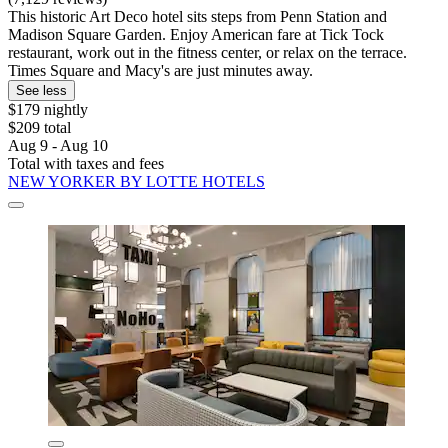
This historic Art Deco hotel sits steps from Penn Station and
Madison Square Garden. Enjoy American fare at Tick Tock
restaurant, work out in the fitness center, or relax on the terrace.
Times Square and Macy's are just minutes away.
See less
$179 nightly
$209 total
Aug 9 - Aug 10
Total with taxes and fees
NEW YORKER BY LOTTE HOTELS