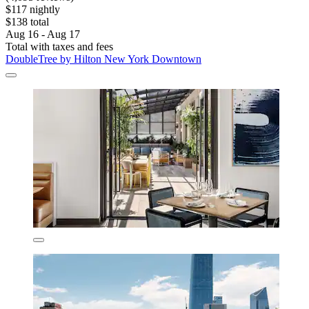
$117 nightly
$138 total
Aug 16 - Aug 17
Total with taxes and fees
DoubleTree by Hilton New York Downtown