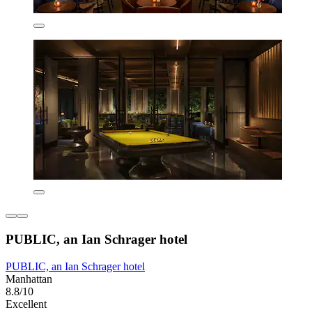
PUBLIC, an Ian Schrager hotel
PUBLIC, an Ian Schrager hotel
Manhattan
8.8/10
Excellent