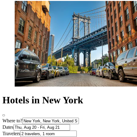
Hotels in New York
Where to?
Dates
Travelers