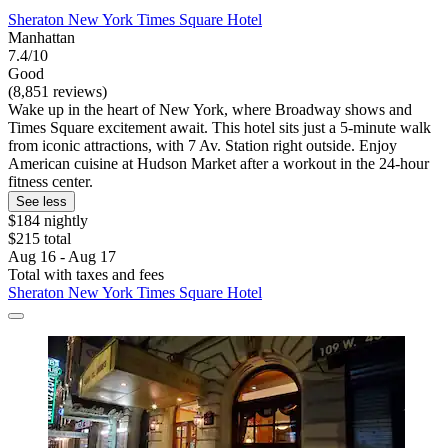
Sheraton New York Times Square Hotel
Manhattan
7.4/10
Good
(8,851 reviews)
Wake up in the heart of New York, where Broadway shows and
Times Square excitement await. This hotel sits just a 5-minute walk
from iconic attractions, with 7 Av. Station right outside. Enjoy
American cuisine at Hudson Market after a workout in the 24-hour
fitness center.
See less
$184 nightly
$215 total
Aug 16 - Aug 17
Total with taxes and fees
Sheraton New York Times Square Hotel