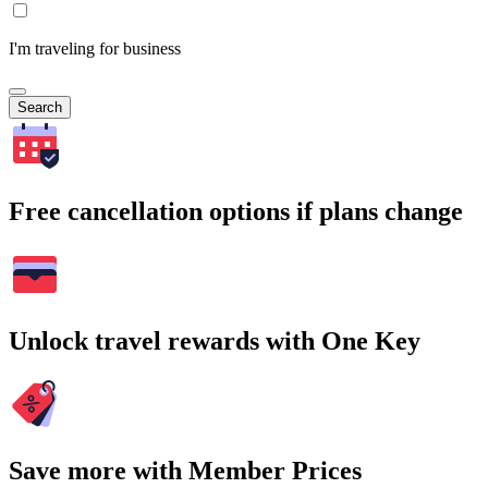
I'm traveling for business
Search
Free cancellation options if plans change
Unlock travel rewards with One Key
Save more with Member Prices