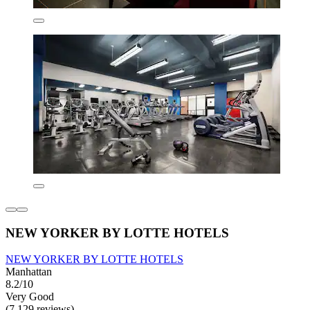
NEW YORKER BY LOTTE HOTELS
NEW YORKER BY LOTTE HOTELS
Manhattan
8.2/10
Very Good
(7,129 reviews)