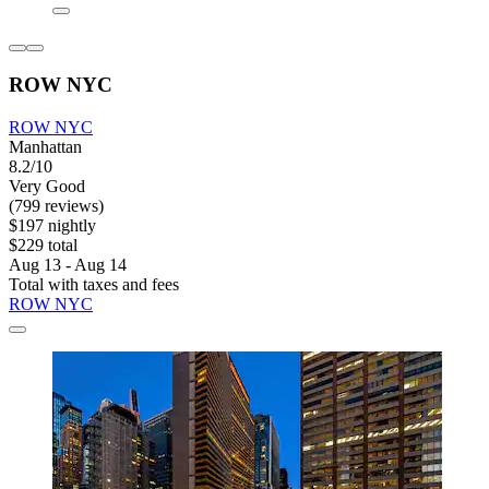
ROW NYC
ROW NYC
Manhattan
8.2/10
Very Good
(799 reviews)
$197 nightly
$229 total
Aug 13 - Aug 14
Total with taxes and fees
ROW NYC