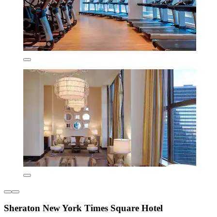
Sheraton New York Times Square Hotel