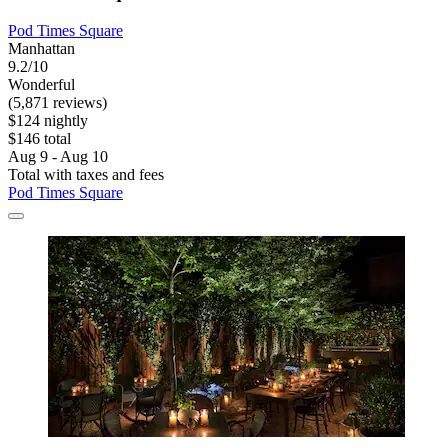
Pod Times Square
Manhattan
9.2/10
Wonderful
(5,871 reviews)
$124 nightly
$146 total
Aug 9 - Aug 10
Total with taxes and fees
Pod Times Square