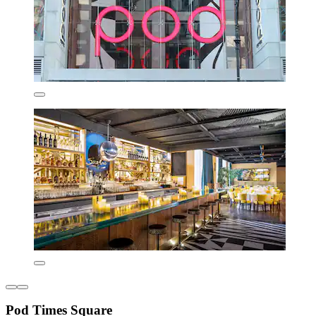
Pod Times Square