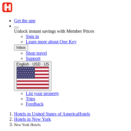
Get the app
Unlock instant savings with Member Prices
Sign in
Learn more about One Key
Inbox
Shop travel
Support
English · USD · US
List your property
Trips
Feedback
Hotels in United States of America
Hotels
Hotels in New York
New York Hotels