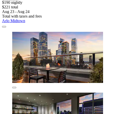
$190 nightly
$221 total
Aug 23 - Aug 24
Total with taxes and fees
Arlo Midtown