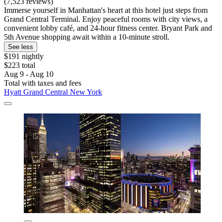
(7,523 reviews)
Immerse yourself in Manhattan's heart at this hotel just steps from
Grand Central Terminal. Enjoy peaceful rooms with city views, a
convenient lobby café, and 24-hour fitness center. Bryant Park and
5th Avenue shopping await within a 10-minute stroll.
See less
$191 nightly
$223 total
Aug 9 - Aug 10
Total with taxes and fees
Hyatt Grand Central New York