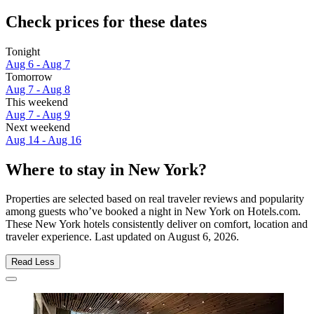
Check prices for these dates
Tonight
Aug 6 - Aug 7
Tomorrow
Aug 7 - Aug 8
This weekend
Aug 7 - Aug 9
Next weekend
Aug 14 - Aug 16
Where to stay in New York?
Properties are selected based on real traveler reviews and popularity
among guests who’ve booked a night in New York on Hotels.com.
These New York hotels consistently deliver on comfort, location and
traveler experience. Last updated on
August 6, 2026
.
Read Less