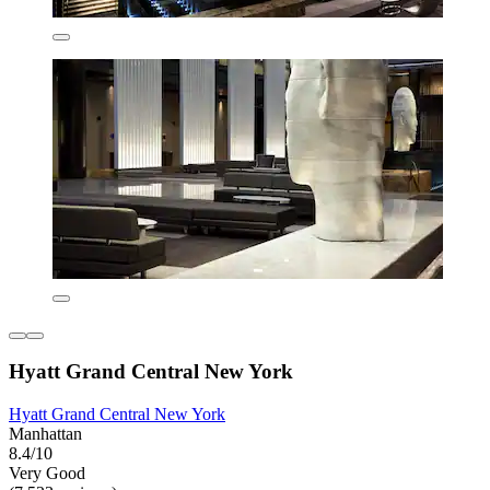
Hyatt Grand Central New York
Hyatt Grand Central New York
Manhattan
8.4/10
Very Good