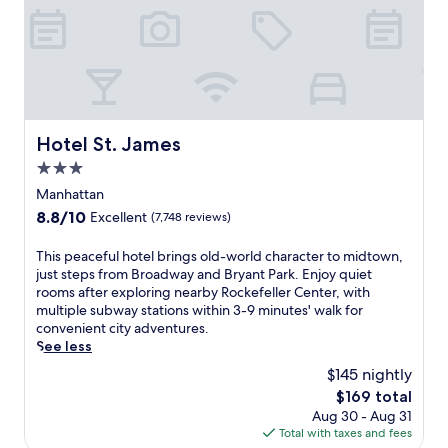
N
e
w
Y
o
r
k
,
Hotel St. James
Hotel St. James
w
3.0
h
e
star
Manhattan
r
property
8.8
8.8/10
Excellent
(7,748 reviews)
e
out
B
of
T
This peaceful hotel brings old-world character to midtown,
r
10,
h
just steps from Broadway and Bryant Park. Enjoy quiet
o
Excellent,
i
rooms after exploring nearby Rockefeller Center, with
a
(7,748
s
multiple subway stations within 3-9 minutes' walk for
d
reviews)
p
convenient city adventures.
w
e
See less
a
a
y
$145 nightly
c
s
The
$169 total
e
h
price
Aug 30 - Aug 31
f
o
is
Total with taxes and fees
u
w