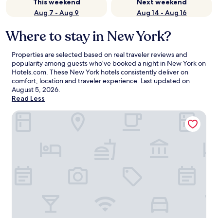
This weekend
Next weekend
Aug 7 - Aug 9
Aug 14 - Aug 16
Where to stay in New York?
Properties are selected based on real traveler reviews and
popularity among guests who’ve booked a night in New York on
Hotels.com. These New York hotels consistently deliver on
comfort, location and traveler experience. Last updated on
August 5, 2026
.
Read Less
ROW NYC