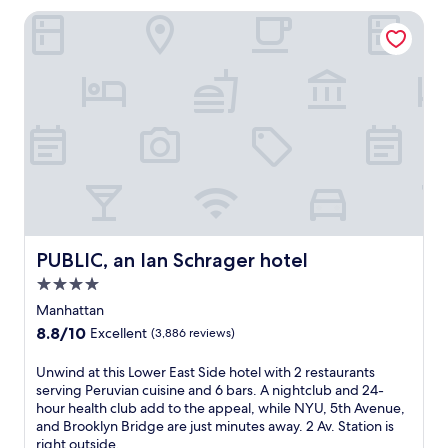
a
a
PUBLIC, an Ian Schrager hotel
c
w
t
a
e
i
r
t
t
.
o
T
m
h
i
i
d
s
t
h
o
o
w
t
n
e
PUBLIC, an Ian Schrager hotel
PUBLIC, an Ian Schrager hotel
,
l
j
s
4.0
u
i
star
Manhattan
s
t
property
t
8.8
8.8/10
Excellent
(3,886 reviews)
s
s
out
j
t
of
U
Unwind at this Lower East Side hotel with 2 restaurants
u
e
10,
n
serving Peruvian cuisine and 6 bars. A nightclub and 24-
s
p
Excellent,
w
hour health club add to the appeal, while NYU, 5th Avenue,
t
s
(3,886
i
and Brooklyn Bridge are just minutes away. 2 Av. Station is
a
f
reviews)
n
right outside.
5