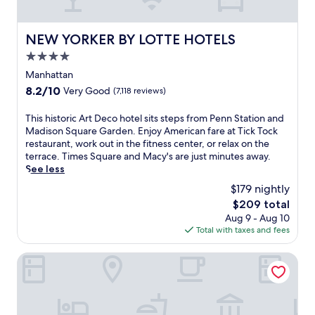
i
t
r
r
g
a
i
u
h
n
n
NEW YORKER BY LOTTE HOTELS
v
NEW YORKER BY LOTTE HOTELS
t
'
g
i
o
4.0
s
n
a
u
h
star
e
Manhattan
n
t
e
a
property
c
s
8.2
8.2/10
Very Good
(7,118 reviews)
a
r
u
i
out
r
b
i
d
of
T
This historic Art Deco hotel sits steps from Penn Station and
t
y
s
e
10,
h
Madison Square Garden. Enjoy American fare at Tick Tock
a
R
i
.
Very
i
restaurant, work out in the fitness center, or relax on the
t
o
n
E
Good,
s
terrace. Times Square and Macy's are just minutes away.
t
c
e
n
(7,118
h
See less
h
k
a
j
reviews)
i
i
e
$179 nightly
n
o
s
s
f
d
y
The
$209 total
t
h
e
6
A
price
Aug 9 - Aug 10
o
o
l
b
m
is
Total with taxes and fees
r
t
l
a
e
$209
i
e
e
r
r
c
DoubleTree by Hilton New York Downtown
l
r
s
i
A
j
C
.
c
r
u
e
A
a
t
s
n
n
n
D
t
t