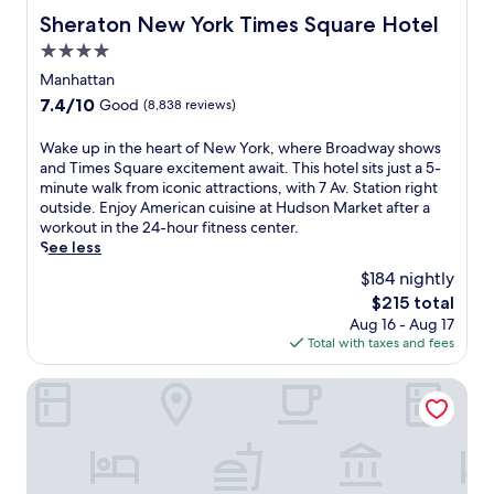
Sheraton New York Times Square Hotel
Sheraton New York Times Square Hotel
4.0
star
Manhattan
property
7.4
7.4/10
Good
(8,838 reviews)
out
of
W
Wake up in the heart of New York, where Broadway shows
10,
a
and Times Square excitement await. This hotel sits just a 5-
Good,
k
minute walk from iconic attractions, with 7 Av. Station right
(8,838
e
outside. Enjoy American cuisine at Hudson Market after a
reviews)
u
workout in the 24-hour fitness center.
p
See less
i
$184 nightly
n
The
$215 total
t
price
Aug 16 - Aug 17
h
is
Total with taxes and fees
e
$215
h
e
Hotel St. James
a
r
t
o
f