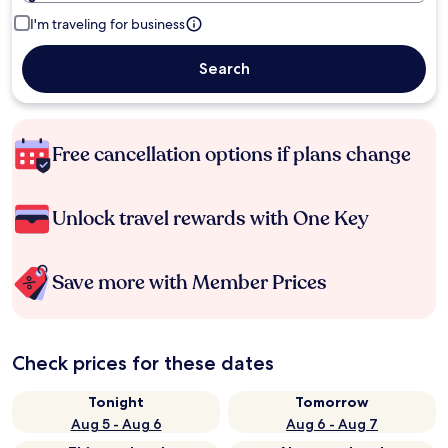
I'm traveling for business
Search
Free cancellation options if plans change
Unlock travel rewards with One Key
Save more with Member Prices
Check prices for these dates
Tonight
Tomorrow
Aug 5 - Aug 6
Aug 6 - Aug 7