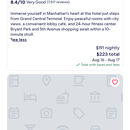
property
8.4
8.4/10
Very Good
(7,517 reviews)
E
w
a
out
n
i
c
of
I
Immerse yourself in Manhattan's heart at this hotel just steps
j
t
t
10,
m
from Grand Central Terminal. Enjoy peaceful rooms with city
o
h
i
Very
m
views, a convenient lobby café, and 24-hour fitness center.
y
2
o
Good,
e
Bryant Park and 5th Avenue shopping await within a 10-
q
r
n
(7,517
r
minute stroll.
u
e
s
reviews)
s
See less
i
s
,
e
e
t
w
$191 nightly
y
t
a
i
The
$223 total
o
r
u
t
price
Aug 16 - Aug 17
u
o
r
h
is
Total with taxes and fees
r
o
a
7
$223
s
m
n
A
e
NEW YORKER BY LOTTE HOTELS
s
t
v
l
a
s
.
f
f
s
S
i
t
e
t
n
e
r
a
M
r
v
t
a
e
i
i
n
x
n
o
h
p
g
n
a
l
P
r
t
o
e