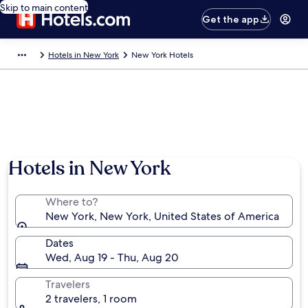
Skip to main content
Get the app
Hotels in New York
New York Hotels
Hotels in New York
Where to?
New York, New York, United States of America
Dates
Wed, Aug 19 - Thu, Aug 20
Travelers
2 travelers, 1 room