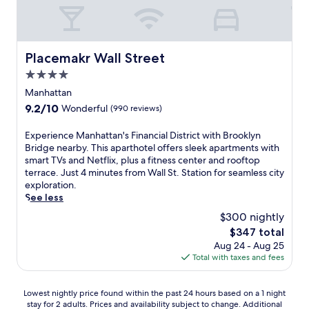
i
b
s
C
r
t
i
t
r
.
i
e
e
o
i
i
r
.
p
C
o
l
c
T
s
i
n
l
Placemakr Wall Street
l
h
f
Placemakr Wall Street
t
e
i
e
e
r
y
4.0
d
a
,
f
o
M
f
n
star
Manhattan
t
i
m
u
o
c
property
h
t
B
9.2
9.2/10
Wonderful
(990 reviews)
s
r
e
i
n
r
out
i
R
a
s
e
o
of
c
E
Experience Manhattan's Financial District with Brooklyn
o
t
h
s
a
10,
H
x
Bridge nearby. This aparthotel offers sleek apartments with
c
t
o
s
d
Wonderful,
a
p
smart TVs and Netflix, plus a fitness center and rooftop
k
h
t
c
w
(990
l
e
terrace. Just 4 minutes from Wall St. Station for seamless city
e
i
e
e
a
reviews)
l
r
exploration.
f
s
l
n
y
,
i
See less
e
T
o
t
.
b
e
l
i
$300 nightly
f
e
W
o
n
l
m
f
r
i
The
$347 total
t
c
e
e
e
k
t
price
Aug 24 - Aug 25
h
e
r
s
r
e
h
is
Total with taxes and fees
j
M
C
S
s
e
a
$347
u
a
e
q
3
p
v
s
n
n
u
r
s
i
Lowest
Lowest nightly price found within the past 24 hours based on a 1 night
t
h
t
a
e
y
b
stay for 2 adults. Prices and availability subject to change. Additional
nightly
a
a