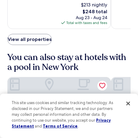
M
e
e
o
$213 nightly
10,
of
Luxury
Luxury
u
n
t
d
Very
10,
The
$248 total
s
t
Hotel
Hotel
f
e
Good,
Exceptional,
price
i
e
Aug 23 - Aug 24
l
r
(3350)
(1772)
is
c
r
Total with taxes and fees
i
n
$248
H
.
x
c
a
,
o
View all properties
l
p
m
l
l
f
a
u
o
You can also stay at hotels with
r
s
r
e
a
a pool in New York
t
w
f
s
i
i
a
t
Trump International Hotel & Tower New York
Margaritavi
t
n
h
n
d
i
e
a
n
s
b
a
s
This site uses cookies and similar tracking technology. As
a
1
c
disclosed in our Privacy Statement, we and our partners
r
0
e
may collect personal information and other data. By
/
-
n
l
continuing to use our website, you accept our
Privacy
m
t
o
Statement
and
Terms of Service
.
i
e
u
n
r
n