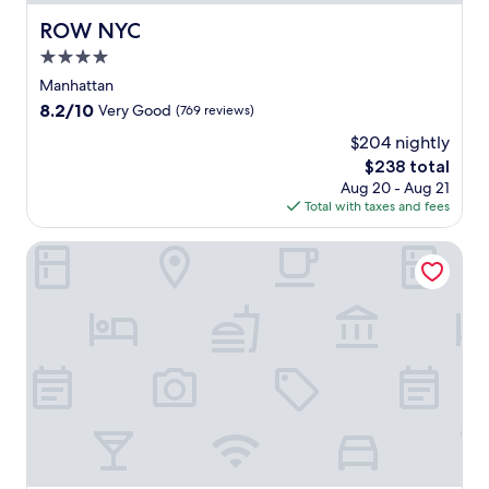
ROW NYC
ROW NYC
4.0
star
Manhattan
property
8.2
8.2/10
Very Good
(769 reviews)
out
$204 nightly
of
The
$238 total
10,
price
Very
Aug 20 - Aug 21
is
Good,
Total with taxes and fees
$238
(769
reviews)
Sheraton New York Times Square Hotel