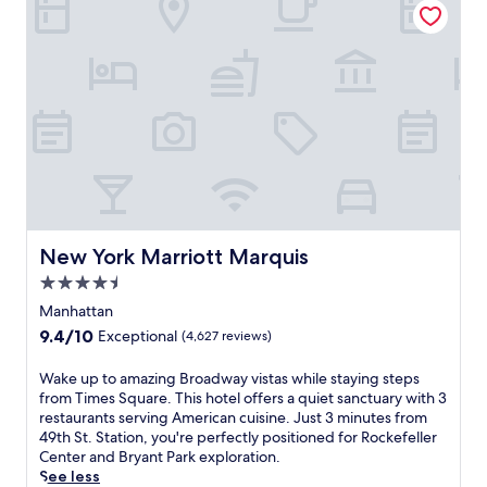
w
a
l
h
c
a
n
f
e
y
y
d
i
b
'
.
T
n
a
s
i
N
r
.
m
e
.
A
e
w
J
2
s
Y
u
4
S
o
s
-
q
r
t
h
u
k
4
o
a
'
m
u
r
s
i
r
New York Marriott Marquis
New York Marriott Marquis
e
v
n
f
.
4.5
i
u
i
S
b
star
t
t
Manhattan
a
r
e
n
property
9.4
9.4/10
Exceptional
(4,627 reviews)
v
a
s
e
out
o
n
f
s
of
W
Wake up to amazing Broadway vistas while staying steps
r
t
r
s
10,
a
from Times Square. This hotel offers a quiet sanctuary with 3
I
e
o
c
Exceptional,
k
restaurants serving American cuisine. Just 3 minutes from
t
n
m
e
(4,627
e
49th St. Station, you're perfectly positioned for Rockefeller
a
e
P
n
reviews)
u
Center and Bryant Park exploration.
l
r
o
t
p
See less
i
g
r
e