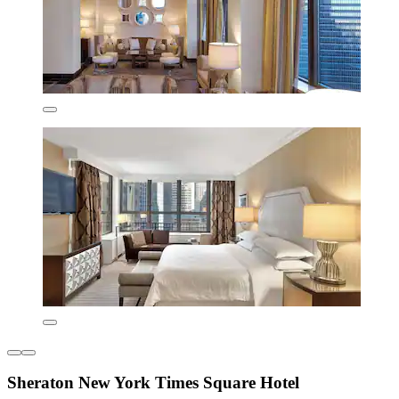
Sheraton New York Times Square Hotel