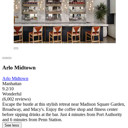
Arlo Midtown
Arlo Midtown
Manhattan
9.2/10
Wonderful
(6,002 reviews)
Escape the bustle at this stylish retreat near Madison Square Garden,
Broadway, and Macy's. Enjoy the coffee shop and fitness center
before sipping drinks at the bar. Just 4 minutes from Port Authority
and 6 minutes from Penn Station.
See less