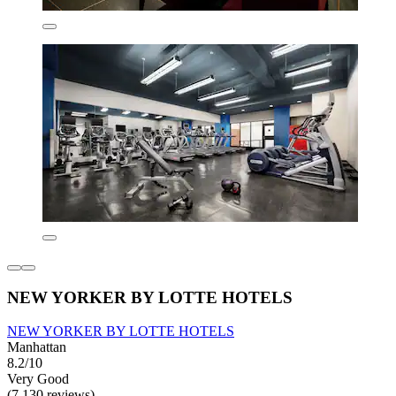
NEW YORKER BY LOTTE HOTELS
NEW YORKER BY LOTTE HOTELS
Manhattan
8.2/10
Very Good
(7,130 reviews)