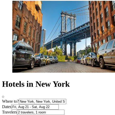
Hotels in New York
Where to?
Dates
Travelers