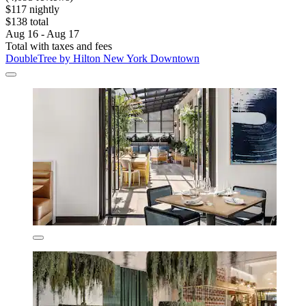
$117 nightly
$138 total
Aug 16 - Aug 17
Total with taxes and fees
DoubleTree by Hilton New York Downtown