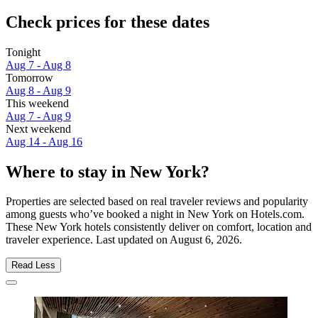
Check prices for these dates
Tonight
Aug 7 - Aug 8
Tomorrow
Aug 8 - Aug 9
This weekend
Aug 7 - Aug 9
Next weekend
Aug 14 - Aug 16
Where to stay in New York?
Properties are selected based on real traveler reviews and popularity
among guests who’ve booked a night in New York on Hotels.com.
These New York hotels consistently deliver on comfort, location and
traveler experience. Last updated on
August 6, 2026
.
Read Less