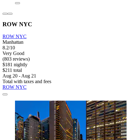
ROW NYC
ROW NYC
Manhattan
8.2/10
Very Good
(803 reviews)
$181 nightly
$211 total
Aug 20 - Aug 21
Total with taxes and fees
ROW NYC