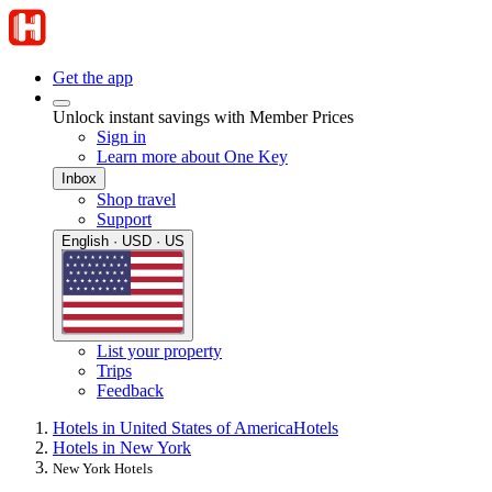
Get the app
Unlock instant savings with Member Prices
Sign in
Learn more about One Key
Inbox
Shop travel
Support
English · USD · US
List your property
Trips
Feedback
Hotels in United States of America
Hotels
Hotels in New York
New York Hotels