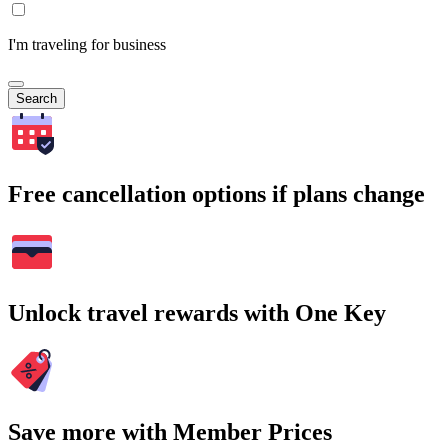
I'm traveling for business
Search
Free cancellation options if plans change
Unlock travel rewards with One Key
Save more with Member Prices