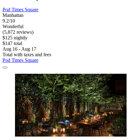
Pod Times Square
Manhattan
9.2/10
Wonderful
(5,872 reviews)
$125 nightly
$147 total
Aug 16 - Aug 17
Total with taxes and fees
Pod Times Square