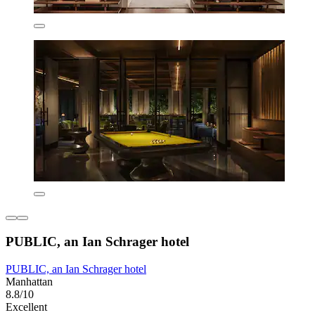
PUBLIC, an Ian Schrager hotel
PUBLIC, an Ian Schrager hotel
Manhattan
8.8/10
Excellent