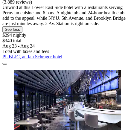
(3,889 reviews)
Unwind at this Lower East Side hotel with 2 restaurants serving
Peruvian cuisine and 6 bars. A nightclub and 24-hour health club
add to the appeal, while NYU, 5th Avenue, and Brooklyn Bridge
are just minutes away. 2 Av. Station is right outside.
See less
$294 nightly
$340 total
Aug 23 - Aug 24
Total with taxes and fees
PUBLIC, an Ian Schrager hotel