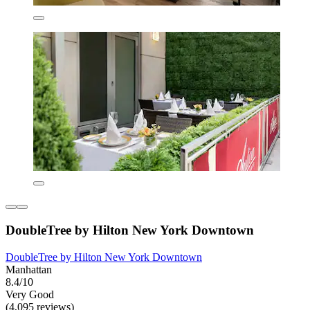
DoubleTree by Hilton New York Downtown
DoubleTree by Hilton New York Downtown
Manhattan
8.4/10
Very Good
(4,095 reviews)