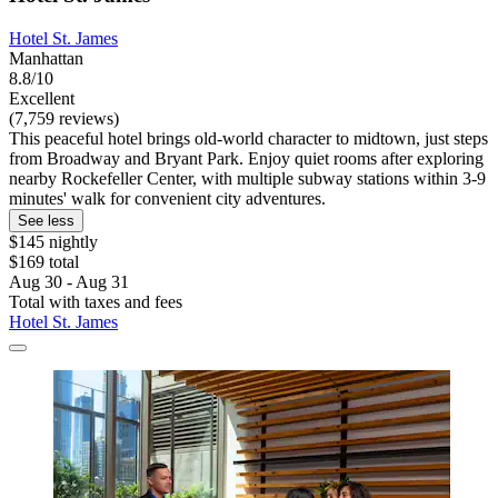
Hotel St. James
Manhattan
8.8/10
Excellent
(7,759 reviews)
This peaceful hotel brings old-world character to midtown, just steps
from Broadway and Bryant Park. Enjoy quiet rooms after exploring
nearby Rockefeller Center, with multiple subway stations within 3-9
minutes' walk for convenient city adventures.
See less
$145 nightly
$169 total
Aug 30 - Aug 31
Total with taxes and fees
Hotel St. James