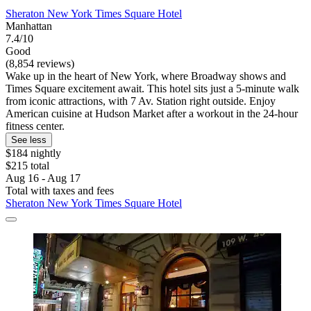
Sheraton New York Times Square Hotel
Manhattan
7.4/10
Good
(8,854 reviews)
Wake up in the heart of New York, where Broadway shows and
Times Square excitement await. This hotel sits just a 5-minute walk
from iconic attractions, with 7 Av. Station right outside. Enjoy
American cuisine at Hudson Market after a workout in the 24-hour
fitness center.
See less
$184 nightly
$215 total
Aug 16 - Aug 17
Total with taxes and fees
Sheraton New York Times Square Hotel