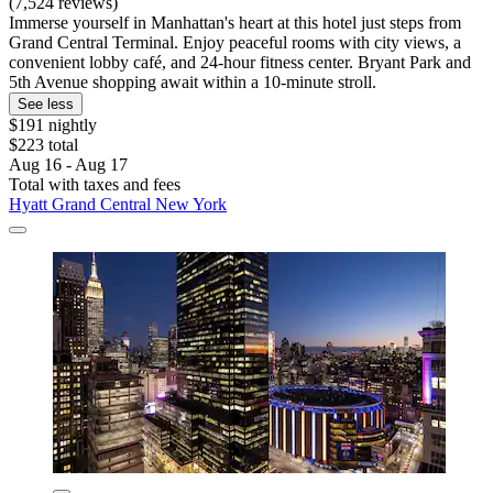
(7,524 reviews)
Immerse yourself in Manhattan's heart at this hotel just steps from
Grand Central Terminal. Enjoy peaceful rooms with city views, a
convenient lobby café, and 24-hour fitness center. Bryant Park and
5th Avenue shopping await within a 10-minute stroll.
See less
$191 nightly
$223 total
Aug 16 - Aug 17
Total with taxes and fees
Hyatt Grand Central New York