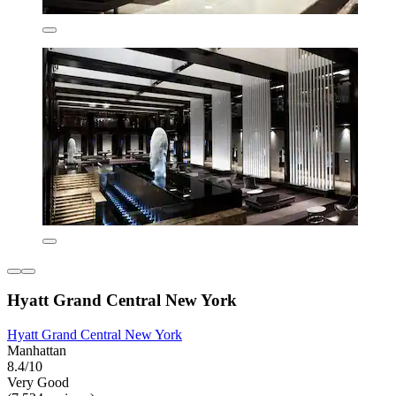
Hyatt Grand Central New York
Hyatt Grand Central New York
Manhattan
8.4/10
Very Good