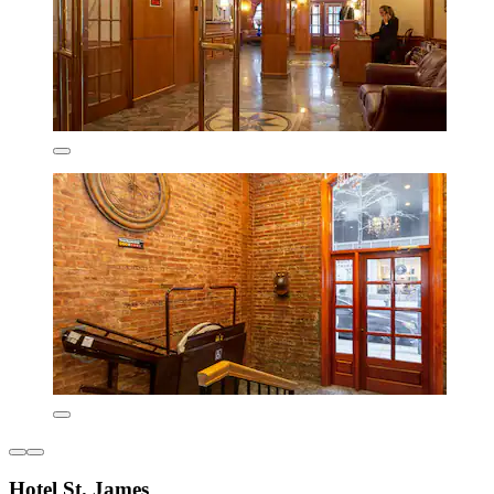
Hotel St. James