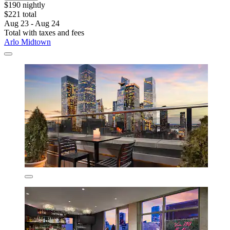
$190 nightly
$221 total
Aug 23 - Aug 24
Total with taxes and fees
Arlo Midtown