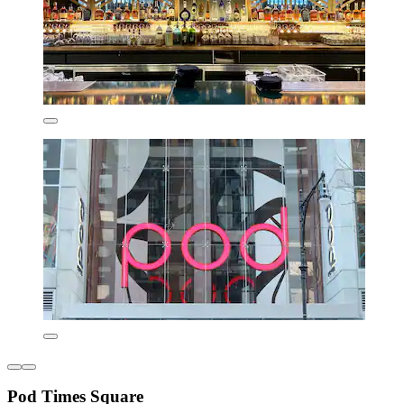
Pod Times Square