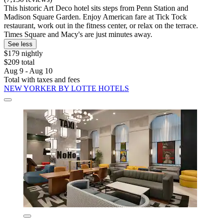
This historic Art Deco hotel sits steps from Penn Station and
Madison Square Garden. Enjoy American fare at Tick Tock
restaurant, work out in the fitness center, or relax on the terrace.
Times Square and Macy's are just minutes away.
See less
$179 nightly
$209 total
Aug 9 - Aug 10
Total with taxes and fees
NEW YORKER BY LOTTE HOTELS