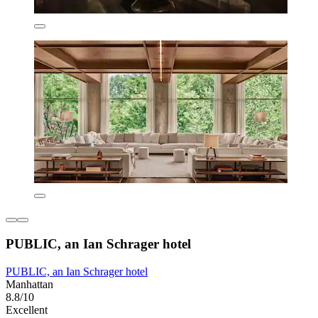
PUBLIC, an Ian Schrager hotel
PUBLIC, an Ian Schrager hotel
Manhattan
8.8/10
Excellent