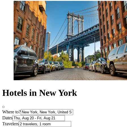
Hotels in New York
Where to?
Dates
Travelers