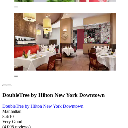
DoubleTree by Hilton New York Downtown
DoubleTree by Hilton New York Downtown
Manhattan
8.4/10
Very Good
(4,095 reviews)