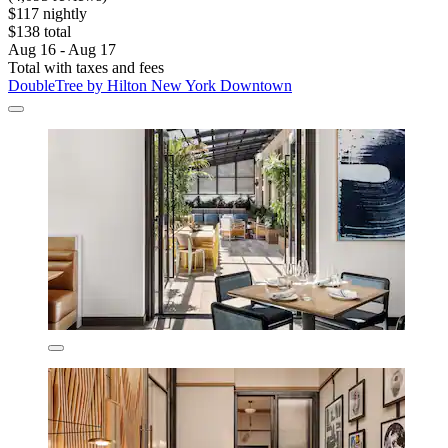
$117 nightly
$138 total
Aug 16 - Aug 17
Total with taxes and fees
DoubleTree by Hilton New York Downtown