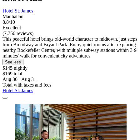
Hotel St. James
Manhattan
8.8/10
Excellent
(7,756 reviews)
This peaceful hotel brings old-world character to midtown, just steps
from Broadway and Bryant Park. Enjoy quiet rooms after exploring
nearby Rockefeller Center, with multiple subway stations within 3-9
minutes' walk for convenient city adventures.
See less
$145 nightly
$169 total
Aug 30 - Aug 31
Total with taxes and fees
Hotel St. James