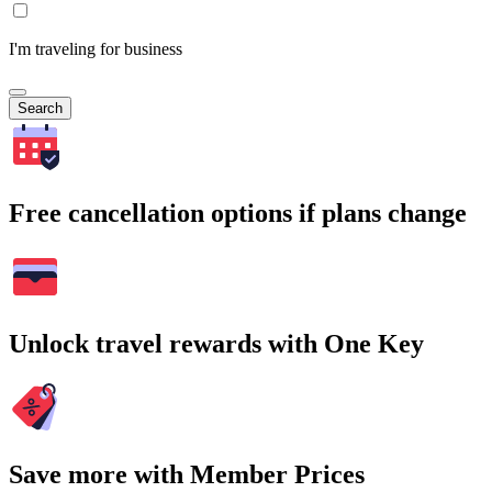
I'm traveling for business
Search
Free cancellation options if plans change
Unlock travel rewards with One Key
Save more with Member Prices