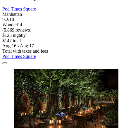
Pod Times Square
Manhattan
9.2/10
Wonderful
(5,869 reviews)
$125 nightly
$147 total
Aug 16 - Aug 17
Total with taxes and fees
Pod Times Square