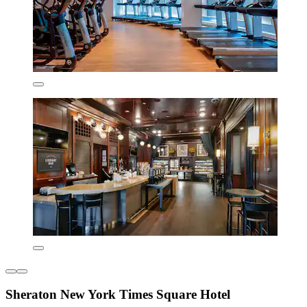
Sheraton New York Times Square Hotel