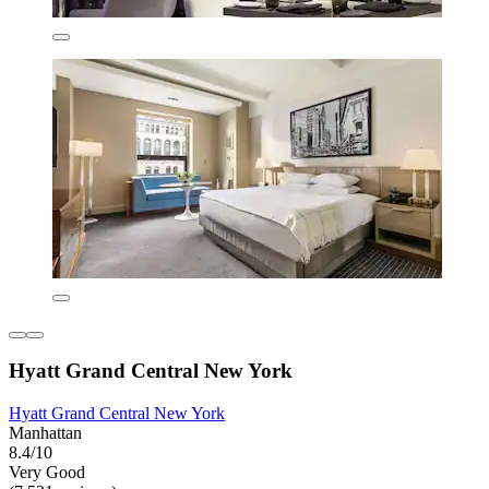
Hyatt Grand Central New York
Hyatt Grand Central New York
Manhattan
8.4/10
Very Good