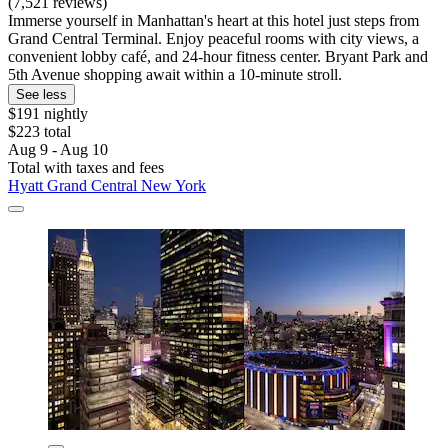
(7,521 reviews)
Immerse yourself in Manhattan's heart at this hotel just steps from
Grand Central Terminal. Enjoy peaceful rooms with city views, a
convenient lobby café, and 24-hour fitness center. Bryant Park and
5th Avenue shopping await within a 10-minute stroll.
See less
$191 nightly
$223 total
Aug 9 - Aug 10
Total with taxes and fees
Hyatt Grand Central New York