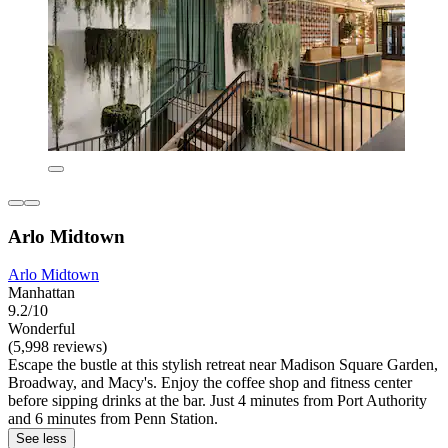
Arlo Midtown
Arlo Midtown
Manhattan
9.2/10
Wonderful
(5,998 reviews)
Escape the bustle at this stylish retreat near Madison Square Garden,
Broadway, and Macy's. Enjoy the coffee shop and fitness center
before sipping drinks at the bar. Just 4 minutes from Port Authority
and 6 minutes from Penn Station.
See less