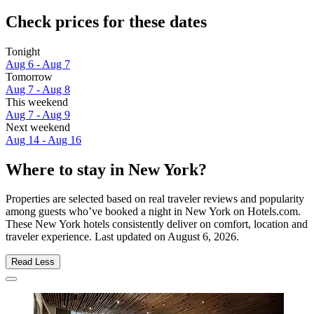
Check prices for these dates
Tonight
Aug 6 - Aug 7
Tomorrow
Aug 7 - Aug 8
This weekend
Aug 7 - Aug 9
Next weekend
Aug 14 - Aug 16
Where to stay in New York?
Properties are selected based on real traveler reviews and popularity
among guests who’ve booked a night in New York on Hotels.com.
These New York hotels consistently deliver on comfort, location and
traveler experience. Last updated on
August 6, 2026
.
Read Less