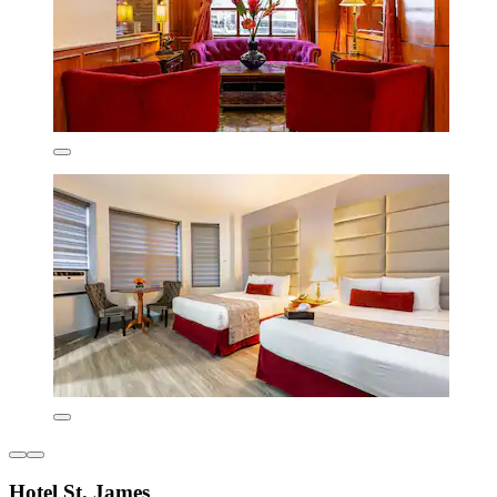
Hotel St. James