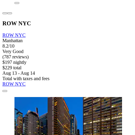
ROW NYC
ROW NYC
Manhattan
8.2/10
Very Good
(787 reviews)
$197 nightly
$229 total
Aug 13 - Aug 14
Total with taxes and fees
ROW NYC