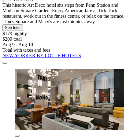
This historic Art Deco hotel sits steps from Penn Station and
Madison Square Garden. Enjoy American fare at Tick Tock
restaurant, work out in the fitness center, or relax on the terrace.
Times Square and Macy's are just minutes away.
See less
$179 nightly
$209 total
Aug 9 - Aug 10
Total with taxes and fees
NEW YORKER BY LOTTE HOTELS