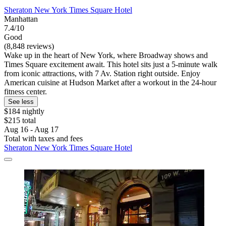
Sheraton New York Times Square Hotel
Manhattan
7.4/10
Good
(8,848 reviews)
Wake up in the heart of New York, where Broadway shows and
Times Square excitement await. This hotel sits just a 5-minute walk
from iconic attractions, with 7 Av. Station right outside. Enjoy
American cuisine at Hudson Market after a workout in the 24-hour
fitness center.
See less
$184 nightly
$215 total
Aug 16 - Aug 17
Total with taxes and fees
Sheraton New York Times Square Hotel