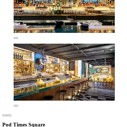
Pod Times Square