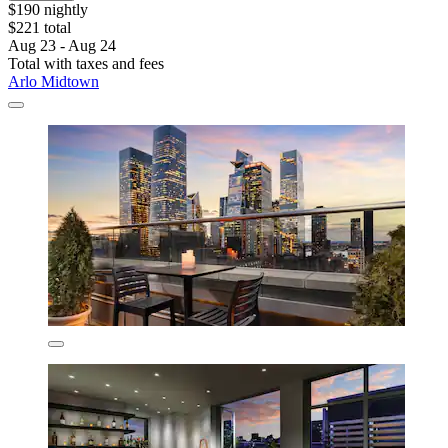
$190 nightly
$221 total
Aug 23 - Aug 24
Total with taxes and fees
Arlo Midtown