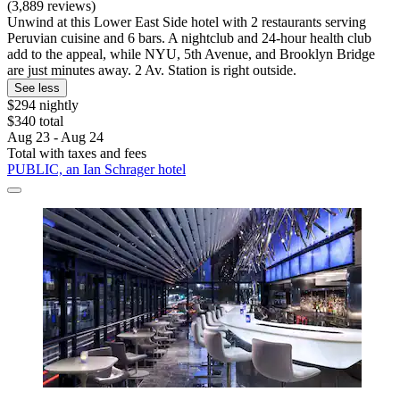
(3,889 reviews)
Unwind at this Lower East Side hotel with 2 restaurants serving
Peruvian cuisine and 6 bars. A nightclub and 24-hour health club
add to the appeal, while NYU, 5th Avenue, and Brooklyn Bridge
are just minutes away. 2 Av. Station is right outside.
See less
$294 nightly
$340 total
Aug 23 - Aug 24
Total with taxes and fees
PUBLIC, an Ian Schrager hotel