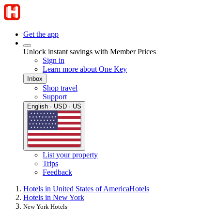
Get the app
Unlock instant savings with Member Prices
Sign in
Learn more about One Key
Inbox
Shop travel
Support
English · USD · US
List your property
Trips
Feedback
Hotels in United States of America
Hotels
Hotels in New York
New York Hotels