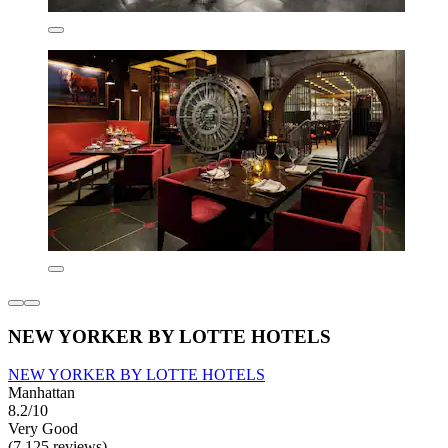
NEW YORKER BY LOTTE HOTELS
NEW YORKER BY LOTTE HOTELS
Manhattan
8.2/10
Very Good
(7,125 reviews)