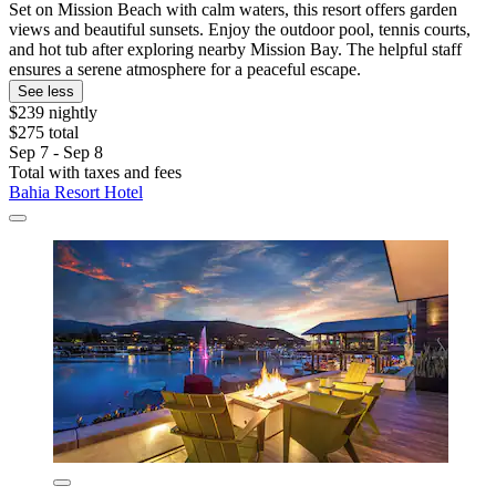
Set on Mission Beach with calm waters, this resort offers garden
views and beautiful sunsets. Enjoy the outdoor pool, tennis courts,
and hot tub after exploring nearby Mission Bay. The helpful staff
ensures a serene atmosphere for a peaceful escape.
See less
$239 nightly
$275 total
Sep 7 - Sep 8
Total with taxes and fees
Bahia Resort Hotel