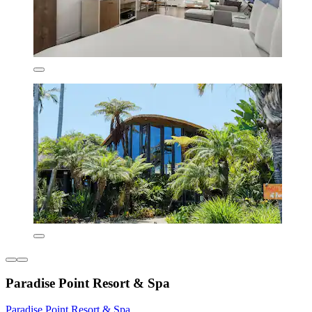
Paradise Point Resort & Spa
Paradise Point Resort & Spa