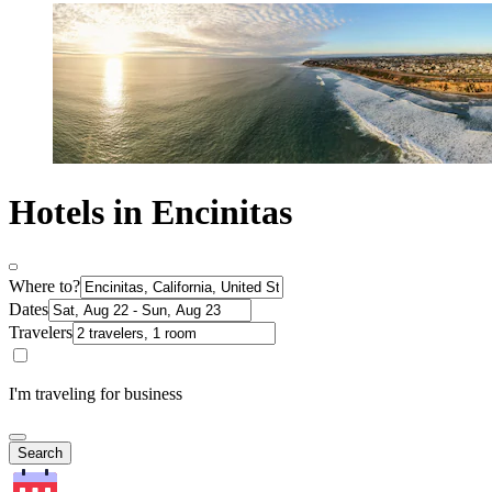
Hotels in Encinitas
Where to?
Dates
Travelers
I'm traveling for business
Search