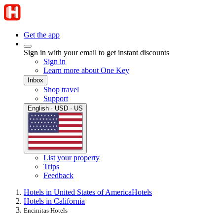
Get the app
Sign in with your email to get instant discounts
Sign in
Learn more about One Key
Inbox
Shop travel
Support
English · USD · US
List your property
Trips
Feedback
Hotels in United States of America
Hotels
Hotels in California
Encinitas Hotels