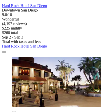
Hard Rock Hotel San Diego
Downtown San Diego
9.0/10
Wonderful
(4,197 reviews)
$225 nightly
$260 total
Sep 2 - Sep 3
Total with taxes and fees
Hard Rock Hotel San Diego