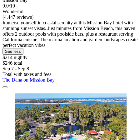
Mission Bay
9.0/10
Wonderful
(4,447 reviews)
Immerse yourself in coastal serenity at this Mission Bay hotel with
stunning sunset vistas. Just minutes from Mission Beach, this haven
offers 2 outdoor pools with poolside bars, plus a restaurant serving
California cuisine. The marina location and garden landscapes create
perfect vacation vibes.
See less
$214 nightly
$246 total
Sep 7 - Sep 8
Total with taxes and fees
The Dana on Mission Bay