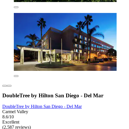
DoubleTree by Hilton San Diego - Del Mar
DoubleTree by Hilton San Diego - Del Mar
Carmel Valley
8.6/10
Excellent
(2,587 reviews)