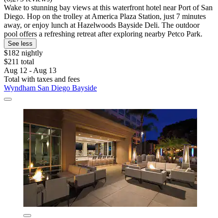
Wake to stunning bay views at this waterfront hotel near Port of San
Diego. Hop on the trolley at America Plaza Station, just 7 minutes
away, or enjoy lunch at Hazelwoods Bayside Deli. The outdoor
pool offers a refreshing retreat after exploring nearby Petco Park.
See less
$182 nightly
$211 total
Aug 12 - Aug 13
Total with taxes and fees
Wyndham San Diego Bayside