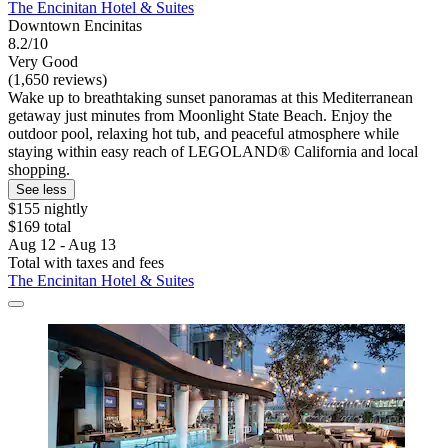
The Encinitan Hotel & Suites
Downtown Encinitas
8.2/10
Very Good
(1,650 reviews)
Wake up to breathtaking sunset panoramas at this Mediterranean
getaway just minutes from Moonlight State Beach. Enjoy the
outdoor pool, relaxing hot tub, and peaceful atmosphere while
staying within easy reach of LEGOLAND® California and local
shopping.
See less
$155 nightly
$169 total
Aug 12 - Aug 13
Total with taxes and fees
The Encinitan Hotel & Suites