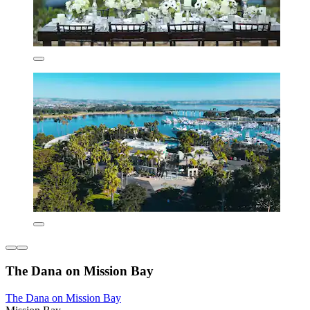
The Dana on Mission Bay
The Dana on Mission Bay