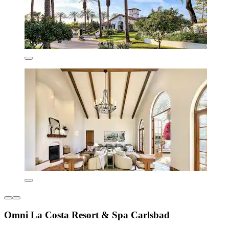
Omni La Costa Resort & Spa Carlsbad