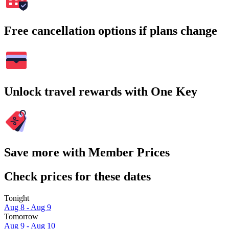
Free cancellation options if plans change
Unlock travel rewards with One Key
Save more with Member Prices
Check prices for these dates
Tonight
Aug 8 - Aug 9
Tomorrow
Aug 9 - Aug 10