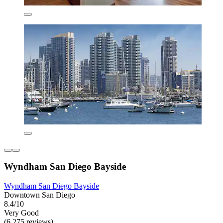
Wyndham San Diego Bayside
Wyndham San Diego Bayside
Downtown San Diego
8.4/10
Very Good
(6,275 reviews)