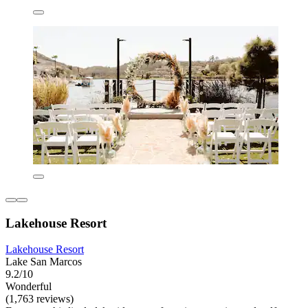
Lakehouse Resort
Lakehouse Resort
Lake San Marcos
9.2/10
Wonderful
(1,763 reviews)