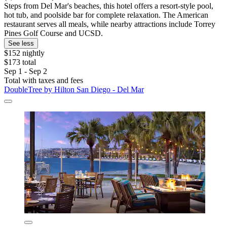
Steps from Del Mar's beaches, this hotel offers a resort-style pool,
hot tub, and poolside bar for complete relaxation. The American
restaurant serves all meals, while nearby attractions include Torrey
Pines Golf Course and UCSD.
See less
$152 nightly
$173 total
Sep 1 - Sep 2
Total with taxes and fees
DoubleTree by Hilton San Diego - Del Mar