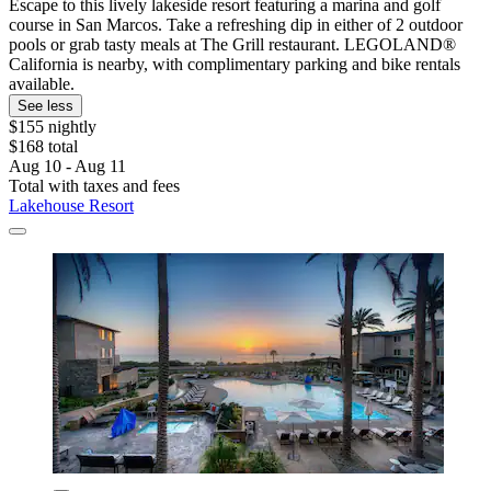
Escape to this lively lakeside resort featuring a marina and golf
course in San Marcos. Take a refreshing dip in either of 2 outdoor
pools or grab tasty meals at The Grill restaurant. LEGOLAND®
California is nearby, with complimentary parking and bike rentals
available.
See less
$155 nightly
$168 total
Aug 10 - Aug 11
Total with taxes and fees
Lakehouse Resort