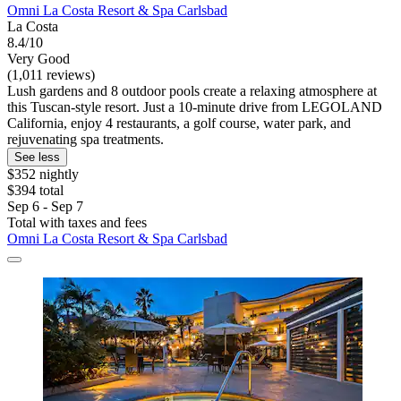
Omni La Costa Resort & Spa Carlsbad
La Costa
8.4/10
Very Good
(1,011 reviews)
Lush gardens and 8 outdoor pools create a relaxing atmosphere at
this Tuscan-style resort. Just a 10-minute drive from LEGOLAND
California, enjoy 4 restaurants, a golf course, water park, and
rejuvenating spa treatments.
See less
$352 nightly
$394 total
Sep 6 - Sep 7
Total with taxes and fees
Omni La Costa Resort & Spa Carlsbad