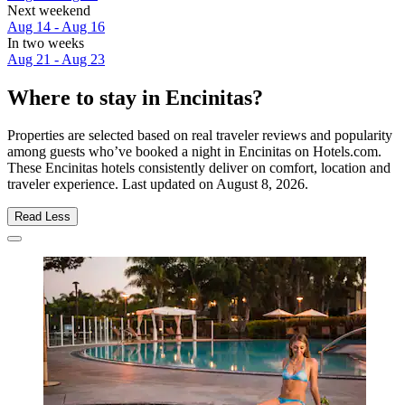
Next weekend
Aug 14 - Aug 16
In two weeks
Aug 21 - Aug 23
Where to stay in Encinitas?
Properties are selected based on real traveler reviews and popularity
among guests who’ve booked a night in Encinitas on Hotels.com.
These Encinitas hotels consistently deliver on comfort, location and
traveler experience. Last updated on
August 8, 2026
.
Read Less