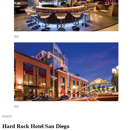
Hard Rock Hotel San Diego