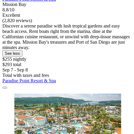
Mission Bay
8.8/10
Excellent
(2,820 reviews)
Discover a serene paradise with lush tropical gardens and easy
beach access. Rent boats right from the marina, dine at the
Californian cuisine restaurant, or unwind with deep-tissue massages
at the spa. Mission Bay's treasures and Port of San Diego are just
minutes away.
See less
$255 nightly
$293 total
Sep 7 - Sep 8
Total with taxes and fees
Paradise Point Resort & Spa