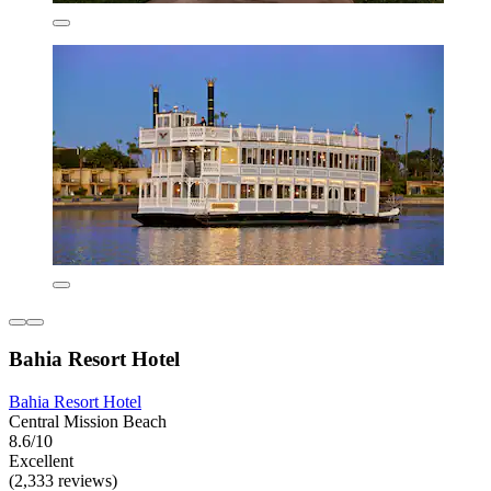
Bahia Resort Hotel
Bahia Resort Hotel
Central Mission Beach
8.6/10
Excellent
(2,333 reviews)