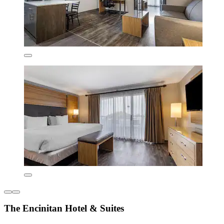
The Encinitan Hotel & Suites