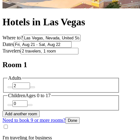
Hotels in Las Vegas
Where to?
Dates
Travelers
Room 1
Adults
Children
Ages 0 to 17
Add another room
Need to book 9 or more rooms?
Done
I'm traveling for business