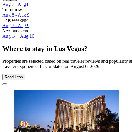
Aug 7 - Aug 8
Tomorrow
Aug 8 - Aug 9
This weekend
Aug 7 - Aug 9
Next weekend
Aug 14 - Aug 16
Where to stay in Las Vegas?
Properties are selected based on real traveler reviews and popularit
traveler experience. Last updated on
August 6, 2026
.
Read Less