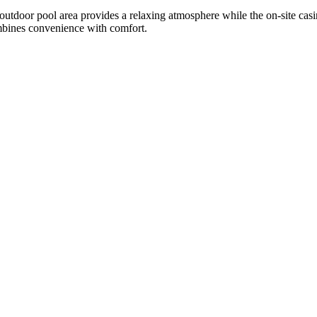
 outdoor pool area provides a relaxing atmosphere while the on-site casi
combines convenience with comfort.