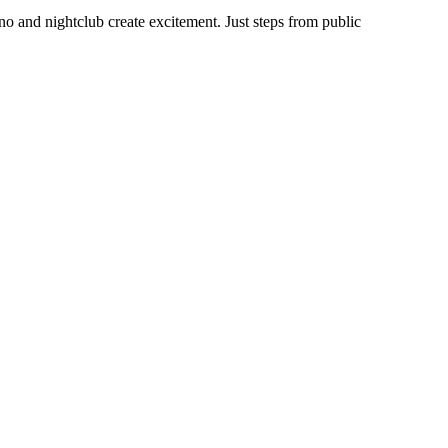
no and nightclub create excitement. Just steps from public