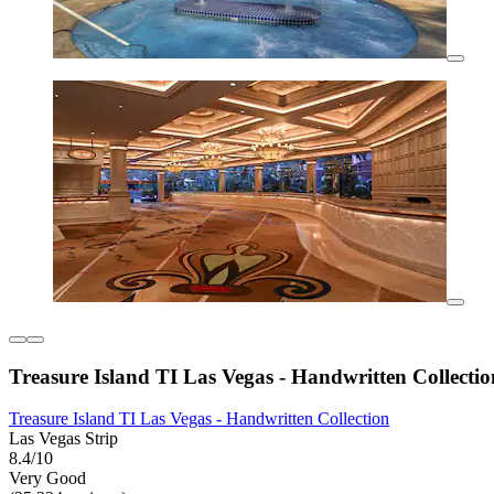
Treasure Island TI Las Vegas - Handwritten Collectio
Treasure Island TI Las Vegas - Handwritten Collection
Las Vegas Strip
8.4/10
Very Good