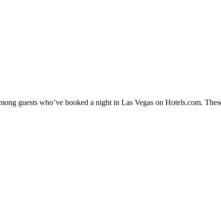
y among guests who’ve booked a night in Las Vegas on Hotels.com. These