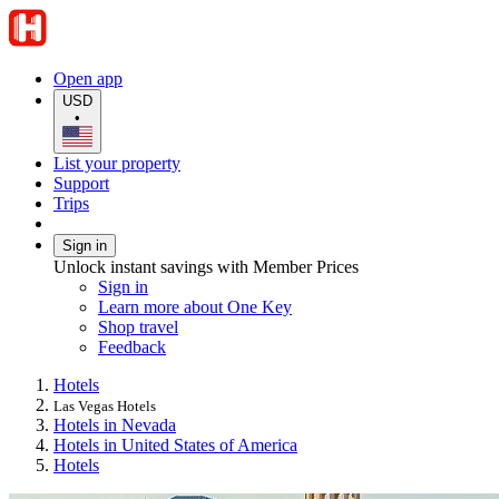
Open app
USD
•
List your property
Support
Trips
Sign in
Unlock instant savings with Member Prices
Sign in
Learn more about One Key
Shop travel
Feedback
Hotels
Las Vegas Hotels
Hotels in Nevada
Hotels in United States of America
Hotels