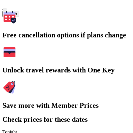
Search
Free cancellation options if plans change
Unlock travel rewards with One Key
Save more with Member Prices
Check prices for these dates
Tonight