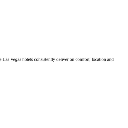
 Las Vegas hotels consistently deliver on comfort, location and