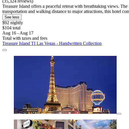
(35,324 reviews)
Treasure Island offers a peaceful retreat with breathtaking views. The
transportation and walking distance to major attractions, this hotel 
See less
$92 nightly
$104 total
Aug 16 - Aug 17
Total with taxes and fees
Treasure Island TI Las Vegas - Handwritten Collection