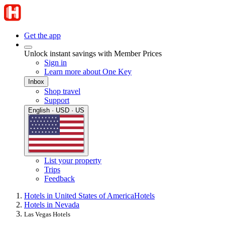
Get the app
Unlock instant savings with Member Prices
Sign in
Learn more about One Key
Inbox
Shop travel
Support
English · USD · US
List your property
Trips
Feedback
Hotels in United States of America
Hotels
Hotels in Nevada
Las Vegas Hotels