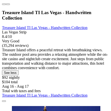
Treasure Island TI Las Vegas - Handwritten
Collection
Treasure Island TI Las Vegas - Handwritten Collection
Las Vegas Strip
8.4/10
Very Good
(35,294 reviews)
Treasure Island offers a peaceful retreat with breathtaking views.
The outdoor pool area provides a relaxing atmosphere while the on-
site casino and nightclub create excitement. Just steps from public
transportation and walking distance to major attractions, this hotel
combines convenience with comfort.
See less
$92 nightly
$104 total
Aug 16 - Aug 17
Total with taxes and fees
Treasure Island TI Las Vegas - Handwritten Collection