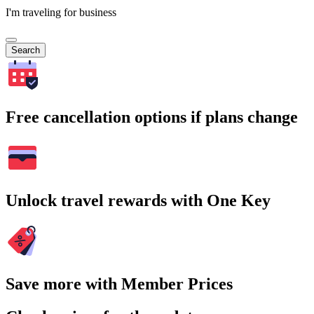
I'm traveling for business
Search
Free cancellation options if plans change
Unlock travel rewards with One Key
Save more with Member Prices