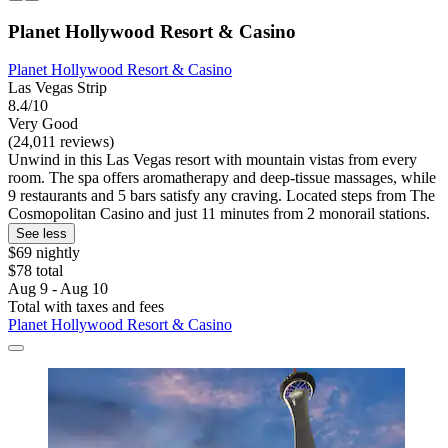
Planet Hollywood Resort & Casino
Planet Hollywood Resort & Casino
Las Vegas Strip
8.4/10
Very Good
(24,011 reviews)
Unwind in this Las Vegas resort with mountain vistas from every
room. The spa offers aromatherapy and deep-tissue massages, while
9 restaurants and 5 bars satisfy any craving. Located steps from The
Cosmopolitan Casino and just 11 minutes from 2 monorail stations.
See less
$69 nightly
$78 total
Aug 9 - Aug 10
Total with taxes and fees
Planet Hollywood Resort & Casino