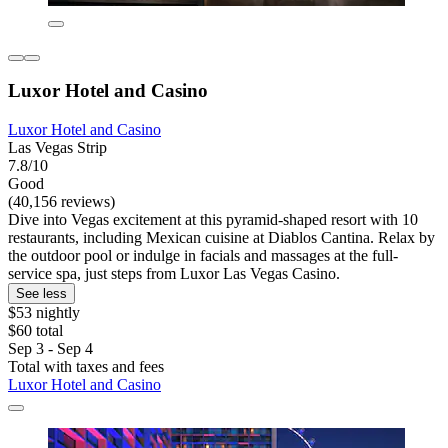
Luxor Hotel and Casino
Luxor Hotel and Casino
Las Vegas Strip
7.8/10
Good
(40,156 reviews)
Dive into Vegas excitement at this pyramid-shaped resort with 10
restaurants, including Mexican cuisine at Diablos Cantina. Relax by
the outdoor pool or indulge in facials and massages at the full-
service spa, just steps from Luxor Las Vegas Casino.
See less
$53 nightly
$60 total
Sep 3 - Sep 4
Total with taxes and fees
Luxor Hotel and Casino