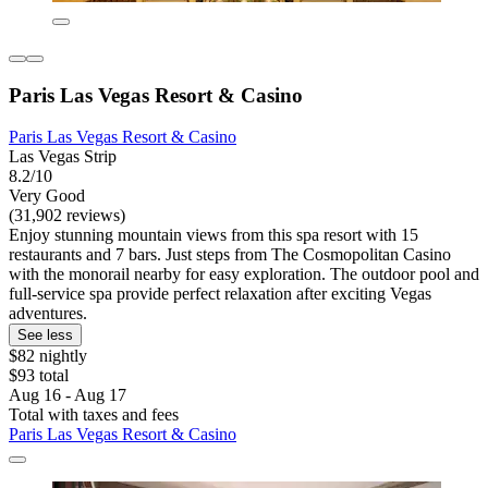
Paris Las Vegas Resort & Casino
Paris Las Vegas Resort & Casino
Las Vegas Strip
8.2/10
Very Good
(31,902 reviews)
Enjoy stunning mountain views from this spa resort with 15
restaurants and 7 bars. Just steps from The Cosmopolitan Casino
with the monorail nearby for easy exploration. The outdoor pool and
full-service spa provide perfect relaxation after exciting Vegas
adventures.
See less
$82 nightly
$93 total
Aug 16 - Aug 17
Total with taxes and fees
Paris Las Vegas Resort & Casino