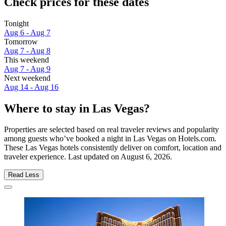
Check prices for these dates
Tonight
Aug 6 - Aug 7
Tomorrow
Aug 7 - Aug 8
This weekend
Aug 7 - Aug 9
Next weekend
Aug 14 - Aug 16
Where to stay in Las Vegas?
Properties are selected based on real traveler reviews and popularity
among guests who’ve booked a night in Las Vegas on Hotels.com.
These Las Vegas hotels consistently deliver on comfort, location and
traveler experience. Last updated on
August 6, 2026
.
Read Less