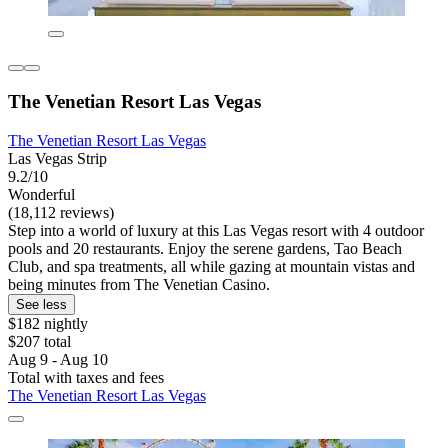
The Venetian Resort Las Vegas
The Venetian Resort Las Vegas
Las Vegas Strip
9.2/10
Wonderful
(18,112 reviews)
Step into a world of luxury at this Las Vegas resort with 4 outdoor
pools and 20 restaurants. Enjoy the serene gardens, Tao Beach
Club, and spa treatments, all while gazing at mountain vistas and
being minutes from The Venetian Casino.
See less
$182 nightly
$207 total
Aug 9 - Aug 10
Total with taxes and fees
The Venetian Resort Las Vegas