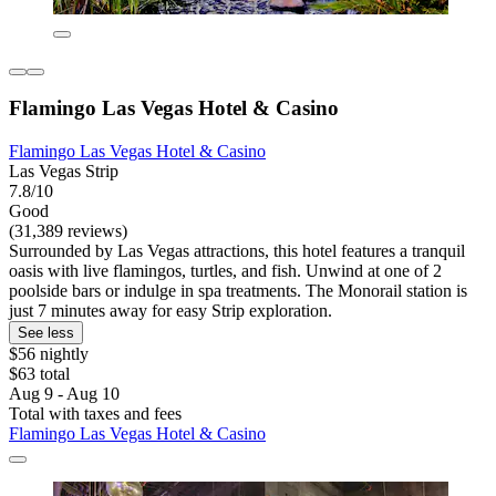
Flamingo Las Vegas Hotel & Casino
Flamingo Las Vegas Hotel & Casino
Las Vegas Strip
7.8/10
Good
(31,389 reviews)
Surrounded by Las Vegas attractions, this hotel features a tranquil
oasis with live flamingos, turtles, and fish. Unwind at one of 2
poolside bars or indulge in spa treatments. The Monorail station is
just 7 minutes away for easy Strip exploration.
See less
$56 nightly
$63 total
Aug 9 - Aug 10
Total with taxes and fees
Flamingo Las Vegas Hotel & Casino