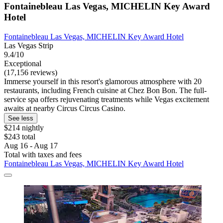
Fontainebleau Las Vegas, MICHELIN Key Award
Hotel
Fontainebleau Las Vegas, MICHELIN Key Award Hotel
Las Vegas Strip
9.4/10
Exceptional
(17,156 reviews)
Immerse yourself in this resort's glamorous atmosphere with 20
restaurants, including French cuisine at Chez Bon Bon. The full-
service spa offers rejuvenating treatments while Vegas excitement
awaits at nearby Circus Circus Casino.
See less
$214 nightly
$243 total
Aug 16 - Aug 17
Total with taxes and fees
Fontainebleau Las Vegas, MICHELIN Key Award Hotel