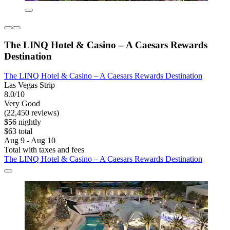
The LINQ Hotel & Casino – A Caesars Rewards
Destination
The LINQ Hotel & Casino – A Caesars Rewards Destination
Las Vegas Strip
8.0/10
Very Good
(22,450 reviews)
$56 nightly
$63 total
Aug 9 - Aug 10
Total with taxes and fees
The LINQ Hotel & Casino – A Caesars Rewards Destination