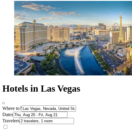
Hotels in Las Vegas
Where to?
Dates
Travelers