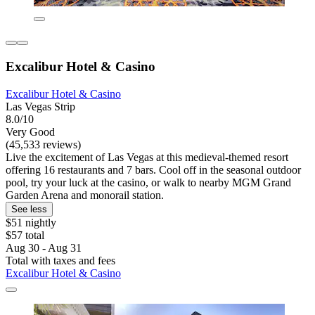
Excalibur Hotel & Casino
Excalibur Hotel & Casino
Las Vegas Strip
8.0/10
Very Good
(45,533 reviews)
Live the excitement of Las Vegas at this medieval-themed resort
offering 16 restaurants and 7 bars. Cool off in the seasonal outdoor
pool, try your luck at the casino, or walk to nearby MGM Grand
Garden Arena and monorail station.
See less
$51 nightly
$57 total
Aug 30 - Aug 31
Total with taxes and fees
Excalibur Hotel & Casino