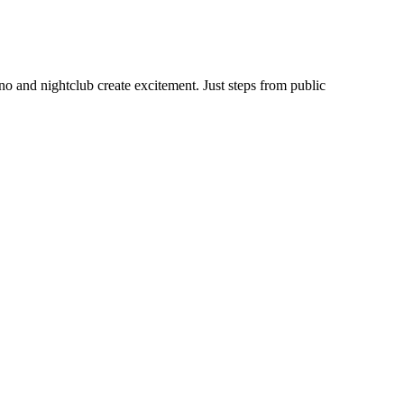
no and nightclub create excitement. Just steps from public