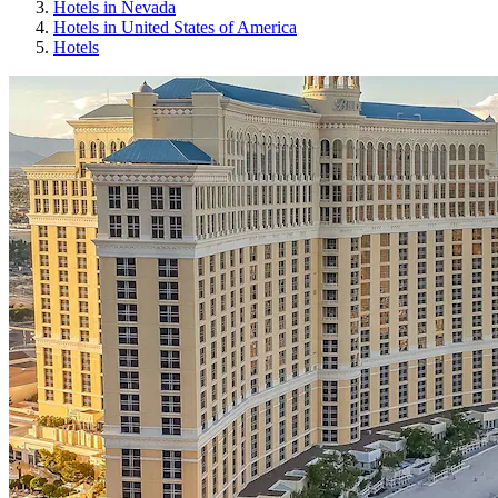
Hotels in Nevada
Hotels in United States of America
Hotels