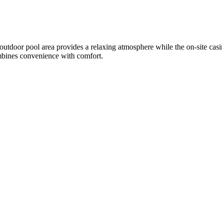
 outdoor pool area provides a relaxing atmosphere while the on-site casi
combines convenience with comfort.