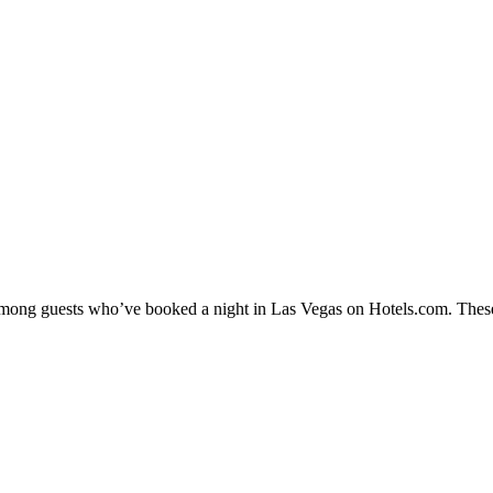
y among guests who’ve booked a night in Las Vegas on Hotels.com. These