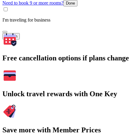
Need to book 9 or more rooms?
Done
I'm traveling for business
Search
Free cancellation options if plans change
Unlock travel rewards with One Key
Save more with Member Prices