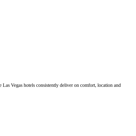
 Las Vegas hotels consistently deliver on comfort, location and