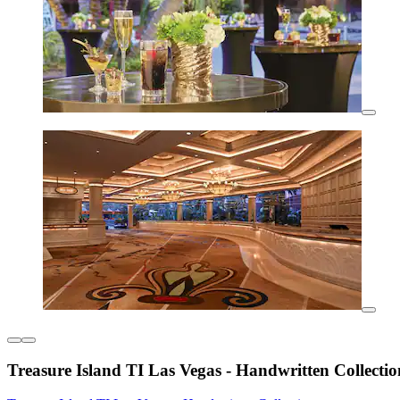
Treasure Island TI Las Vegas - Handwritten Collectio