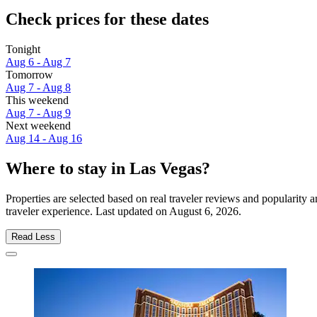
Check prices for these dates
Tonight
Aug 6 - Aug 7
Tomorrow
Aug 7 - Aug 8
This weekend
Aug 7 - Aug 9
Next weekend
Aug 14 - Aug 16
Where to stay in Las Vegas?
Properties are selected based on real traveler reviews and popularit
traveler experience. Last updated on
August 6, 2026
.
Read Less