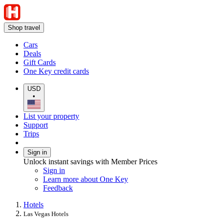
Shop travel
Cars
Deals
Gift Cards
One Key credit cards
USD
•
List your property
Support
Trips
Sign in
Unlock instant savings with Member Prices
Sign in
Learn more about One Key
Feedback
Hotels
Las Vegas Hotels