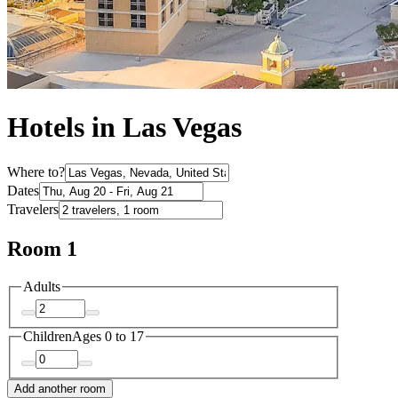
Hotels in Las Vegas
Where to?
Dates
Travelers
Room 1
Adults
Children
Ages 0 to 17
Add another room