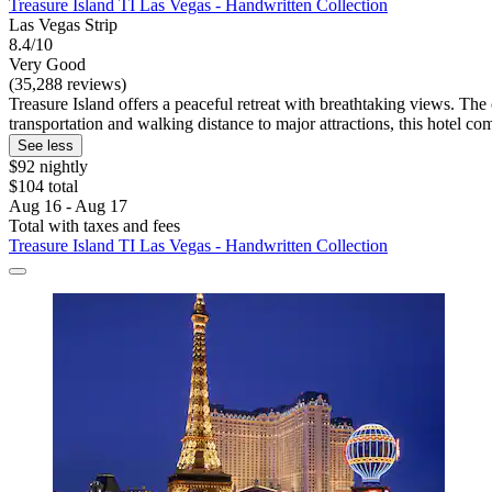
Treasure Island TI Las Vegas - Handwritten Collection
Las Vegas Strip
8.4/10
Very Good
(35,288 reviews)
Treasure Island offers a peaceful retreat with breathtaking views. The
transportation and walking distance to major attractions, this hotel 
See less
$92 nightly
$104 total
Aug 16 - Aug 17
Total with taxes and fees
Treasure Island TI Las Vegas - Handwritten Collection