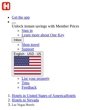
Get the app
Unlock instant savings with Member Prices
Sign in
Learn more about One Key
Inbox
Shop travel
Support
English · USD · US
List your property
Trips
Feedback
Hotels in United States of America
Hotels
Hotels in Nevada
Las Vegas Hotels