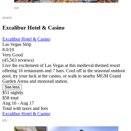
Excalibur Hotel & Casino
Excalibur Hotel & Casino
Las Vegas Strip
8.0/10
Very Good
(45,563 reviews)
Live the excitement of Las Vegas at this medieval-themed resort
offering 16 restaurants and 7 bars. Cool off in the seasonal outdoor
pool, try your luck at the casino, or walk to nearby MGM Grand
Garden Arena and monorail station.
See less
$51 nightly
$58 total
Aug 16 - Aug 17
Total with taxes and fees
Excalibur Hotel & Casino