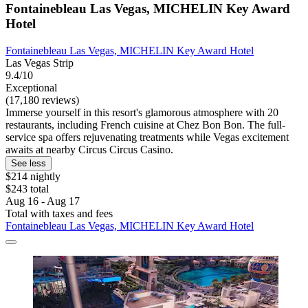
Fontainebleau Las Vegas, MICHELIN Key Award
Hotel
Fontainebleau Las Vegas, MICHELIN Key Award Hotel
Las Vegas Strip
9.4/10
Exceptional
(17,180 reviews)
Immerse yourself in this resort's glamorous atmosphere with 20
restaurants, including French cuisine at Chez Bon Bon. The full-
service spa offers rejuvenating treatments while Vegas excitement
awaits at nearby Circus Circus Casino.
See less
$214 nightly
$243 total
Aug 16 - Aug 17
Total with taxes and fees
Fontainebleau Las Vegas, MICHELIN Key Award Hotel