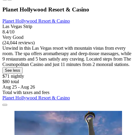
Planet Hollywood Resort & Casino
Planet Hollywood Resort & Casino
Las Vegas Strip
8.4/10
Very Good
(24,044 reviews)
Unwind in this Las Vegas resort with mountain vistas from every
room. The spa offers aromatherapy and deep-tissue massages, while
9 restaurants and 5 bars satisfy any craving. Located steps from The
Cosmopolitan Casino and just 11 minutes from 2 monorail stations.
See less
$71 nightly
$80 total
Aug 25 - Aug 26
Total with taxes and fees
Planet Hollywood Resort & Casino