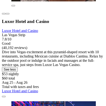
Luxor Hotel and Casino
Luxor Hotel and Casino
Las Vegas Strip
7.8/10
Good
(40,192 reviews)
Dive into Vegas excitement at this pyramid-shaped resort with 10
restaurants, including Mexican cuisine at Diablos Cantina. Relax by
the outdoor pool or indulge in facials and massages at the full-
service spa, just steps from Luxor Las Vegas Casino.
See less
$53 nightly
$60 total
Aug 25 - Aug 26
Total with taxes and fees
Luxor Hotel and Casino