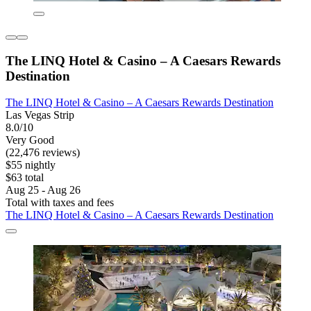
The LINQ Hotel & Casino – A Caesars Rewards
Destination
The LINQ Hotel & Casino – A Caesars Rewards Destination
Las Vegas Strip
8.0/10
Very Good
(22,476 reviews)
$55 nightly
$63 total
Aug 25 - Aug 26
Total with taxes and fees
The LINQ Hotel & Casino – A Caesars Rewards Destination