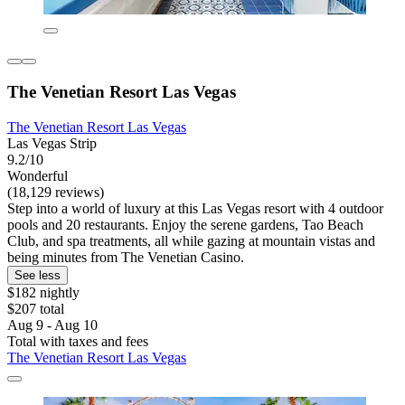
The Venetian Resort Las Vegas
The Venetian Resort Las Vegas
Las Vegas Strip
9.2/10
Wonderful
(18,129 reviews)
Step into a world of luxury at this Las Vegas resort with 4 outdoor
pools and 20 restaurants. Enjoy the serene gardens, Tao Beach
Club, and spa treatments, all while gazing at mountain vistas and
being minutes from The Venetian Casino.
See less
$182 nightly
$207 total
Aug 9 - Aug 10
Total with taxes and fees
The Venetian Resort Las Vegas