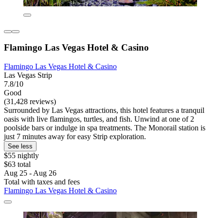
Flamingo Las Vegas Hotel & Casino
Flamingo Las Vegas Hotel & Casino
Las Vegas Strip
7.8/10
Good
(31,428 reviews)
Surrounded by Las Vegas attractions, this hotel features a tranquil
oasis with live flamingos, turtles, and fish. Unwind at one of 2
poolside bars or indulge in spa treatments. The Monorail station is
just 7 minutes away for easy Strip exploration.
See less
$55 nightly
$63 total
Aug 25 - Aug 26
Total with taxes and fees
Flamingo Las Vegas Hotel & Casino