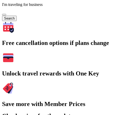
I'm traveling for business
Search
Free cancellation options if plans change
Unlock travel rewards with One Key
Save more with Member Prices