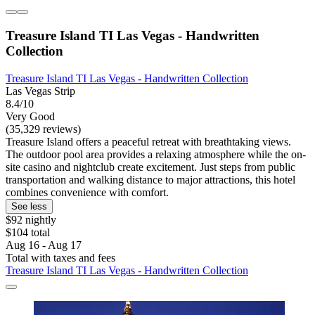
Treasure Island TI Las Vegas - Handwritten
Collection
Treasure Island TI Las Vegas - Handwritten Collection
Las Vegas Strip
8.4/10
Very Good
(35,329 reviews)
Treasure Island offers a peaceful retreat with breathtaking views.
The outdoor pool area provides a relaxing atmosphere while the on-
site casino and nightclub create excitement. Just steps from public
transportation and walking distance to major attractions, this hotel
combines convenience with comfort.
See less
$92 nightly
$104 total
Aug 16 - Aug 17
Total with taxes and fees
Treasure Island TI Las Vegas - Handwritten Collection