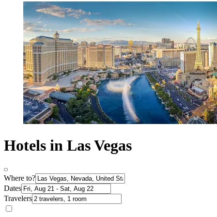
Hotels in Las Vegas
Where to?
Dates
Travelers