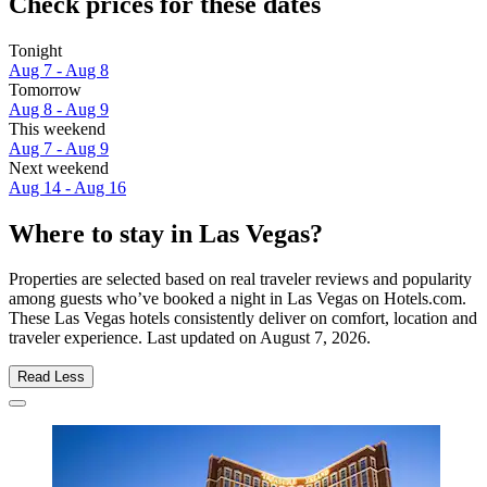
Check prices for these dates
Tonight
Aug 7 - Aug 8
Tomorrow
Aug 8 - Aug 9
This weekend
Aug 7 - Aug 9
Next weekend
Aug 14 - Aug 16
Where to stay in Las Vegas?
Properties are selected based on real traveler reviews and popularity
among guests who’ve booked a night in Las Vegas on Hotels.com.
These Las Vegas hotels consistently deliver on comfort, location and
traveler experience. Last updated on
August 7, 2026
.
Read Less