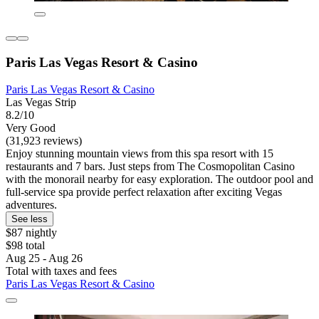
Paris Las Vegas Resort & Casino
Paris Las Vegas Resort & Casino
Las Vegas Strip
8.2/10
Very Good
(31,923 reviews)
Enjoy stunning mountain views from this spa resort with 15
restaurants and 7 bars. Just steps from The Cosmopolitan Casino
with the monorail nearby for easy exploration. The outdoor pool and
full-service spa provide perfect relaxation after exciting Vegas
adventures.
See less
$87 nightly
$98 total
Aug 25 - Aug 26
Total with taxes and fees
Paris Las Vegas Resort & Casino