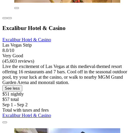
Excalibur Hotel & Casino
Excalibur Hotel & Casino
Las Vegas Strip
8.0/10
Very Good
(45,603 reviews)
Live the excitement of Las Vegas at this medieval-themed resort
offering 16 restaurants and 7 bars. Cool off in the seasonal outdoor
pool, try your luck at the casino, or walk to nearby MGM Grand
Garden Arena and monorail station.
See less
$51 nightly
$57 total
Sep 1 - Sep 2
Total with taxes and fees
Excalibur Hotel & Casino