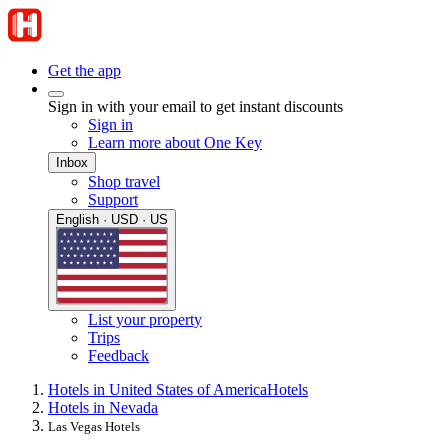
Get the app
Sign in with your email to get instant discounts
Sign in
Learn more about One Key
Inbox
Shop travel
Support
English · USD · US
List your property
Trips
Feedback
Hotels in United States of America
Hotels
Hotels in Nevada
Las Vegas Hotels