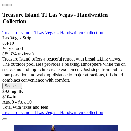
Treasure Island TI Las Vegas - Handwritten
Collection
Treasure Island TI Las Vegas - Handwritten Collection
Las Vegas Strip
8.4/10
Very Good
(35,374 reviews)
Treasure Island offers a peaceful retreat with breathtaking views.
The outdoor pool area provides a relaxing atmosphere while the on-
site casino and nightclub create excitement. Just steps from public
transportation and walking distance to major attractions, this hotel
combines convenience with comfort.
See less
$92 nightly
$104 total
Aug 9 - Aug 10
Total with taxes and fees
Treasure Island TI Las Vegas - Handwritten Collection