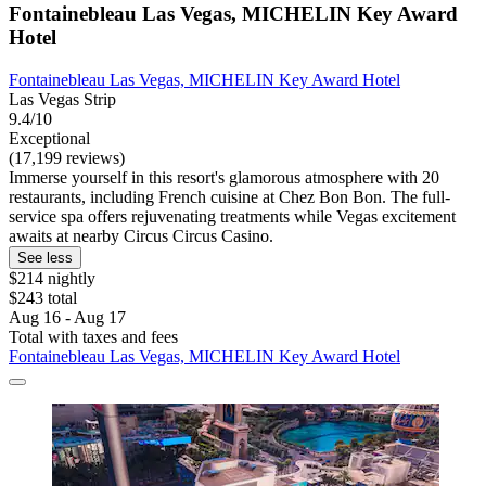
Fontainebleau Las Vegas, MICHELIN Key Award
Hotel
Fontainebleau Las Vegas, MICHELIN Key Award Hotel
Las Vegas Strip
9.4/10
Exceptional
(17,199 reviews)
Immerse yourself in this resort's glamorous atmosphere with 20
restaurants, including French cuisine at Chez Bon Bon. The full-
service spa offers rejuvenating treatments while Vegas excitement
awaits at nearby Circus Circus Casino.
See less
$214 nightly
$243 total
Aug 16 - Aug 17
Total with taxes and fees
Fontainebleau Las Vegas, MICHELIN Key Award Hotel