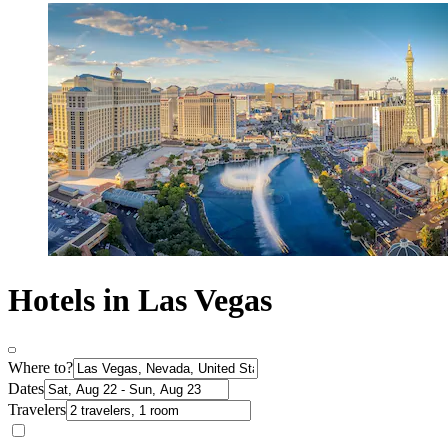
Hotels in Las Vegas
Where to?
Dates
Travelers