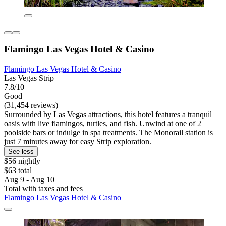
Flamingo Las Vegas Hotel & Casino
Flamingo Las Vegas Hotel & Casino
Las Vegas Strip
7.8/10
Good
(31,454 reviews)
Surrounded by Las Vegas attractions, this hotel features a tranquil
oasis with live flamingos, turtles, and fish. Unwind at one of 2
poolside bars or indulge in spa treatments. The Monorail station is
just 7 minutes away for easy Strip exploration.
See less
$56 nightly
$63 total
Aug 9 - Aug 10
Total with taxes and fees
Flamingo Las Vegas Hotel & Casino