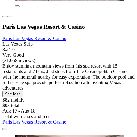
Paris Las Vegas Resort & Casino
Paris Las Vegas Resort & Casino
Las Vegas Strip
8.2/10
Very Good
(31,958 reviews)
Enjoy stunning mountain views from this spa resort with 15
restaurants and 7 bars. Just steps from The Cosmopolitan Casino
with the monorail nearby for easy exploration. The outdoor pool and
full-service spa provide perfect relaxation after exciting Vegas
adventures.
See less
$82 nightly
$93 total
Aug 17 - Aug 18
Total with taxes and fees
Paris Las Vegas Resort & Casino