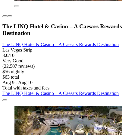
The LINQ Hotel & Casino – A Caesars Rewards
Destination
The LINQ Hotel & Casino – A Caesars Rewards Destination
Las Vegas Strip
8.0/10
Very Good
(22,507 reviews)
$56 nightly
$63 total
Aug 9 - Aug 10
Total with taxes and fees
The LINQ Hotel & Casino – A Caesars Rewards Destination