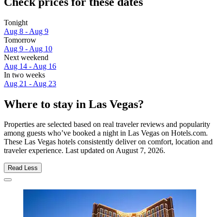
Check prices for these dates
Tonight
Aug 8 - Aug 9
Tomorrow
Aug 9 - Aug 10
Next weekend
Aug 14 - Aug 16
In two weeks
Aug 21 - Aug 23
Where to stay in Las Vegas?
Properties are selected based on real traveler reviews and popularity
among guests who’ve booked a night in Las Vegas on Hotels.com.
These Las Vegas hotels consistently deliver on comfort, location and
traveler experience. Last updated on
August 7, 2026
.
Read Less