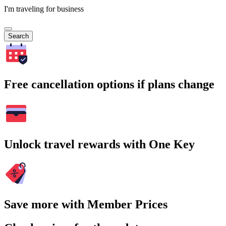
I'm traveling for business
Search
Free cancellation options if plans change
Unlock travel rewards with One Key
Save more with Member Prices