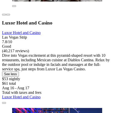
Luxor Hotel and Casino
Luxor Hotel and Casino
Las Vegas Strip
7.8/10
Good
(40,217 reviews)
Dive into Vegas excitement at this pyramid-shaped resort with 10
restaurants, including Mexican cuisine at Diablos Cantina. Relax by
the outdoor pool or indulge in facials and massages at the full-
service spa, just steps from Luxor Las Vegas Casino.
See less
$53 nightly
$61 total
Aug 16 - Aug 17
Total with taxes and fees
Luxor Hotel and Casino