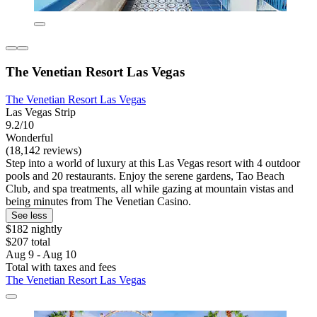
The Venetian Resort Las Vegas
The Venetian Resort Las Vegas
Las Vegas Strip
9.2/10
Wonderful
(18,142 reviews)
Step into a world of luxury at this Las Vegas resort with 4 outdoor
pools and 20 restaurants. Enjoy the serene gardens, Tao Beach
Club, and spa treatments, all while gazing at mountain vistas and
being minutes from The Venetian Casino.
See less
$182 nightly
$207 total
Aug 9 - Aug 10
Total with taxes and fees
The Venetian Resort Las Vegas