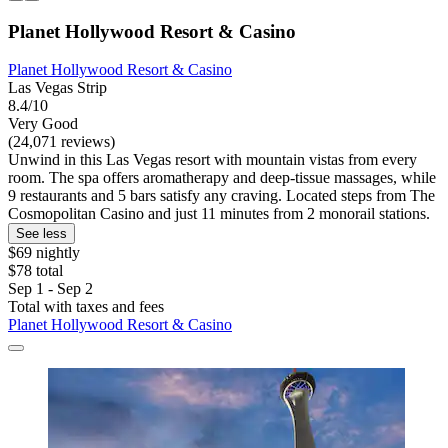
Planet Hollywood Resort & Casino
Planet Hollywood Resort & Casino
Las Vegas Strip
8.4/10
Very Good
(24,071 reviews)
Unwind in this Las Vegas resort with mountain vistas from every
room. The spa offers aromatherapy and deep-tissue massages, while
9 restaurants and 5 bars satisfy any craving. Located steps from The
Cosmopolitan Casino and just 11 minutes from 2 monorail stations.
See less
$69 nightly
$78 total
Sep 1 - Sep 2
Total with taxes and fees
Planet Hollywood Resort & Casino