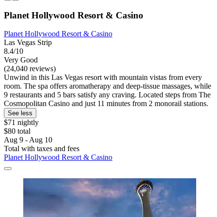
Planet Hollywood Resort & Casino
Planet Hollywood Resort & Casino
Las Vegas Strip
8.4/10
Very Good
(24,040 reviews)
Unwind in this Las Vegas resort with mountain vistas from every
room. The spa offers aromatherapy and deep-tissue massages, while
9 restaurants and 5 bars satisfy any craving. Located steps from The
Cosmopolitan Casino and just 11 minutes from 2 monorail stations.
See less
$71 nightly
$80 total
Aug 9 - Aug 10
Total with taxes and fees
Planet Hollywood Resort & Casino