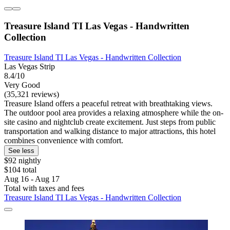
Treasure Island TI Las Vegas - Handwritten
Collection
Treasure Island TI Las Vegas - Handwritten Collection
Las Vegas Strip
8.4/10
Very Good
(35,321 reviews)
Treasure Island offers a peaceful retreat with breathtaking views.
The outdoor pool area provides a relaxing atmosphere while the on-
site casino and nightclub create excitement. Just steps from public
transportation and walking distance to major attractions, this hotel
combines convenience with comfort.
See less
$92 nightly
$104 total
Aug 16 - Aug 17
Total with taxes and fees
Treasure Island TI Las Vegas - Handwritten Collection