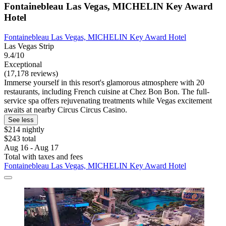
Fontainebleau Las Vegas, MICHELIN Key Award
Hotel
Fontainebleau Las Vegas, MICHELIN Key Award Hotel
Las Vegas Strip
9.4/10
Exceptional
(17,178 reviews)
Immerse yourself in this resort's glamorous atmosphere with 20
restaurants, including French cuisine at Chez Bon Bon. The full-
service spa offers rejuvenating treatments while Vegas excitement
awaits at nearby Circus Circus Casino.
See less
$214 nightly
$243 total
Aug 16 - Aug 17
Total with taxes and fees
Fontainebleau Las Vegas, MICHELIN Key Award Hotel