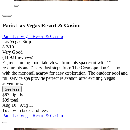
Paris Las Vegas Resort & Casino
Paris Las Vegas Resort & Casino
Las Vegas Strip
8.2/10
Very Good
(31,921 reviews)
Enjoy stunning mountain views from this spa resort with 15
restaurants and 7 bars. Just steps from The Cosmopolitan Casino
with the monorail nearby for easy exploration. The outdoor pool and
full-service spa provide perfect relaxation after exciting Vegas
adventures.
See less
$87 nightly
$99 total
Aug 10 - Aug 11
Total with taxes and fees
Paris Las Vegas Resort & Casino