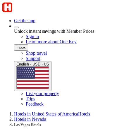
Get the app
Unlock instant savings with Member Prices
Sign in
Learn more about One Key
Inbox
Shop travel
Support
English · USD · US
List your property
Trips
Feedback
Hotels in United States of America
Hotels
Hotels in Nevada
Las Vegas Hotels