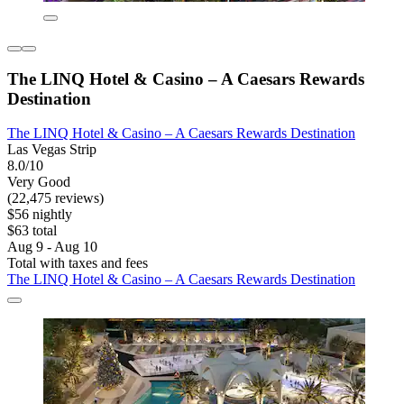
The LINQ Hotel & Casino – A Caesars Rewards
Destination
The LINQ Hotel & Casino – A Caesars Rewards Destination
Las Vegas Strip
8.0/10
Very Good
(22,475 reviews)
$56 nightly
$63 total
Aug 9 - Aug 10
Total with taxes and fees
The LINQ Hotel & Casino – A Caesars Rewards Destination