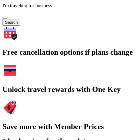
I'm traveling for business
Search
Free cancellation options if plans change
Unlock travel rewards with One Key
Save more with Member Prices