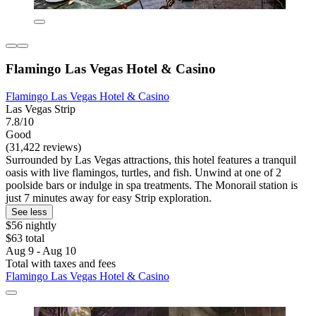
Flamingo Las Vegas Hotel & Casino
Flamingo Las Vegas Hotel & Casino
Las Vegas Strip
7.8/10
Good
(31,422 reviews)
Surrounded by Las Vegas attractions, this hotel features a tranquil
oasis with live flamingos, turtles, and fish. Unwind at one of 2
poolside bars or indulge in spa treatments. The Monorail station is
just 7 minutes away for easy Strip exploration.
See less
$56 nightly
$63 total
Aug 9 - Aug 10
Total with taxes and fees
Flamingo Las Vegas Hotel & Casino