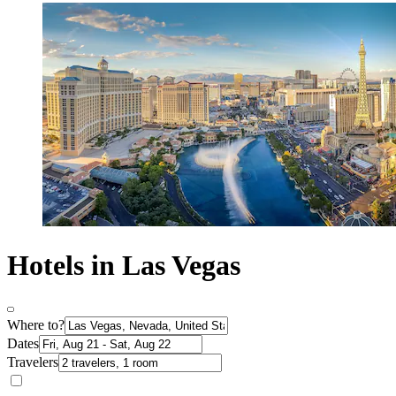
Hotels in Las Vegas
Where to?
Dates
Travelers