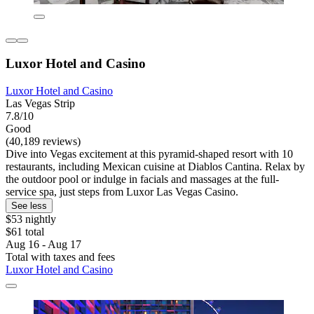
Luxor Hotel and Casino
Luxor Hotel and Casino
Las Vegas Strip
7.8/10
Good
(40,189 reviews)
Dive into Vegas excitement at this pyramid-shaped resort with 10
restaurants, including Mexican cuisine at Diablos Cantina. Relax by
the outdoor pool or indulge in facials and massages at the full-
service spa, just steps from Luxor Las Vegas Casino.
See less
$53 nightly
$61 total
Aug 16 - Aug 17
Total with taxes and fees
Luxor Hotel and Casino