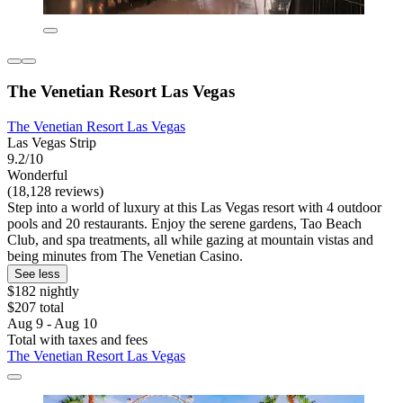
The Venetian Resort Las Vegas
The Venetian Resort Las Vegas
Las Vegas Strip
9.2/10
Wonderful
(18,128 reviews)
Step into a world of luxury at this Las Vegas resort with 4 outdoor
pools and 20 restaurants. Enjoy the serene gardens, Tao Beach
Club, and spa treatments, all while gazing at mountain vistas and
being minutes from The Venetian Casino.
See less
$182 nightly
$207 total
Aug 9 - Aug 10
Total with taxes and fees
The Venetian Resort Las Vegas