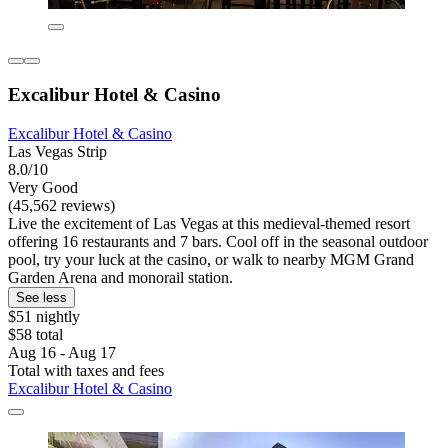
Excalibur Hotel & Casino
Excalibur Hotel & Casino
Las Vegas Strip
8.0/10
Very Good
(45,562 reviews)
Live the excitement of Las Vegas at this medieval-themed resort
offering 16 restaurants and 7 bars. Cool off in the seasonal outdoor
pool, try your luck at the casino, or walk to nearby MGM Grand
Garden Arena and monorail station.
See less
$51 nightly
$58 total
Aug 16 - Aug 17
Total with taxes and fees
Excalibur Hotel & Casino