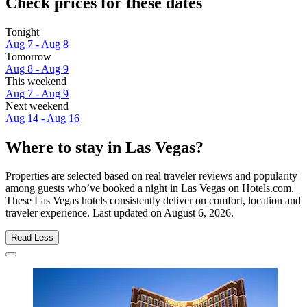
Check prices for these dates
Tonight
Aug 7 - Aug 8
Tomorrow
Aug 8 - Aug 9
This weekend
Aug 7 - Aug 9
Next weekend
Aug 14 - Aug 16
Where to stay in Las Vegas?
Properties are selected based on real traveler reviews and popularity
among guests who’ve booked a night in Las Vegas on Hotels.com.
These Las Vegas hotels consistently deliver on comfort, location and
traveler experience. Last updated on
August 6, 2026
.
Read Less