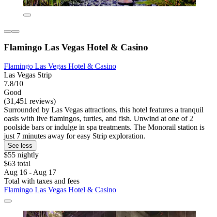
Flamingo Las Vegas Hotel & Casino
Flamingo Las Vegas Hotel & Casino
Las Vegas Strip
7.8/10
Good
(31,451 reviews)
Surrounded by Las Vegas attractions, this hotel features a tranquil
oasis with live flamingos, turtles, and fish. Unwind at one of 2
poolside bars or indulge in spa treatments. The Monorail station is
just 7 minutes away for easy Strip exploration.
See less
$55 nightly
$63 total
Aug 16 - Aug 17
Total with taxes and fees
Flamingo Las Vegas Hotel & Casino