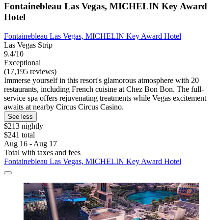
Fontainebleau Las Vegas, MICHELIN Key Award
Hotel
Fontainebleau Las Vegas, MICHELIN Key Award Hotel
Las Vegas Strip
9.4/10
Exceptional
(17,195 reviews)
Immerse yourself in this resort's glamorous atmosphere with 20
restaurants, including French cuisine at Chez Bon Bon. The full-
service spa offers rejuvenating treatments while Vegas excitement
awaits at nearby Circus Circus Casino.
See less
$213 nightly
$241 total
Aug 16 - Aug 17
Total with taxes and fees
Fontainebleau Las Vegas, MICHELIN Key Award Hotel