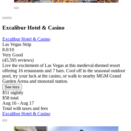
Excalibur Hotel & Casino
Excalibur Hotel & Casino
Las Vegas Strip
8.0/10
Very Good
(45,595 reviews)
Live the excitement of Las Vegas at this medieval-themed resort
offering 16 restaurants and 7 bars. Cool off in the seasonal outdoor
pool, try your luck at the casino, or walk to nearby MGM Grand
Garden Arena and monorail station.
See less
$51 nightly
$58 total
Aug 16 - Aug 17
Total with taxes and fees
Excalibur Hotel & Casino