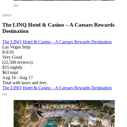
The LINQ Hotel & Casino – A Caesars Rewards
Destination
The LINQ Hotel & Casino – A Caesars Rewards Destination
Las Vegas Strip
8.0/10
Very Good
(22,500 reviews)
$55 nightly
$63 total
Aug 16 - Aug 17
Total with taxes and fees
The LINQ Hotel & Casino – A Caesars Rewards Destination