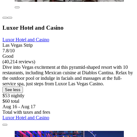
Luxor Hotel and Casino
Luxor Hotel and Casino
Las Vegas Strip
7.8/10
Good
(40,214 reviews)
Dive into Vegas excitement at this pyramid-shaped resort with 10
restaurants, including Mexican cuisine at Diablos Cantina. Relax by
the outdoor pool or indulge in facials and massages at the full-
service spa, just steps from Luxor Las Vegas Casino.
See less
$53 nightly
$60 total
Aug 16 - Aug 17
Total with taxes and fees
Luxor Hotel and Casino