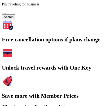
I'm traveling for business
Search
Free cancellation options if plans change
Unlock travel rewards with One Key
Save more with Member Prices