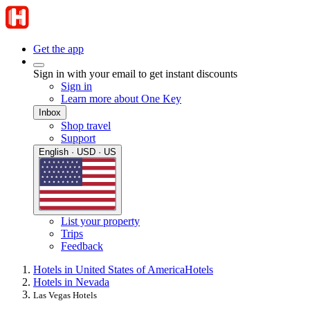
Get the app
Sign in with your email to get instant discounts
Sign in
Learn more about One Key
Inbox
Shop travel
Support
English · USD · US
List your property
Trips
Feedback
Hotels in United States of America
Hotels
Hotels in Nevada
Las Vegas Hotels