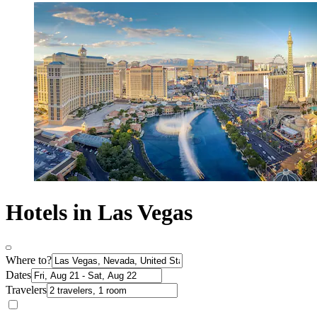
Hotels in Las Vegas
Where to?
Dates
Travelers