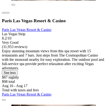
Paris Las Vegas Resort & Casino
Paris Las Vegas Resort & Casino
Las Vegas Strip
8.2/10
Very Good
(31,953 reviews)
Enjoy stunning mountain views from this spa resort with 15
restaurants and 7 bars. Just steps from The Cosmopolitan Casino
with the monorail nearby for easy exploration. The outdoor pool and
full-service spa provide perfect relaxation after exciting Vegas
adventures.
See less
$87 nightly
$98 total
Aug 16 - Aug 17
Total with taxes and fees
Paris Las Vegas Resort & Casino