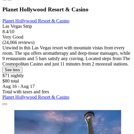
Planet Hollywood Resort & Casino
Planet Hollywood Resort & Casino
Las Vegas Strip
8.4/10
Very Good
(24,066 reviews)
Unwind in this Las Vegas resort with mountain vistas from every
room. The spa offers aromatherapy and deep-tissue massages, while
9 restaurants and 5 bars satisfy any craving. Located steps from The
Cosmopolitan Casino and just 11 minutes from 2 monorail stations.
See less
$71 nightly
$80 total
Aug 16 - Aug 17
Total with taxes and fees
Planet Hollywood Resort & Casino