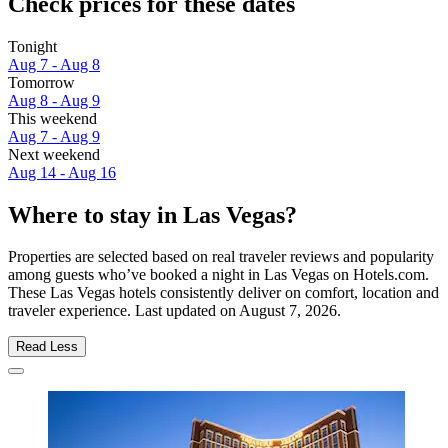
Check prices for these dates
Tonight
Aug 7 - Aug 8
Tomorrow
Aug 8 - Aug 9
This weekend
Aug 7 - Aug 9
Next weekend
Aug 14 - Aug 16
Where to stay in Las Vegas?
Properties are selected based on real traveler reviews and popularity
among guests who’ve booked a night in Las Vegas on Hotels.com.
These Las Vegas hotels consistently deliver on comfort, location and
traveler experience. Last updated on
August 7, 2026
.
Read Less