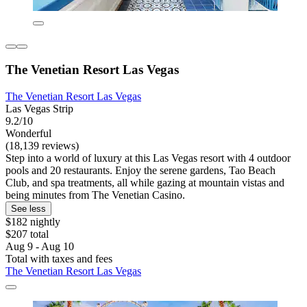
The Venetian Resort Las Vegas
The Venetian Resort Las Vegas
Las Vegas Strip
9.2/10
Wonderful
(18,139 reviews)
Step into a world of luxury at this Las Vegas resort with 4 outdoor
pools and 20 restaurants. Enjoy the serene gardens, Tao Beach
Club, and spa treatments, all while gazing at mountain vistas and
being minutes from The Venetian Casino.
See less
$182 nightly
$207 total
Aug 9 - Aug 10
Total with taxes and fees
The Venetian Resort Las Vegas