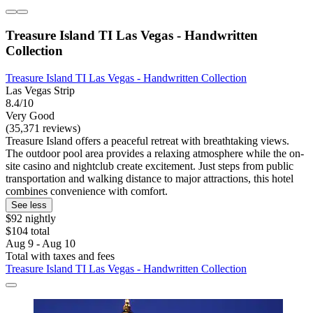
Treasure Island TI Las Vegas - Handwritten
Collection
Treasure Island TI Las Vegas - Handwritten Collection
Las Vegas Strip
8.4/10
Very Good
(35,371 reviews)
Treasure Island offers a peaceful retreat with breathtaking views.
The outdoor pool area provides a relaxing atmosphere while the on-
site casino and nightclub create excitement. Just steps from public
transportation and walking distance to major attractions, this hotel
combines convenience with comfort.
See less
$92 nightly
$104 total
Aug 9 - Aug 10
Total with taxes and fees
Treasure Island TI Las Vegas - Handwritten Collection