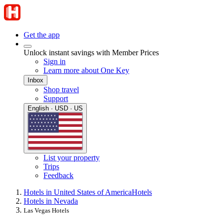
Get the app
Unlock instant savings with Member Prices
Sign in
Learn more about One Key
Inbox
Shop travel
Support
English · USD · US
List your property
Trips
Feedback
Hotels in United States of America
Hotels
Hotels in Nevada
Las Vegas Hotels