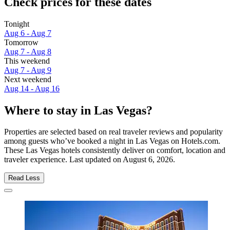
Check prices for these dates
Tonight
Aug 6 - Aug 7
Tomorrow
Aug 7 - Aug 8
This weekend
Aug 7 - Aug 9
Next weekend
Aug 14 - Aug 16
Where to stay in Las Vegas?
Properties are selected based on real traveler reviews and popularity
among guests who’ve booked a night in Las Vegas on Hotels.com.
These Las Vegas hotels consistently deliver on comfort, location and
traveler experience. Last updated on
August 6, 2026
.
Read Less