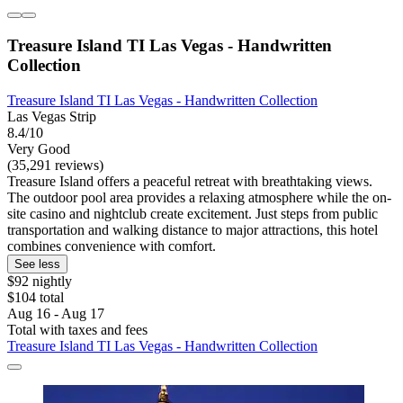
Treasure Island TI Las Vegas - Handwritten
Collection
Treasure Island TI Las Vegas - Handwritten Collection
Las Vegas Strip
8.4/10
Very Good
(35,291 reviews)
Treasure Island offers a peaceful retreat with breathtaking views.
The outdoor pool area provides a relaxing atmosphere while the on-
site casino and nightclub create excitement. Just steps from public
transportation and walking distance to major attractions, this hotel
combines convenience with comfort.
See less
$92 nightly
$104 total
Aug 16 - Aug 17
Total with taxes and fees
Treasure Island TI Las Vegas - Handwritten Collection