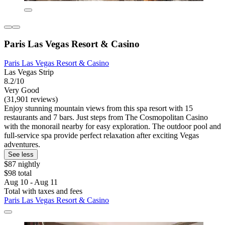
Paris Las Vegas Resort & Casino
Paris Las Vegas Resort & Casino
Las Vegas Strip
8.2/10
Very Good
(31,901 reviews)
Enjoy stunning mountain views from this spa resort with 15
restaurants and 7 bars. Just steps from The Cosmopolitan Casino
with the monorail nearby for easy exploration. The outdoor pool and
full-service spa provide perfect relaxation after exciting Vegas
adventures.
See less
$87 nightly
$98 total
Aug 10 - Aug 11
Total with taxes and fees
Paris Las Vegas Resort & Casino