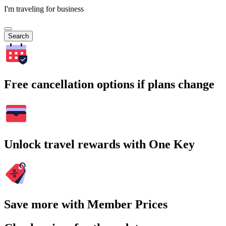
I'm traveling for business
Search
Free cancellation options if plans change
Unlock travel rewards with One Key
Save more with Member Prices