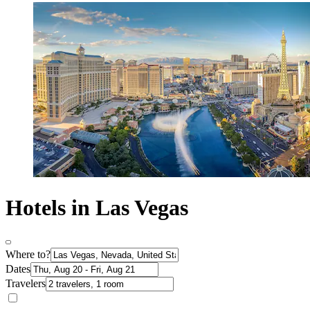
Hotels in Las Vegas
Where to?
Dates
Travelers