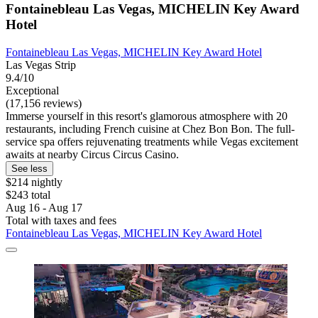
Fontainebleau Las Vegas, MICHELIN Key Award
Hotel
Fontainebleau Las Vegas, MICHELIN Key Award Hotel
Las Vegas Strip
9.4/10
Exceptional
(17,156 reviews)
Immerse yourself in this resort's glamorous atmosphere with 20
restaurants, including French cuisine at Chez Bon Bon. The full-
service spa offers rejuvenating treatments while Vegas excitement
awaits at nearby Circus Circus Casino.
See less
$214 nightly
$243 total
Aug 16 - Aug 17
Total with taxes and fees
Fontainebleau Las Vegas, MICHELIN Key Award Hotel