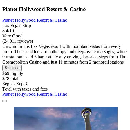
Planet Hollywood Resort & Casino
Planet Hollywood Resort & Casino
Las Vegas Strip
8.4/10
Very Good
(24,011 reviews)
Unwind in this Las Vegas resort with mountain vistas from every
room. The spa offers aromatherapy and deep-tissue massages, while
9 restaurants and 5 bars satisfy any craving. Located steps from The
Cosmopolitan Casino and just 11 minutes from 2 monorail stations.
See less
$69 nightly
$78 total
Sep 2 - Sep 3
Total with taxes and fees
Planet Hollywood Resort & Casino