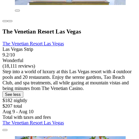
The Venetian Resort Las Vegas
The Venetian Resort Las Vegas
Las Vegas Strip
9.2/10
Wonderful
(18,111 reviews)
Step into a world of luxury at this Las Vegas resort with 4 outdoor
pools and 20 restaurants. Enjoy the serene gardens, Tao Beach
Club, and spa treatments, all while gazing at mountain vistas and
being minutes from The Venetian Casino.
See less
$182 nightly
$207 total
Aug 9 - Aug 10
Total with taxes and fees
The Venetian Resort Las Vegas