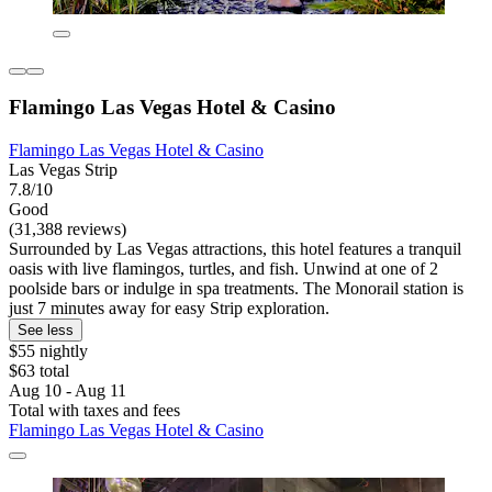
Flamingo Las Vegas Hotel & Casino
Flamingo Las Vegas Hotel & Casino
Las Vegas Strip
7.8/10
Good
(31,388 reviews)
Surrounded by Las Vegas attractions, this hotel features a tranquil
oasis with live flamingos, turtles, and fish. Unwind at one of 2
poolside bars or indulge in spa treatments. The Monorail station is
just 7 minutes away for easy Strip exploration.
See less
$55 nightly
$63 total
Aug 10 - Aug 11
Total with taxes and fees
Flamingo Las Vegas Hotel & Casino