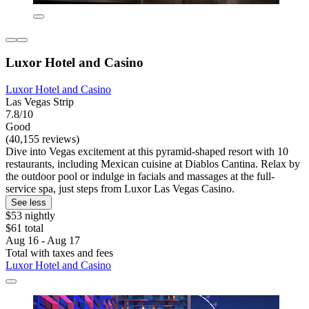
Luxor Hotel and Casino
Luxor Hotel and Casino
Las Vegas Strip
7.8/10
Good
(40,155 reviews)
Dive into Vegas excitement at this pyramid-shaped resort with 10
restaurants, including Mexican cuisine at Diablos Cantina. Relax by
the outdoor pool or indulge in facials and massages at the full-
service spa, just steps from Luxor Las Vegas Casino.
See less
$53 nightly
$61 total
Aug 16 - Aug 17
Total with taxes and fees
Luxor Hotel and Casino