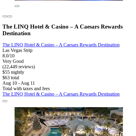
The LINQ Hotel & Casino – A Caesars Rewards
Destination
The LINQ Hotel & Casino – A Caesars Rewards Destination
Las Vegas Strip
8.0/10
Very Good
(22,449 reviews)
$55 nightly
$63 total
Aug 10 - Aug 11
Total with taxes and fees
The LINQ Hotel & Casino – A Caesars Rewards Destination