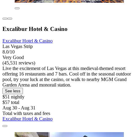
Excalibur Hotel & Casino
Excalibur Hotel & Casino
Las Vegas Strip
8.0/10
Very Good
(45,531 reviews)
Live the excitement of Las Vegas at this medieval-themed resort
offering 16 restaurants and 7 bars. Cool off in the seasonal outdoor
pool, try your luck at the casino, or walk to nearby MGM Grand
Garden Arena and monorail station.
See less
$51 nightly
$57 total
Aug 30 - Aug 31
Total with taxes and fees
Excalibur Hotel & Casino