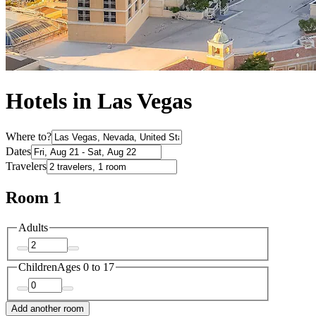
Hotels in Las Vegas
Where to?
Dates
Travelers
Room 1
Adults
Children
Ages 0 to 17
Add another room