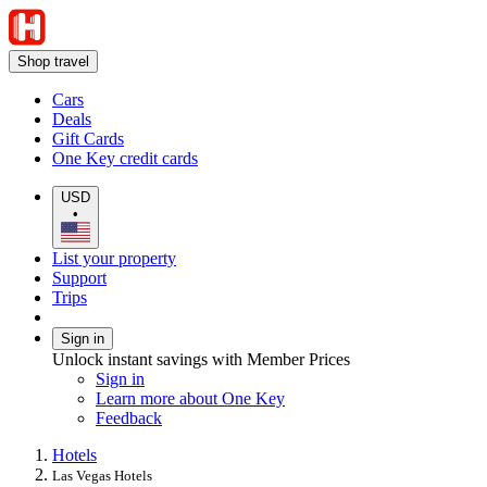
Shop travel
Cars
Deals
Gift Cards
One Key credit cards
USD
•
List your property
Support
Trips
Sign in
Unlock instant savings with Member Prices
Sign in
Learn more about One Key
Feedback
Hotels
Las Vegas Hotels