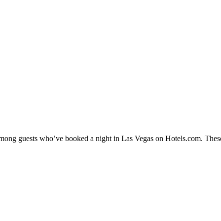
y among guests who’ve booked a night in Las Vegas on Hotels.com. These