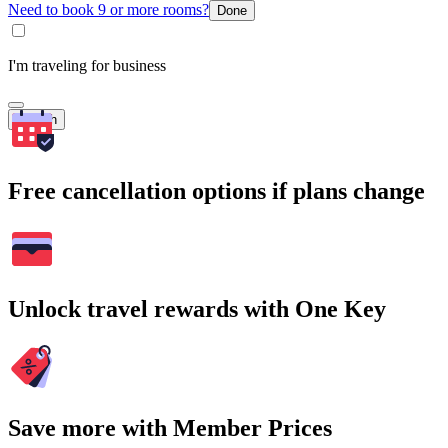
Need to book 9 or more rooms?
Done
I'm traveling for business
Search
Free cancellation options if plans change
Unlock travel rewards with One Key
Save more with Member Prices