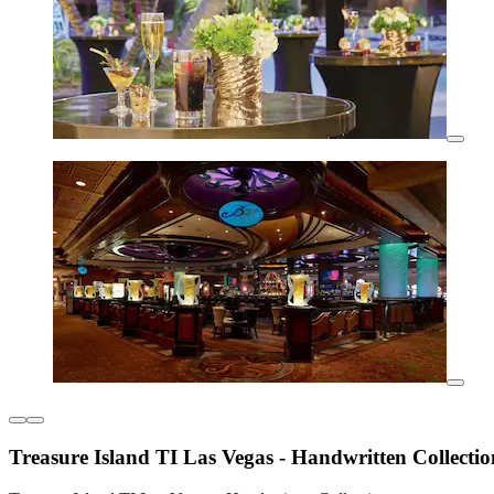
Treasure Island TI Las Vegas - Handwritten Collectio