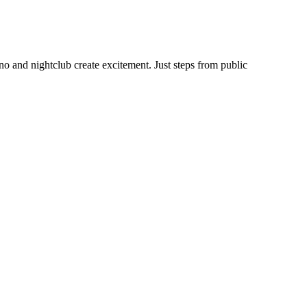
no and nightclub create excitement. Just steps from public