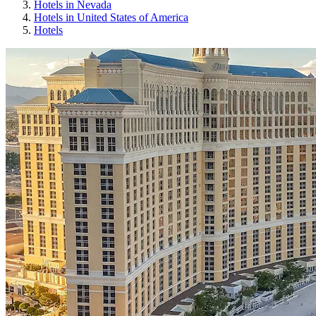
Hotels in Nevada
Hotels in United States of America
Hotels