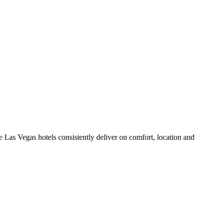
 Las Vegas hotels consistently deliver on comfort, location and