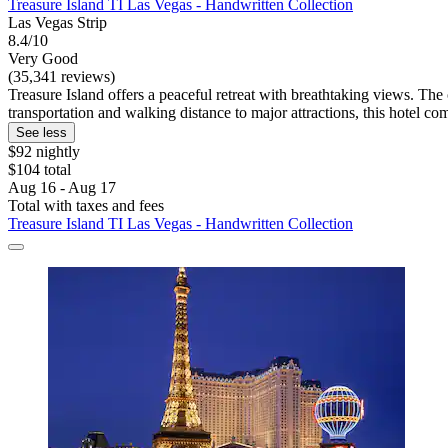
Treasure Island TI Las Vegas - Handwritten Collection
Las Vegas Strip
8.4/10
Very Good
(35,341 reviews)
Treasure Island offers a peaceful retreat with breathtaking views. The
transportation and walking distance to major attractions, this hotel 
See less
$92 nightly
$104 total
Aug 16 - Aug 17
Total with taxes and fees
Treasure Island TI Las Vegas - Handwritten Collection