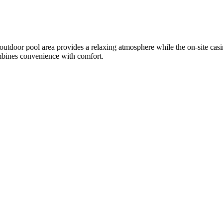
 outdoor pool area provides a relaxing atmosphere while the on-site casi
combines convenience with comfort.