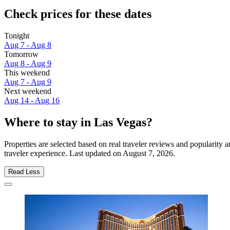
Check prices for these dates
Tonight
Aug 7 - Aug 8
Tomorrow
Aug 8 - Aug 9
This weekend
Aug 7 - Aug 9
Next weekend
Aug 14 - Aug 16
Where to stay in Las Vegas?
Properties are selected based on real traveler reviews and popularit
traveler experience. Last updated on
August 7, 2026
.
Read Less