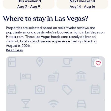
This weekend
Next weekend
Aug 7 - Aug 9
Aug 14 - Aug 16
Where to stay in Las Vegas?
Properties are selected based on real traveler reviews and
popularity among guests who’ve booked a night in Las Vegas on
Hotels.com. These Las Vegas hotels consistently deliver on
comfort, location and traveler experience. Last updated on
August 6, 2026
.
Read Less
Treasure Island TI Las Vegas - Handwritten Collection