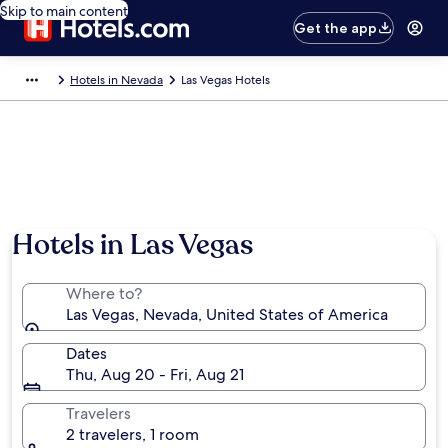
Skip to main content
Get the app
Hotels in Nevada
Las Vegas Hotels
Hotels in Las Vegas
Where to?
Las Vegas, Nevada, United States of America
Dates
Thu, Aug 20 - Fri, Aug 21
Travelers
2 travelers, 1 room