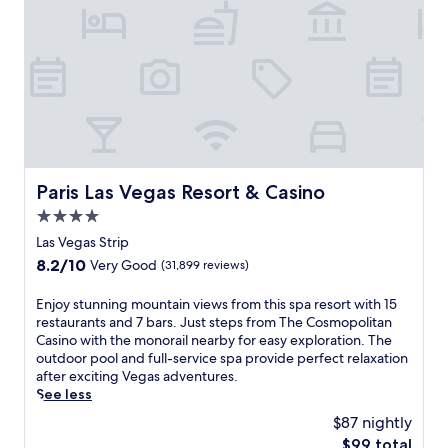
f
e
r
s
a
p
e
a
c
e
f
Paris Las Vegas Resort & Casino
Paris Las Vegas Resort & Casino
u
4.0
l
r
star
Las Vegas Strip
e
property
8.2
8.2/10
Very Good
(31,899 reviews)
t
out
r
of
E
Enjoy stunning mountain views from this spa resort with 15
e
10,
n
restaurants and 7 bars. Just steps from The Cosmopolitan
a
Very
j
Casino with the monorail nearby for easy exploration. The
t
Good,
o
outdoor pool and full-service spa provide perfect relaxation
w
(31,899
y
after exciting Vegas adventures.
i
reviews)
s
See less
t
t
h
$87 nightly
u
b
The
$99 total
n