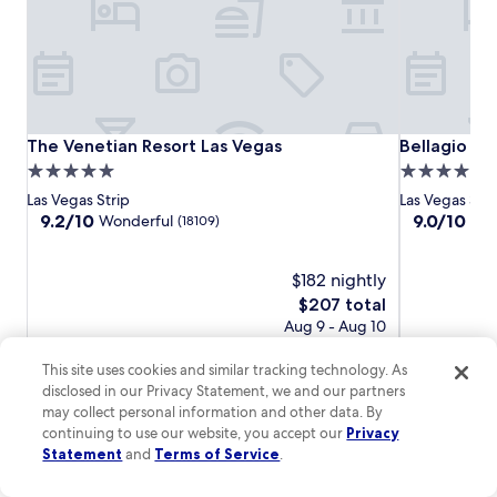
M
.
G
T
M
h
G
e
r
M
a
o
n
n
The
The
Bellagio
The Venetian Resort Las Vegas
Bellagio
The Venetian Resort Las Vegas
Bellagio
d
o
M
Venetian
Venetian
5.0
5.0
r
o
Resort
Resort
star
star
a
Las Vegas Strip
Las Vegas Stri
n
Las
Las
i
property
property
9.2
9.0
9.2/10
9.0/10
Wonderful
Won
(18109)
o
Vegas
Vegas
l
out
out
r
s
of
of
a
t
10,
$182 nightly
10,
i
a
Wonderful,
Wonderful,
The
$207 total
l
t
(18109)
(15004)
price
S
Aug 9 - Aug 10
i
is
t
Total with taxes and fees
o
$207
a
This site uses cookies and similar tracking technology. As
n
t
disclosed in our Privacy Statement, we and our partners
i
Lowest
Lowest nightly price found within the past 24 hours based on a 1 night
i
may collect personal information and other data. By
s
stay for 2 adults. Prices and availability subject to change. Additional
nightly
o
continuing to use our website, you accept our
Privacy
j
terms may apply.
price
n
Statement
and
Terms of Service
.
u
found
i
s
within
View all properties
s
t