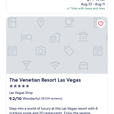
r
price
Aug 10 - Aug 11
n
e
is
Total with taxes and fees
i
a
$99
n
t
g
The Venetian Resort Las Vegas
h
m
t
o
a
u
k
n
i
t
n
a
g
i
v
n
i
v
e
i
w
e
s
w
.
s
The Venetian Resort Las Vegas
T
The Venetian Resort Las Vegas
f
h
5.0
r
e
o
star
Las Vegas Strip
o
m
property
u
9.2
9.2/10
Wonderful
(18,109 reviews)
t
t
out
h
d
of
S
Step into a world of luxury at this Las Vegas resort with 4
i
o
10,
t
outdoor pools and 20 restaurants. Enjoy the serene