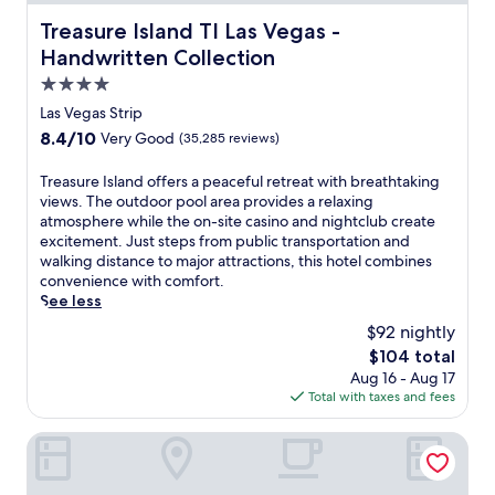
Treasure Island TI Las Vegas - Handwritten Collection
Treasure Island TI Las Vegas -
Handwritten Collection
4.0
star
Las Vegas Strip
property
8.4
8.4/10
Very Good
(35,285 reviews)
out
of
T
Treasure Island offers a peaceful retreat with breathtaking
10,
r
views. The outdoor pool area provides a relaxing
Very
e
atmosphere while the on-site casino and nightclub create
Good,
a
excitement. Just steps from public transportation and
(35,285
s
walking distance to major attractions, this hotel combines
reviews)
u
convenience with comfort.
r
See less
e
$92 nightly
I
The
$104 total
s
price
Aug 16 - Aug 17
l
is
Total with taxes and fees
a
$104
n
d
Paris Las Vegas Resort & Casino
o
f