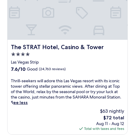
g
u
w
R
,
a
s
i
e
o
s
t
t
l
r
r
7
h
a
w
e
m
2
x
a
s
i
0
b
l
o
n
r
y
k
r
u
e
t
t
t
t
The STRAT Hotel, Casino & Tower
s
The STRAT Hotel, Casino & Tower
h
o
w
e
t
e
n
4.0
i
s
a
o
e
t
star
a
Las Vegas Strip
u
u
a
h
w
property
r
t
7.6
7.6/10
Good
(24,763 reviews)
r
m
a
a
d
out
b
o
y
n
o
of
T
Thrill-seekers will adore this Las Vegas resort with its iconic
y
u
f
t
o
10,
h
tower offering stellar panoramic views. After dining at Top
M
n
o
s
r
Good,
r
of the World, relax by the seasonal pool or try your luck at
G
t
r
,
p
(24,763
i
the casino, just minutes from the SAHARA Monorail Station.
M
a
e
i
o
reviews)
l
See less
G
i
a
n
o
l
r
n
s
$63 nightly
c
l
-
a
v
y
l
o
The
$72 total
s
n
i
S
u
r
price
Aug 11 - Aug 12
e
d
s
t
d
i
is
Total with taxes and fees
e
G
t
r
i
n
$72
k