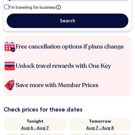
I'm traveling for business
Search
Free cancellation options if plans change
Unlock travel rewards with One Key
Save more with Member Prices
Check prices for these dates
Tonight
Tomorrow
Aug 6 - Aug 7
Aug 7 - Aug 8