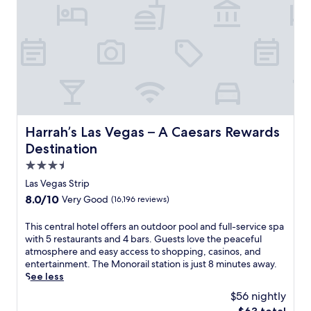
e
e
y
p
r
o
s
a
u
a
t
'
w
t
l
a
h
l
y
i
f
.
s
i
O
l
n
n
u
d
l
Harrah’s Las Vegas – A Caesars Rewards Destination
Harrah’s Las Vegas – A Caesars Rewards
x
A
y
u
m
Destination
a
r
e
s
3.5
i
r
h
star
o
Las Vegas Strip
i
o
u
property
c
8.0
8.0/10
Very Good
(16,196 reviews)
r
s
a
out
t
L
n
of
T
This central hotel offers an outdoor pool and full-service spa
w
a
c
10,
h
with 5 restaurants and 4 bars. Guests love the peaceful
a
s
u
Very
i
atmosphere and easy access to shopping, casinos, and
l
V
i
Good,
s
entertainment. The Monorail station is just 8 minutes away.
k
e
s
(16,196
c
See less
t
g
i
reviews)
e
o
a
$56 nightly
n
n
m
s
e
The