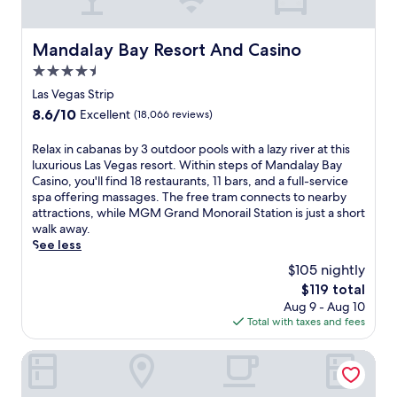
a
p
R
u
t
o
A
s
i
o
M
Mandalay Bay Resort And Casino
t
Mandalay Bay Resort And Casino
o
l
o
l
n
4.5
s
n
i
s
a
star
o
Las Vegas Strip
n
.
w
r
property
g
8.6
8.6/10
Excellent
(18,066 reviews)
a
a
S
out
i
i
t
of
R
Relax in cabanas by 3 outdoor pools with a lazy river at this
t
l
r
10,
e
luxurious Las Vegas resort. Within steps of Mandalay Bay
.
S
i
Excellent,
l
Casino, you'll find 18 restaurants, 11 bars, and a full-service
J
t
p
(18,066
a
spa offering massages. The free tram connects to nearby
u
a
,
reviews)
x
attractions, while MGM Grand Monorail Station is just a short
s
t
w
i
walk away.
t
i
i
n
See less
1
o
t
c
0
n
$105 nightly
h
a
m
.
t
The
$119 total
b
i
h
price
Aug 9 - Aug 10
a
n
e
is
Total with taxes and fees
n
u
s
$119
a
t
p
s
MGM Grand Hotel & Casino
e
e
b
s
c
y
f