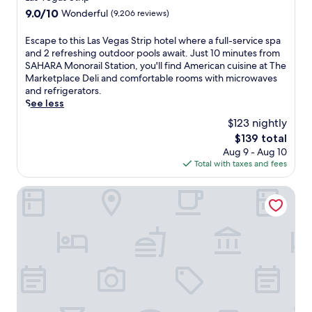
s
W
o
property
a
9.0
9.0/10
a
Wonderful
(9,206 reviews)
o
l
v
out
t
r
s
i
of
n
E
Escape to this Las Vegas Strip hotel where a full-service spa
l
a
n
10,
e
s
and 2 refreshing outdoor pools await. Just 10 minutes from
d
n
g
Wonderful,
a
c
SAHARA Monorail Station, you'll find American cuisine at The
,
d
.
(9,206
r
a
Marketplace Deli and comfortable rooms with microwaves
r
1
L
reviews)
b
p
and refrigerators.
e
8
o
y
e
See less
l
r
c
C
t
a
e
a
$123 nightly
i
o
x
s
t
The
$139 total
r
t
b
t
e
price
c
Aug 9 - Aug 10
h
y
a
d
is
u
Total with taxes and fees
i
t
u
s
$139
s
s
h
r
t
C
L
Circus Circus Hotel, Casino & Theme Park
e
a
e
i
a
s
n
p
r
s
e
t
s
c
V
a
s
f
u
e
s
i
r
s
g
o
n
o
C
a
n
c
m
a
s
a
l
T
s
S
l
u
h
i
t
p
d
e