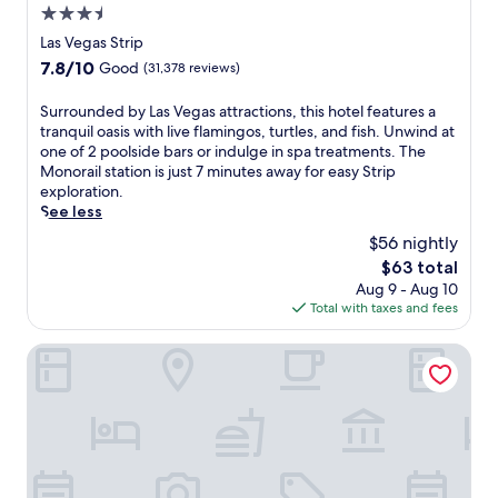
t
n
3.5
s
s
g
L
star
Las Vegas Strip
a
a
a
property
n
7.8
7.8/10
Good
(31,378 reviews)
t
s
d
out
m
V
7
of
o
S
Surrounded by Las Vegas attractions, this hotel features a
e
b
10,
s
u
tranquil oasis with live flamingos, turtles, and fish. Unwind at
g
a
Good,
p
r
one of 2 poolside bars or indulge in spa treatments. The
a
r
(31,378
h
r
Monorail station is just 7 minutes away for easy Strip
s
s
reviews)
e
o
exploration.
r
.
r
u
See less
e
J
e
n
s
$56 nightly
u
w
d
o
s
The
$63 total
h
e
r
t
price
Aug 9 - Aug 10
i
d
t
s
is
Total with taxes and fees
l
b
w
t
$63
e
y
i
e
t
L
Excalibur Hotel & Casino
t
p
h
a
h
s
e
s
4
f
o
V
o
r
n
e
u
o
-
g
t
m
s
a
d
T
i
s
o