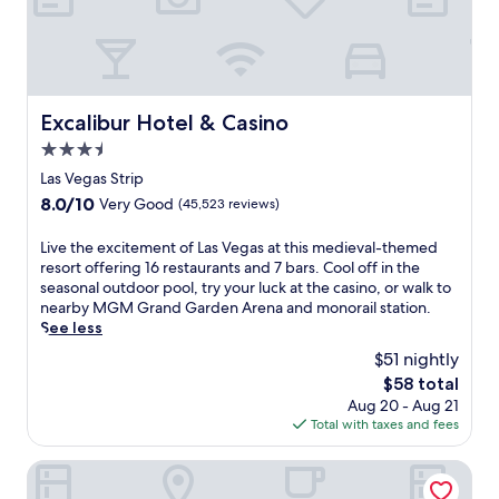
h
t
a
o
e
e
t
r
C
c
t
p
o
a
r
o
s
s
a
o
m
i
c
Excalibur Hotel & Casino
l
Excalibur Hotel & Casino
o
n
t
s
p
3.5
o
i
a
o
a
o
star
Las Vegas Strip
n
l
n
n
property
d
8.0
8.0/10
Very Good
(45,523 reviews)
i
d
s
2
out
t
n
,
0
of
a
L
Live the excitement of Las Vegas at this medieval-themed
i
t
r
10,
n
i
resort offering 16 restaurants and 7 bars. Cool off in the
g
h
e
Very
C
v
seasonal outdoor pool, try your luck at the casino, or walk to
h
i
s
Good,
a
e
nearby MGM Grand Garden Arena and monorail station.
t
s
t
(45,523
s
t
See less
c
h
a
reviews)
i
h
l
o
$51 nightly
u
n
e
u
t
r
The
$58 total
o
e
b
e
a
price
Aug 20 - Aug 21
w
x
c
l
n
is
Total with taxes and fees
i
c
r
f
t
$58
t
i
e
e
s
h
t
Luxor Hotel and Casino
a
a
.
t
e
t
t