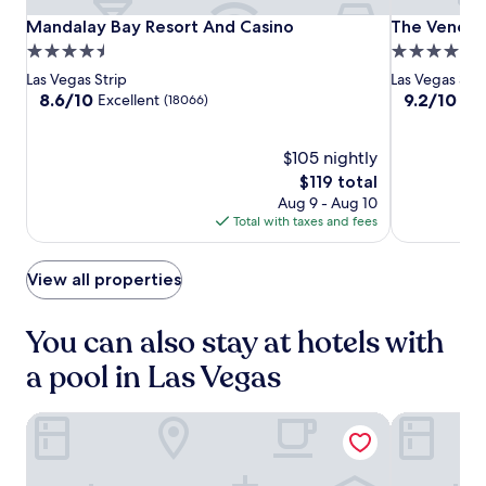
t
,
o
Mandalay
Mandalay
The
Mandalay Bay Resort And Casino
The Venetia
Mandalay Bay Resort And Casino
The Venetia
c
n
Bay
Bay
Venetian
4.5
5.0
a
e
Resort
Resort
Resort
s
star
star
Las Vegas Strip
Las Vegas Stri
a
And
And
Las
i
property
property
8.6
9.2
8.6/10
9.2/10
Excellent
Won
(18066)
r
n
Casino
Casino
Vegas
out
out
b
o
of
of
y
s
10,
$105 nightly
10,
a
,
Excellent,
Wonderful,
t
The
$119 total
a
(18066)
(18109)
t
price
Aug 9 - Aug 10
n
r
is
Total with taxes and fees
d
a
$119
e
c
n
t
View all properties
t
i
e
o
r
You can also stay at hotels with
n
t
s
a
a pool in Las Vegas
,
i
w
n
h
The Venetian Resort Las Vegas
Bellagio
m
i
e
l
n
e
t