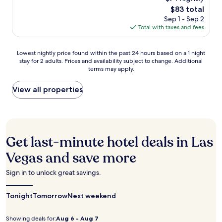
of
o
l
m
The
$83 total
10,
o
a
f
price
Very
Sep 1 - Sep 2
l
y
o
is
Good,
Total with taxes and fees
a
B
r
$83
(13,917
n
a
t
reviews)
d
y
Lowest
a
Lowest nightly price found within the past 24 hours based on a 1 night
f
C
stay for 2 adults. Prices and availability subject to change. Additional
nightly
b
u
a
terms may apply.
price
l
l
s
found
e
l
i
within
r
View all properties
-
n
the
o
s
o
past
o
e
,
24
m
r
y
hours
s
v
o
based
w
i
Get last-minute hotel deals in Las
u
on
i
c
'
a
t
Vegas and save more
e
l
1
h
s
l
night
m
p
Sign in to unlock great savings.
f
stay
i
a
i
for
c
w
n
Tonight
2
r
Tomorrow
Next weekend
i
d
adults.
o
t
1
Prices
w
h
Showing deals for:
Aug 6 - Aug 7
8