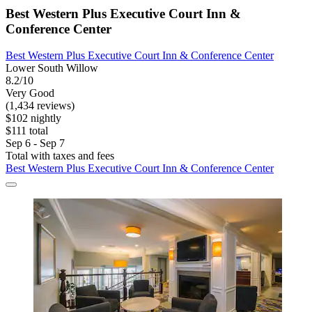
Best Western Plus Executive Court Inn &
Conference Center
Best Western Plus Executive Court Inn & Conference Center
Lower South Willow
8.2/10
Very Good
(1,434 reviews)
$102 nightly
$111 total
Sep 6 - Sep 7
Total with taxes and fees
Best Western Plus Executive Court Inn & Conference Center