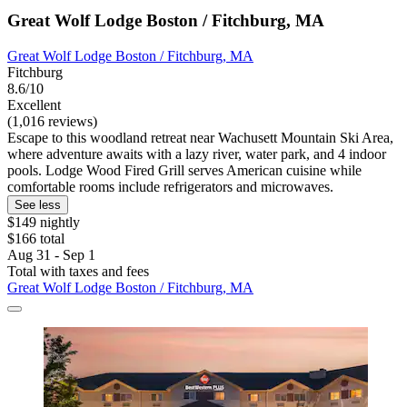
Great Wolf Lodge Boston / Fitchburg, MA
Great Wolf Lodge Boston / Fitchburg, MA
Fitchburg
8.6/10
Excellent
(1,016 reviews)
Escape to this woodland retreat near Wachusett Mountain Ski Area,
where adventure awaits with a lazy river, water park, and 4 indoor
pools. Lodge Wood Fired Grill serves American cuisine while
comfortable rooms include refrigerators and microwaves.
See less
$149 nightly
$166 total
Aug 31 - Sep 1
Total with taxes and fees
Great Wolf Lodge Boston / Fitchburg, MA