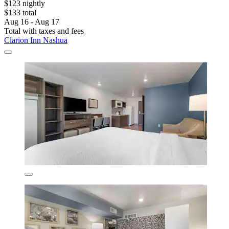
$123 nightly
$133 total
Aug 16 - Aug 17
Total with taxes and fees
Clarion Inn Nashua