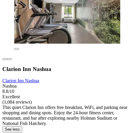
Clarion Inn Nashua
Clarion Inn Nashua
Nashua
8.8/10
Excellent
(1,084 reviews)
This quiet Clarion Inn offers free breakfast, WiFi, and parking near
shopping and dining spots. Enjoy the 24-hour fitness center,
restaurant, and bar after exploring nearby Holman Stadium or
National Fish Hatchery.
See less