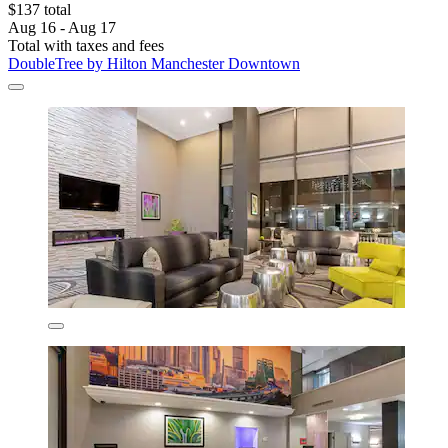
$137 total
Aug 16 - Aug 17
Total with taxes and fees
DoubleTree by Hilton Manchester Downtown