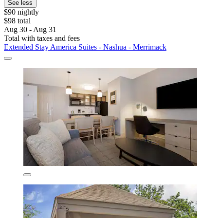
See less
$90 nightly
$98 total
Aug 30 - Aug 31
Total with taxes and fees
Extended Stay America Suites - Nashua - Merrimack