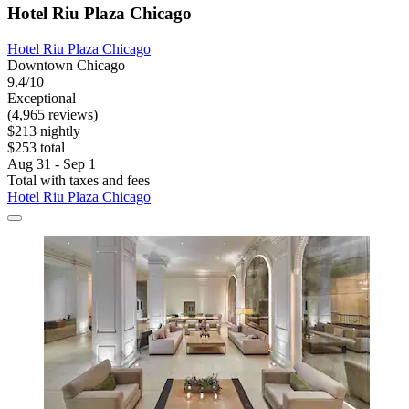
Hotel Riu Plaza Chicago
Hotel Riu Plaza Chicago
Downtown Chicago
9.4/10
Exceptional
(4,965 reviews)
$213 nightly
$253 total
Aug 31 - Sep 1
Total with taxes and fees
Hotel Riu Plaza Chicago