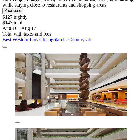
while staying close to restaurants and shopping areas.
See less
$127 nightly
$143 total
Aug 16 - Aug 17
Total with taxes and fees
Best Western Plus Chicagoland - Countryside