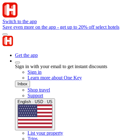
Switch to the app
Save even more on the app - get up to 20% off select hotels
Get the app
Sign in with your email to get instant discounts
Sign in
Learn more about One Key
Inbox
Shop travel
Support
English · USD · US
List your property
Trips