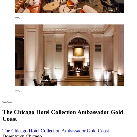
The Chicago Hotel Collection Ambassador Gold
Coast
The Chicago Hotel Collection Ambassador Gold Coast
Downtown Chicago