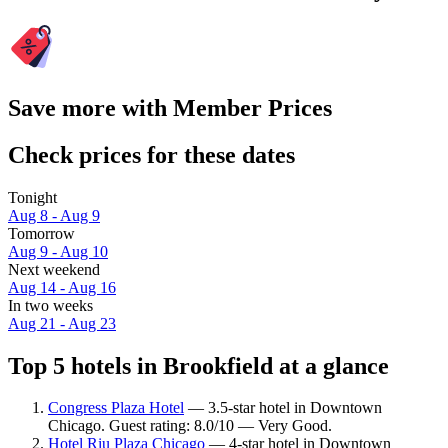
Save more with Member Prices
Check prices for these dates
Tonight
Aug 8 - Aug 9
Tomorrow
Aug 9 - Aug 10
Next weekend
Aug 14 - Aug 16
In two weeks
Aug 21 - Aug 23
Top 5 hotels in Brookfield at a glance
Congress Plaza Hotel
— 3.5-star hotel in Downtown
Chicago. Guest rating: 8.0/10 — Very Good.
Hotel Riu Plaza Chicago
— 4-star hotel in Downtown