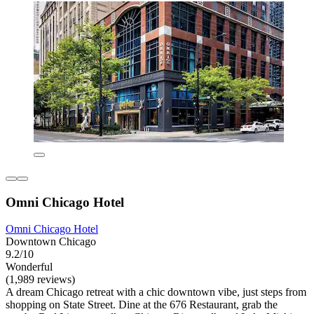
Omni Chicago Hotel
Omni Chicago Hotel
Downtown Chicago
9.2/10
Wonderful
(1,989 reviews)
A dream Chicago retreat with a chic downtown vibe, just steps from
shopping on State Street. Dine at the 676 Restaurant, grab the