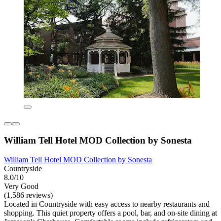
William Tell Hotel MOD Collection by Sonesta
William Tell Hotel MOD Collection by Sonesta
Countryside
8.0/10
Very Good
(1,586 reviews)
Located in Countryside with easy access to nearby restaurants and
shopping. This quiet property offers a pool, bar, and on-site dining at