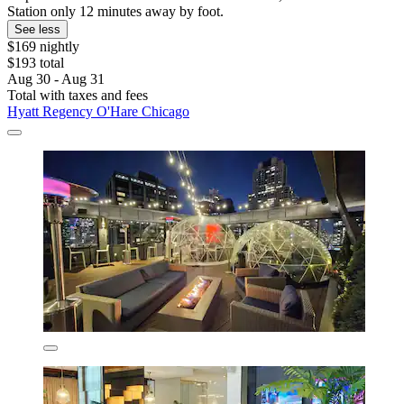
Station only 12 minutes away by foot.
See less
$169 nightly
$193 total
Aug 30 - Aug 31
Total with taxes and fees
Hyatt Regency O'Hare Chicago