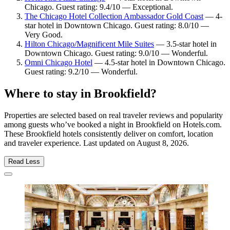
Chicago. Guest rating: 9.4/10 — Exceptional.
The Chicago Hotel Collection Ambassador Gold Coast
— 4-
star hotel in Downtown Chicago. Guest rating: 8.0/10 —
Very Good.
Hilton Chicago/Magnificent Mile Suites
— 3.5-star hotel in
Downtown Chicago. Guest rating: 9.0/10 — Wonderful.
Omni Chicago Hotel
— 4.5-star hotel in Downtown Chicago.
Guest rating: 9.2/10 — Wonderful.
Where to stay in Brookfield?
Properties are selected based on real traveler reviews and popularity
among guests who’ve booked a night in Brookfield on Hotels.com.
These Brookfield hotels consistently deliver on comfort, location
and traveler experience. Last updated on
August 8, 2026
.
Read Less