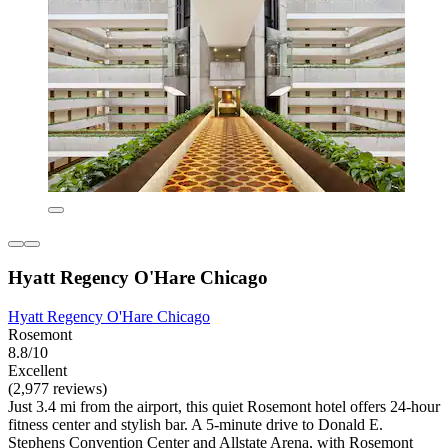
Hyatt Regency O'Hare Chicago
Hyatt Regency O'Hare Chicago
Rosemont
8.8/10
Excellent
(2,977 reviews)
Just 3.4 mi from the airport, this quiet Rosemont hotel offers 24-hour
fitness center and stylish bar. A 5-minute drive to Donald E.
Stephens Convention Center and Allstate Arena, with Rosemont