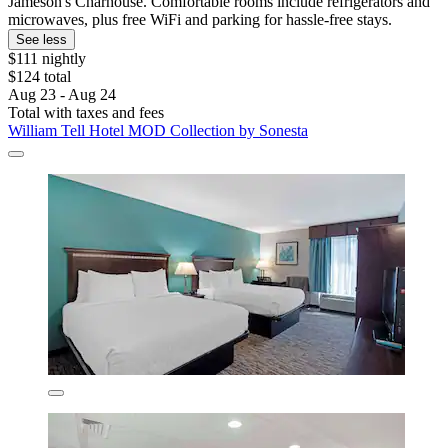
Jameson's Charhouse. Comfortable rooms include refrigerators and
microwaves, plus free WiFi and parking for hassle-free stays.
See less
$111 nightly
$124 total
Aug 23 - Aug 24
Total with taxes and fees
William Tell Hotel MOD Collection by Sonesta