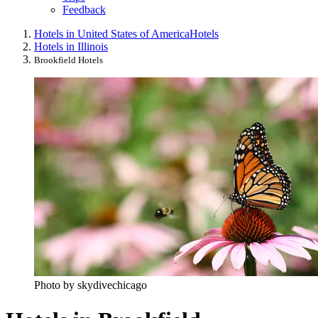
Feedback
Hotels in United States of America
Hotels
Hotels in Illinois
Brookfield Hotels
Photo by skydivechicago