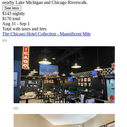
nearby Lake Michigan and Chicago Riverwalk.
See less
$143 nightly
$170 total
Aug 31 - Sep 1
Total with taxes and fees
The Chicago Hotel Collection - Magnificent Mile