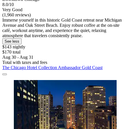
8.0/10
Very Good
(1,960 reviews)
Immerse yourself in this historic Gold Coast retreat near Michigan
Avenue and Oak Street Beach. Enjoy robust coffee at the on-site
café, workout anytime, and experience the quiet, relaxing
atmosphere that travelers consistently praise.
See less
$143 nightly
$170 total
Aug 30 - Aug 31
Total with taxes and fees
The Chicago Hotel Collection Ambassador Gold Coast