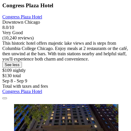
Congress Plaza Hotel
Congress Plaza Hotel
Downtown Chicago
8.0/10
Very Good
(10,240 reviews)
This historic hotel offers majestic lake views and is steps from
Columbia College Chicago. Enjoy meals at 2 restaurants or the café,
then unwind at the bars. With train stations nearby and helpful staff,
you'll experience both charm and convenience.
See less
$109 nightly
$130 total
Sep 8 - Sep 9
Total with taxes and fees
Congress Plaza Hotel