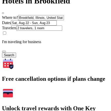
Hotels in Brookfield
Where to?
Dates
Travelers
I'm traveling for business
Search
Free cancellation options if plans change
Unlock travel rewards with One Key