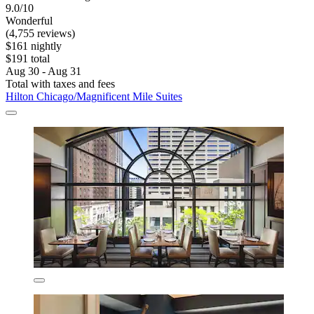
9.0/10
Wonderful
(4,755 reviews)
$161 nightly
$191 total
Aug 30 - Aug 31
Total with taxes and fees
Hilton Chicago/Magnificent Mile Suites