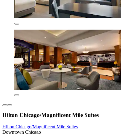
Hilton Chicago/Magnificent Mile Suites
Hilton Chicago/Magnificent Mile Suites
Downtown Chicago