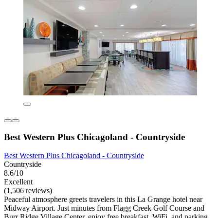
Best Western Plus Chicagoland - Countryside
Best Western Plus Chicagoland - Countryside
Countryside
8.6/10
Excellent
(1,506 reviews)
Peaceful atmosphere greets travelers in this La Grange hotel near
Midway Airport. Just minutes from Flagg Creek Golf Course and
Burr Ridge Village Center, enjoy free breakfast, WiFi, and parking