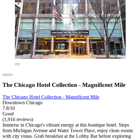
The Chicago Hotel Collection - Magnificent Mile
The Chicago Hotel Collection - Magnificent Mile
Downtown Chicago
7.8/10
Good
(1,916 reviews)
Immerse in Chicago's vibrant energy at this boutique hotel. Steps
from Michigan Avenue and Water Tower Place, enjoy clean rooms
with city vistas. Grab breakfast at the Lobby Bar before exploring