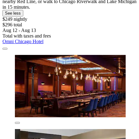
nearby Red Line, or walk to Chicago Riverwalk and Lake Michigan
in 15 minutes.
See less
$249 nightly
$296 total
Aug 12 - Aug 13
Total with taxes and fees
Omni Chicago Hotel