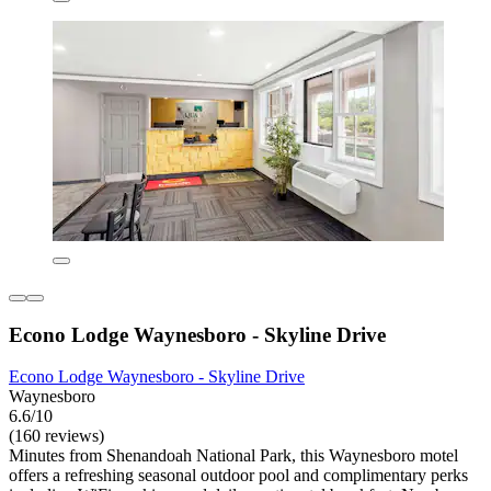
Econo Lodge Waynesboro - Skyline Drive
Econo Lodge Waynesboro - Skyline Drive
Waynesboro
6.6/10
(160 reviews)
Minutes from Shenandoah National Park, this Waynesboro motel
offers a refreshing seasonal outdoor pool and complimentary perks