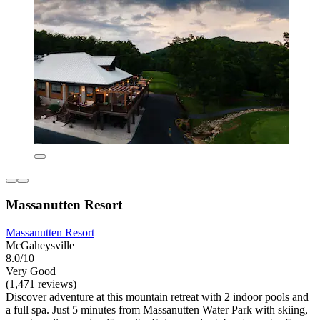
Massanutten Resort
Massanutten Resort
McGaheysville
8.0/10
Very Good
(1,471 reviews)
Discover adventure at this mountain retreat with 2 indoor pools and
a full spa. Just 5 minutes from Massanutten Water Park with skiing,