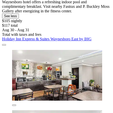
Waynesboro hotel offers a refreshing indoor pool and
complimentary breakfast. Visit nearby Fastrax and P. Buckley Moss
Gallery after energizing in the fitness center.
See less
$105 nightly
$117 total
Aug 30 - Aug 31
Total with taxes and fees
Holiday Inn Express & Suites Waynesboro East by IHG