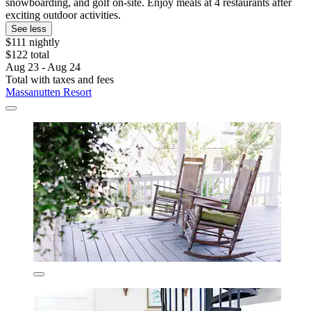
snowboarding, and golf on-site. Enjoy meals at 4 restaurants after
exciting outdoor activities.
See less
$111 nightly
$122 total
Aug 23 - Aug 24
Total with taxes and fees
Massanutten Resort