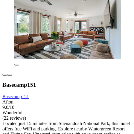
Basecamp151
Basecamp151
Afton
9.0/10
Wonderful
(22 reviews)
Located just 15 minutes from Shenandoah National Park, this motel
offers free WiFi and parking. Explore nearby Wintergreen Resort