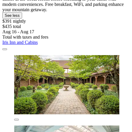
modern conveniences. Free breakfast, WiFi, and parking enhance
your mountain getaway.
See less
$391 nightly
$435 total
Aug 16 - Aug 17
Total with taxes and fees
Iris Inn and Cabins