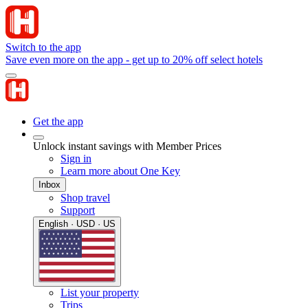
Switch to the app
Save even more on the app - get up to 20% off select hotels
Get the app
Unlock instant savings with Member Prices
Sign in
Learn more about One Key
Inbox
Shop travel
Support
English · USD · US
List your property
Trips