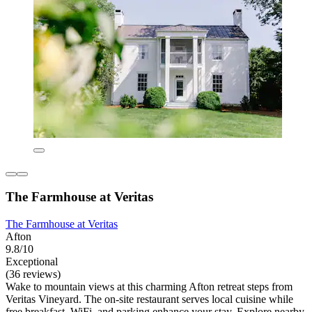
The Farmhouse at Veritas
The Farmhouse at Veritas
Afton
9.8/10
Exceptional
(36 reviews)
Wake to mountain views at this charming Afton retreat steps from
Veritas Vineyard. The on-site restaurant serves local cuisine while
free breakfast, WiFi, and parking enhance your stay. Explore nearby