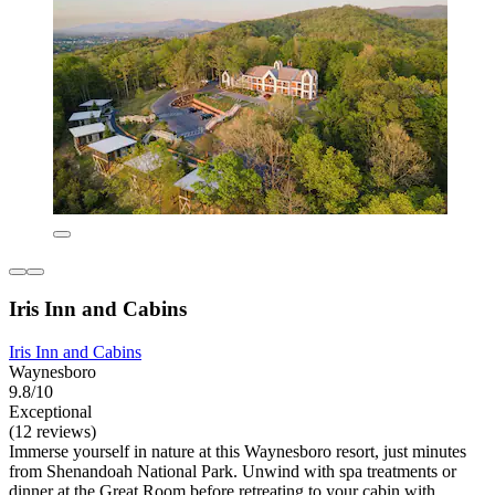
Iris Inn and Cabins
Iris Inn and Cabins
Waynesboro
9.8/10
Exceptional
(12 reviews)
Immerse yourself in nature at this Waynesboro resort, just minutes
from Shenandoah National Park. Unwind with spa treatments or
dinner at the Great Room before retreating to your cabin with