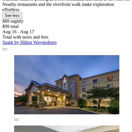
Nearby restaurants and the riverfront walk make exploration
effortless.
See less
$89 nightly
$99 total
Aug 16 - Aug 17
Total with taxes and fees
Spark by Hilton Waynesboro