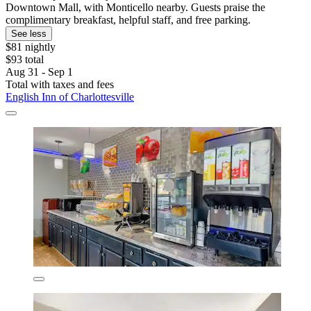
Downtown Mall, with Monticello nearby. Guests praise the
complimentary breakfast, helpful staff, and free parking.
See less
$81 nightly
$93 total
Aug 31 - Sep 1
Total with taxes and fees
English Inn of Charlottesville