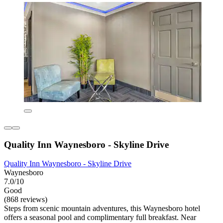
Quality Inn Waynesboro - Skyline Drive
Quality Inn Waynesboro - Skyline Drive
Waynesboro
7.0/10
Good
(868 reviews)
Steps from scenic mountain adventures, this Waynesboro hotel
offers a seasonal pool and complimentary full breakfast. Near