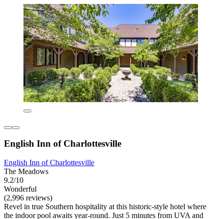
English Inn of Charlottesville
English Inn of Charlottesville
The Meadows
9.2/10
Wonderful
(2,996 reviews)
Revel in true Southern hospitality at this historic-style hotel where
the indoor pool awaits year-round. Just 5 minutes from UVA and