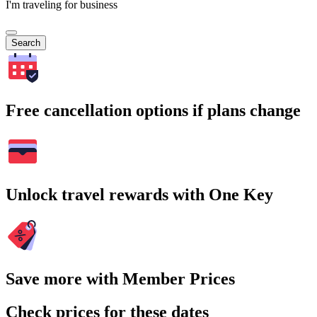
I'm traveling for business
Search
Free cancellation options if plans change
Unlock travel rewards with One Key
Save more with Member Prices
Check prices for these dates