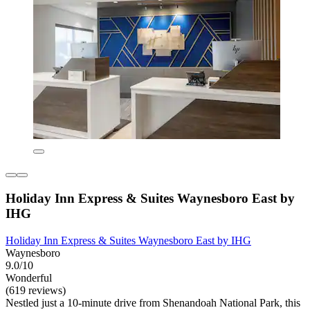
Holiday Inn Express & Suites Waynesboro East by
IHG
Holiday Inn Express & Suites Waynesboro East by IHG
Waynesboro
9.0/10
Wonderful
(619 reviews)
Nestled just a 10-minute drive from Shenandoah National Park, this