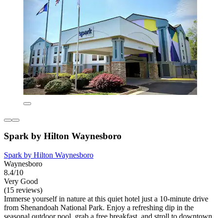
Spark by Hilton Waynesboro
Spark by Hilton Waynesboro
Waynesboro
8.4/10
Very Good
(15 reviews)
Immerse yourself in nature at this quiet hotel just a 10-minute drive
from Shenandoah National Park. Enjoy a refreshing dip in the
seasonal outdoor pool, grab a free breakfast, and stroll to downtown.