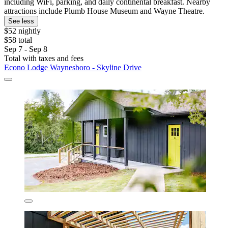
including WiFi, parking, and daily continental breakfast. Nearby
attractions include Plumb House Museum and Wayne Theatre.
See less
$52 nightly
$58 total
Sep 7 - Sep 8
Total with taxes and fees
Econo Lodge Waynesboro - Skyline Drive