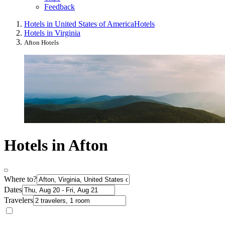
Feedback
Hotels in United States of America
Hotels
Hotels in Virginia
Afton Hotels
Hotels in Afton
Where to?
Dates
Travelers