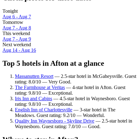
Tonight
Aug 6 - Aug 7
Tomorrow
Aug 7 - Aug 8
This weekend
Aug 7 - Aug 9
Next weekend
Aug 14 - Aug 16
Top 5 hotels in Afton at a glance
Massanutten Resort
— 2.5-star hotel in McGaheysville. Guest
rating: 8.0/10 — Very Good.
The Farmhouse at Veritas
— 4-star hotel in Afton. Guest
rating: 9.8/10 — Exceptional.
Iris Inn and Cabins
— 4.5-star hotel in Waynesboro. Guest
rating: 9.8/10 — Exceptional.
English Inn of Charlottesville
— 3-star hotel in The
Meadows. Guest rating: 9.2/10 — Wonderful.
Quality Inn Waynesboro - Skyline Drive
— 2.5-star hotel in
Waynesboro. Guest rating: 7.0/10 — Good.