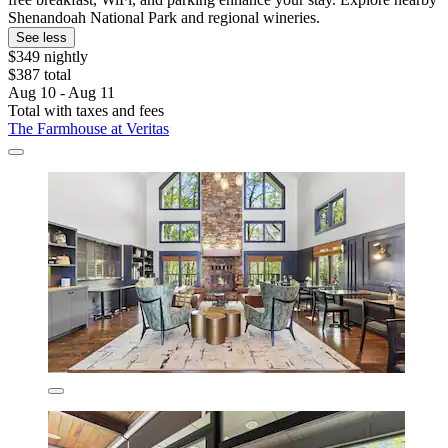
Shenandoah National Park and regional wineries.
See less
$349 nightly
$387 total
Aug 10 - Aug 11
Total with taxes and fees
The Farmhouse at Veritas