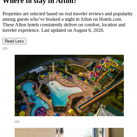
Where to stay in Afton?
Properties are selected based on real traveler reviews and popularity
among guests who’ve booked a night in Afton on Hotels.com.
These Afton hotels consistently deliver on comfort, location and
traveler experience. Last updated on
August 6, 2026
.
Read Less