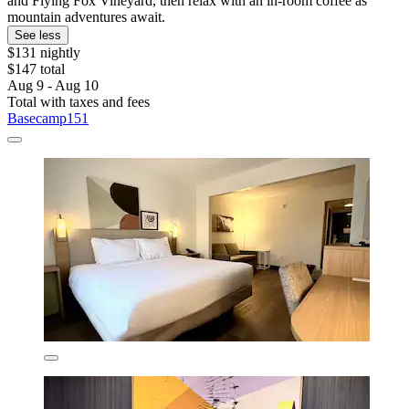
and Flying Fox Vineyard, then relax with an in-room coffee as
mountain adventures await.
See less
$131 nightly
$147 total
Aug 9 - Aug 10
Total with taxes and fees
Basecamp151