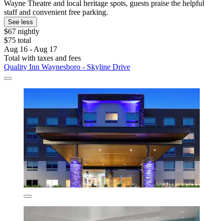
Wayne Theatre and local heritage spots, guests praise the helpful
staff and convenient free parking.
See less
$67 nightly
$75 total
Aug 16 - Aug 17
Total with taxes and fees
Quality Inn Waynesboro - Skyline Drive