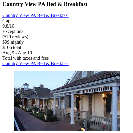
Country View PA Bed & Breakfast
Country View PA Bed & Breakfast
Gap
9.8/10
Exceptional
(579 reviews)
$99 nightly
$106 total
Aug 9 - Aug 10
Total with taxes and fees
Country View PA Bed & Breakfast