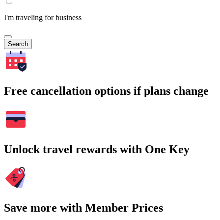
I'm traveling for business
Search
Free cancellation options if plans change
Unlock travel rewards with One Key
Save more with Member Prices