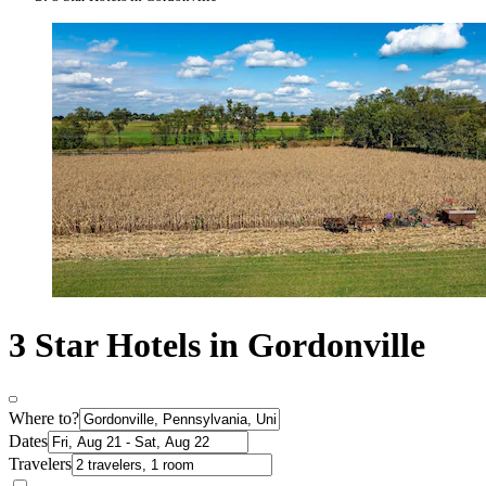
3 Star Hotels in Gordonville
Where to?
Dates
Travelers