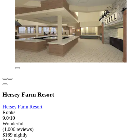
Hersey Farm Resort
Hersey Farm Resort
Ronks
9.0/10
Wonderful
(1,006 reviews)
$169 nightly