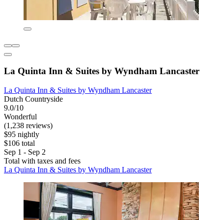
La Quinta Inn & Suites by Wyndham Lancaster
La Quinta Inn & Suites by Wyndham Lancaster
Dutch Countryside
9.0/10
Wonderful
(1,238 reviews)
$95 nightly
$106 total
Sep 1 - Sep 2
Total with taxes and fees
La Quinta Inn & Suites by Wyndham Lancaster