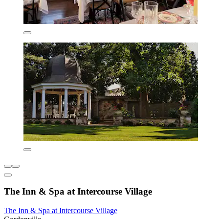
The Inn & Spa at Intercourse Village
The Inn & Spa at Intercourse Village