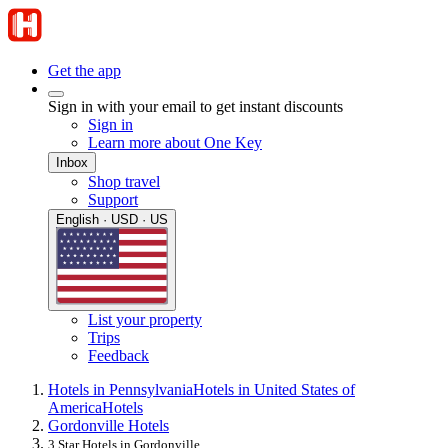
Get the app
Sign in with your email to get instant discounts
Sign in
Learn more about One Key
Inbox
Shop travel
Support
English · USD · US
List your property
Trips
Feedback
Hotels in Pennsylvania
Hotels in United States of
America
Hotels
Gordonville Hotels
3 Star Hotels in Gordonville