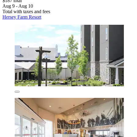
$187 total
Aug 9 - Aug 10
Total with taxes and fees
Hersey Farm Resort