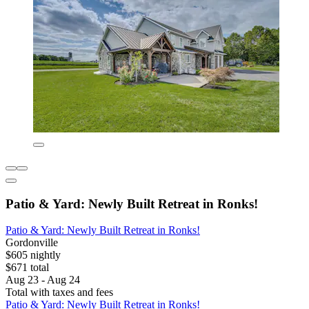
Patio & Yard: Newly Built Retreat in Ronks!
Patio & Yard: Newly Built Retreat in Ronks!
Gordonville
$605 nightly
$671 total
Aug 23 - Aug 24
Total with taxes and fees
Patio & Yard: Newly Built Retreat in Ronks!