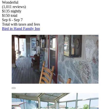
Wonderful
(1,011 reviews)
$135 nightly
$150 total
Sep 6 - Sep 7
Total with taxes and fees
Bird in Hand Family Inn