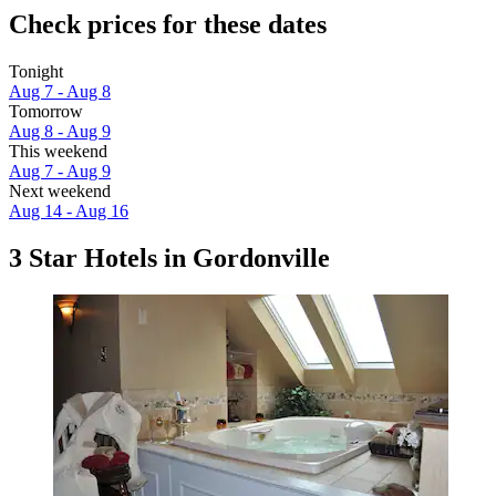
Check prices for these dates
Tonight
Aug 7 - Aug 8
Tomorrow
Aug 8 - Aug 9
This weekend
Aug 7 - Aug 9
Next weekend
Aug 14 - Aug 16
3 Star Hotels in Gordonville