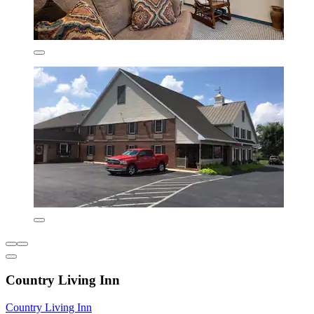
Country Living Inn
Country Living Inn