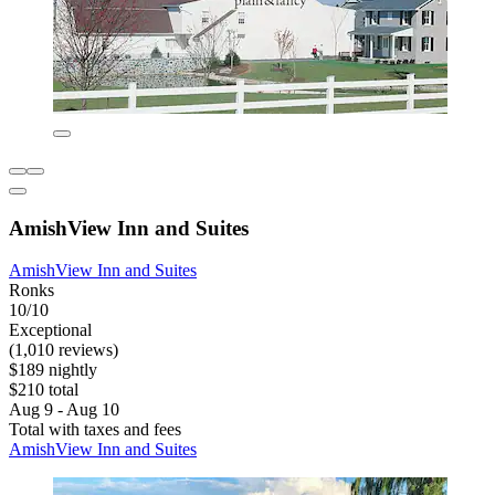
AmishView Inn and Suites
AmishView Inn and Suites
Ronks
10/10
Exceptional
(1,010 reviews)
$189 nightly
$210 total
Aug 9 - Aug 10
Total with taxes and fees
AmishView Inn and Suites