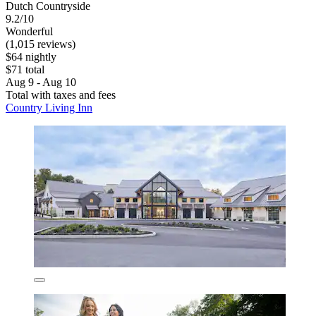
Dutch Countryside
9.2/10
Wonderful
(1,015 reviews)
$64 nightly
$71 total
Aug 9 - Aug 10
Total with taxes and fees
Country Living Inn