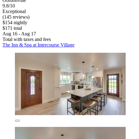
Gordonville
9.8/10
Exceptional
(145 reviews)
$154 nightly
$171 total
Aug 16 - Aug 17
Total with taxes and fees
The Inn & Spa at Intercourse Village