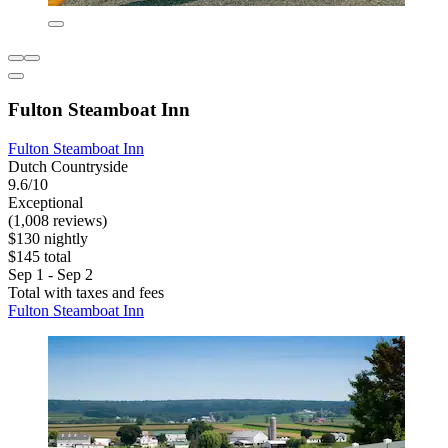
Fulton Steamboat Inn
Fulton Steamboat Inn
Dutch Countryside
9.6/10
Exceptional
(1,008 reviews)
$130 nightly
$145 total
Sep 1 - Sep 2
Total with taxes and fees
Fulton Steamboat Inn