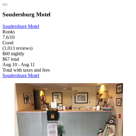
Soudersburg Motel
Soudersburg Motel
Ronks
7.6/10
Good
(1,013 reviews)
$60 nightly
$67 total
Aug 10 - Aug 11
Total with taxes and fees
Soudersburg Motel