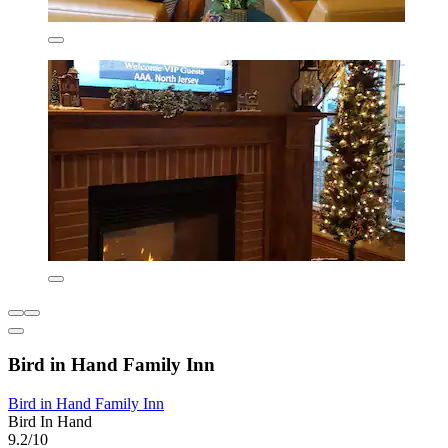
Bird in Hand Family Inn
Bird in Hand Family Inn
Bird In Hand
9.2/10