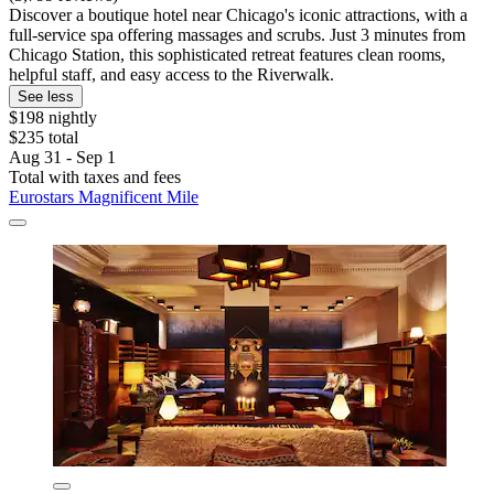
Discover a boutique hotel near Chicago's iconic attractions, with a
full-service spa offering massages and scrubs. Just 3 minutes from
Chicago Station, this sophisticated retreat features clean rooms,
helpful staff, and easy access to the Riverwalk.
See less
$198 nightly
$235 total
Aug 31 - Sep 1
Total with taxes and fees
Eurostars Magnificent Mile