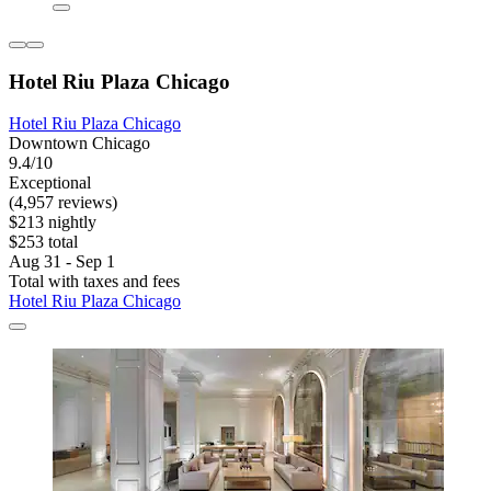
Hotel Riu Plaza Chicago
Hotel Riu Plaza Chicago
Downtown Chicago
9.4/10
Exceptional
(4,957 reviews)
$213 nightly
$253 total
Aug 31 - Sep 1
Total with taxes and fees
Hotel Riu Plaza Chicago