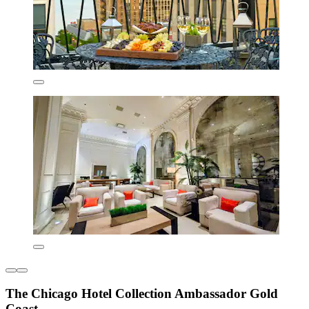
The Chicago Hotel Collection Ambassador Gold
Coast