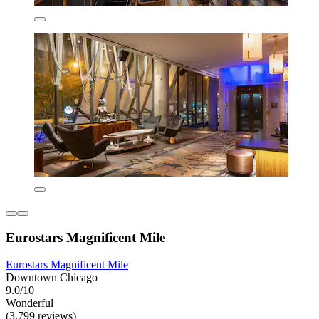
Eurostars Magnificent Mile
Eurostars Magnificent Mile
Downtown Chicago
9.0/10
Wonderful
(3,799 reviews)