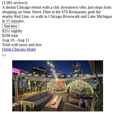
(1,981 reviews)
A dream Chicago retreat with a chic downtown vibe, just steps from
shopping on State Street. Dine at the 676 Restaurant, grab the
nearby Red Line, or walk to Chicago Riverwalk and Lake Michigan
in 15 minutes.
See less
$251 nightly
$298 total
Aug 10 - Aug 11
Total with taxes and fees
Omni Chicago Hotel