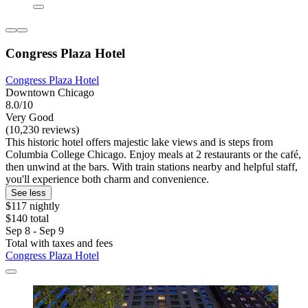
Congress Plaza Hotel
Congress Plaza Hotel
Downtown Chicago
8.0/10
Very Good
(10,230 reviews)
This historic hotel offers majestic lake views and is steps from
Columbia College Chicago. Enjoy meals at 2 restaurants or the café,
then unwind at the bars. With train stations nearby and helpful staff,
you'll experience both charm and convenience.
See less
$117 nightly
$140 total
Sep 8 - Sep 9
Total with taxes and fees
Congress Plaza Hotel