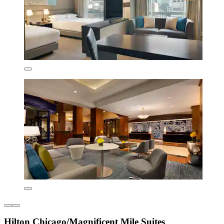
Hilton Chicago/Magnificent Mile Suites