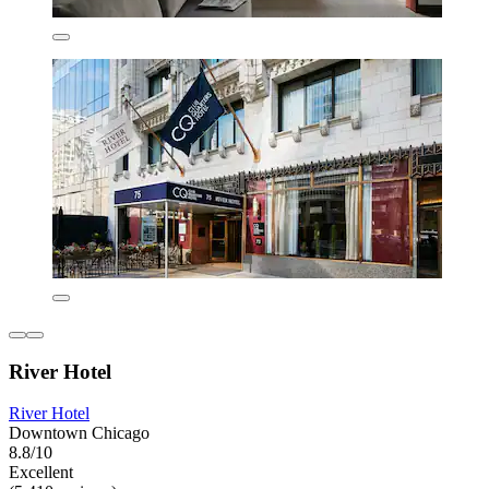
River Hotel
River Hotel
Downtown Chicago
8.8/10
Excellent