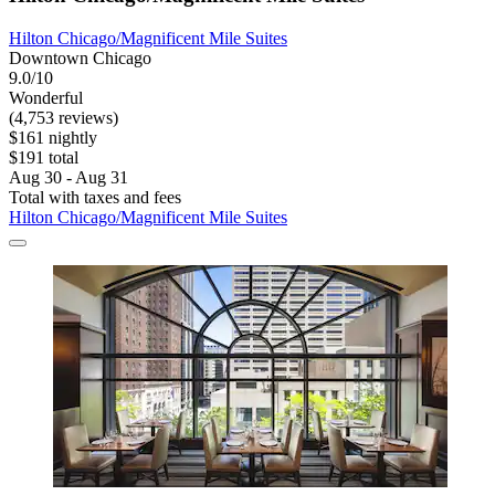
Hilton Chicago/Magnificent Mile Suites
Downtown Chicago
9.0/10
Wonderful
(4,753 reviews)
$161 nightly
$191 total
Aug 30 - Aug 31
Total with taxes and fees
Hilton Chicago/Magnificent Mile Suites