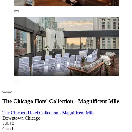
The Chicago Hotel Collection - Magnificent Mile
The Chicago Hotel Collection - Magnificent Mile
Downtown Chicago
7.8/10
Good