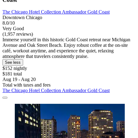
The Chicago Hotel Collection Ambassador Gold Coast
Downtown Chicago
8.0/10
Very Good
(1,957 reviews)
Immerse yourself in this historic Gold Coast retreat near Michigan
Avenue and Oak Street Beach. Enjoy robust coffee at the on-site
café, workout anytime, and experience the quiet, relaxing
atmosphere that travelers consistently praise.
See less
$152 nightly
$181 total
Aug 19 - Aug 20
Total with taxes and fees
The Chicago Hotel Collection Ambassador Gold Coast