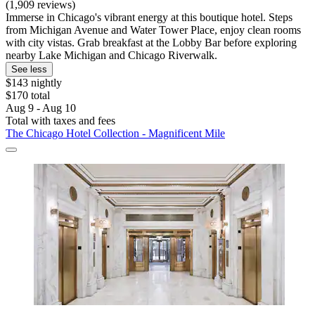
(1,909 reviews)
Immerse in Chicago's vibrant energy at this boutique hotel. Steps
from Michigan Avenue and Water Tower Place, enjoy clean rooms
with city vistas. Grab breakfast at the Lobby Bar before exploring
nearby Lake Michigan and Chicago Riverwalk.
See less
$143 nightly
$170 total
Aug 9 - Aug 10
Total with taxes and fees
The Chicago Hotel Collection - Magnificent Mile