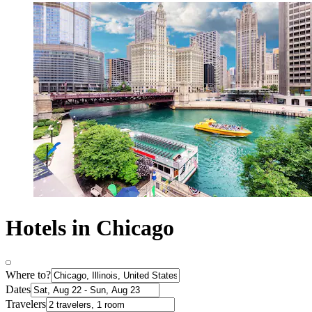
Hotels in Chicago
Where to?
Dates
Travelers