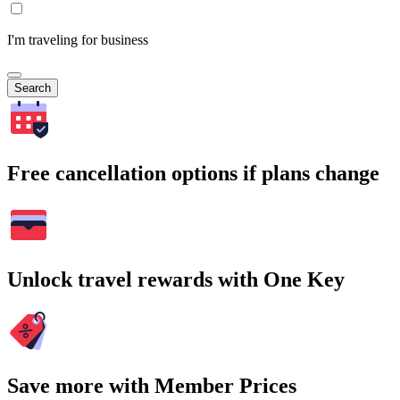
I'm traveling for business
Search
Free cancellation options if plans change
Unlock travel rewards with One Key
Save more with Member Prices