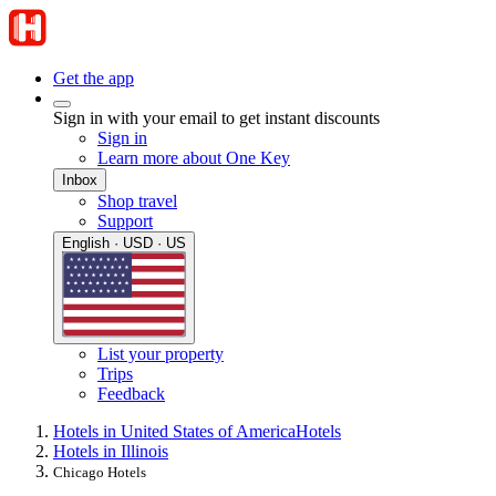
Get the app
Sign in with your email to get instant discounts
Sign in
Learn more about One Key
Inbox
Shop travel
Support
English · USD · US
List your property
Trips
Feedback
Hotels in United States of America
Hotels
Hotels in Illinois
Chicago Hotels