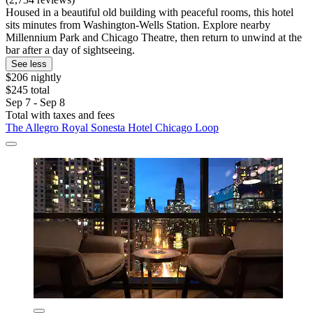
Housed in a beautiful old building with peaceful rooms, this hotel
sits minutes from Washington-Wells Station. Explore nearby
Millennium Park and Chicago Theatre, then return to unwind at the
bar after a day of sightseeing.
See less
$206 nightly
$245 total
Sep 7 - Sep 8
Total with taxes and fees
The Allegro Royal Sonesta Hotel Chicago Loop