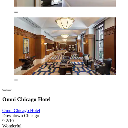
Omni Chicago Hotel
Omni Chicago Hotel
Downtown Chicago
9.2/10
Wonderful