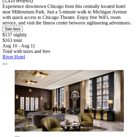
(5,410 reviews)
Experience downtown Chicago from this centrally located hotel
near Millennium Park. Just a 5-minute walk to Michigan Avenue
with quick access to Chicago Theatre. Enjoy free WiFi, room
service, and visit the fitness center between sightseeing adventures.
See less
$137 nightly
$163 total
Aug 10 - Aug 11
Total with taxes and fees
River Hotel