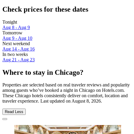
Check prices for these dates
Tonight
Aug 8 - Aug 9
Tomorrow
Aug 9 - Aug 10
Next weekend
Aug 14 - Aug 16
In two weeks
Aug 21 - Aug 23
Where to stay in Chicago?
Properties are selected based on real traveler reviews and popularity
among guests who’ve booked a night in Chicago on Hotels.com.
These Chicago hotels consistently deliver on comfort, location and
traveler experience. Last updated on
August 8, 2026
.
Read Less