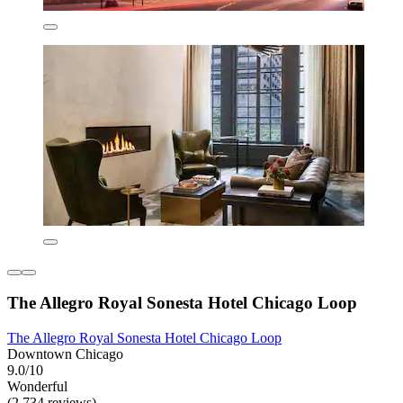
The Allegro Royal Sonesta Hotel Chicago Loop
The Allegro Royal Sonesta Hotel Chicago Loop
Downtown Chicago
9.0/10
Wonderful
(2,734 reviews)