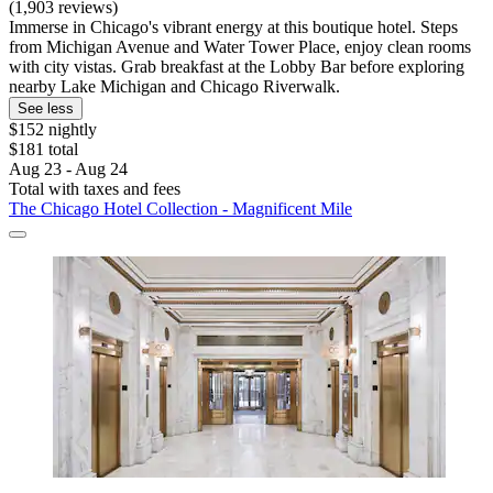
(1,903 reviews)
Immerse in Chicago's vibrant energy at this boutique hotel. Steps
from Michigan Avenue and Water Tower Place, enjoy clean rooms
with city vistas. Grab breakfast at the Lobby Bar before exploring
nearby Lake Michigan and Chicago Riverwalk.
See less
$152 nightly
$181 total
Aug 23 - Aug 24
Total with taxes and fees
The Chicago Hotel Collection - Magnificent Mile