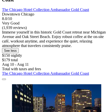
The Chicago Hotel Collection Ambassador Gold Coast
Downtown Chicago
8.0/10
Very Good
(1,939 reviews)
Immerse yourself in this historic Gold Coast retreat near Michigan
Avenue and Oak Street Beach. Enjoy robust coffee at the on-site
café, workout anytime, and experience the quiet, relaxing
atmosphere that travelers consistently praise.
See less
$150 nightly
$179 total
Aug 10 - Aug 11
Total with taxes and fees
The Chicago Hotel Collection Ambassador Gold Coast