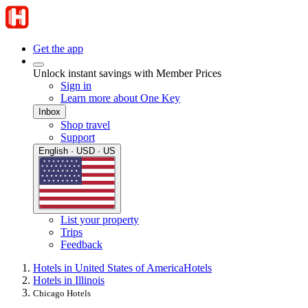
Get the app
Unlock instant savings with Member Prices
Sign in
Learn more about One Key
Inbox
Shop travel
Support
English · USD · US
List your property
Trips
Feedback
Hotels in United States of America
Hotels
Hotels in Illinois
Chicago Hotels