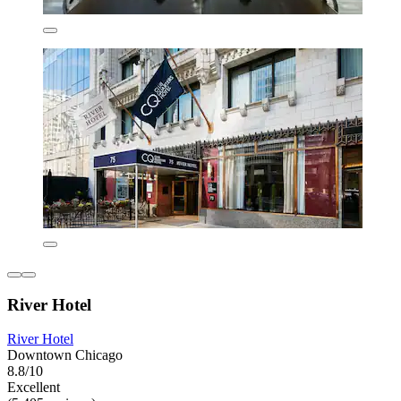
River Hotel
River Hotel
Downtown Chicago
8.8/10
Excellent