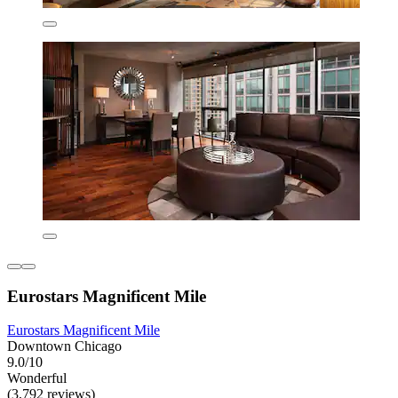
Eurostars Magnificent Mile
Eurostars Magnificent Mile
Downtown Chicago
9.0/10
Wonderful
(3,792 reviews)