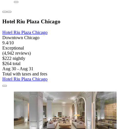
Hotel Riu Plaza Chicago
Hotel Riu Plaza Chicago
Downtown Chicago
9.4/10
Exceptional
(4,942 reviews)
$222 nightly
$264 total
Aug 30 - Aug 31
Total with taxes and fees
Hotel Riu Plaza Chicago