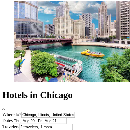
Hotels in Chicago
Where to?
Dates
Travelers