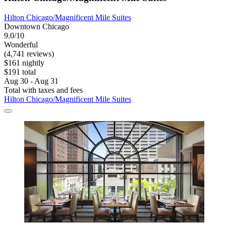
Hilton Chicago/Magnificent Mile Suites
Downtown Chicago
9.0/10
Wonderful
(4,741 reviews)
$161 nightly
$191 total
Aug 30 - Aug 31
Total with taxes and fees
Hilton Chicago/Magnificent Mile Suites