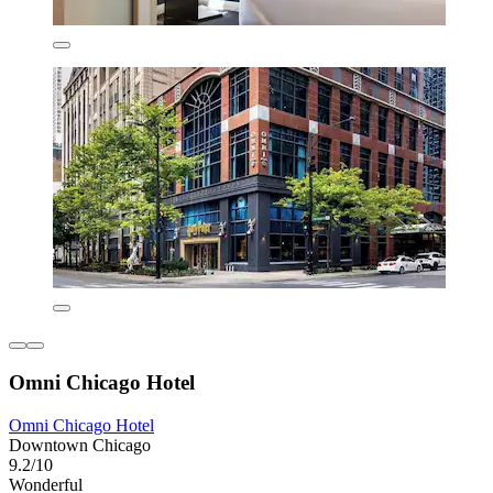
Omni Chicago Hotel
Omni Chicago Hotel
Downtown Chicago
9.2/10
Wonderful