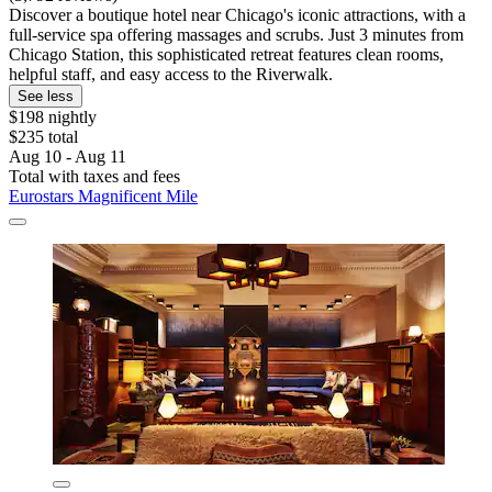
Discover a boutique hotel near Chicago's iconic attractions, with a
full-service spa offering massages and scrubs. Just 3 minutes from
Chicago Station, this sophisticated retreat features clean rooms,
helpful staff, and easy access to the Riverwalk.
See less
$198 nightly
$235 total
Aug 10 - Aug 11
Total with taxes and fees
Eurostars Magnificent Mile