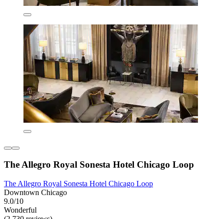
The Allegro Royal Sonesta Hotel Chicago Loop
The Allegro Royal Sonesta Hotel Chicago Loop
Downtown Chicago
9.0/10
Wonderful
(2,730 reviews)