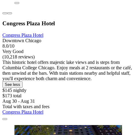
Congress Plaza Hotel
Congress Plaza Hotel
Downtown Chicago
8.0/10
Very Good
(10,218 reviews)
This historic hotel offers majestic lake views and is steps from
Columbia College Chicago. Enjoy meals at 2 restaurants or the café,
then unwind at the bars. With train stations nearby and helpful staff,
you'll experience both charm and convenience.
See less
$145 nightly
$173 total
Aug 30 - Aug 31
Total with taxes and fees
Congress Plaza Hotel