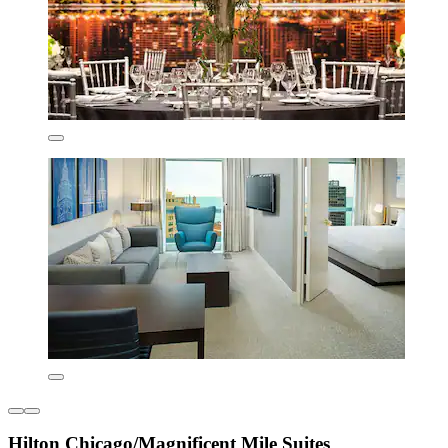
Hilton Chicago/Magnificent Mile Suites