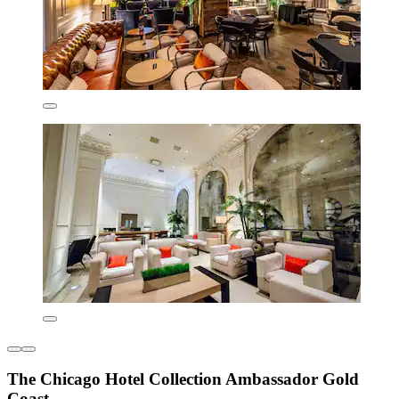
The Chicago Hotel Collection Ambassador Gold
Coast