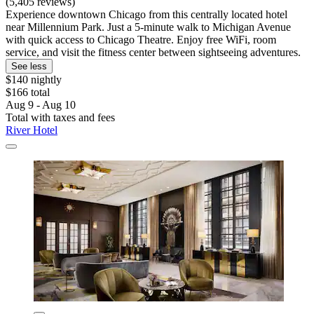
(5,405 reviews)
Experience downtown Chicago from this centrally located hotel
near Millennium Park. Just a 5-minute walk to Michigan Avenue
with quick access to Chicago Theatre. Enjoy free WiFi, room
service, and visit the fitness center between sightseeing adventures.
See less
$140 nightly
$166 total
Aug 9 - Aug 10
Total with taxes and fees
River Hotel