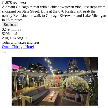
(1,978 reviews)
A dream Chicago retreat with a chic downtown vibe, just steps from
shopping on State Street. Dine at the 676 Restaurant, grab the
nearby Red Line, or walk to Chicago Riverwalk and Lake Michigan
in 15 minutes.
See less
$249 nightly
$296 total
Aug 10 - Aug 11
Total with taxes and fees
Omni Chicago Hotel