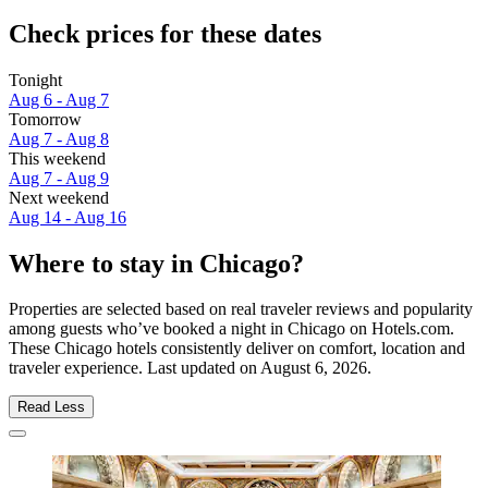
Check prices for these dates
Tonight
Aug 6 - Aug 7
Tomorrow
Aug 7 - Aug 8
This weekend
Aug 7 - Aug 9
Next weekend
Aug 14 - Aug 16
Where to stay in Chicago?
Properties are selected based on real traveler reviews and popularity
among guests who’ve booked a night in Chicago on Hotels.com.
These Chicago hotels consistently deliver on comfort, location and
traveler experience. Last updated on
August 6, 2026
.
Read Less