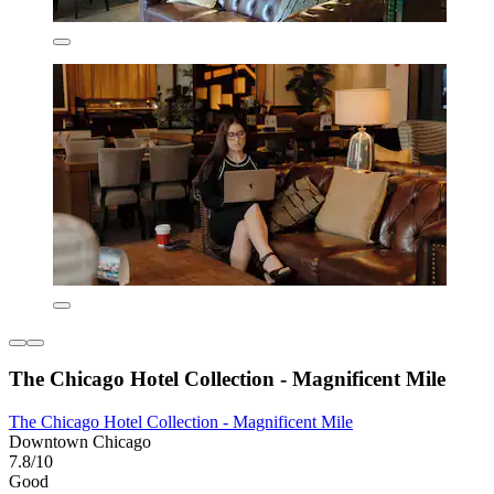
The Chicago Hotel Collection - Magnificent Mile
The Chicago Hotel Collection - Magnificent Mile
Downtown Chicago
7.8/10
Good