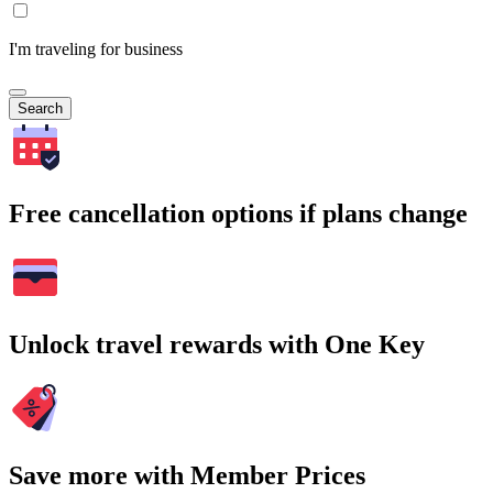
I'm traveling for business
Search
Free cancellation options if plans change
Unlock travel rewards with One Key
Save more with Member Prices