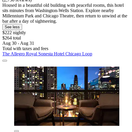
Housed in a beautiful old building with peaceful rooms, this hotel
sits minutes from Washington-Wells Station. Explore nearby
Millennium Park and Chicago Theatre, then return to unwind at the
bar after a day of sightseeing.
See less
$222 nightly
$264 total
Aug 30 - Aug 31
Total with taxes and fees
The Allegro Royal Sonesta Hotel Chicago Loop