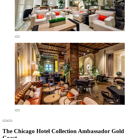
The Chicago Hotel Collection Ambassador Gold
Coast