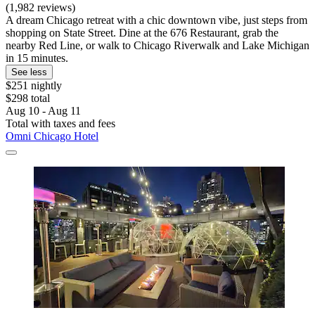
(1,982 reviews)
A dream Chicago retreat with a chic downtown vibe, just steps from
shopping on State Street. Dine at the 676 Restaurant, grab the
nearby Red Line, or walk to Chicago Riverwalk and Lake Michigan
in 15 minutes.
See less
$251 nightly
$298 total
Aug 10 - Aug 11
Total with taxes and fees
Omni Chicago Hotel