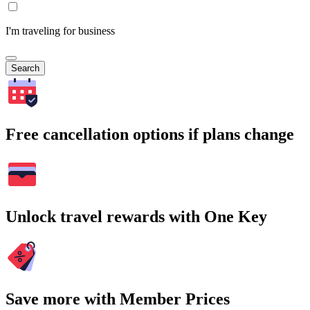
I'm traveling for business
Search
Free cancellation options if plans change
Unlock travel rewards with One Key
Save more with Member Prices