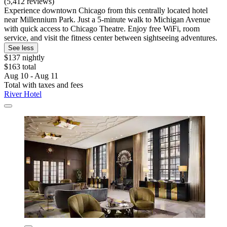
(5,412 reviews)
Experience downtown Chicago from this centrally located hotel
near Millennium Park. Just a 5-minute walk to Michigan Avenue
with quick access to Chicago Theatre. Enjoy free WiFi, room
service, and visit the fitness center between sightseeing adventures.
See less
$137 nightly
$163 total
Aug 10 - Aug 11
Total with taxes and fees
River Hotel