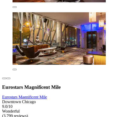
Eurostars Magnificent Mile
Eurostars Magnificent Mile
Downtown Chicago
9.0/10
Wonderful
(3,799 reviews)