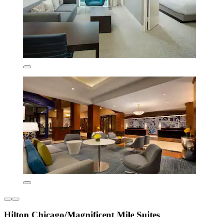
Hilton Chicago/Magnificent Mile Suites