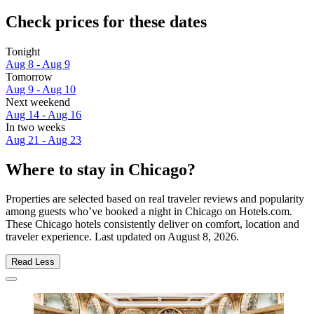
Check prices for these dates
Tonight
Aug 8 - Aug 9
Tomorrow
Aug 9 - Aug 10
Next weekend
Aug 14 - Aug 16
In two weeks
Aug 21 - Aug 23
Where to stay in Chicago?
Properties are selected based on real traveler reviews and popularity
among guests who’ve booked a night in Chicago on Hotels.com.
These Chicago hotels consistently deliver on comfort, location and
traveler experience. Last updated on
August 8, 2026
.
Read Less