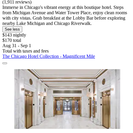
(1,911 reviews)
Immerse in Chicago's vibrant energy at this boutique hotel. Steps
from Michigan Avenue and Water Tower Place, enjoy clean rooms
with city vistas. Grab breakfast at the Lobby Bar before exploring
nearby Lake Michigan and Chicago Riverwalk.
See less
$143 nightly
$170 total
Aug 31 - Sep 1
Total with taxes and fees
The Chicago Hotel Collection - Magnificent Mile