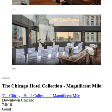
The Chicago Hotel Collection - Magnificent Mile
The Chicago Hotel Collection - Magnificent Mile
Downtown Chicago
7.8/10
Good