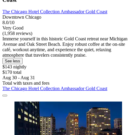
The Chicago Hotel Collection Ambassador Gold Coast
Downtown Chicago
8.0/10
Very Good
(1,958 reviews)
Immerse yourself in this historic Gold Coast retreat near Michigan
Avenue and Oak Street Beach. Enjoy robust coffee at the on-site
café, workout anytime, and experience the quiet, relaxing
atmosphere that travelers consistently praise.
See less
$143 nightly
$170 total
Aug 30 - Aug 31
Total with taxes and fees
The Chicago Hotel Collection Ambassador Gold Coast