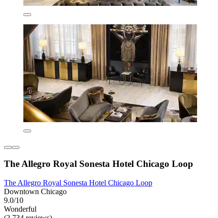
The Allegro Royal Sonesta Hotel Chicago Loop
The Allegro Royal Sonesta Hotel Chicago Loop
Downtown Chicago
9.0/10
Wonderful
(2,734 reviews)