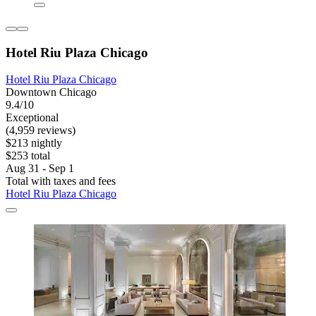
Hotel Riu Plaza Chicago
Hotel Riu Plaza Chicago
Downtown Chicago
9.4/10
Exceptional
(4,959 reviews)
$213 nightly
$253 total
Aug 31 - Sep 1
Total with taxes and fees
Hotel Riu Plaza Chicago