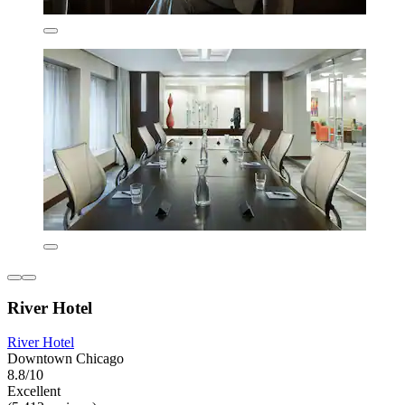
River Hotel
River Hotel
Downtown Chicago
8.8/10
Excellent