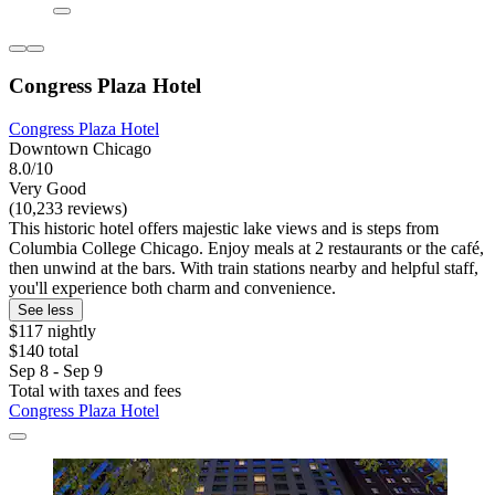
Congress Plaza Hotel
Congress Plaza Hotel
Downtown Chicago
8.0/10
Very Good
(10,233 reviews)
This historic hotel offers majestic lake views and is steps from
Columbia College Chicago. Enjoy meals at 2 restaurants or the café,
then unwind at the bars. With train stations nearby and helpful staff,
you'll experience both charm and convenience.
See less
$117 nightly
$140 total
Sep 8 - Sep 9
Total with taxes and fees
Congress Plaza Hotel