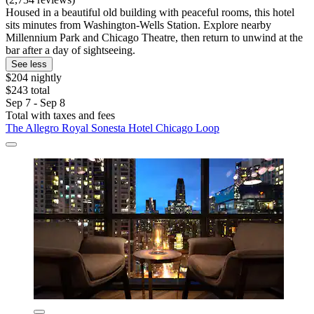
Housed in a beautiful old building with peaceful rooms, this hotel
sits minutes from Washington-Wells Station. Explore nearby
Millennium Park and Chicago Theatre, then return to unwind at the
bar after a day of sightseeing.
See less
$204 nightly
$243 total
Sep 7 - Sep 8
Total with taxes and fees
The Allegro Royal Sonesta Hotel Chicago Loop