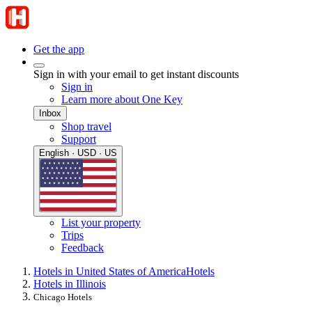
Get the app
Sign in with your email to get instant discounts
Sign in
Learn more about One Key
Inbox
Shop travel
Support
English · USD · US
List your property
Trips
Feedback
Hotels in United States of America
Hotels
Hotels in Illinois
Chicago Hotels