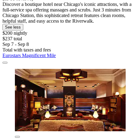
Discover a boutique hotel near Chicago's iconic attractions, with a
full-service spa offering massages and scrubs. Just 3 minutes from
Chicago Station, this sophisticated retreat features clean rooms,
helpful staff, and easy access to the Riverwalk.
See less
$200 nightly
$237 total
Sep 7 - Sep 8
Total with taxes and fees
Eurostars Magnificent Mile