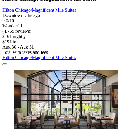
Hilton Chicago/Magnificent Mile Suites
Downtown Chicago
9.0/10
Wonderful
(4,755 reviews)
$161 nightly
$191 total
Aug 30 - Aug 31
Total with taxes and fees
Hilton Chicago/Magnificent Mile Suites