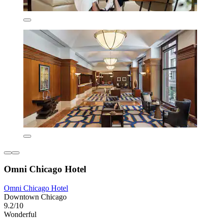
Omni Chicago Hotel
Omni Chicago Hotel
Downtown Chicago
9.2/10
Wonderful