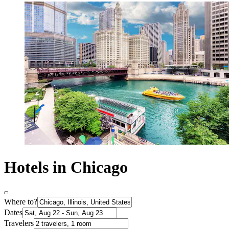
Hotels in Chicago
Where to?
Dates
Travelers