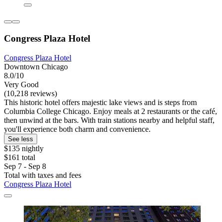
Congress Plaza Hotel
Congress Plaza Hotel
Downtown Chicago
8.0/10
Very Good
(10,218 reviews)
This historic hotel offers majestic lake views and is steps from
Columbia College Chicago. Enjoy meals at 2 restaurants or the café,
then unwind at the bars. With train stations nearby and helpful staff,
you'll experience both charm and convenience.
See less
$135 nightly
$161 total
Sep 7 - Sep 8
Total with taxes and fees
Congress Plaza Hotel