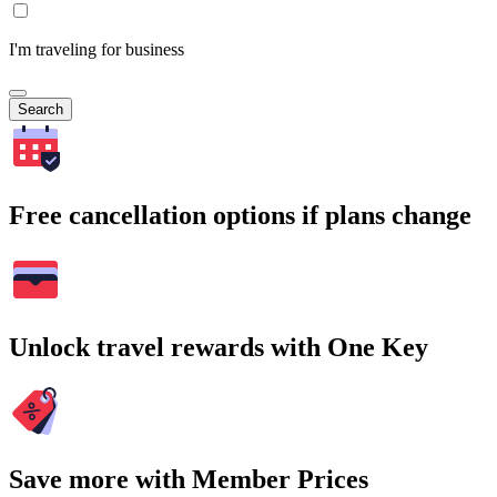
I'm traveling for business
Search
Free cancellation options if plans change
Unlock travel rewards with One Key
Save more with Member Prices