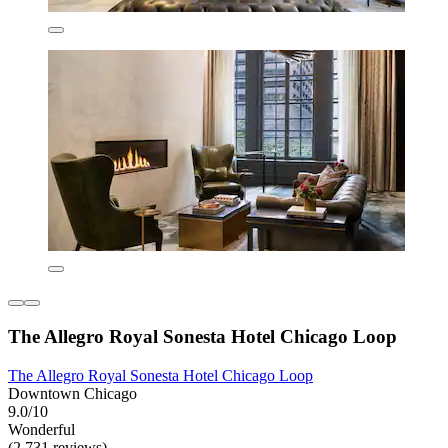
The Allegro Royal Sonesta Hotel Chicago Loop
The Allegro Royal Sonesta Hotel Chicago Loop
Downtown Chicago
9.0/10
Wonderful
(2,731 reviews)