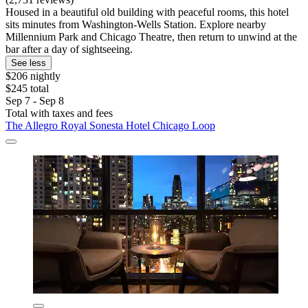
Housed in a beautiful old building with peaceful rooms, this hotel
sits minutes from Washington-Wells Station. Explore nearby
Millennium Park and Chicago Theatre, then return to unwind at the
bar after a day of sightseeing.
See less
$206 nightly
$245 total
Sep 7 - Sep 8
Total with taxes and fees
The Allegro Royal Sonesta Hotel Chicago Loop