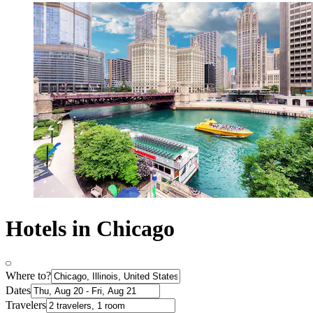
Hotels in Chicago
Where to?
Dates
Travelers