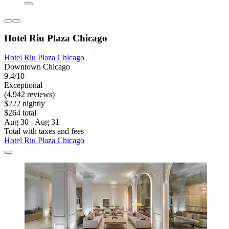
Hotel Riu Plaza Chicago
Hotel Riu Plaza Chicago
Downtown Chicago
9.4/10
Exceptional
(4,942 reviews)
$222 nightly
$264 total
Aug 30 - Aug 31
Total with taxes and fees
Hotel Riu Plaza Chicago