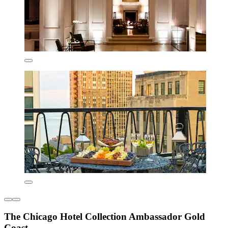
The Chicago Hotel Collection Ambassador Gold
Coast