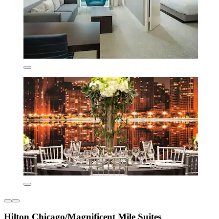
Hilton Chicago/Magnificent Mile Suites