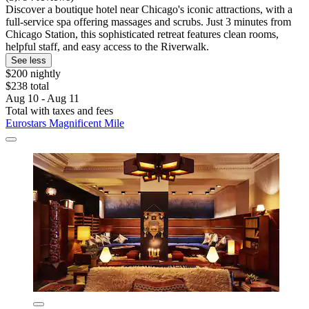
Discover a boutique hotel near Chicago's iconic attractions, with a
full-service spa offering massages and scrubs. Just 3 minutes from
Chicago Station, this sophisticated retreat features clean rooms,
helpful staff, and easy access to the Riverwalk.
See less
$200 nightly
$238 total
Aug 10 - Aug 11
Total with taxes and fees
Eurostars Magnificent Mile