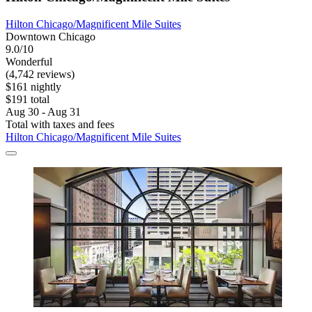
Hilton Chicago/Magnificent Mile Suites
Downtown Chicago
9.0/10
Wonderful
(4,742 reviews)
$161 nightly
$191 total
Aug 30 - Aug 31
Total with taxes and fees
Hilton Chicago/Magnificent Mile Suites