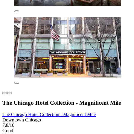
The Chicago Hotel Collection - Magnificent Mile
The Chicago Hotel Collection - Magnificent Mile
Downtown Chicago
7.8/10
Good