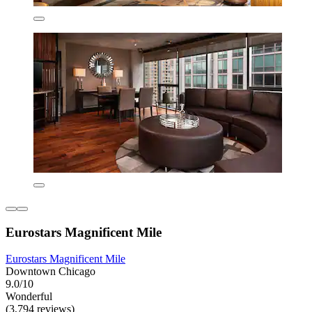
Eurostars Magnificent Mile
Eurostars Magnificent Mile
Downtown Chicago
9.0/10
Wonderful
(3,794 reviews)