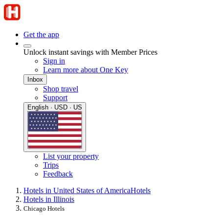
Get the app
Unlock instant savings with Member Prices
Sign in
Learn more about One Key
Inbox
Shop travel
Support
English · USD · US
List your property
Trips
Feedback
Hotels in United States of America
Hotels
Hotels in Illinois
Chicago Hotels