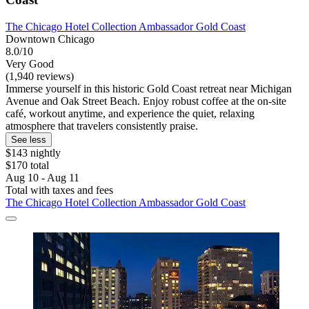
The Chicago Hotel Collection Ambassador Gold Coast
Downtown Chicago
8.0/10
Very Good
(1,940 reviews)
Immerse yourself in this historic Gold Coast retreat near Michigan
Avenue and Oak Street Beach. Enjoy robust coffee at the on-site
café, workout anytime, and experience the quiet, relaxing
atmosphere that travelers consistently praise.
See less
$143 nightly
$170 total
Aug 10 - Aug 11
Total with taxes and fees
The Chicago Hotel Collection Ambassador Gold Coast