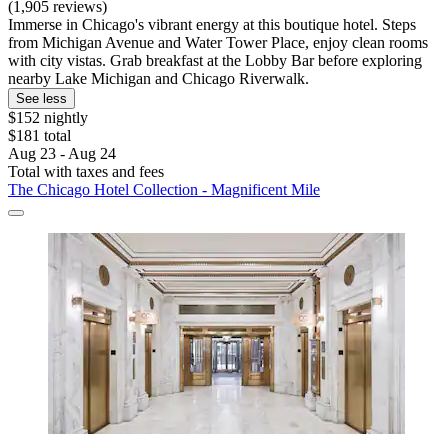
(1,905 reviews)
Immerse in Chicago's vibrant energy at this boutique hotel. Steps
from Michigan Avenue and Water Tower Place, enjoy clean rooms
with city vistas. Grab breakfast at the Lobby Bar before exploring
nearby Lake Michigan and Chicago Riverwalk.
See less
$152 nightly
$181 total
Aug 23 - Aug 24
Total with taxes and fees
The Chicago Hotel Collection - Magnificent Mile