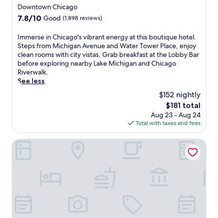
c
a
star
Downtown Chicago
y
d
t
property
r
7.8
7.8/10
Good
(1,898 reviews)
o
i
o
out
w
o
b
of
n
I
Immerse in Chicago's vibrant energy at this boutique hotel.
n
u
10,
t
m
Steps from Michigan Avenue and Water Tower Place, enjoy
s
s
Good,
o
m
clean rooms with city vistas. Grab breakfast at the Lobby Bar
n
t
(1,898
w
e
before exploring nearby Lake Michigan and Chicago
e
c
reviews)
n
r
Riverwalk.
a
o
v
s
See less
r
f
i
e
b
$152 nightly
f
b
i
y
e
The
$181 total
e
n
a
e
price
Aug 23 - Aug 24
,
C
n
a
is
Total with taxes and fees
j
h
d
t
$181
u
i
h
t
s
c
River Hotel
e
h
t
a
l
e
s
g
p
o
t
o
f
n
e
'
u
-
p
s
l
s
s
v
s
i
f
i
t
t
r
b
a