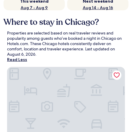
This weekend
Next weekend
Aug 7 - Aug 9
Aug 14 - Aug 16
Where to stay in Chicago?
Properties are selected based on real traveler reviews and
popularity among guests who’ve booked a night in Chicago on
Hotels.com. These Chicago hotels consistently deliver on
comfort, location and traveler experience. Last updated on
August 6, 2026
.
Read Less
Congress Plaza Hotel