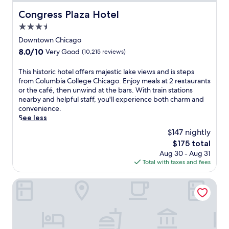
Congress Plaza Hotel
Congress Plaza Hotel
3.5
star
Downtown Chicago
property
8.0
8.0/10
Very Good
(10,215 reviews)
out
of
T
This historic hotel offers majestic lake views and is steps
10,
h
from Columbia College Chicago. Enjoy meals at 2 restaurants
Very
i
or the café, then unwind at the bars. With train stations
Good,
s
nearby and helpful staff, you'll experience both charm and
(10,215
h
convenience.
reviews)
i
See less
s
$147 nightly
t
The
$175 total
o
price
Aug 30 - Aug 31
r
is
Total with taxes and fees
i
$175
c
h
Hotel Riu Plaza Chicago
o
t
e
l
o