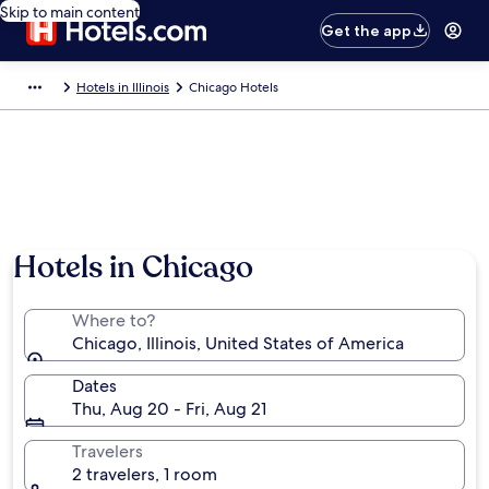
Skip to main content
Get the app
Hotels in Illinois
Chicago Hotels
Hotels in Chicago
Where to?
Chicago, Illinois, United States of America
Dates
Thu, Aug 20 - Fri, Aug 21
Travelers
2 travelers, 1 room