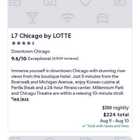
n
k
-
B
u
s
a
W
a
e
,
c
e
r
f
w
c
l
b
r
i
e
l
e
o
t
s
s
f
m
L7 Chicago by LOTTE
h
L7 Chicago by LOTTE
s
S
o
t
a
t
t
4.5
r
h
f
o
a
e
i
star
Downtown Chicago
u
C
t
e
s
property
l
9.6
9.6/10
Exceptional
(4,509 reviews)
h
i
x
s
l
out
i
o
p
t
-
of
c
n
I
Immerse yourself in downtown Chicago with stunning river
l
y
s
10,
a
.
m
views from this boutique hotel. Just 5 minutes from the
o
l
e
Exceptional,
g
E
m
Riverwalk and Michigan Avenue, enjoy Korean cuisine at
r
i
r
(4,509
o
x
e
Perilla Steak and a 24-hour fitness center. Millennium Park
i
s
v
reviews)
T
p
r
and Chicago Theatre are within a relaxing 10-minute stroll.
n
h
i
h
l
s
See less
g
h
c
e
o
e
n
o
$188 nightly
e
a
r
y
e
t
s
The
$224 total
t
e
o
a
e
p
price
Aug 9 - Aug 10
r
n
u
r
l
a
is
Total with taxes and fees
e
e
r
b
w
o
$224
.
a
s
y
i
f
E
r
e
citizenM Chicago Downtown
L
t