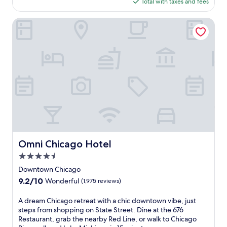
is
s
(4,737
Total with taxes and fees
a
$191
t
reviews)
s
a
Omni Chicago Hotel
t
u
r
r
e
a
t
n
r
t
e
s
a
o
t
r
n
t
e
h
a
e
r
c
M
a
Omni Chicago Hotel
Omni Chicago Hotel
i
f
c
4.5
é
h
,
star
Downtown Chicago
i
t
property
g
9.2
9.2/10
Wonderful
(1,975 reviews)
h
a
out
e
n
of
A
A dream Chicago retreat with a chic downtown vibe, just
n
A
10,
d
steps from shopping on State Street. Dine at the 676
u
v
Wonderful,
r
Restaurant, grab the nearby Red Line, or walk to Chicago
n
e
(1,975