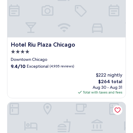
f
f
e
r
s
m
a
j
Hotel Riu Plaza Chicago
Hotel Riu Plaza Chicago
e
4.0
s
t
star
Downtown Chicago
i
property
9.4
9.4/10
Exceptional
(4,935 reviews)
c
out
l
$222 nightly
of
a
The
$264 total
10,
k
price
Exceptional,
Aug 30 - Aug 31
e
is
(4,935
Total with taxes and fees
v
$264
reviews)
i
The Chicago Hotel Collection Ambassador Gold Coast
e
w
s
a
n
d