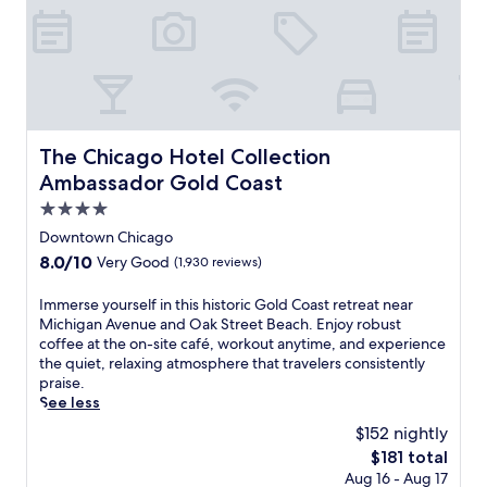
i
s
s
t
e
p
s
The Chicago Hotel Collection Ambassador Gold Coast
The Chicago Hotel Collection
f
r
Ambassador Gold Coast
o
4.0
m
star
C
Downtown Chicago
o
property
8.0
8.0/10
Very Good
(1,930 reviews)
l
out
u
of
I
Immerse yourself in this historic Gold Coast retreat near
m
10,
m
Michigan Avenue and Oak Street Beach. Enjoy robust
b
Very
m
coffee at the on-site café, workout anytime, and experience
i
Good,
e
the quiet, relaxing atmosphere that travelers consistently
a
(1,930
r
praise.
C
reviews)
s
See less
o
e
l
$152 nightly
y
l
The
$181 total
o
e
price
Aug 16 - Aug 17
u