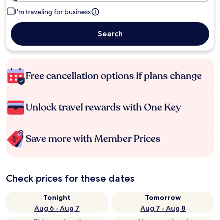
I'm traveling for business
Search
Free cancellation options if plans change
Unlock travel rewards with One Key
Save more with Member Prices
Check prices for these dates
Tonight
Tomorrow
Aug 6 - Aug 7
Aug 7 - Aug 8