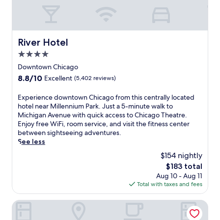
e
o
r
f
c
m
a
f
a
s
n
,
f
h
t
y
é
o
e
o
River Hotel
River Hotel
,
p
n
u
w
4.0
p
e
'
o
i
r
star
l
Downtown Chicago
r
n
g
property
l
8.8
8.8/10
Excellent
(5,402 reviews)
k
g
y
e
out
o
o
a
x
of
E
Experience downtown Chicago from this centrally located
u
n
t
p
10,
x
hotel near Millennium Park. Just a 5-minute walk to
t
S
t
e
Excellent,
p
Michigan Avenue with quick access to Chicago Theatre.
a
t
h
r
(5,402
e
Enjoy free WiFi, room service, and visit the fitness center
n
a
i
i
reviews)
r
between sightseeing adventures.
y
t
s
e
i
See less
t
e
b
n
e
i
S
o
c
$154 nightly
n
m
t
u
e
The
$183 total
c
e
r
t
b
price
Aug 10 - Aug 11
e
,
e
i
o
is
Total with taxes and fees
d
a
e
q
t
$183
o
n
t
u
h
w
The Allegro Royal Sonesta Hotel Chicago Loop
d
.
e
c
n
e
D
h
h