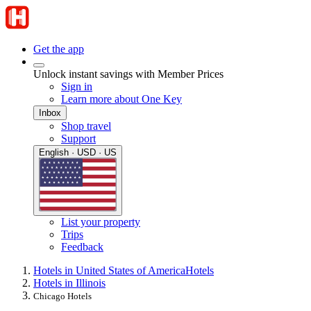
Get the app
Unlock instant savings with Member Prices
Sign in
Learn more about One Key
Inbox
Shop travel
Support
English · USD · US
List your property
Trips
Feedback
Hotels in United States of America
Hotels
Hotels in Illinois
Chicago Hotels