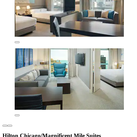
Hilton Chicago/Magnificent Mile Suites