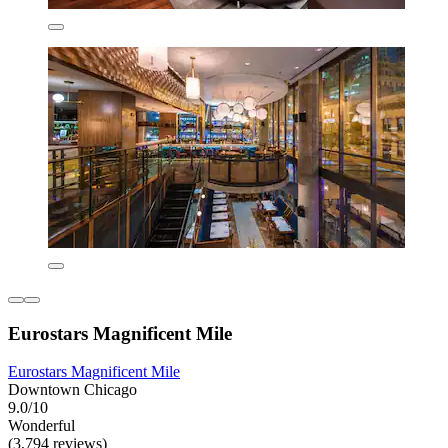
Eurostars Magnificent Mile
Eurostars Magnificent Mile
Downtown Chicago
9.0/10
Wonderful
(3,794 reviews)