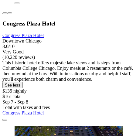
Congress Plaza Hotel
Congress Plaza Hotel
Downtown Chicago
8.0/10
Very Good
(10,220 reviews)
This historic hotel offers majestic lake views and is steps from
Columbia College Chicago. Enjoy meals at 2 restaurants or the café,
then unwind at the bars. With train stations nearby and helpful staff,
you'll experience both charm and convenience.
See less
$135 nightly
$161 total
Sep 7 - Sep 8
Total with taxes and fees
Congress Plaza Hotel