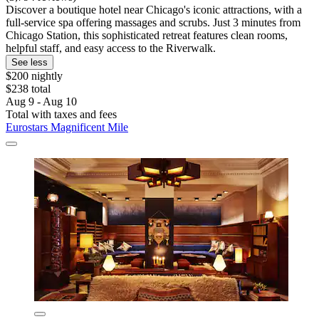
Discover a boutique hotel near Chicago's iconic attractions, with a
full-service spa offering massages and scrubs. Just 3 minutes from
Chicago Station, this sophisticated retreat features clean rooms,
helpful staff, and easy access to the Riverwalk.
See less
$200 nightly
$238 total
Aug 9 - Aug 10
Total with taxes and fees
Eurostars Magnificent Mile