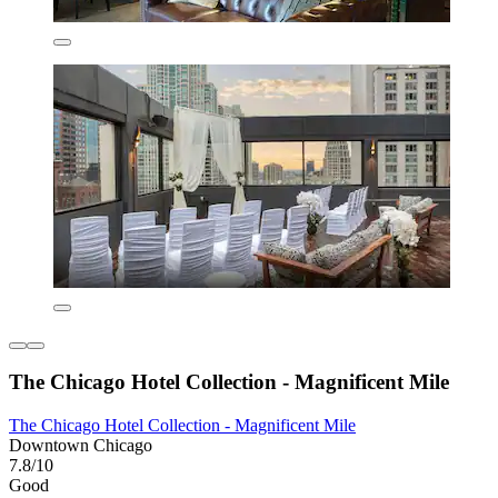
The Chicago Hotel Collection - Magnificent Mile
The Chicago Hotel Collection - Magnificent Mile
Downtown Chicago
7.8/10
Good