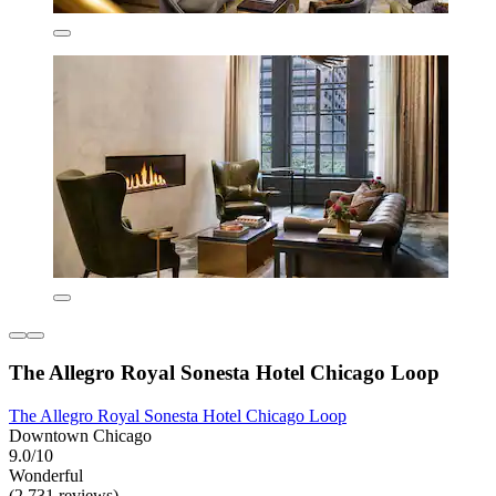
The Allegro Royal Sonesta Hotel Chicago Loop
The Allegro Royal Sonesta Hotel Chicago Loop
Downtown Chicago
9.0/10
Wonderful
(2,731 reviews)