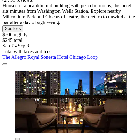
Housed in a beautiful old building with peaceful rooms, this hotel
sits minutes from Washington-Wells Station. Explore nearby
Millennium Park and Chicago Theatre, then return to unwind at the
bar after a day of sightseeing.
See less
$206 nightly
$245 total
Sep 7 - Sep 8
Total with taxes and fees
The Allegro Royal Sonesta Hotel Chicago Loop