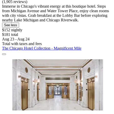
(1,905 reviews)
Immerse in Chicago's vibrant energy at this boutique hotel. Steps
from Michigan Avenue and Water Tower Place, enjoy clean rooms
with city vistas. Grab breakfast at the Lobby Bar before exploring
nearby Lake Michigan and Chicago Riverwalk.
See less
$152 nightly
$181 total
Aug 23 - Aug 24
Total with taxes and fees
The Chicago Hotel Collection - Magnificent Mile