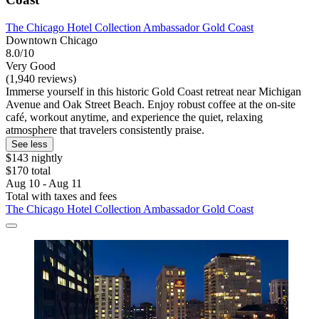
The Chicago Hotel Collection Ambassador Gold Coast
Downtown Chicago
8.0/10
Very Good
(1,940 reviews)
Immerse yourself in this historic Gold Coast retreat near Michigan
Avenue and Oak Street Beach. Enjoy robust coffee at the on-site
café, workout anytime, and experience the quiet, relaxing
atmosphere that travelers consistently praise.
See less
$143 nightly
$170 total
Aug 10 - Aug 11
Total with taxes and fees
The Chicago Hotel Collection Ambassador Gold Coast