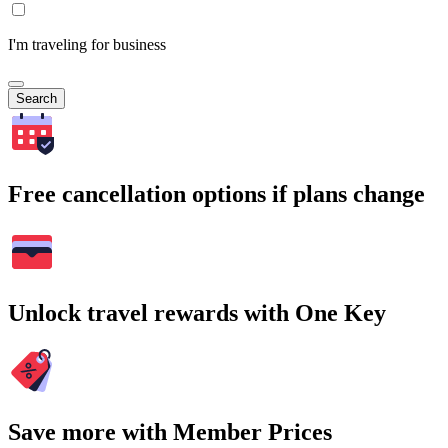
I'm traveling for business
Search
Free cancellation options if plans change
Unlock travel rewards with One Key
Save more with Member Prices