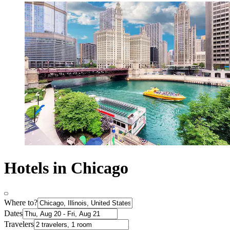
Hotels in Chicago
Where to?
Dates
Travelers