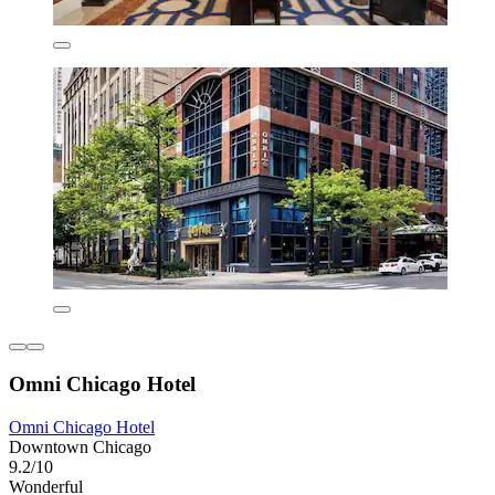
Omni Chicago Hotel
Omni Chicago Hotel
Downtown Chicago
9.2/10
Wonderful