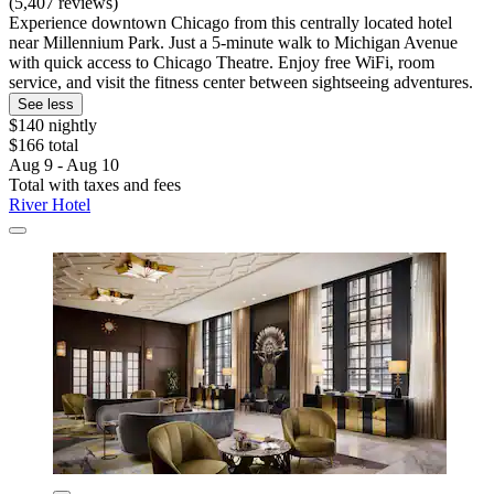
(5,407 reviews)
Experience downtown Chicago from this centrally located hotel
near Millennium Park. Just a 5-minute walk to Michigan Avenue
with quick access to Chicago Theatre. Enjoy free WiFi, room
service, and visit the fitness center between sightseeing adventures.
See less
$140 nightly
$166 total
Aug 9 - Aug 10
Total with taxes and fees
River Hotel