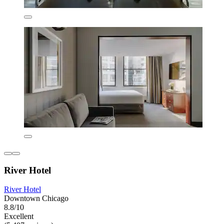
River Hotel
River Hotel
Downtown Chicago
8.8/10
Excellent