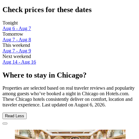
Check prices for these dates
Tonight
Aug 6 - Aug 7
Tomorrow
Aug 7 - Aug 8
This weekend
Aug 7 - Aug 9
Next weekend
Aug 14 - Aug 16
Where to stay in Chicago?
Properties are selected based on real traveler reviews and popularity
among guests who’ve booked a night in Chicago on Hotels.com.
These Chicago hotels consistently deliver on comfort, location and
traveler experience. Last updated on
August 6, 2026
.
Read Less