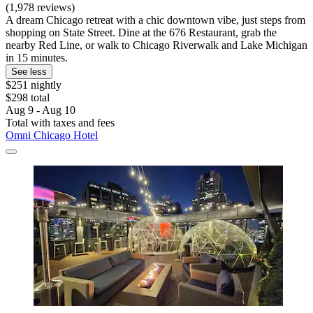
(1,978 reviews)
A dream Chicago retreat with a chic downtown vibe, just steps from
shopping on State Street. Dine at the 676 Restaurant, grab the
nearby Red Line, or walk to Chicago Riverwalk and Lake Michigan
in 15 minutes.
See less
$251 nightly
$298 total
Aug 9 - Aug 10
Total with taxes and fees
Omni Chicago Hotel