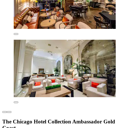
The Chicago Hotel Collection Ambassador Gold
Coast