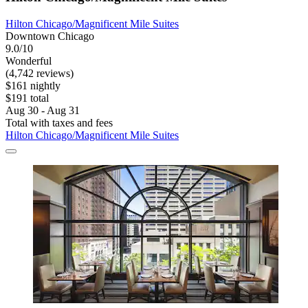
Hilton Chicago/Magnificent Mile Suites
Downtown Chicago
9.0/10
Wonderful
(4,742 reviews)
$161 nightly
$191 total
Aug 30 - Aug 31
Total with taxes and fees
Hilton Chicago/Magnificent Mile Suites