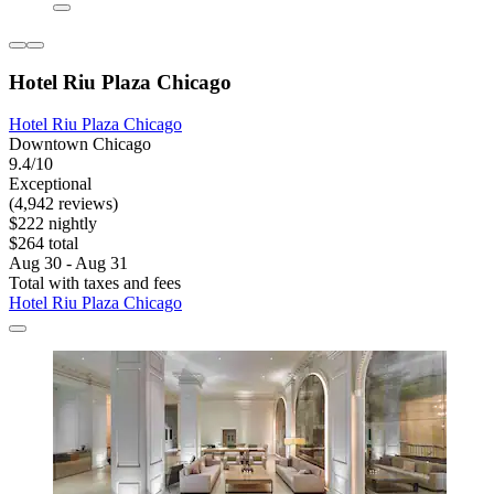
Hotel Riu Plaza Chicago
Hotel Riu Plaza Chicago
Downtown Chicago
9.4/10
Exceptional
(4,942 reviews)
$222 nightly
$264 total
Aug 30 - Aug 31
Total with taxes and fees
Hotel Riu Plaza Chicago