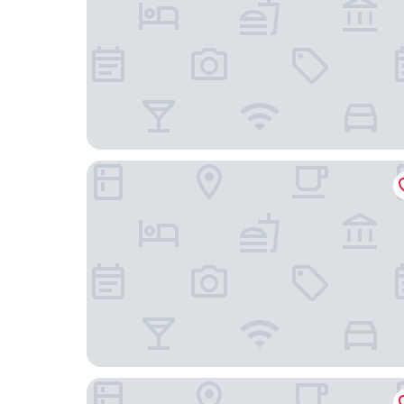
Eurostars Magnificent Mile
Freehand Chicago