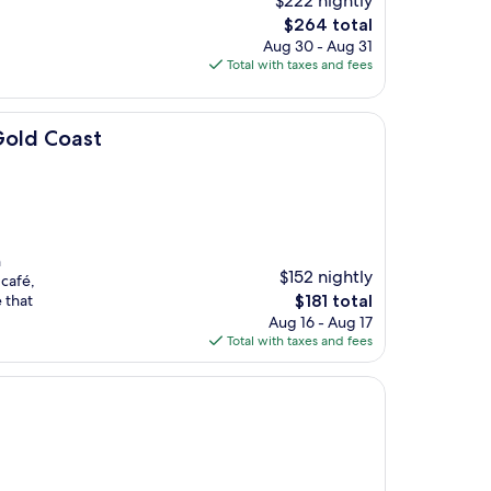
$222 nightly
The
$264 total
price
Aug 30 - Aug 31
is
Total with taxes and fees
$264
Gold Coast
n
$152 nightly
 café,
The
 that
$181 total
price
Aug 16 - Aug 17
is
Total with taxes and fees
$181