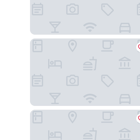
Omni Chicago Hotel
The Chicago Hotel Collection - Magnificent Mil