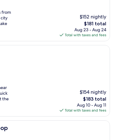
s from
$152 nightly
city
The
Lake
$181 total
price
Aug 23 - Aug 24
is
Total with taxes and fees
$181
near
$154 nightly
uick
The
t the
$183 total
price
Aug 10 - Aug 11
is
Total with taxes and fees
$183
oop