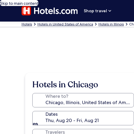
Skip to main content
Shop travel
Hotels
Hotels in United States of America
Hotels in Illinois
Ch
Hotels in Chicago
Where to?
Dates
Thu, Aug 20 - Fri, Aug 21
Travelers