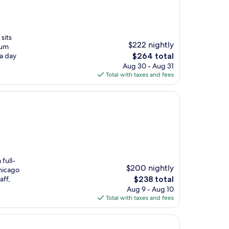
sits
$222 nightly
ium
The
 a day
$264 total
price
Aug 30 - Aug 31
is
Total with taxes and fees
$264
 full-
$200 nightly
hicago
The
aff,
$238 total
price
Aug 9 - Aug 10
is
Total with taxes and fees
$238