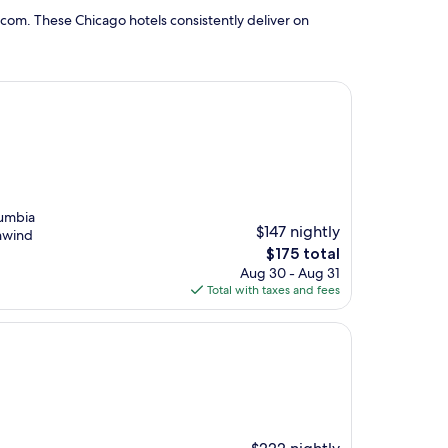
com. These Chicago hotels consistently deliver on
lumbia
$147 nightly
unwind
The
$175 total
price
Aug 30 - Aug 31
is
Total with taxes and fees
$175