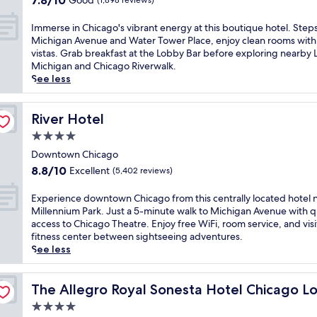
7.8/10
Good
(1,898 reviews)
o
t
g
out
l
r
o
of
I
Immerse in Chicago's vibrant energy at this boutique hotel. Step
l
e
r
10,
m
Michigan Avenue and Water Tower Place, enjoy clean rooms with 
e
t
e
Good,
m
vistas. Grab breakfast at the Lobby Bar before exploring nearby 
g
r
t
(1,898
e
Michigan and Chicago Riverwalk.
e
e
r
reviews)
r
See less
C
a
e
s
h
t
a
e
i
n
t
i
River Hotel
River Hotel
c
e
w
n
a
a
i
4.0
C
g
r
t
star
h
Downtown Chicago
o
M
h
property
i
8.8
.
8.8/10
i
Excellent
a
(5,402 reviews)
c
out
E
c
c
a
of
n
h
h
E
Experience downtown Chicago from this centrally located hotel 
g
10,
j
i
i
x
Millennium Park. Just a 5-minute walk to Michigan Avenue with q
o
Excellent,
o
g
c
p
access to Chicago Theatre. Enjoy free WiFi, room service, and visi
'
(5,402
y
a
d
e
fitness center between sightseeing adventures.
s
reviews)
m
n
o
r
See less
v
e
A
w
i
i
a
v
n
e
b
l
e
t
n
The Allegro Royal Sonesta Hotel Chicago Loop
The Allegro Royal Sonesta Hotel Chicago L
r
s
n
o
c
4.0
a
a
u
w
e