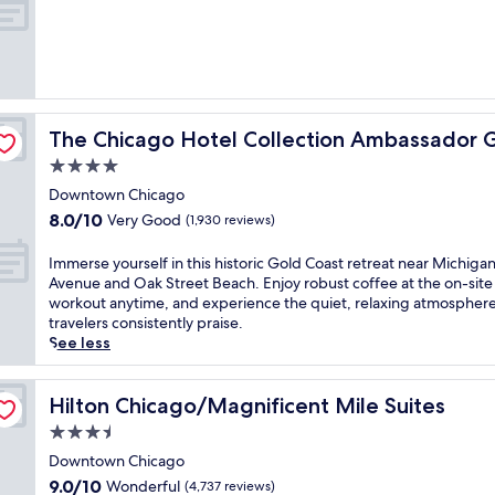
o
of
t
10,
e
Exceptional,
l
(4,935
o
reviews)
f
 Coast
f
The Chicago Hotel Collection Ambassador Gold Coast
The Chicago Hotel Collection Ambassador 
e
r
4.0
s
star
Downtown Chicago
m
property
8.0
8.0/10
Very Good
a
(1,930 reviews)
out
j
of
e
I
Immerse yourself in this historic Gold Coast retreat near Michiga
10,
s
m
Avenue and Oak Street Beach. Enjoy robust coffee at the on-site
Very
t
m
workout anytime, and experience the quiet, relaxing atmosphere
Good,
i
e
travelers consistently praise.
(1,930
c
r
See less
reviews)
l
s
a
e
k
y
Hilton Chicago/Magnificent Mile Suites
Hilton Chicago/Magnificent Mile Suites
e
o
3.5
v
u
star
i
r
Downtown Chicago
property
e
s
9.0
9.0/10
Wonderful
(4,737 reviews)