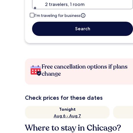
2 travelers, 1 room
I'm traveling for business
Search
Free cancellation options if plans
change
Check prices for these dates
Tonight
Aug 6 - Aug 7
Where to stay in Chicago?