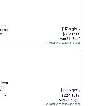
tness
$117 nightly
access
The
om
$139 total
price
Aug 31 - Sep 1
is
Total with taxes and fees
$139
s from
gan
$188 nightly
s
The
g 10-
$224 total
price
Aug 9 - Aug 10
is
Total with taxes and fees