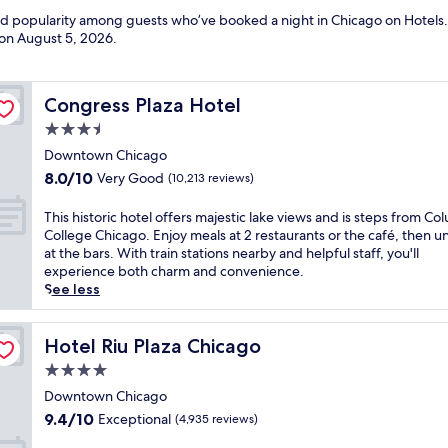
and popularity among guests who’ve booked a night in Chicago on Hotels.
 on
August 5, 2026
.
Congress Plaza Hotel
Congress Plaza Hotel
3.5
star
Downtown Chicago
property
8.0
8.0/10
Very Good
(10,213 reviews)
out
of
T
This historic hotel offers majestic lake views and is steps from Co
10,
h
College Chicago. Enjoy meals at 2 restaurants or the café, then 
Very
i
at the bars. With train stations nearby and helpful staff, you'll
Good,
s
experience both charm and convenience.
(10,213
h
See less
reviews)
i
s
t
Hotel Riu Plaza Chicago
Hotel Riu Plaza Chicago
o
4.0
r
star
i
Downtown Chicago
property
c
9.4
9.4/10
Exceptional
(4,935 reviews)
h
out