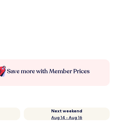
Save more with Member Prices
Next weekend
Aug 14 - Aug 16