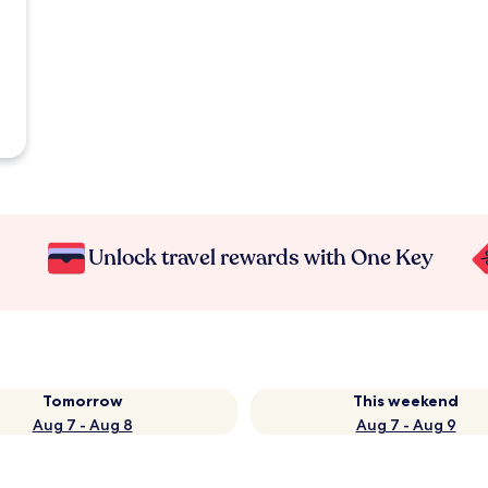
Unlock travel rewards with One Key
Tomorrow
This weekend
Aug 7 - Aug 8
Aug 7 - Aug 9