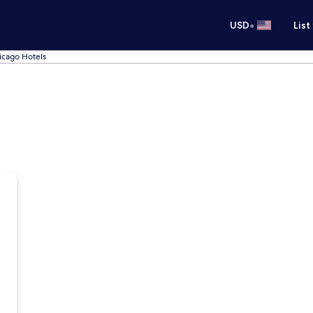
•
USD
List
icago Hotels