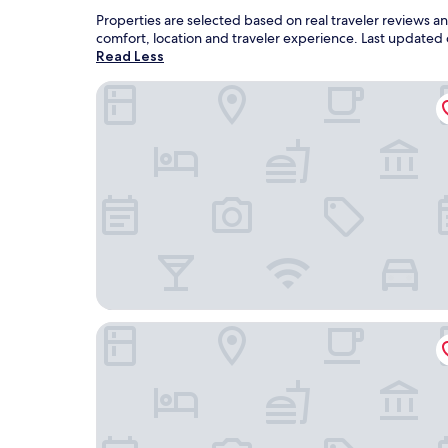
Properties are selected based on real traveler reviews 
comfort, location and traveler experience. Last updated
Read Less
Congress Plaza Hotel
Hotel Riu Plaza Chicago