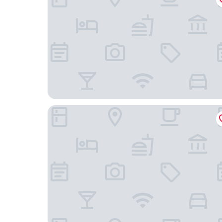
L7 Chicago by LOTTE