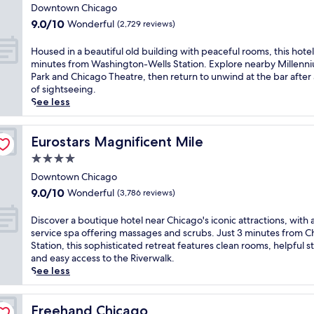
n
star
t
e
n
d
Downtown Chicago
t
2
a
property
v
o
9.0
9.0/10
Wonderful
(2,729 reviews)
e
r
n
i
w
out
n
e
d
b
n
of
H
Housed in a beautiful old building with peaceful rooms, this hotel 
e
s
O
e
t
10,
o
minutes from Washington-Wells Station. Explore nearby Millenn
r
t
a
,
o
Wonderful,
u
Park and Chicago Theatre, then return to unwind at the bar after
g
a
k
j
w
(2,729
s
of sightseeing.
y
u
S
u
n
reviews)
e
See less
a
r
t
s
C
d
t
a
r
t
h
i
t
n
e
s
i
n
Eurostars Magnificent Mile
Eurostars Magnificent Mile
h
t
e
t
c
a
i
s
t
e
4.0
a
b
s
o
B
p
g
star
e
Downtown Chicago
b
r
e
s
o
property
a
9.0
o
9.0/10
Wonderful
(3,786 reviews)
t
a
f
f
u
out
u
h
c
r
r
t
of
t
D
e
Discover a boutique hotel near Chicago's iconic attractions, with a
h
o
o
i
10,
i
i
c
service spa offering massages and scrubs. Just 3 minutes from C
.
m
m
f
Wonderful,
q
s
a
Station, this sophisticated retreat features clean rooms, helpful st
E
s
t
u
(3,786
u
c
f
and easy access to the Riverwalk.
n
h
h
l
reviews)
e
o
é
See less
j
o
i
o
h
v
,
o
p
s
l
o
e
t
y
p
c
d
t
r
Freehand Chicago
h
Freehand Chicago
r
i
e