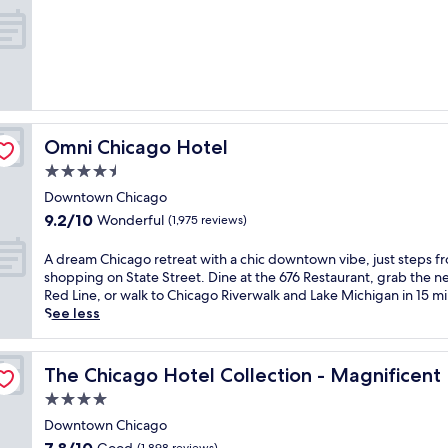
w
e
out
s
l
of
a
f
10,
n
i
Wonderful,
d
n
(4,737
i
t
reviews)
s
h
s
i
Omni Chicago Hotel
Omni Chicago Hotel
t
s
e
h
4.5
p
i
star
Downtown Chicago
s
s
property
9.2
9.2/10
f
Wonderful
t
(1,975 reviews)
out
r
o
of
o
r
A
A dream Chicago retreat with a chic downtown vibe, just steps f
10,
m
i
d
shopping on State Street. Dine at the 676 Restaurant, grab the n
Wonderful,
C
c
r
Red Line, or walk to Chicago Riverwalk and Lake Michigan in 15 m
(1,975
o
G
e
See less
reviews)
l
o
a
u
l
m
e
m
d
C
The Chicago Hotel Collection - Magnificent Mile
The Chicago Hotel Collection - Magnificent
b
C
h
4.0
i
o
i
a
a
c
star
Downtown Chicago
C
s
a
property
7.8