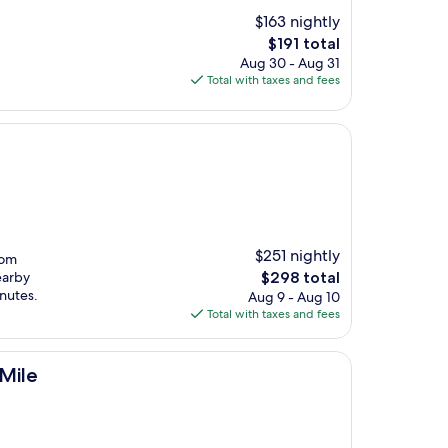
$163 nightly
The
$191 total
price
Aug 30 - Aug 31
is
Total with taxes and fees
$191
$251 nightly
rom
The
earby
$298 total
price
inutes.
Aug 9 - Aug 10
is
Total with taxes and fees
$298
 Mile