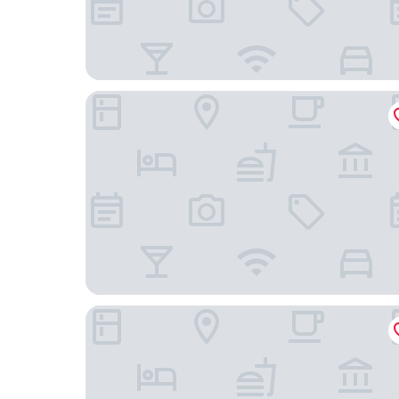
The Chicago Hotel Collection Ambassador Gold
Hilton Chicago/Magnificent Mile Suites