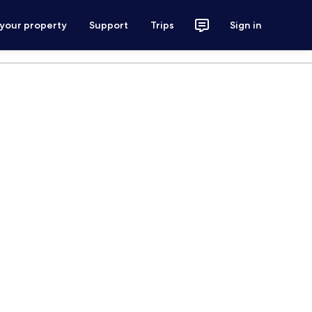
 your property
Support
Trips
Sign in