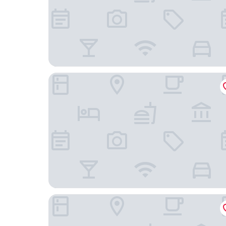
River Hotel
The Allegro Royal Sonesta Hotel Chicago Loop