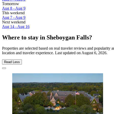
Tomorrow
Aug 8 - Aug 9
This weekend
Aug 7 - Aug 9
Next weekend
Aug 14 - Aug 16
Where to stay in Sheboygan Falls?
Properties are selected based on real traveler reviews and popularit
location and traveler experience. Last updated on
August 6, 2026
.
Read Less