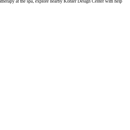
matherapy at the spa, explore nearby Kohler Design Center with help