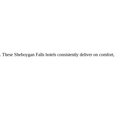
 These Sheboygan Falls hotels consistently deliver on comfort,