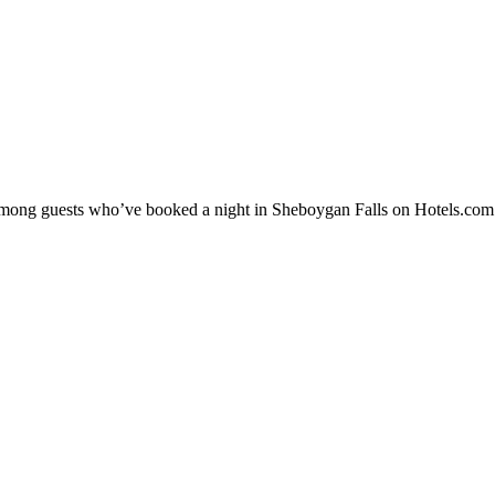
y among guests who’ve booked a night in Sheboygan Falls on Hotels.com.