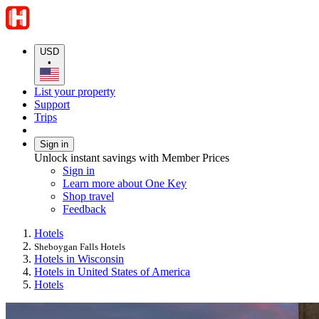
USD
•
List your property
Support
Trips
Sign in
Unlock instant savings with Member Prices
Sign in
Learn more about One Key
Shop travel
Feedback
Hotels
Sheboygan Falls Hotels
Hotels in Wisconsin
Hotels in United States of America
Hotels