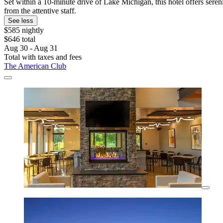
Set within a 10-minute drive of Lake Michigan, this hotel offers sere
from the attentive staff.
See less
$585 nightly
$646 total
Aug 30 - Aug 31
Total with taxes and fees
The American Club