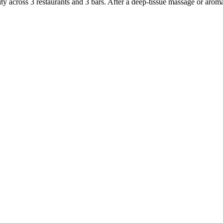
nity across 3 restaurants and 3 bars. After a deep-tissue massage or aro