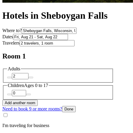
Hotels in Sheboygan Falls
Where to?
Dates
Travelers
Room 1
Adults
Children
Ages 0 to 17
Add another room
Need to book 9 or more rooms?
Done
I'm traveling for business