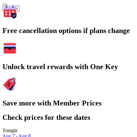
Search
Free cancellation options if plans change
Unlock travel rewards with One Key
Save more with Member Prices
Check prices for these dates
Tonight
Aug 7 - Aug 8