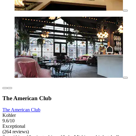
The American Club
The American Club
Kohler
9.6/10
Exceptional
(264 reviews)