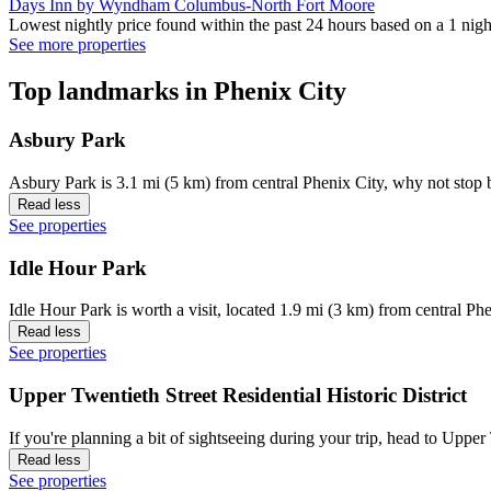
Days Inn by Wyndham Columbus-North Fort Moore
Lowest nightly price found within the past 24 hours based on a 1 night
See more properties
Top landmarks in Phenix City
Asbury Park
Asbury Park is 3.1 mi (5 km) from central Phenix City, why not stop 
Read less
See properties
Idle Hour Park
Idle Hour Park is worth a visit, located 1.9 mi (3 km) from central Phe
Read less
See properties
Upper Twentieth Street Residential Historic District
If you're planning a bit of sightseeing during your trip, head to Uppe
Read less
See properties