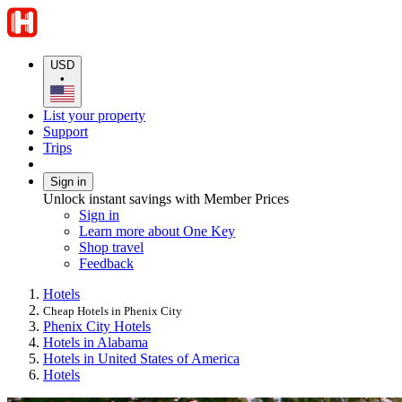
USD
•
List your property
Support
Trips
Sign in
Unlock instant savings with Member Prices
Sign in
Learn more about One Key
Shop travel
Feedback
Hotels
Cheap Hotels in Phenix City
Phenix City Hotels
Hotels in Alabama
Hotels in United States of America
Hotels