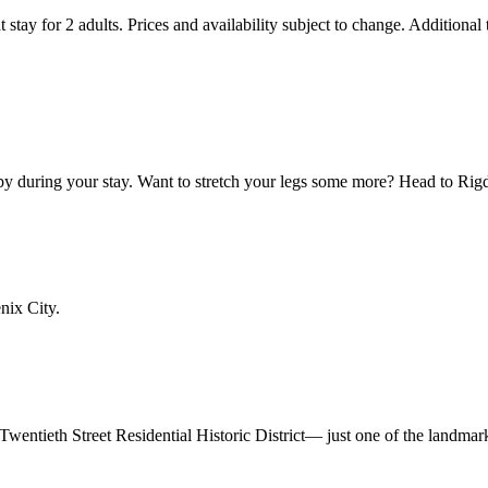
 stay for 2 adults. Prices and availability subject to change. Additional
by during your stay. Want to stretch your legs some more? Head to Rig
nix City.
r Twentieth Street Residential Historic District— just one of the landma