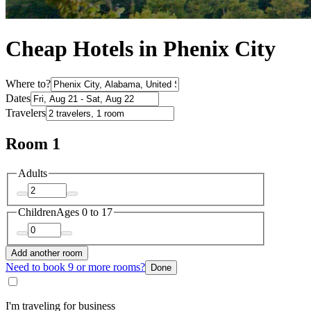
Cheap Hotels in Phenix City
Where to?
Dates
Travelers
Room 1
Adults
Children
Ages 0 to 17
Add another room
Need to book 9 or more rooms?
Done
I'm traveling for business