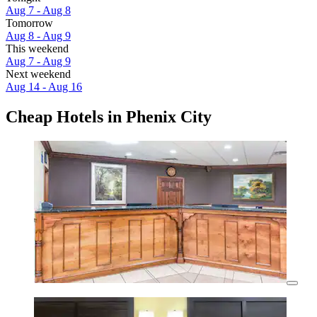
Aug 7 - Aug 8
Tomorrow
Aug 8 - Aug 9
This weekend
Aug 7 - Aug 9
Next weekend
Aug 14 - Aug 16
Cheap Hotels in Phenix City