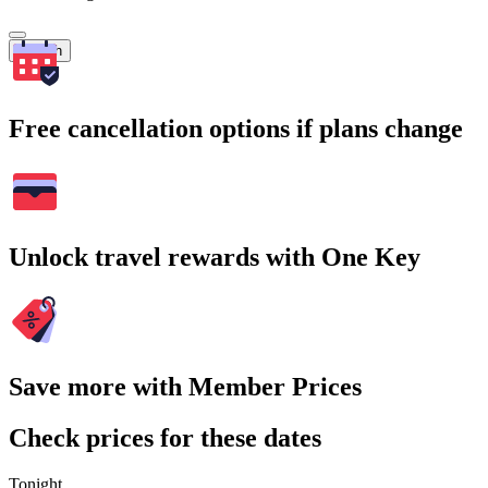
Search
Free cancellation options if plans change
Unlock travel rewards with One Key
Save more with Member Prices
Check prices for these dates
Tonight