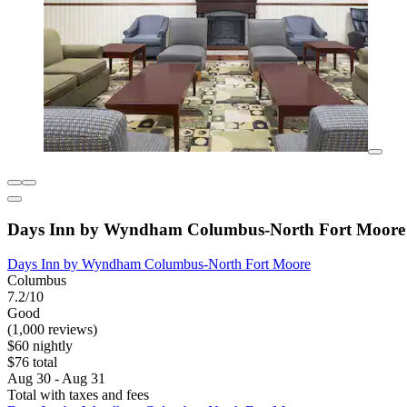
Days Inn by Wyndham Columbus-North Fort Moore
Days Inn by Wyndham Columbus-North Fort Moore
Columbus
7.2/10
Good
(1,000 reviews)
$60 nightly
$76 total
Aug 30 - Aug 31
Total with taxes and fees