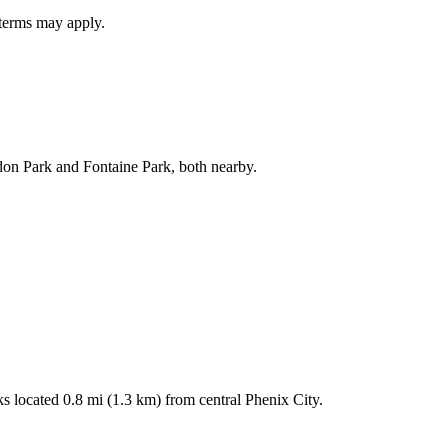
 terms may apply.
don Park and Fontaine Park, both nearby.
rks located 0.8 mi (1.3 km) from central Phenix City.