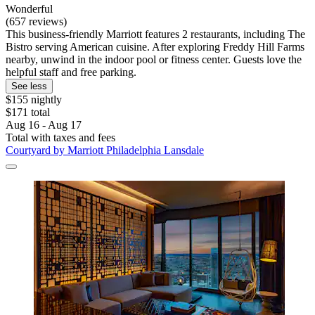
Wonderful
(657 reviews)
This business-friendly Marriott features 2 restaurants, including The
Bistro serving American cuisine. After exploring Freddy Hill Farms
nearby, unwind in the indoor pool or fitness center. Guests love the
helpful staff and free parking.
See less
$155 nightly
$171 total
Aug 16 - Aug 17
Total with taxes and fees
Courtyard by Marriott Philadelphia Lansdale