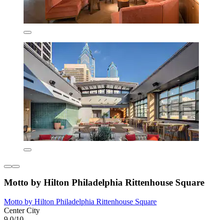
Motto by Hilton Philadelphia Rittenhouse Square
Motto by Hilton Philadelphia Rittenhouse Square
Center City
9.0/10