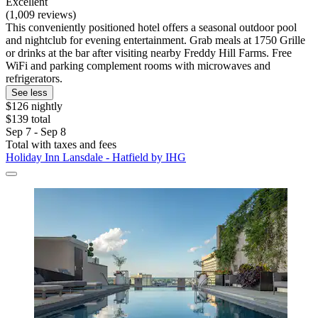
Excellent
(1,009 reviews)
This conveniently positioned hotel offers a seasonal outdoor pool
and nightclub for evening entertainment. Grab meals at 1750 Grille
or drinks at the bar after visiting nearby Freddy Hill Farms. Free
WiFi and parking complement rooms with microwaves and
refrigerators.
See less
$126 nightly
$139 total
Sep 7 - Sep 8
Total with taxes and fees
Holiday Inn Lansdale - Hatfield by IHG