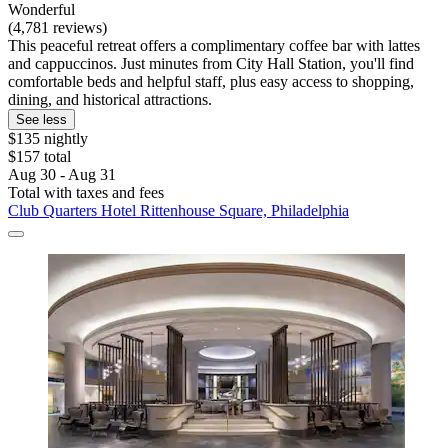
Wonderful
(4,781 reviews)
This peaceful retreat offers a complimentary coffee bar with lattes
and cappuccinos. Just minutes from City Hall Station, you'll find
comfortable beds and helpful staff, plus easy access to shopping,
dining, and historical attractions.
See less
$135 nightly
$157 total
Aug 30 - Aug 31
Total with taxes and fees
Club Quarters Hotel Rittenhouse Square, Philadelphia