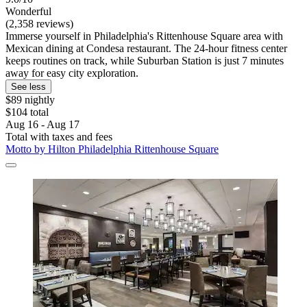
Wonderful
(2,358 reviews)
Immerse yourself in Philadelphia's Rittenhouse Square area with
Mexican dining at Condesa restaurant. The 24-hour fitness center
keeps routines on track, while Suburban Station is just 7 minutes
away for easy city exploration.
See less
$89 nightly
$104 total
Aug 16 - Aug 17
Total with taxes and fees
Motto by Hilton Philadelphia Rittenhouse Square