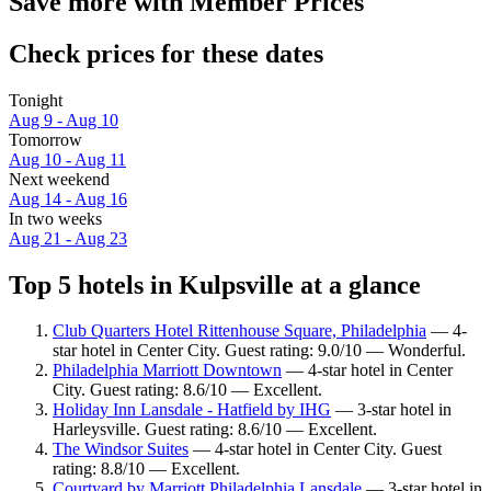
Save more with Member Prices
Check prices for these dates
Tonight
Aug 9 - Aug 10
Tomorrow
Aug 10 - Aug 11
Next weekend
Aug 14 - Aug 16
In two weeks
Aug 21 - Aug 23
Top 5 hotels in Kulpsville at a glance
Club Quarters Hotel Rittenhouse Square, Philadelphia
— 4-
star hotel in Center City. Guest rating: 9.0/10 — Wonderful.
Philadelphia Marriott Downtown
— 4-star hotel in Center
City. Guest rating: 8.6/10 — Excellent.
Holiday Inn Lansdale - Hatfield by IHG
— 3-star hotel in
Harleysville. Guest rating: 8.6/10 — Excellent.
The Windsor Suites
— 4-star hotel in Center City. Guest
rating: 8.8/10 — Excellent.
Courtyard by Marriott Philadelphia Lansdale
— 3-star hotel in