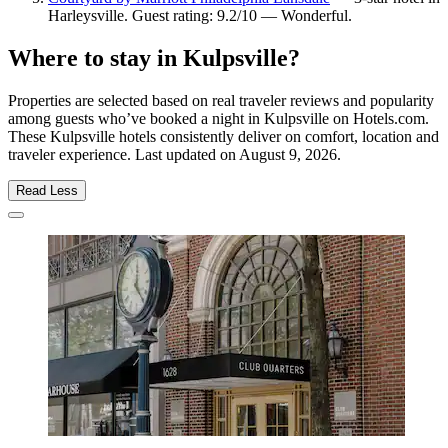
Harleysville. Guest rating: 9.2/10 — Wonderful.
Where to stay in Kulpsville?
Properties are selected based on real traveler reviews and popularity
among guests who’ve booked a night in Kulpsville on Hotels.com.
These Kulpsville hotels consistently deliver on comfort, location and
traveler experience. Last updated on
August 9, 2026
.
Read Less