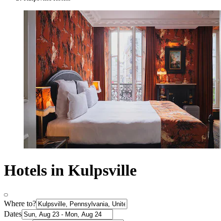
Hotels in Kulpsville
Where to?
Dates