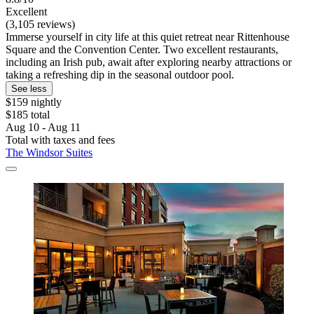
Excellent
(3,105 reviews)
Immerse yourself in city life at this quiet retreat near Rittenhouse
Square and the Convention Center. Two excellent restaurants,
including an Irish pub, await after exploring nearby attractions or
taking a refreshing dip in the seasonal outdoor pool.
See less
$159 nightly
$185 total
Aug 10 - Aug 11
Total with taxes and fees
The Windsor Suites