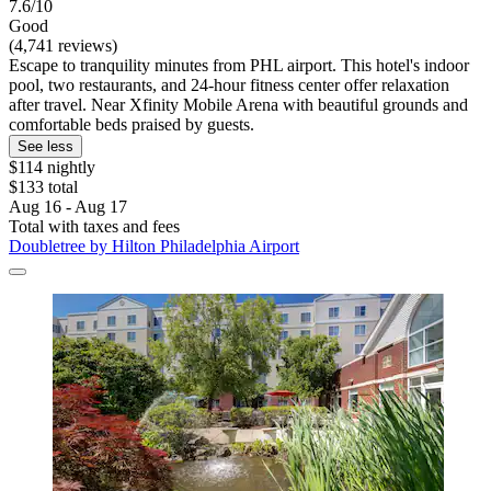
7.6/10
Good
(4,741 reviews)
Escape to tranquility minutes from PHL airport. This hotel's indoor
pool, two restaurants, and 24-hour fitness center offer relaxation
after travel. Near Xfinity Mobile Arena with beautiful grounds and
comfortable beds praised by guests.
See less
$114 nightly
$133 total
Aug 16 - Aug 17
Total with taxes and fees
Doubletree by Hilton Philadelphia Airport