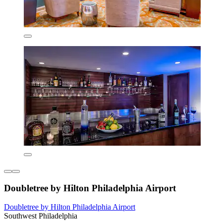
Doubletree by Hilton Philadelphia Airport
Doubletree by Hilton Philadelphia Airport
Southwest Philadelphia