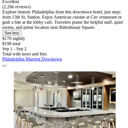
Excellent
(2,266 reviews)
Explore historic Philadelphia from this downtown hotel, just steps
from 13th St. Station. Enjoy American cuisine at Circ restaurant or
grab a bite at the lobby cafe. Travelers praise the helpful staff, quiet
rooms, and prime location near Rittenhouse Square.
See less
$170 nightly
$198 total
Sep 1 - Sep 2
Total with taxes and fees
Philadelphia Marriott Downtown