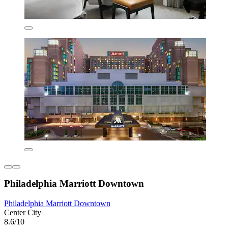
Philadelphia Marriott Downtown
Philadelphia Marriott Downtown
Center City
8.6/10