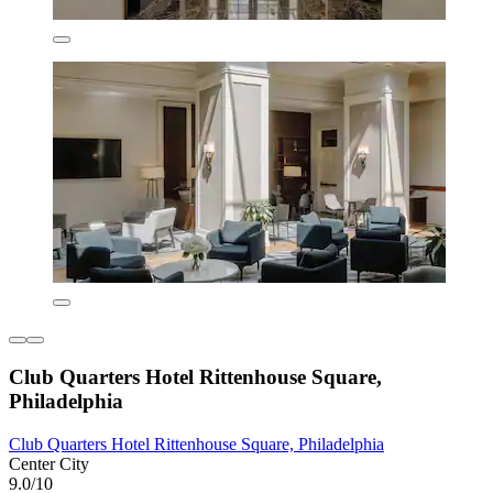
Club Quarters Hotel Rittenhouse Square,
Philadelphia
Club Quarters Hotel Rittenhouse Square, Philadelphia
Center City
9.0/10