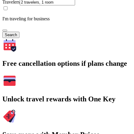
Travelers
I'm traveling for business
Search
Free cancellation options if plans change
Unlock travel rewards with One Key