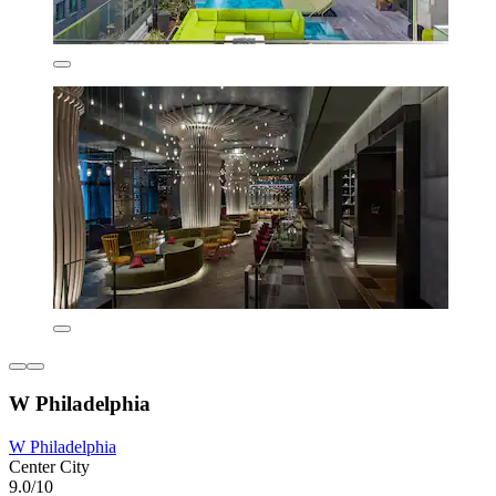
W Philadelphia
W Philadelphia
Center City
9.0/10