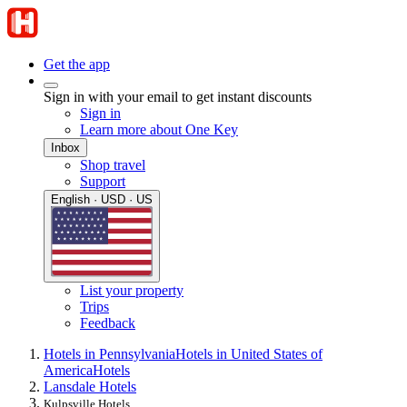
Get the app
Sign in with your email to get instant discounts
Sign in
Learn more about One Key
Inbox
Shop travel
Support
English · USD · US
List your property
Trips
Feedback
Hotels in Pennsylvania
Hotels in United States of
America
Hotels
Lansdale Hotels
Kulpsville Hotels