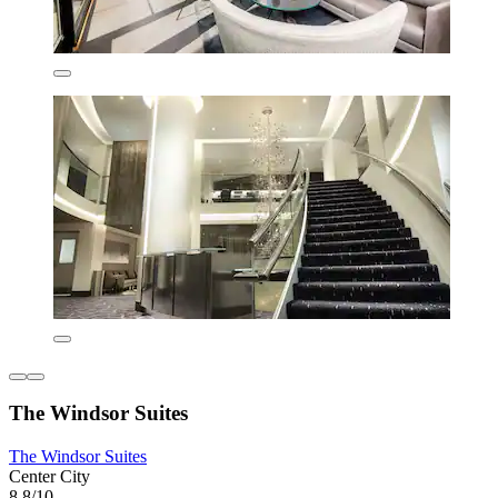
The Windsor Suites
The Windsor Suites
Center City
8.8/10