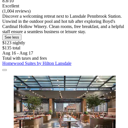
8.8/10
Excellent
(1,004 reviews)
Discover a welcoming retreat next to Lansdale Pennbrook Station.
Unwind in the outdoor pool and hot tub after exploring Boyd's
Cardinal Hollow Winery. Clean rooms, free breakfast, and a helpful
staff ensure a seamless business or leisure stay.
See less
$123 nightly
$135 total
Aug 16 - Aug 17
Total with taxes and fees
Homewood Suites by Hilton Lansdale