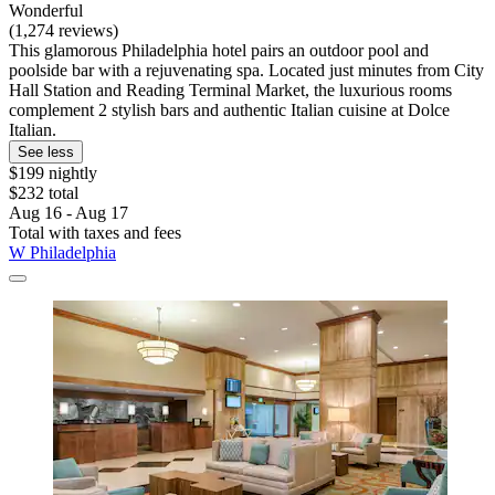
Wonderful
(1,274 reviews)
This glamorous Philadelphia hotel pairs an outdoor pool and
poolside bar with a rejuvenating spa. Located just minutes from City
Hall Station and Reading Terminal Market, the luxurious rooms
complement 2 stylish bars and authentic Italian cuisine at Dolce
Italian.
See less
$199 nightly
$232 total
Aug 16 - Aug 17
Total with taxes and fees
W Philadelphia