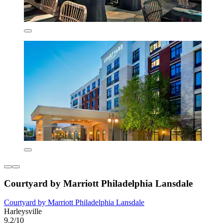
Courtyard by Marriott Philadelphia Lansdale
Courtyard by Marriott Philadelphia Lansdale
Harleysville
9.2/10