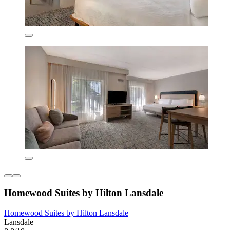
Homewood Suites by Hilton Lansdale
Homewood Suites by Hilton Lansdale
Lansdale