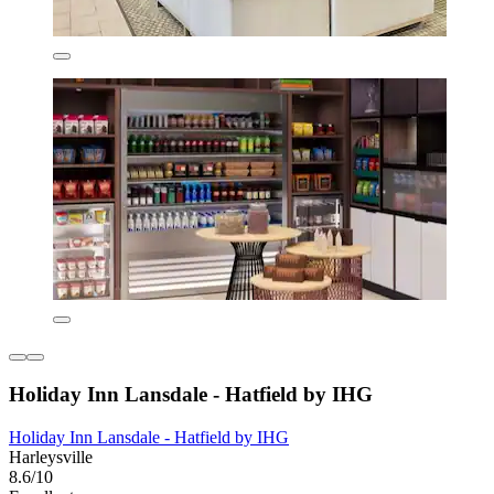
Holiday Inn Lansdale - Hatfield by IHG
Holiday Inn Lansdale - Hatfield by IHG
Harleysville
8.6/10