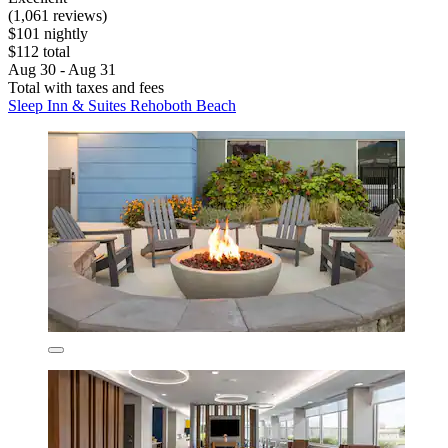
(1,061 reviews)
$101 nightly
$112 total
Aug 30 - Aug 31
Total with taxes and fees
Sleep Inn & Suites Rehoboth Beach