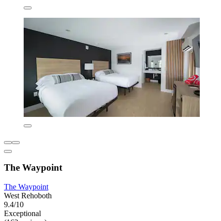
The Waypoint
The Waypoint
West Rehoboth
9.4/10
Exceptional