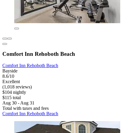
Comfort Inn Rehoboth Beach
Comfort Inn Rehoboth Beach
Bayside
8.6/10
Excellent
(1,018 reviews)
$104 nightly
$115 total
Aug 30 - Aug 31
Total with taxes and fees
Comfort Inn Rehoboth Beach