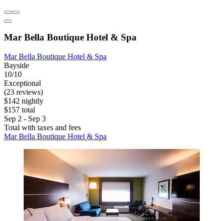
Mar Bella Boutique Hotel & Spa
Mar Bella Boutique Hotel & Spa
Bayside
10/10
Exceptional
(23 reviews)
$142 nightly
$157 total
Sep 2 - Sep 3
Total with taxes and fees
Mar Bella Boutique Hotel & Spa