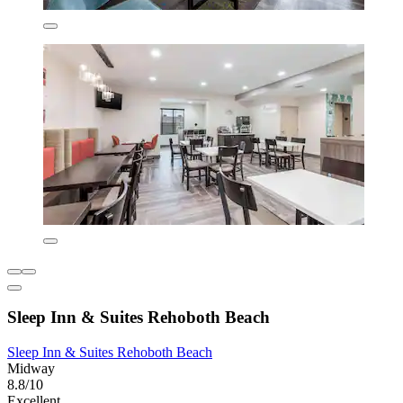
Sleep Inn & Suites Rehoboth Beach
Sleep Inn & Suites Rehoboth Beach
Midway
8.8/10
Excellent