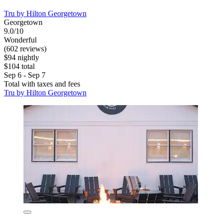
Tru by Hilton Georgetown
Georgetown
9.0/10
Wonderful
(602 reviews)
$94 nightly
$104 total
Sep 6 - Sep 7
Total with taxes and fees
Tru by Hilton Georgetown