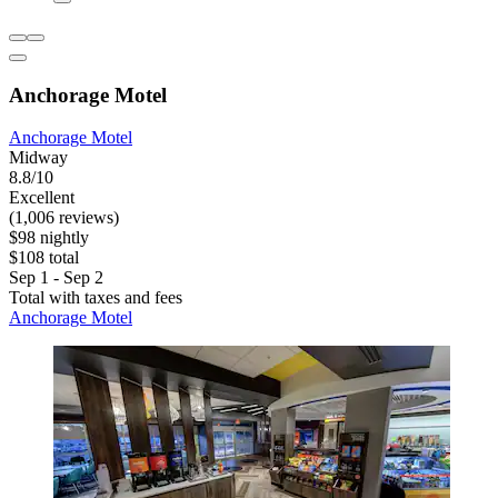
Anchorage Motel
Anchorage Motel
Midway
8.8/10
Excellent
(1,006 reviews)
$98 nightly
$108 total
Sep 1 - Sep 2
Total with taxes and fees
Anchorage Motel