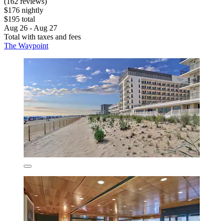
(162 reviews)
$176 nightly
$195 total
Aug 26 - Aug 27
Total with taxes and fees
The Waypoint