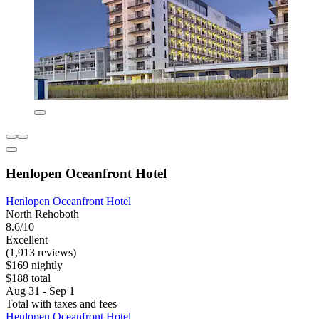
Henlopen Oceanfront Hotel
Henlopen Oceanfront Hotel
North Rehoboth
8.6/10
Excellent
(1,913 reviews)
$169 nightly
$188 total
Aug 31 - Sep 1
Total with taxes and fees
Henlopen Oceanfront Hotel