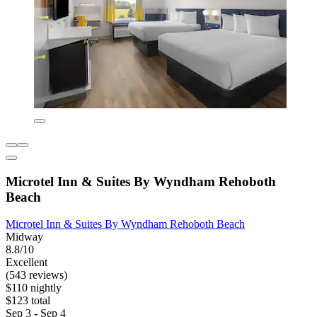
Microtel Inn & Suites By Wyndham Rehoboth
Beach
Microtel Inn & Suites By Wyndham Rehoboth Beach
Midway
8.8/10
Excellent
(543 reviews)
$110 nightly
$123 total
Sep 3 - Sep 4