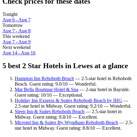
Check prices for these dates
Tonight
Aug 6 - Aug 7
Tomorrow
Aug 7 - Aug 8
This weekend
Aug 7 - Aug 9
Next weekend
Aug 14 - Aug 16
5 best 2 Star Hotels in Lewes at a glance
Hampton Inn Rehoboth Beach
— 2.5-star hotel in Rehoboth
Beach. Guest rating: 9.0/10 — Wonderful.
Mar Bella Boutique Hotel & Spa
— 2-star hotel in Bayside.
Guest rating: 10/10 — Exceptional.
Holiday Inn Express & Suites Rehoboth Beach by IHG
—
2.5-star hotel in Midway. Guest rating: 9.2/10 — Wonderful.
Sleep Inn & Suites Rehoboth Beach
— 2.5-star hotel in
Midway. Guest rating: 8.8/10 — Excellent.
Microtel Inn & Suites By Wyndham Rehoboth Beach
— 2.5-
star hotel in Midway. Guest rating: 8.8/10 — Excellent.