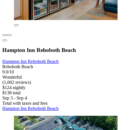
Hampton Inn Rehoboth Beach
Hampton Inn Rehoboth Beach
Rehoboth Beach
9.0/10
Wonderful
(1,002 reviews)
$124 nightly
$138 total
Sep 3 - Sep 4
Total with taxes and fees
Hampton Inn Rehoboth Beach