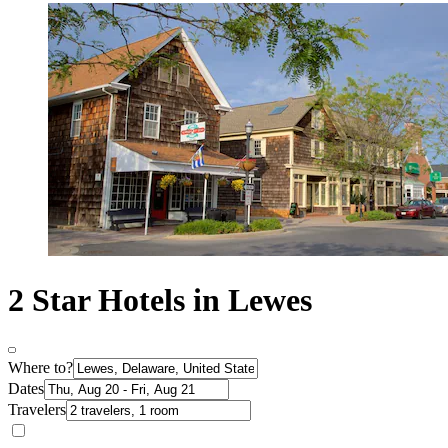
2 Star Hotels in Lewes
Where to?
Dates
Travelers