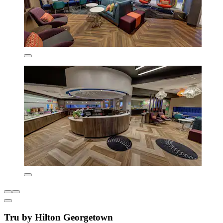
Tru by Hilton Georgetown