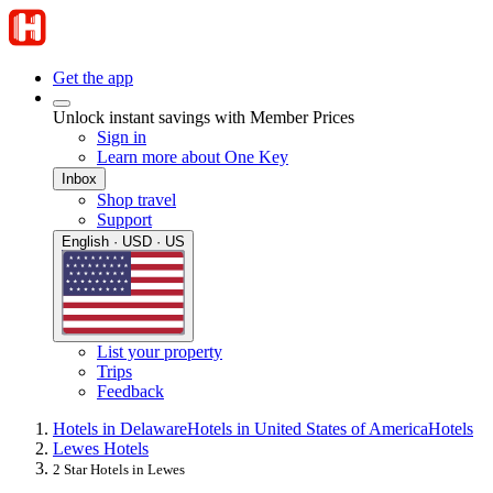
Get the app
Unlock instant savings with Member Prices
Sign in
Learn more about One Key
Inbox
Shop travel
Support
English · USD · US
List your property
Trips
Feedback
Hotels in Delaware
Hotels in United States of America
Hotels
Lewes Hotels
2 Star Hotels in Lewes