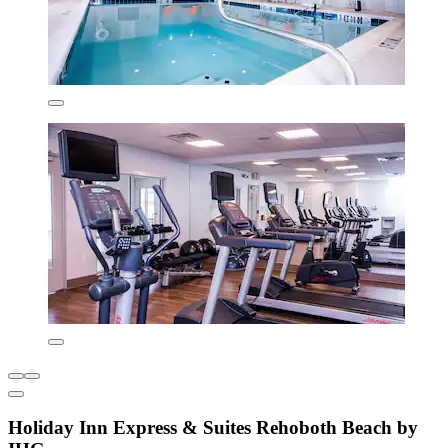
Holiday Inn Express & Suites Rehoboth Beach by