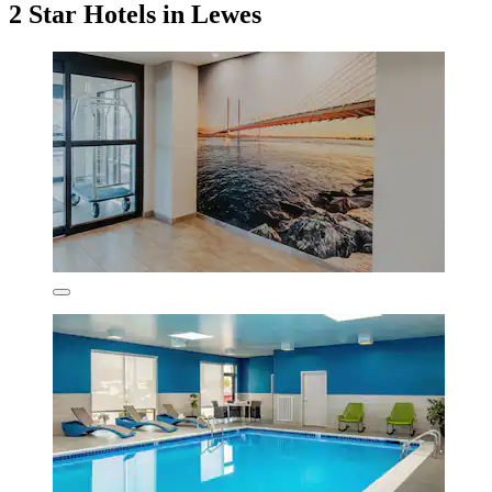
2 Star Hotels in Lewes