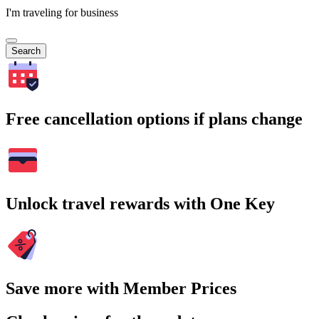
I'm traveling for business
Search
Free cancellation options if plans change
Unlock travel rewards with One Key
Save more with Member Prices