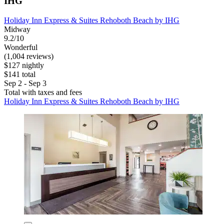
IHG
Holiday Inn Express & Suites Rehoboth Beach by IHG
Midway
9.2/10
Wonderful
(1,004 reviews)
$127 nightly
$141 total
Sep 2 - Sep 3
Total with taxes and fees
Holiday Inn Express & Suites Rehoboth Beach by IHG