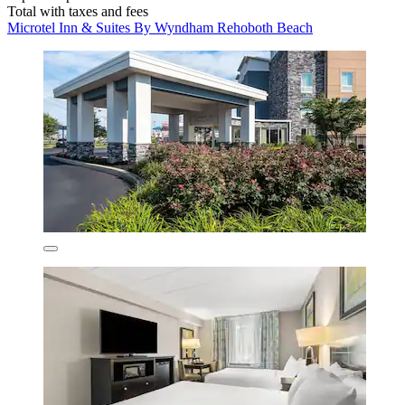
Total with taxes and fees
Microtel Inn & Suites By Wyndham Rehoboth Beach