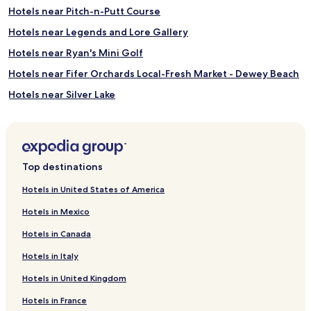
Hotels near Pitch-n-Putt Course
Hotels near Legends and Lore Gallery
Hotels near Ryan's Mini Golf
Hotels near Fifer Orchards Local-Fresh Market - Dewey Beach
Hotels near Silver Lake
Hotels near Virtual Fun Arcade & Playland
Hotels near Heritage Inn & Golf Club
Hotels near Junction and Breakwater Trail
Top destinations
Hotels near Shell We Golf
Hotels in United States of America
Hotels near Cinema by the Surf
Hotels in Mexico
Hotels near Beach Arcade
Hotels in Canada
Hotels near Funland
Hotels in Italy
Hotels near Rehoboth Railroad Station
Hotels in United Kingdom
Henlopen Acres Hotels
Hotels in France
Lewes Beach Hotels