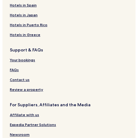
Hotels near Rehoboth Beach
Hotels in Spain
3 Star Hotels in North Shores
Hotels in Japan
North Shores Hotels
Hotels in Puerto Rico
West Rehoboth Hotels
Hotels in Greece
Broadkill Beach Hotels
Support & FAQs
Hotels near Broadkill Beach Beaches
Your bookings
Belltown Hotels
Nassau Hotels
FAQs
Marshtown Hotels
Contact us
Red Mill Pond Hotels
Review a property
Pilottown Village Hotels
For Suppliers, Affiliates and the Media
Hotels near Cape Henlopen Beach
Affiliate with us
Hotels near Beebe Healthcare
Expedia Partner Solutions
Hotels with a Pool in Dewey Beach
Hotels with Parking in Dewey Beach
Newsroom