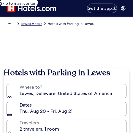
Skip to main content
Get the app
Lewes Hotels
Hotels with Parking in Lewes
Hotels with Parking in Lewes
Where to?
Lewes, Delaware, United States of America
Dates
Thu, Aug 20 - Fri, Aug 21
Travelers
2 travelers, 1 room