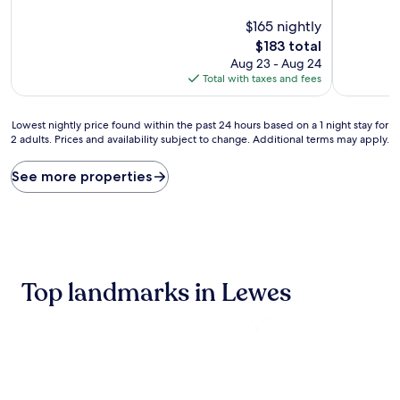
of
of
10,
$165 nightly
10,
Exceptional,
Exceptiona
The
$183 total
(1,013
(1,010
price
Aug 23 - Aug 24
reviews)
reviews)
is
Total with taxes and fees
$183
Lowest
Lowest nightly price found within the past 24 hours based on a 1 night stay for
2 adults. Prices and availability subject to change. Additional terms may apply.
nightly
price
found
See more properties
within
the
past
24
hours
based
Top landmarks in Lewes
on
a
1
night
stay
for
2
adults.