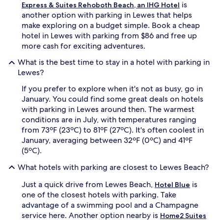
is
Express & Suites Rehoboth Beach, an IHG Hotel
another option with parking in Lewes that helps
make exploring on a budget simple. Book a cheap
hotel in Lewes with parking from $86 and free up
more cash for exciting adventures.
What is the best time to stay in a hotel with parking in
Lewes?
If you prefer to explore when it's not as busy, go in
January. You could find some great deals on hotels
with parking in Lewes around then. The warmest
conditions are in July, with temperatures ranging
from 73ºF (23ºC) to 81ºF (27ºC). It's often coolest in
January, averaging between 32ºF (0ºC) and 41ºF
(5ºC).
What hotels with parking are closest to Lewes Beach?
Just a quick drive from Lewes Beach,
is
Hotel Blue
one of the closest hotels with parking. Take
advantage of a swimming pool and a Champagne
service here. Another option nearby is
Home2 Suites