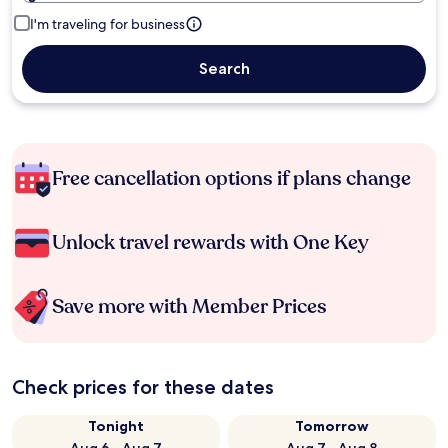
I'm traveling for business
Search
Free cancellation options if plans change
Unlock travel rewards with One Key
Save more with Member Prices
Check prices for these dates
Tonight
Tomorrow