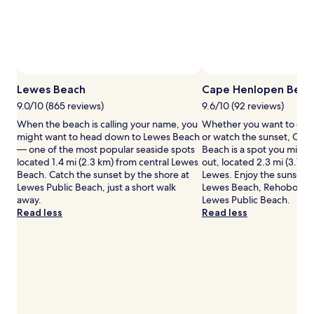
Prices
and
availability
subject
to
change.
Additional
Lewes Beach
Cape Henlopen Beac
terms
9.0/10 (865 reviews)
9.6/10 (92 reviews)
may
When the beach is calling your name, you
Whether you want to coll
apply.
might want to head down to Lewes Beach
or watch the sunset, Ca
— one of the most popular seaside spots
Beach is a spot you might
located 1.4 mi (2.3 km) from central Lewes
out, located 2.3 mi (3.7 k
Beach. Catch the sunset by the shore at
Lewes. Enjoy the sunset b
Lewes Public Beach, just a short walk
Lewes Beach, Rehoboth 
away.
Lewes Public Beach.
Read less
Read less