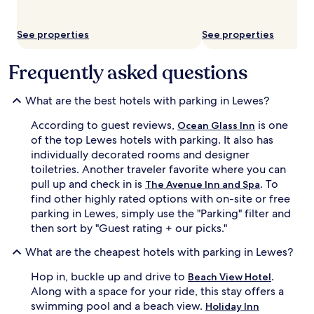
See properties
See properties
Frequently asked questions
What are the best hotels with parking in Lewes?
According to guest reviews,
is one
Ocean Glass Inn
of the top Lewes hotels with parking. It also has
individually decorated rooms and designer
toiletries. Another traveler favorite where you can
pull up and check in is
. To
The Avenue Inn and Spa
find other highly rated options with on-site or free
parking in Lewes, simply use the "Parking" filter and
then sort by "Guest rating + our picks."
What are the cheapest hotels with parking in Lewes?
Hop in, buckle up and drive to
.
Beach View Hotel
Along with a space for your ride, this stay offers a
swimming pool and a beach view.
Holiday Inn