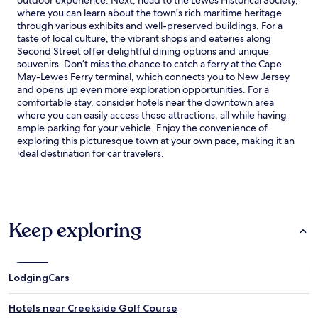
where you can learn about the town's rich maritime heritage
through various exhibits and well-preserved buildings. For a
taste of local culture, the vibrant shops and eateries along
Second Street offer delightful dining options and unique
souvenirs. Don’t miss the chance to catch a ferry at the Cape
May-Lewes Ferry terminal, which connects you to New Jersey
and opens up even more exploration opportunities. For a
comfortable stay, consider hotels near the downtown area
where you can easily access these attractions, all while having
ample parking for your vehicle. Enjoy the convenience of
exploring this picturesque town at your own pace, making it an
ideal destination for car travelers.
Keep exploring
Lodging
Cars
Hotels near Creekside Golf Course