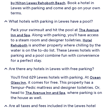
. Book a hotel in
by Hilton Lewes Rehoboth Beach
Lewes with parking and come and go on your own
terms.
What hotels with parking in Lewes have a pool?
Pack your swimsuit and hit the pool at
The Avenue
. Along with parking, you'll have access
Inn and Spa
to a steam room and designer toiletries.
Hotel
is another property where chilling by the
Rehoboth
water is on the to-do list. These Lewes hotels with
parking and a pool combine fun with convenience
for a perfect stay.
Are there any hotels in Lewes with free parking?
You'll find 629 Lewes hotels with parking. At
Ocean
, it comes for free. This property has a
Glass Inn
Tempur-Pedic mattress and designer toiletries. Or,
head to
, where parking is on
The Avenue Inn and Spa
the house as well.
Are all taxes and fees included in the Lewes hotel