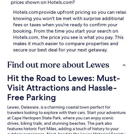
prices shown on Hotels.com?
Hotels.com provide upfront pricing so you can relax
knowing you won't be met with surprise additional
fees or taxes when you're ready to confirm your
booking. From the time you start your search on
Hotels.com, the price you see is what you pay. This
makes it much easier to compare properties and
secure our best deal for your next getaway.
Find out more about Lewes
Hit the Road to Lewes: Must-Visit Attractions and Hassle-
Hit the Road to Lewes: Must-
Visit Attractions and Hassle-
Free Parking
Lewes, Delaware, is a charming coastal town perfect for
travelers looking to explore with their cars. Start your adventure
at Cape Henlopen State Park, where you can enjoy scenic
drives, biking trails, and stunning beaches. The park also
features historic Fort Miles, adding a touch of history to your
outdoor experience. Next, head to the Lewes Historical Society,