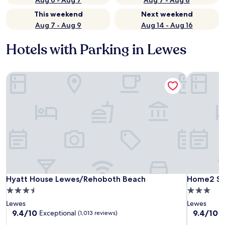
Aug 6 - Aug 7
Aug 7 - Aug 8
This weekend
Next weekend
Aug 7 - Aug 9
Aug 14 - Aug 16
Hotels with Parking in Lewes
Hyatt House Lewes/Rehoboth Beach
Home2 Sui
Hyatt House Lewes/Rehoboth Beach
Home2 Sui
Hyatt House Lewes/Rehoboth Beach
Home2 Sui
3.5
3.0
star
star
Lewes
Lewes
property
property
9.4
9.4
9.4/10
9.4/10
Exceptional
E
(1,013 reviews)
out
out