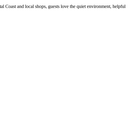
tal Coast and local shops, guests love the quiet environment, helpful