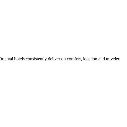
ental hotels consistently deliver on comfort, location and traveler