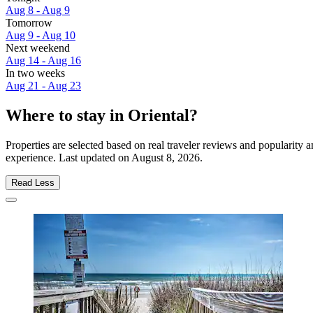
Aug 8 - Aug 9
Tomorrow
Aug 9 - Aug 10
Next weekend
Aug 14 - Aug 16
In two weeks
Aug 21 - Aug 23
Where to stay in Oriental?
Properties are selected based on real traveler reviews and popularity
experience. Last updated on
August 8, 2026
.
Read Less