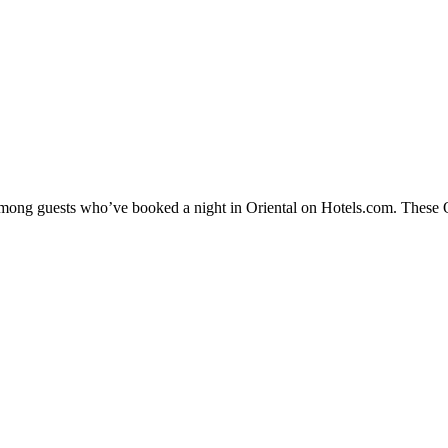
 among guests who’ve booked a night in Oriental on Hotels.com. These Ori