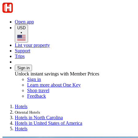
Open app
USD
•
List your property
Support
Trips
Sign in
Unlock instant savings with Member Prices
Sign in
Learn more about One Key
Shop travel
Feedback
Hotels
Oriental Hotels
Hotels in North Carolina
Hotels in United States of America
Hotels