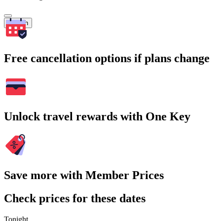
Search
Free cancellation options if plans change
Unlock travel rewards with One Key
Save more with Member Prices
Check prices for these dates
Tonight