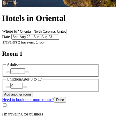
Hotels in Oriental
Where to?
Dates
Travelers
Room 1
Adults
Children
Ages 0 to 17
Add another room
Need to book 9 or more rooms?
Done
I'm traveling for business