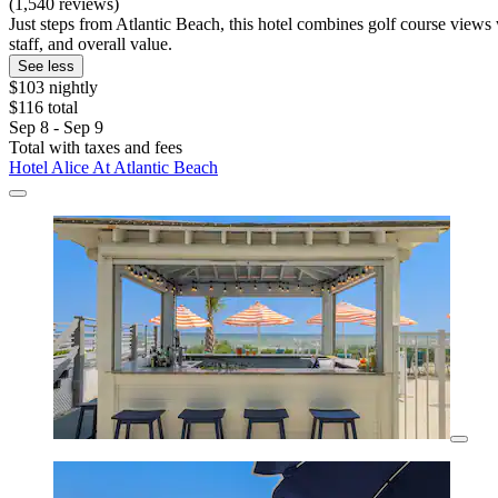
(1,540 reviews)
Just steps from Atlantic Beach, this hotel combines golf course views 
staff, and overall value.
See less
$103 nightly
$116 total
Sep 8 - Sep 9
Total with taxes and fees
Hotel Alice At Atlantic Beach