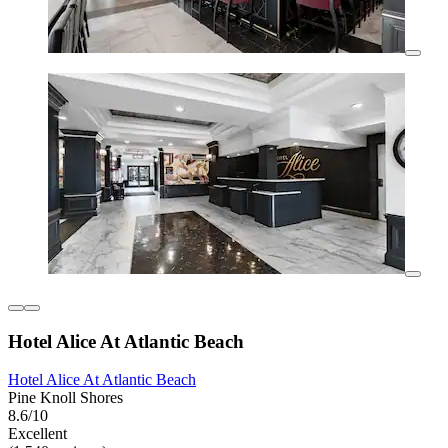
Hotel Alice At Atlantic Beach
Hotel Alice At Atlantic Beach
Pine Knoll Shores
8.6/10
Excellent