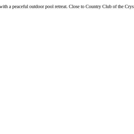
with a peaceful outdoor pool retreat. Close to Country Club of the Crys