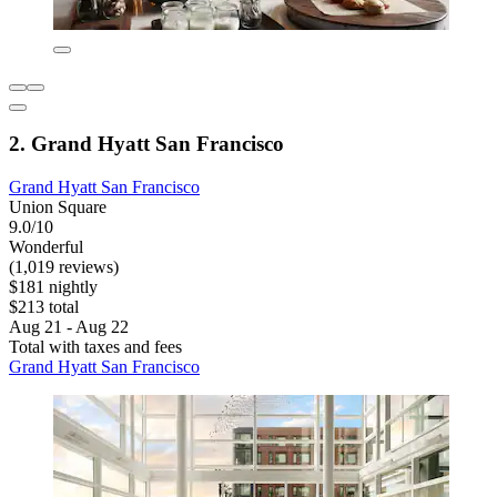
2. Grand Hyatt San Francisco
Grand Hyatt San Francisco
Union Square
9.0/10
Wonderful
(1,019 reviews)
$181 nightly
$213 total
Aug 21 - Aug 22
Total with taxes and fees
Grand Hyatt San Francisco