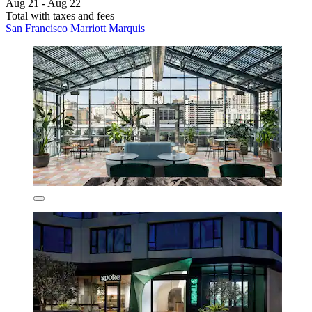
Aug 21 - Aug 22
Total with taxes and fees
San Francisco Marriott Marquis