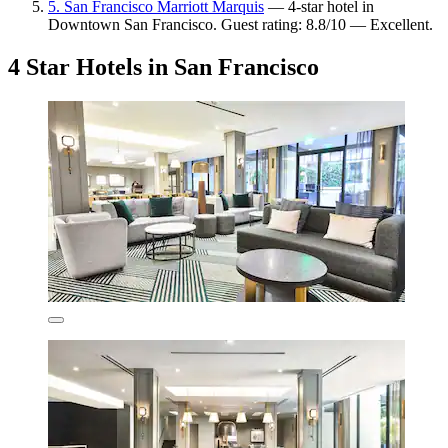
5. San Francisco Marriott Marquis
— 4-star hotel in
Downtown San Francisco. Guest rating: 8.8/10 — Excellent.
4 Star Hotels in San Francisco