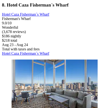
8. Hotel Caza Fisherman´s Wharf
Hotel Caza Fisherman´s Wharf
Fisherman's Wharf
9.0/10
Wonderful
(3,678 reviews)
$186 nightly
$218 total
Aug 23 - Aug 24
Total with taxes and fees
Hotel Caza Fisherman´s Wharf