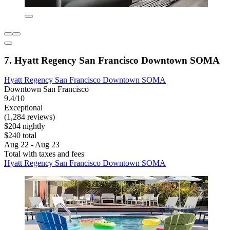
7. Hyatt Regency San Francisco Downtown SOMA
Hyatt Regency San Francisco Downtown SOMA
Downtown San Francisco
9.4/10
Exceptional
(1,284 reviews)
$204 nightly
$240 total
Aug 22 - Aug 23
Total with taxes and fees
Hyatt Regency San Francisco Downtown SOMA