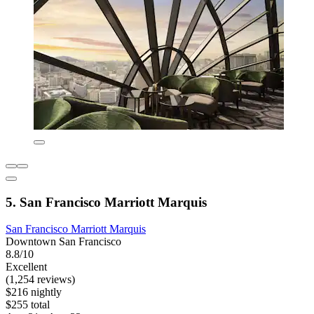
5. San Francisco Marriott Marquis
San Francisco Marriott Marquis
Downtown San Francisco
8.8/10
Excellent
(1,254 reviews)
$216 nightly
$255 total