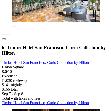
6. Timbri Hotel San Francisco, Curio Collection by
Hilton
Timbri Hotel San Francisco, Curio Collection by Hilton
Union Square
8.6/10
Excellent
(1,030 reviews)
$141 nightly
$166 total
Sep 7 - Sep 8
Total with taxes and fees
Timbri Hotel San Francisco, Curio Collection by Hilton