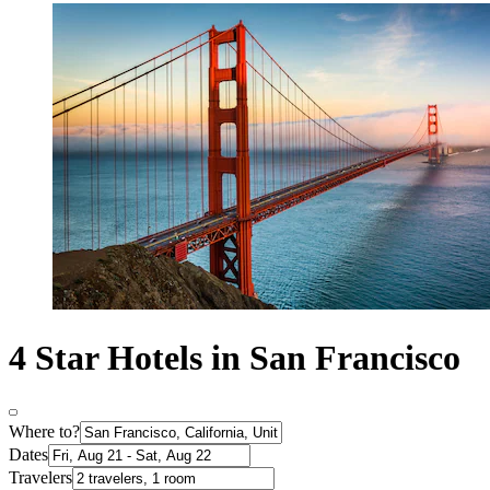
4 Star Hotels in San Francisco
Where to?
Dates
Travelers