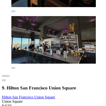
9. Hilton San Francisco Union Square
Hilton San Francisco Union Square
Union Square
8.6/10