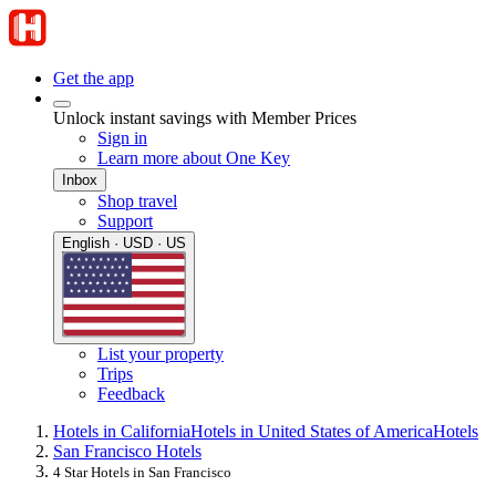
Get the app
Unlock instant savings with Member Prices
Sign in
Learn more about One Key
Inbox
Shop travel
Support
English · USD · US
List your property
Trips
Feedback
Hotels in California
Hotels in United States of America
Hotels
San Francisco Hotels
4 Star Hotels in San Francisco