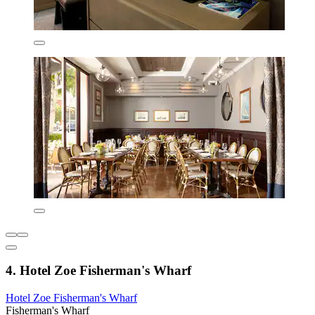
4. Hotel Zoe Fisherman's Wharf
Hotel Zoe Fisherman's Wharf
Fisherman's Wharf