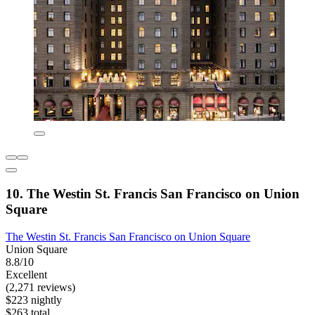
10. The Westin St. Francis San Francisco on Union
Square
The Westin St. Francis San Francisco on Union Square
Union Square
8.8/10
Excellent
(2,271 reviews)
$223 nightly
$263 total