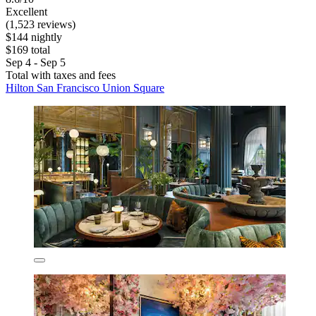
Excellent
(1,523 reviews)
$144 nightly
$169 total
Sep 4 - Sep 5
Total with taxes and fees
Hilton San Francisco Union Square