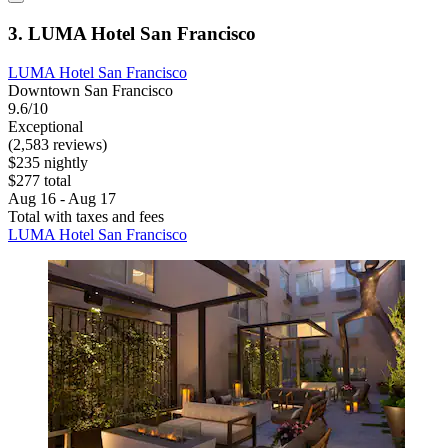
3. LUMA Hotel San Francisco
LUMA Hotel San Francisco
Downtown San Francisco
9.6/10
Exceptional
(2,583 reviews)
$235 nightly
$277 total
Aug 16 - Aug 17
Total with taxes and fees
LUMA Hotel San Francisco