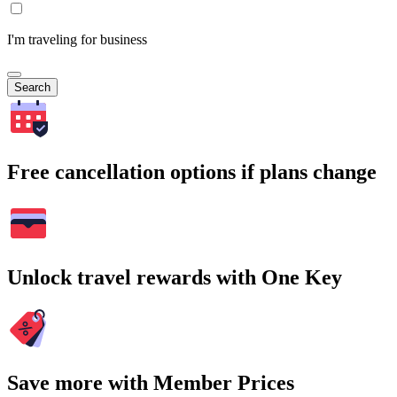
I'm traveling for business
Search
Free cancellation options if plans change
Unlock travel rewards with One Key
Save more with Member Prices