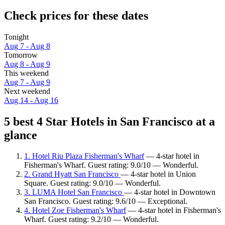
Check prices for these dates
Tonight
Aug 7 - Aug 8
Tomorrow
Aug 8 - Aug 9
This weekend
Aug 7 - Aug 9
Next weekend
Aug 14 - Aug 16
5 best 4 Star Hotels in San Francisco at a
glance
1. Hotel Riu Plaza Fisherman's Wharf
— 4-star hotel in
Fisherman's Wharf. Guest rating: 9.0/10 — Wonderful.
2. Grand Hyatt San Francisco
— 4-star hotel in Union
Square. Guest rating: 9.0/10 — Wonderful.
3. LUMA Hotel San Francisco
— 4-star hotel in Downtown
San Francisco. Guest rating: 9.6/10 — Exceptional.
4. Hotel Zoe Fisherman's Wharf
— 4-star hotel in Fisherman's
Wharf. Guest rating: 9.2/10 — Wonderful.