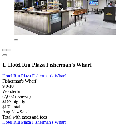
1. Hotel Riu Plaza Fisherman's Wharf
Hotel Riu Plaza Fisherman's Wharf
Fisherman's Wharf
9.0/10
Wonderful
(7,602 reviews)
$163 nightly
$192 total
Aug 31 - Sep 1
Total with taxes and fees
Hotel Riu Plaza Fisherman's Wharf