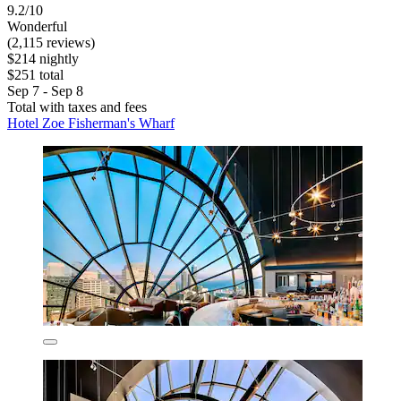
9.2/10
Wonderful
(2,115 reviews)
$214 nightly
$251 total
Sep 7 - Sep 8
Total with taxes and fees
Hotel Zoe Fisherman's Wharf