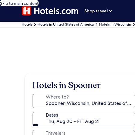
Skip to main content
Shop travel
Hotels
Hotels in United States of America
Hotels in Wisconsin
Hotels in Spooner
Where to?
Dates
Thu, Aug 20 - Fri, Aug 21
Travelers