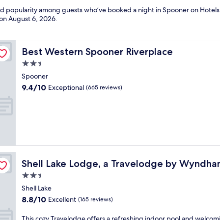
and popularity among guests who’ve booked a night in Spooner on Hotels
 on
August 6, 2026
.
Best Western Spooner Riverplace
Best Western Spooner Riverplace
2.5
star
Spooner
property
9.4
9.4/10
Exceptional
(665 reviews)
out
of
10,
Exceptional,
(665
reviews)
Shell Lake Lodge, a Travelodge by Wyndham
Shell Lake Lodge, a Travelodge by Wyndh
2.5
star
Shell Lake
property
8.8
8.8/10
Excellent
(165 reviews)
out
of
T
This cozy Travelodge offers a refreshing indoor pool and welcom