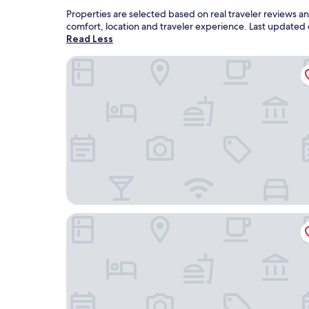
Properties are selected based on real traveler reviews 
comfort, location and traveler experience. Last updated
Read Less
Best Western Spooner Riverplace
Shell Lake Lodge, a Travelodge by Wyndham