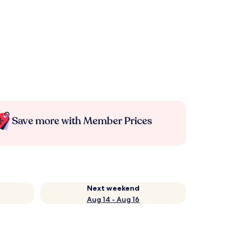
Save more with Member Prices
Next weekend
Aug 14 - Aug 16