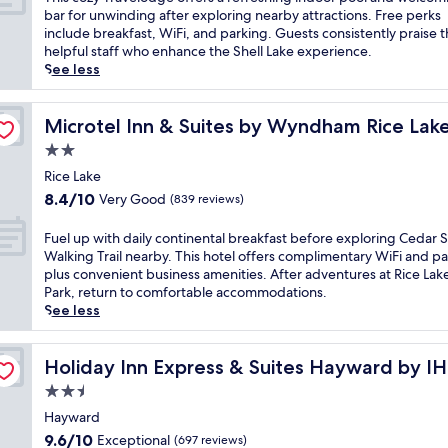
10,
h
bar for unwinding after exploring nearby attractions. Free perks
Excellent,
i
include breakfast, WiFi, and parking. Guests consistently praise 
(165
s
helpful staff who enhance the Shell Lake experience.
reviews)
c
See less
o
z
y
Microtel Inn & Suites by Wyndham Rice Lake
Microtel Inn & Suites by Wyndham Rice Lak
T
2.0
r
star
a
Rice Lake
property
v
8.4
8.4/10
Very Good
(839 reviews)
e
out
l
of
F
Fuel up with daily continental breakfast before exploring Cedar 
o
10,
u
Walking Trail nearby. This hotel offers complimentary WiFi and pa
d
Very
e
plus convenient business amenities. After adventures at Rice La
g
Good,
l
Park, return to comfortable accommodations.
e
(839
u
See less
o
reviews)
p
f
w
f
i
Holiday Inn Express & Suites Hayward by IHG
Holiday Inn Express & Suites Hayward by I
e
t
2.5
r
h
s
star
d
Hayward
a
property
a
9.6
9.6/10
Exceptional
(697 reviews)
r