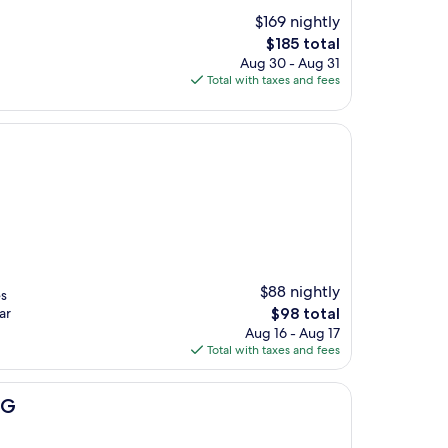
$169 nightly
The
$185 total
price
Aug 30 - Aug 31
is
Total with taxes and fees
$185
$88 nightly
es
The
ar
$98 total
price
Aug 16 - Aug 17
is
Total with taxes and fees
$98
HG