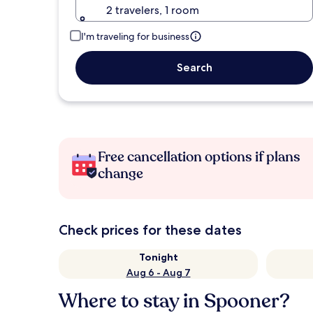
2 travelers, 1 room
I'm traveling for business
Search
Free cancellation options if plans
change
Check prices for these dates
Tonight
Aug 6 - Aug 7
Where to stay in Spooner?