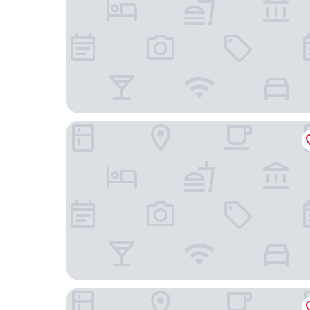
AmericInn by Wyndham Hayward
Econo Lodge Rice Lake