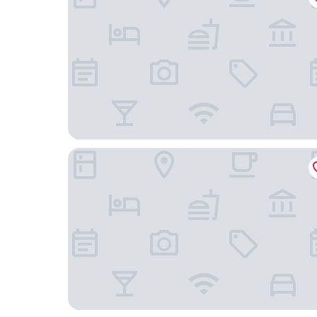
The Riverside Motel