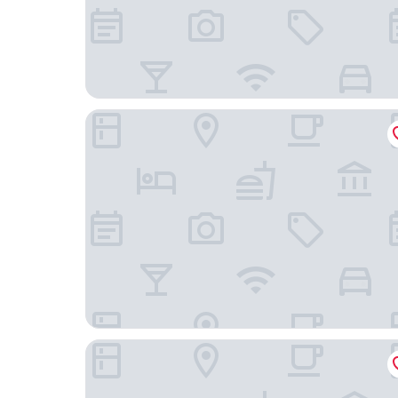
Best Western Inn
Holiday Inn Express & Suites Rice Lake by IHG