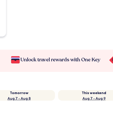
Unlock travel rewards with One Key
Tomorrow
This weekend
Aug 7 - Aug 8
Aug 7 - Aug 9