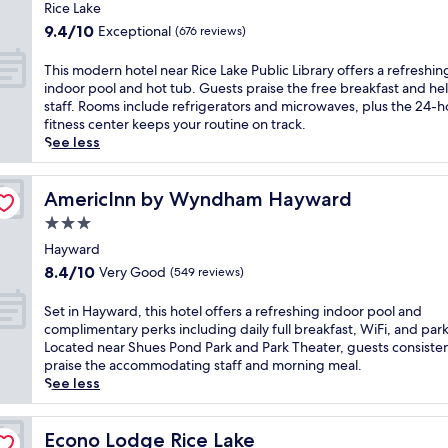
l
star
f
c
Rice Lake
c
property
o
e
9.4
9.4/10
Exceptional
(676 reviews)
o
r
L
out
m
e
a
of
T
This modern hotel near Rice Lake Public Library offers a refreshin
i
e
k
10,
h
indoor pool and hot tub. Guests praise the free breakfast and he
n
x
e
Exceptional,
i
staff. Rooms include refrigerators and microwaves, plus the 24-h
g
p
w
(676
s
fitness center keeps your routine on track.
b
l
i
reviews)
m
See less
a
o
t
o
r
r
h
d
f
i
a
e
AmericInn by Wyndham Hayward
AmericInn by Wyndham Hayward
o
n
c
r
r
g
3.0
c
n
u
C
e
star
h
Hayward
n
e
s
property
o
w
8.4
8.4/10
Very Good
(549 reviews)
d
s
t
i
out
a
t
e
n
of
S
Set in Hayward, this hotel offers a refreshing indoor pool and
r
o
l
d
10,
e
complimentary perks including daily full breakfast, WiFi, and par
S
c
n
i
Very
t
Located near Shues Pond Park and Park Theater, guests consisten
i
r
e
n
Good,
i
praise the accommodating staff and morning meal.
d
o
a
g
(549
n
See less
e
s
r
a
reviews)
H
W
s
R
f
a
a
-
i
t
y
Econo Lodge Rice Lake
Econo Lodge Rice Lake
l
c
c