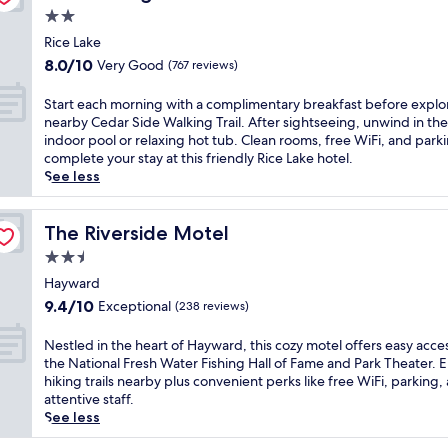
e
w
k
o
2.0
e
r
a
i
u
L
star
e
r
Rice Lake
n
n
a
x
property
d
g
8.0
t
8.0/10
Very Good
(767 reviews)
k
p
,
T
out
r
e
l
t
r
of
y
S
Start each morning with a complimentary breakfast before explo
P
o
h
a
10,
s
t
nearby Cedar Side Walking Trail. After sightseeing, unwind in the
u
r
i
i
Very
k
a
indoor pool or relaxing hot tub. Clean rooms, free WiFi, and park
b
i
s
l
Good,
i
r
complete your stay at this friendly Rice Lake hotel.
l
n
h
n
(767
i
t
See less
i
g
o
e
reviews)
n
e
c
n
t
a
g
a
L
e
e
r
a
c
The Riverside Motel
The Riverside Motel
i
a
l
b
n
h
b
r
2.5
o
y
d
m
r
b
f
star
.
s
o
Hayward
a
y
f
T
n
property
r
9.4
r
9.4/10
Exceptional
(238 reviews)
a
e
h
o
n
out
y
t
r
i
w
i
of
o
t
N
Nestled in the heart of Hayward, this cozy motel offers easy acce
s
s
m
n
10,
f
r
e
the National Fresh Water Fishing Hall of Fame and Park Theater. 
a
h
o
g
Exceptional,
f
a
s
hiking trails nearby plus convenient perks like free WiFi, parking,
r
o
b
w
(238
e
c
t
attentive staff.
e
t
i
i
reviews)
r
t
l
See less
f
e
l
t
s
i
e
r
l
i
h