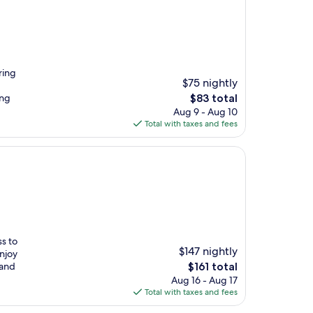
ring
$75 nightly
The
ing
$83 total
price
Aug 9 - Aug 10
is
Total with taxes and fees
$83
ss to
$147 nightly
Enjoy
The
 and
$161 total
price
Aug 16 - Aug 17
is
Total with taxes and fees
$161