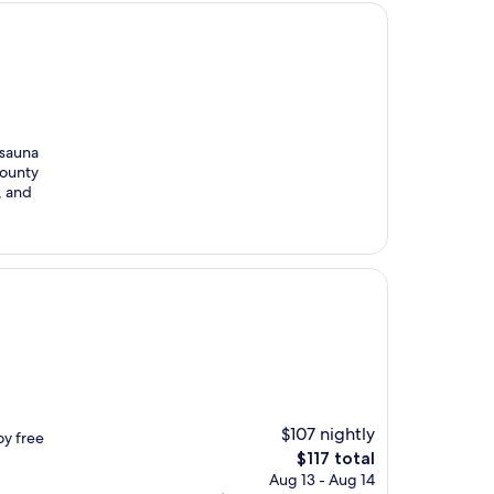
 sauna
County
, and
$107 nightly
oy free
The
$117 total
price
Aug 13 - Aug 14