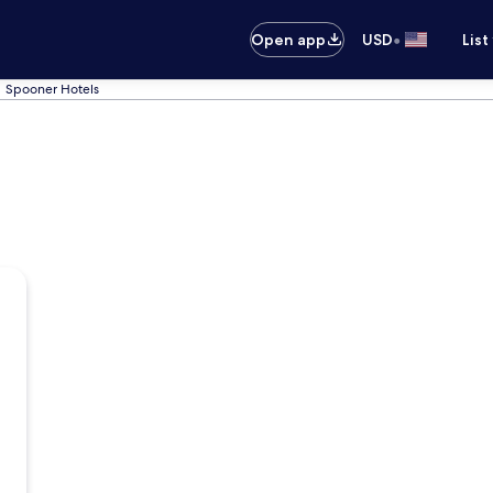
•
Open app
USD
List
Spooner Hotels