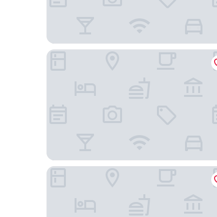
Microtel Inn & Suites by Wyndham Rice Lake
Holiday Inn Express & Suites Hayward by IHG