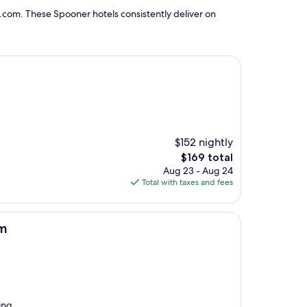
.com. These Spooner hotels consistently deliver on
$152 nightly
The
$169 total
price
Aug 23 - Aug 24
is
Total with taxes and fees
$169
am
ing