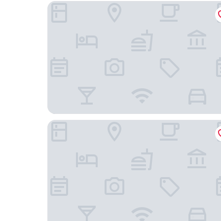
Lumberjack Inn
Super 8 by Wyndham Hayward WI