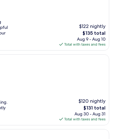
g
$122 nightly
lpful
The
our
$135 total
price
Aug 9 - Aug 10
is
Total with taxes and fees
$135
$120 nightly
king.
The
tly
$131 total
price
Aug 30 - Aug 31
is
Total with taxes and fees
$131