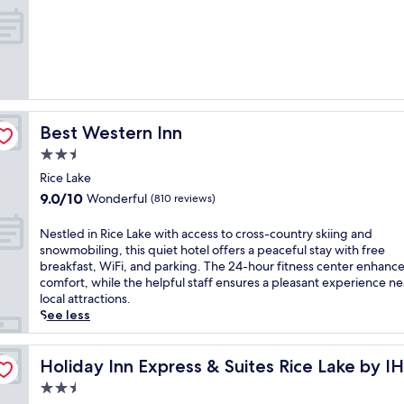
i
out
e
l
of
f
y
10,
r
c
Exceptional,
e
o
(697
s
n
reviews)
h
t
i
i
n
Best Western Inn
Best Western Inn
n
g
e
2.5
i
n
star
n
Rice Lake
t
property
d
9.0
9.0/10
Wonderful
a
(810 reviews)
o
out
l
o
of
b
N
Nestled in Rice Lake with access to cross-country skiing and
r
10,
r
e
snowmobiling, this quiet hotel offers a peaceful stay with free
p
Wonderful,
e
s
breakfast, WiFi, and parking. The 24-hour fitness center enhanc
o
(810
a
t
comfort, while the helpful staff ensures a pleasant experience ne
o
reviews)
k
l
local attractions.
l
f
e
See less
a
a
d
n
s
i
d
t
n
Holiday Inn Express & Suites Rice Lake by IHG
Holiday Inn Express & Suites Rice Lake by I
w
b
R
e
2.5
e
i