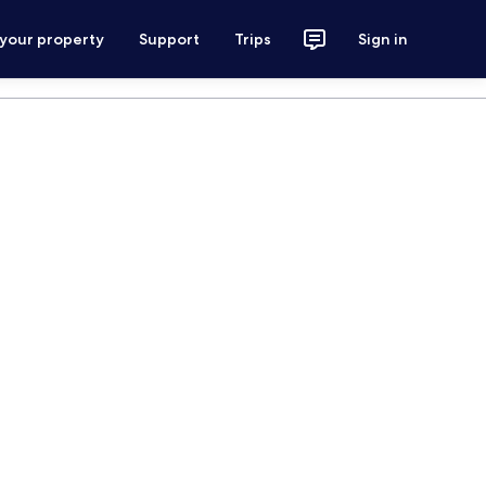
 your property
Support
Trips
Sign in