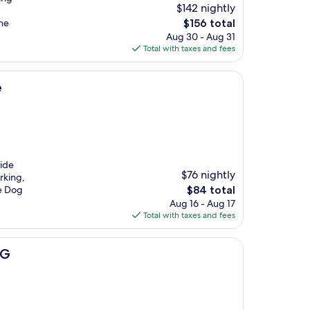
$142 nightly
The
the
$156 total
price
Aug 30 - Aug 31
is
Total with taxes and fees
$156
e
Side
$76 nightly
rking,
The
ke Dog
$84 total
price
Aug 16 - Aug 17
is
Total with taxes and fees
$84
HG