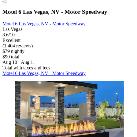
Motel 6 Las Vegas, NV - Motor Speedway
Motel 6 Las Vegas, NV - Motor Speedway
Las Vegas
8.6/10
Excellent
(1,404 reviews)
$79 nightly
$90 total
Aug 10 - Aug 11
Total with taxes and fees
Motel 6 Las Vegas, NV - Motor Speedway