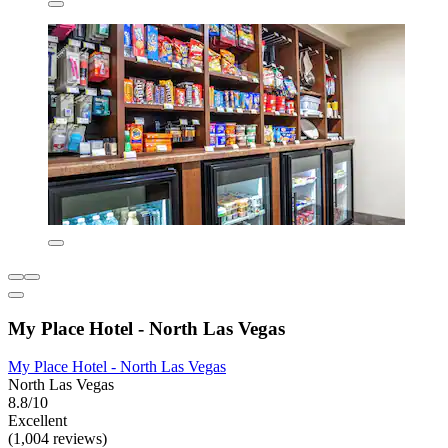
My Place Hotel - North Las Vegas
My Place Hotel - North Las Vegas
North Las Vegas
8.8/10
Excellent
(1,004 reviews)