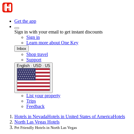
Get the app
Sign in with your email to get instant discounts
Sign in
Learn more about One Key
Inbox
Shop travel
Support
English · USD · US
List your property
Trips
Feedback
Hotels in Nevada
Hotels in United States of America
Hotels
North Las Vegas Hotels
Pet Friendly Hotels in North Las Vegas