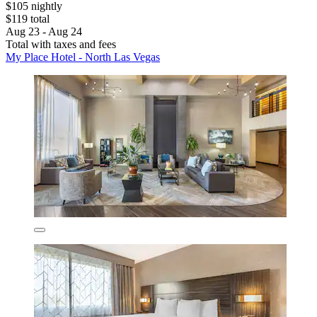
$105 nightly
$119 total
Aug 23 - Aug 24
Total with taxes and fees
My Place Hotel - North Las Vegas