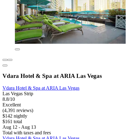
Vdara Hotel & Spa at ARIA Las Vegas
Vdara Hotel & Spa at ARIA Las Vegas
Las Vegas Strip
8.8/10
Excellent
(4,391 reviews)
$142 nightly
$161 total
Aug 12 - Aug 13
Total with taxes and fees
Vdara Hotel & Spa at ARIA Las Vegas