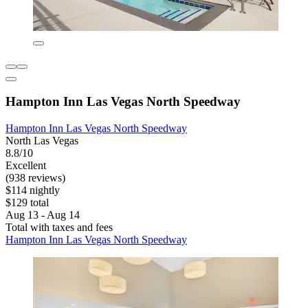
Hampton Inn Las Vegas North Speedway
Hampton Inn Las Vegas North Speedway
North Las Vegas
8.8/10
Excellent
(938 reviews)
$114 nightly
$129 total
Aug 13 - Aug 14
Total with taxes and fees
Hampton Inn Las Vegas North Speedway