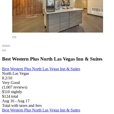
Best Western Plus North Las Vegas Inn & Suites
Best Western Plus North Las Vegas Inn & Suites
North Las Vegas
8.2/10
Very Good
(1,007 reviews)
$110 nightly
$124 total
Aug 16 - Aug 17
Total with taxes and fees
Best Western Plus North Las Vegas Inn & Suites