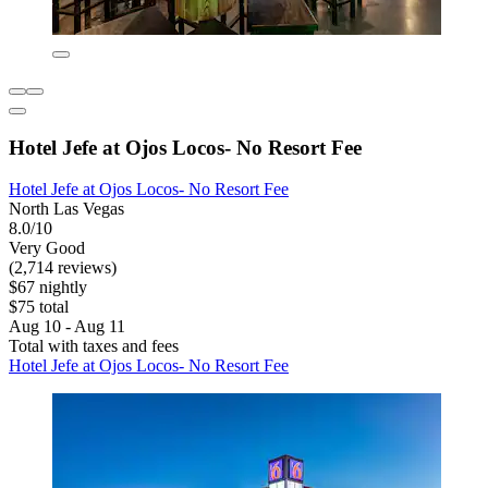
Hotel Jefe at Ojos Locos- No Resort Fee
Hotel Jefe at Ojos Locos- No Resort Fee
North Las Vegas
8.0/10
Very Good
(2,714 reviews)
$67 nightly
$75 total
Aug 10 - Aug 11
Total with taxes and fees
Hotel Jefe at Ojos Locos- No Resort Fee