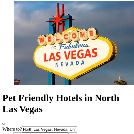
Pet Friendly Hotels in North
Las Vegas
Where to?