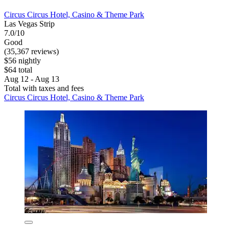
Circus Circus Hotel, Casino & Theme Park
Las Vegas Strip
7.0/10
Good
(35,367 reviews)
$56 nightly
$64 total
Aug 12 - Aug 13
Total with taxes and fees
Circus Circus Hotel, Casino & Theme Park