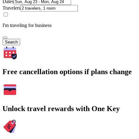
Dates
Travelers
I'm traveling for business
Search
Free cancellation options if plans change
Unlock travel rewards with One Key