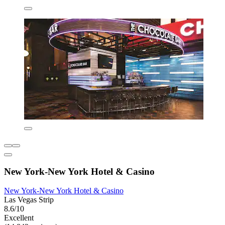
New York-New York Hotel & Casino
New York-New York Hotel & Casino
Las Vegas Strip
8.6/10
Excellent