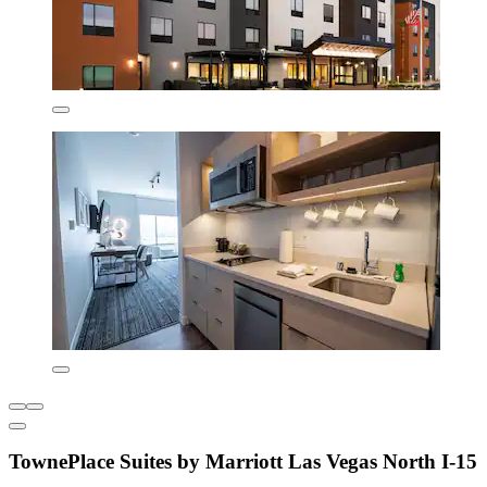
TownePlace Suites by Marriott Las Vegas North I-15