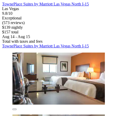
TownePlace Suites by Marriott Las Vegas North I-15
Las Vegas
9.8/10
Exceptional
(573 reviews)
$139 nightly
$157 total
Aug 14 - Aug 15
Total with taxes and fees
TownePlace Suites by Marriott Las Vegas North I-15