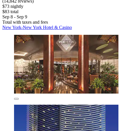
(14,842 reviews)
$73 nightly
$83 total
Sep 8 - Sep 9
Total with taxes and fees
New York-New York Hotel & Casino