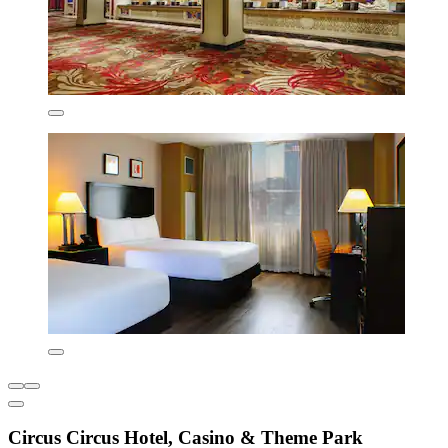
Circus Circus Hotel, Casino & Theme Park