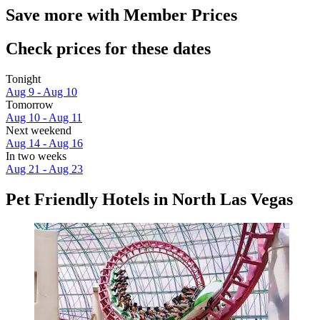
Save more with Member Prices
Check prices for these dates
Tonight
Aug 9 - Aug 10
Tomorrow
Aug 10 - Aug 11
Next weekend
Aug 14 - Aug 16
In two weeks
Aug 21 - Aug 23
Pet Friendly Hotels in North Las Vegas