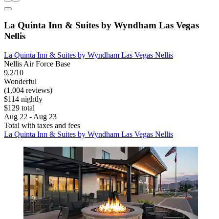
La Quinta Inn & Suites by Wyndham Las Vegas
Nellis
La Quinta Inn & Suites by Wyndham Las Vegas Nellis
Nellis Air Force Base
9.2/10
Wonderful
(1,004 reviews)
$114 nightly
$129 total
Aug 22 - Aug 23
Total with taxes and fees
La Quinta Inn & Suites by Wyndham Las Vegas Nellis