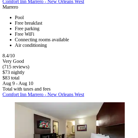
Comfort Inn Marrero - New Orleans West
Marrero
Pool
Free breakfast
Free parking
Free WiFi
Connecting rooms available
Air conditioning
8.4/10
Very Good
(715 reviews)
$73 nightly
$83 total
Aug 9 - Aug 10
Total with taxes and fees
Comfort Inn Marrero - New Orleans West