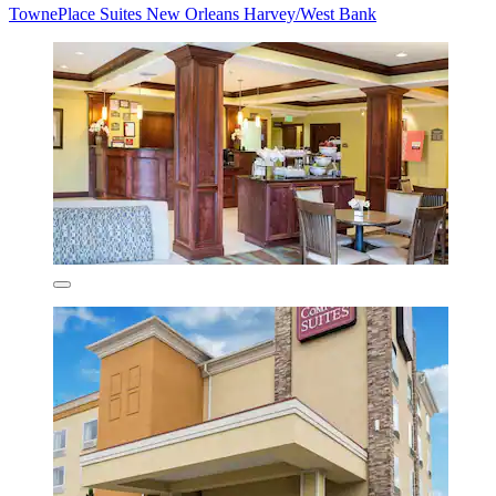
TownePlace Suites New Orleans Harvey/West Bank