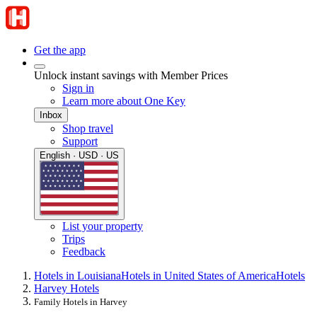
Get the app
Unlock instant savings with Member Prices
Sign in
Learn more about One Key
Inbox
Shop travel
Support
English · USD · US
List your property
Trips
Feedback
Hotels in Louisiana
Hotels in United States of America
Hotels
Harvey Hotels
Family Hotels in Harvey