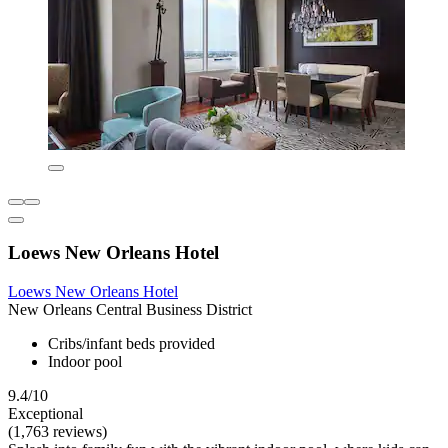
Loews New Orleans Hotel
Loews New Orleans Hotel
New Orleans Central Business District
Cribs/infant beds provided
Indoor pool
9.4/10
Exceptional
(1,763 reviews)