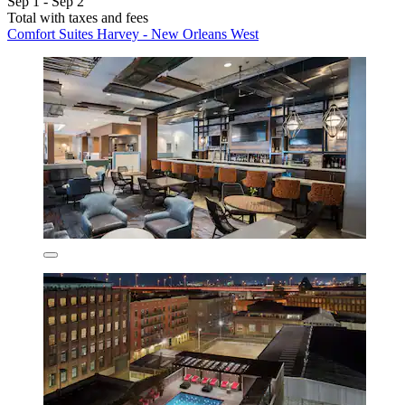
Sep 1 - Sep 2
Total with taxes and fees
Comfort Suites Harvey - New Orleans West