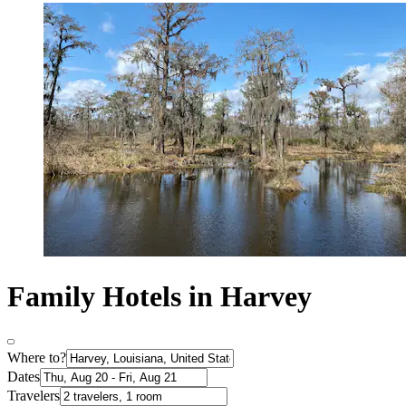
Family Hotels in Harvey
Where to?
Dates
Travelers