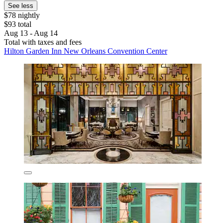
See less
$78 nightly
$93 total
Aug 13 - Aug 14
Total with taxes and fees
Hilton Garden Inn New Orleans Convention Center