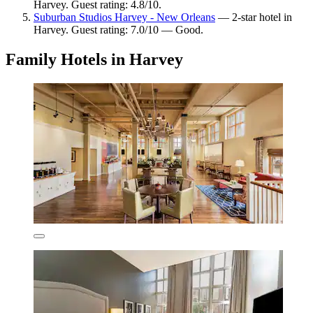
Harvey. Guest rating: 4.8/10.
Suburban Studios Harvey - New Orleans
— 2-star hotel in
Harvey. Guest rating: 7.0/10 — Good.
Family Hotels in Harvey