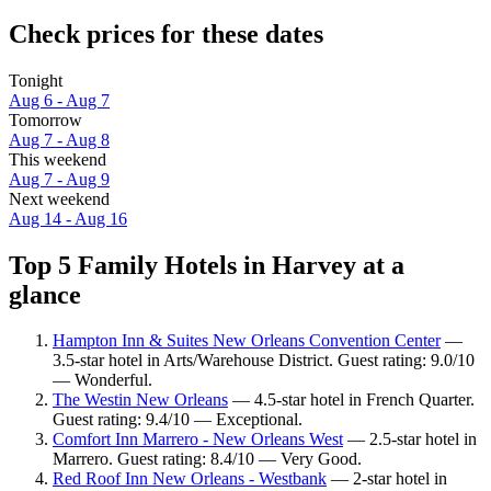
Check prices for these dates
Tonight
Aug 6 - Aug 7
Tomorrow
Aug 7 - Aug 8
This weekend
Aug 7 - Aug 9
Next weekend
Aug 14 - Aug 16
Top 5 Family Hotels in Harvey at a
glance
Hampton Inn & Suites New Orleans Convention Center
—
3.5-star hotel in Arts/Warehouse District. Guest rating: 9.0/10
— Wonderful.
The Westin New Orleans
— 4.5-star hotel in French Quarter.
Guest rating: 9.4/10 — Exceptional.
Comfort Inn Marrero - New Orleans West
— 2.5-star hotel in
Marrero. Guest rating: 8.4/10 — Very Good.
Red Roof Inn New Orleans - Westbank
— 2-star hotel in