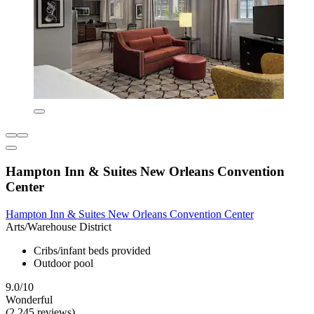
Hampton Inn & Suites New Orleans Convention
Center
Hampton Inn & Suites New Orleans Convention Center
Arts/Warehouse District
Cribs/infant beds provided
Outdoor pool
9.0/10
Wonderful
(2,245 reviews)