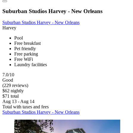
Suburban Studios Harvey - New Orleans
Suburban Studios Harvey - New Orleans
Harvey
Pool
Free breakfast
Pet friendly
Free parking
Free WiFi
Laundry facilities
7.0/10
Good
(229 reviews)
$62 nightly
$71 total
Aug 13 - Aug 14
Total with taxes and fees
Suburban Studios Harvey - New Orleans