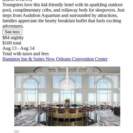
Youngsters love this kid-friendly hotel with its sparkling outdoor
pool, complimentary cribs, and rollaway beds for sleepovers. Just
steps from Audubon Aquarium and surrounded by attractions,
families appreciate the hearty breakfast buffet that fuels exciting
adventures.
See less
$84 nightly
$100 total
Aug 13 - Aug 14
Total with taxes and fees
Hampton Inn & Suites New Orleans Convention Center