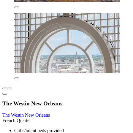
The Westin New Orleans
The Westin New Orleans
French Quarter
Cribs/infant beds provided