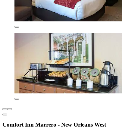
Comfort Inn Marrero - New Orleans West