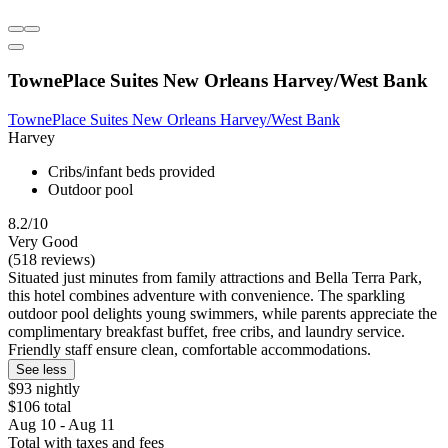
TownePlace Suites New Orleans Harvey/West Bank
TownePlace Suites New Orleans Harvey/West Bank
Harvey
Cribs/infant beds provided
Outdoor pool
8.2/10
Very Good
(518 reviews)
Situated just minutes from family attractions and Bella Terra Park,
this hotel combines adventure with convenience. The sparkling
outdoor pool delights young swimmers, while parents appreciate the
complimentary breakfast buffet, free cribs, and laundry service.
Friendly staff ensure clean, comfortable accommodations.
See less
$93 nightly
$106 total
Aug 10 - Aug 11
Total with taxes and fees