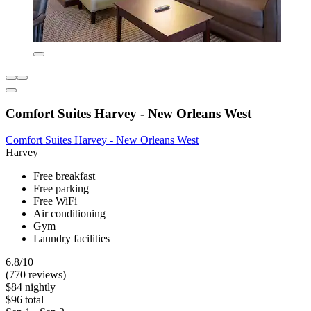
Comfort Suites Harvey - New Orleans West
Comfort Suites Harvey - New Orleans West
Harvey
Free breakfast
Free parking
Free WiFi
Air conditioning
Gym
Laundry facilities
6.8/10
(770 reviews)
$84 nightly
$96 total