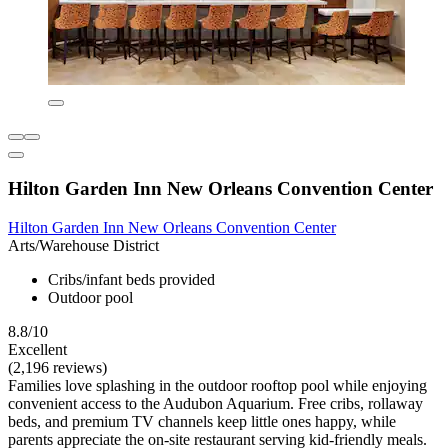
Hilton Garden Inn New Orleans Convention Center
Hilton Garden Inn New Orleans Convention Center
Arts/Warehouse District
Cribs/infant beds provided
Outdoor pool
8.8/10
Excellent
(2,196 reviews)
Families love splashing in the outdoor rooftop pool while enjoying
convenient access to the Audubon Aquarium. Free cribs, rollaway
beds, and premium TV channels keep little ones happy, while
parents appreciate the on-site restaurant serving kid-friendly meals.