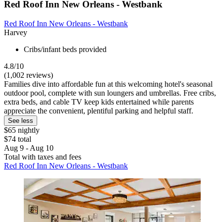
Red Roof Inn New Orleans - Westbank
Red Roof Inn New Orleans - Westbank
Harvey
Cribs/infant beds provided
4.8/10
(1,002 reviews)
Families dive into affordable fun at this welcoming hotel's seasonal
outdoor pool, complete with sun loungers and umbrellas. Free cribs,
extra beds, and cable TV keep kids entertained while parents
appreciate the convenient, plentiful parking and helpful staff.
See less
$65 nightly
$74 total
Aug 9 - Aug 10
Total with taxes and fees
Red Roof Inn New Orleans - Westbank