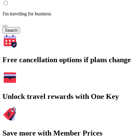
I'm traveling for business
Search
Free cancellation options if plans change
Unlock travel rewards with One Key
Save more with Member Prices