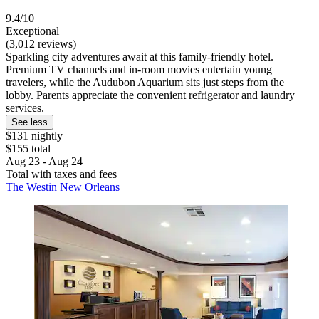
9.4/10
Exceptional
(3,012 reviews)
Sparkling city adventures await at this family-friendly hotel.
Premium TV channels and in-room movies entertain young
travelers, while the Audubon Aquarium sits just steps from the
lobby. Parents appreciate the convenient refrigerator and laundry
services.
See less
$131 nightly
$155 total
Aug 23 - Aug 24
Total with taxes and fees
The Westin New Orleans