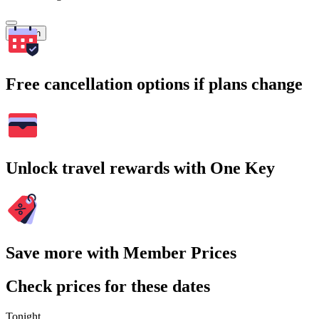
Search
Free cancellation options if plans change
Unlock travel rewards with One Key
Save more with Member Prices
Check prices for these dates
Tonight