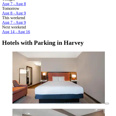
Aug 7 - Aug 8
Tomorrow
Aug 8 - Aug 9
This weekend
Aug 7 - Aug 9
Next weekend
Aug 14 - Aug 16
Hotels with Parking in Harvey