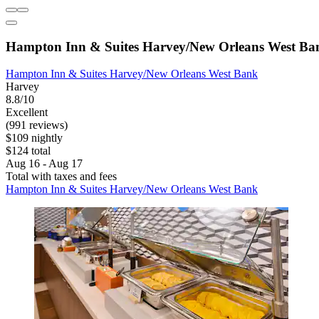
Hampton Inn & Suites Harvey/New Orleans West Ba
Hampton Inn & Suites Harvey/New Orleans West Bank
Harvey
8.8/10
Excellent
(991 reviews)
$109 nightly
$124 total
Aug 16 - Aug 17
Total with taxes and fees
Hampton Inn & Suites Harvey/New Orleans West Bank