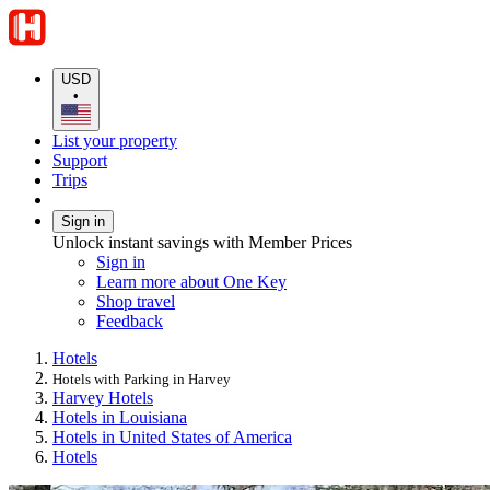
USD
•
List your property
Support
Trips
Sign in
Unlock instant savings with Member Prices
Sign in
Learn more about One Key
Shop travel
Feedback
Hotels
Hotels with Parking in Harvey
Harvey Hotels
Hotels in Louisiana
Hotels in United States of America
Hotels