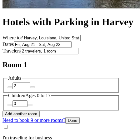
Hotels with Parking in Harvey
Where to?
Dates
Travelers
Room 1
Adults
Children
Ages 0 to 17
Add another room
Need to book 9 or more rooms?
Done
I'm traveling for business