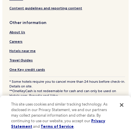
n
y
o
Hotels with Parking in Printer's Alley
Content guidelines and reporting content
c
f
Hotels with a Fitness Center in Printer's Alley
o
f
m
e
Other information
Hotels with WiFi in Printer's Alley
f
r
o
s
About Us
Business Hotels in Printer's Alley
r
p
Hotels near Printer's Alley
Careers
t
e
i
a
Hotels near Nashville Riverfront Station
Hotels near me
s
c
m
e
Hotels near Vanderbilt University
Travel Guides
e
f
Hotels near Grand Ole Opry
t
u
One Key credit cards
.
l
Hotels near Nashville WhatLiftsYou Wings Mural
m
* Some hotels require you to cancel more than 24 hours before check-in.
o
Hotels near Saint Thomas Midtown Hospital
Details on site.
m
**OneKeyCash is not redeemable for cash and can only be used on
Hotels near Seat-Hubbard House
e
Hotels.com, Expedia and Vrbo.
n
© 2026 Hotels.com, LP., an Expedia Group company. All rights reserved.
Hotels near Morris Memorial Building
This site uses cookies and similar tracking technology. As
Hotels.com and the Hotels.com Logo are trademarks or registered
t
trademarks of Hotels.com, LP. CST# 2029030-50.
disclosed in our Privacy Statement, we and our partners
s
Hotels near National Museum of African American Music
may collect personal information and other data. By
o
Hotels near First Horizon Park
continuing to use our website, you accept our
Privacy
f
Statement
and
Terms of Service
.
r
Hotels near Fifth + Broadway