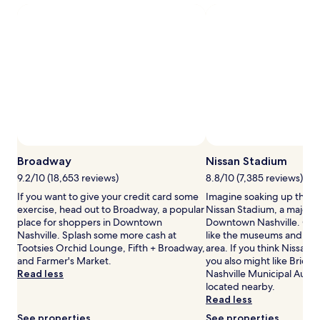
a
m
s
1
e
j
night
n
o
stay
t
u
for
s
r
2
i
n
adults.
n
e
Prices
a
y
and
s
s
availability
e
u
subject
r
n
to
e
f
change.
Broadway
Nissan Stadium
n
o
Additional
e
l
9.2/10 (18,653 reviews)
8.8/10 (7,385 reviews)
terms
a
d
If you want to give your credit card some
Imagine soaking up the a
may
t
b
exercise, head out to Broadway, a popular
Nissan Stadium, a major s
apply.
m
e
place for shoppers in Downtown
Downtown Nashville. Our 
o
t
Nashville. Splash some more cash at
like the museums and art g
s
w
Tootsies Orchid Lounge, Fifth + Broadway,
area. If you think Nissan S
p
e
and Farmer's Market.
you also might like Bridg
h
e
Read less
Nashville Municipal Audit
e
n
located nearby.
r
r
Read less
e
e
.
l
See properties
See properties