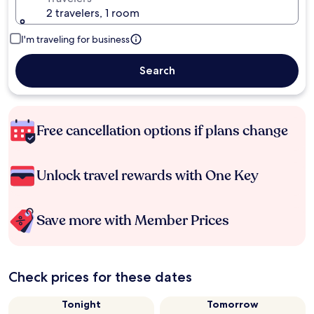
2 travelers, 1 room
I'm traveling for business
Search
Free cancellation options if plans change
Unlock travel rewards with One Key
Save more with Member Prices
Check prices for these dates
Tonight
Tomorrow