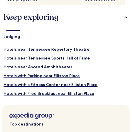
S
a
t
x
Keep exploring
e
i
a
n
m
g
r
h
o
o
Lodging
o
t
m
t
Hotels near Tennessee Repertory Theatre
s
u
c
b
Hotels near Tennessee Sports Hall of Fame
o
s
Hotels near Ascend Amphitheater
m
e
p
s
Hotels with Parking near Elliston Place
l
s
e
i
Hotels with a Fitness Center near Elliston Place
m
o
Hotels with Free Breakfast near Elliston Place
e
n
n
s
Pet Friendly Hotels near Elliston Place
t
a
t
n
Cheap Hotels near Elliston Place
h
d
Luxury Hotels near Elliston Place
e
e
Top destinations
r
n
Family Hotels near Elliston Place
o
e