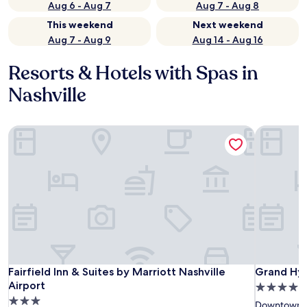
Aug 6 - Aug 7
Aug 7 - Aug 8
This weekend
Next weekend
Aug 7 - Aug 9
Aug 14 - Aug 16
Resorts & Hotels with Spas in
Nashville
Fairfield Inn & Suites by Marriott Nashville Airport
Grand Hyat
Fairfield Inn & Suites by Marriott Nashville Airport
Grand Hyat
Fairfield Inn & Suites by Marriott Nashville
Grand Hya
Airport
4.0
3.0
star
Downtown N