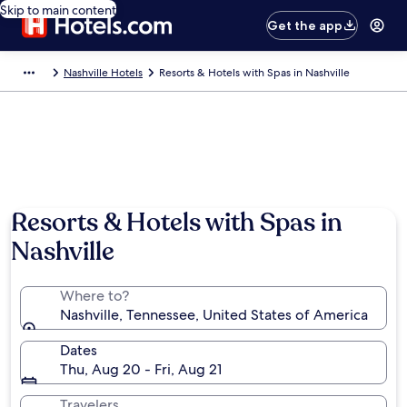
Skip to main content
Get the app
Nashville Hotels
Resorts & Hotels with Spas in Nashville
Resorts & Hotels with Spas in
Nashville
Where to?
Nashville, Tennessee, United States of America
Dates
Thu, Aug 20 - Fri, Aug 21
Travelers