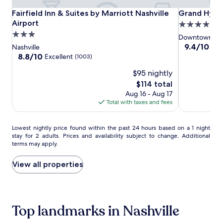
o
a
Fairfield
Fairfield
Grand
Fairfield Inn & Suites by Marriott Nashville Airport
Grand Hyatt
Fairfield Inn & Suites by Marriott Nashville
Grand Hyatt
d
s
y
Inn
Inn
Hyatt
h
Airport
4.0
w
v
&
&
Nashville
3.0
star
Downtown Nas
r
i
Suites
Suites
star
property
9.4
9.4/10
Exc
Nashville
a
l
by
by
out
property
8.8
8.8/10
Excellent
(1003)
p
l
of
Marriott
Marriott
out
s
e
$95 nightly
10,
of
Nashville
Nashville
,
s
Exceptional,
10,
The
$114 total
f
Airport
Airport
a
(1587)
Excellent,
price
a
Aug 16 - Aug 17
n
(1003)
is
c
Total with taxes and fees
c
$114
i
t
a
u
Lowest
Lowest nightly price found within the past 24 hours based on a 1 night
l
a
stay for 2 adults. Prices and availability subject to change. Additional
nightly
s
r
terms may apply.
price
,
y
found
a
.
within
View all properties
n
W
the
d
e
past
t
l
24
r
l
hours
e
n
Top landmarks in Nashville
based
a
e
on
t
s