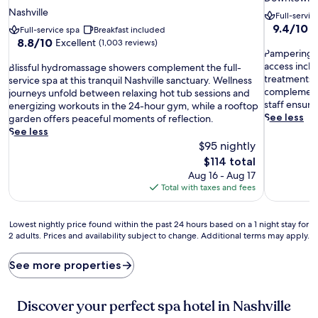
star
property
Nashville
Full-servic
property
9.4
9.4/10
E
Full-service spa
Breakfast included
out
8.8
8.8/10
Excellent
(1,003 reviews)
P
of
Pampering aw
out
a
10,
access inclu
B
of
Blissful hydromassage showers complement the full-
m
Exceptiona
treatments 
l
10,
service spa at this tranquil Nashville sanctuary. Wellness
p
(1,587
complement 
i
Excellent,
journeys unfold between relaxing hot tub sessions and
e
reviews)
staff ensure
s
(1,003
energizing workouts in the 24-hour gym, while a rooftop
r
See less
s
reviews)
garden offers peaceful moments of reflection.
i
f
See less
n
u
$95 nightly
g
l
The
$114 total
a
h
price
Aug 16 - Aug 17
w
y
is
Total with taxes and fees
a
d
$114
i
r
t
o
Lowest
Lowest nightly price found within the past 24 hours based on a 1 night stay for
s
m
2 adults. Prices and availability subject to change. Additional terms may apply.
nightly
a
a
price
t
s
found
See more properties
t
s
within
h
a
the
i
g
past
Discover your perfect spa hotel in Nashville
s
e
24