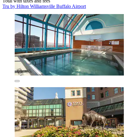
Total with taxes and fees
Tru by Hilton Williamsville Buffalo Airport