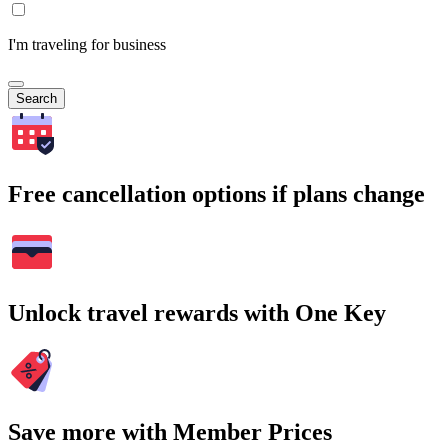
I'm traveling for business
Search
Free cancellation options if plans change
Unlock travel rewards with One Key
Save more with Member Prices