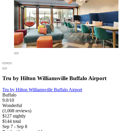
Tru by Hilton Williamsville Buffalo Airport
Tru by Hilton Williamsville Buffalo Airport
Buffalo
9.0/10
Wonderful
(1,008 reviews)
$127 nightly
$144 total
Sep 7 - Sep 8