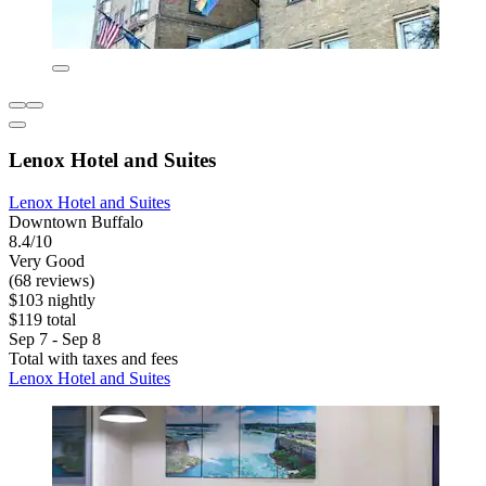
Lenox Hotel and Suites
Lenox Hotel and Suites
Downtown Buffalo
8.4/10
Very Good
(68 reviews)
$103 nightly
$119 total
Sep 7 - Sep 8
Total with taxes and fees
Lenox Hotel and Suites