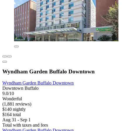
Wyndham Garden Buffalo Downtown
Wyndham Garden Buffalo Downtown
Downtown Buffalo
9.0/10
Wonderful
(1,881 reviews)
$140 nightly
$164 total
Aug 31 - Sep 1
Total with taxes and fees
Wyndham Garden Buffalo Downtown