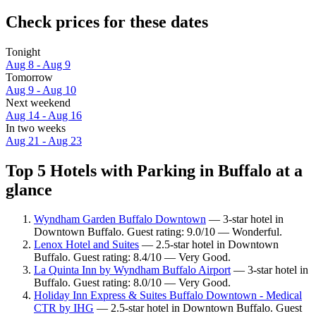
Check prices for these dates
Tonight
Aug 8 - Aug 9
Tomorrow
Aug 9 - Aug 10
Next weekend
Aug 14 - Aug 16
In two weeks
Aug 21 - Aug 23
Top 5 Hotels with Parking in Buffalo at a
glance
Wyndham Garden Buffalo Downtown
— 3-star hotel in
Downtown Buffalo. Guest rating: 9.0/10 — Wonderful.
Lenox Hotel and Suites
— 2.5-star hotel in Downtown
Buffalo. Guest rating: 8.4/10 — Very Good.
La Quinta Inn by Wyndham Buffalo Airport
— 3-star hotel in
Buffalo. Guest rating: 8.0/10 — Very Good.
Holiday Inn Express & Suites Buffalo Downtown - Medical
CTR by IHG
— 2.5-star hotel in Downtown Buffalo. Guest