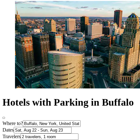
Hotels with Parking in Buffalo
Where to?
Dates
Travelers