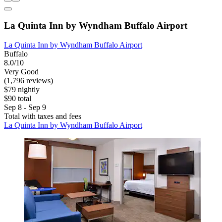
La Quinta Inn by Wyndham Buffalo Airport
La Quinta Inn by Wyndham Buffalo Airport
Buffalo
8.0/10
Very Good
(1,796 reviews)
$79 nightly
$90 total
Sep 8 - Sep 9
Total with taxes and fees
La Quinta Inn by Wyndham Buffalo Airport