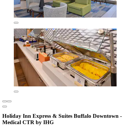
Holiday Inn Express & Suites Buffalo Downtown -
Medical CTR by IHG