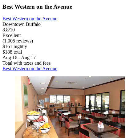
Best Western on the Avenue
Best Western on the Avenue
Downtown Buffalo
8.8/10
Excellent
(1,005 reviews)
$161 nightly
$188 total
Aug 16 - Aug 17
Total with taxes and fees
Best Western on the Avenue