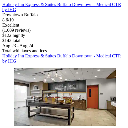
Holiday Inn Express & Suites Buffalo Downtown - Medical CTR
by IHG
Downtown Buffalo
8.6/10
Excellent
(1,009 reviews)
$122 nightly
$142 total
Aug 23 - Aug 24
Total with taxes and fees
Holiday Inn Express & Suites Buffalo Downtown - Medical CTR
by IHG