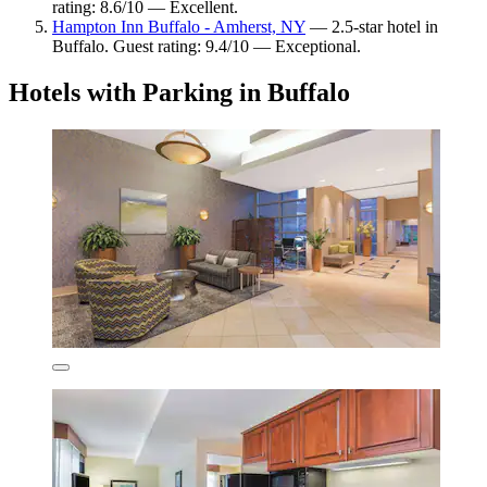
rating: 8.6/10 — Excellent.
Hampton Inn Buffalo - Amherst, NY
— 2.5-star hotel in
Buffalo. Guest rating: 9.4/10 — Exceptional.
Hotels with Parking in Buffalo