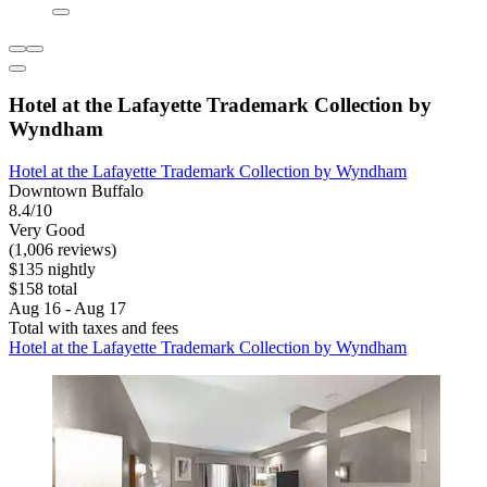
Hotel at the Lafayette Trademark Collection by
Wyndham
Hotel at the Lafayette Trademark Collection by Wyndham
Downtown Buffalo
8.4/10
Very Good
(1,006 reviews)
$135 nightly
$158 total
Aug 16 - Aug 17
Total with taxes and fees
Hotel at the Lafayette Trademark Collection by Wyndham