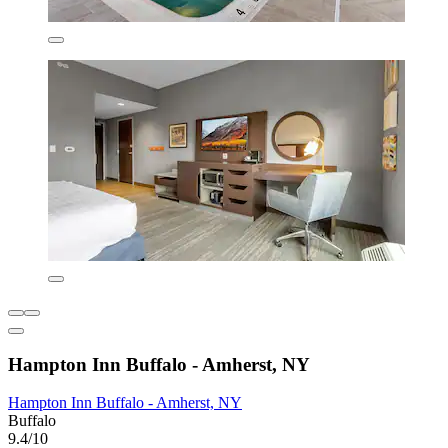
Hampton Inn Buffalo - Amherst, NY
Hampton Inn Buffalo - Amherst, NY
Buffalo
9.4/10