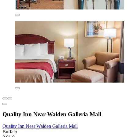
Quality Inn Near Walden Galleria Mall
Quality Inn Near Walden Galleria Mall
Buffalo