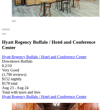
Hyatt Regency Buffalo / Hotel and Conference
Center
Hyatt Regency Buffalo / Hotel and Conference Center
Downtown Buffalo
8.2/10
Very Good
(1,796 reviews)
$152 nightly
$178 total
Aug 23 - Aug 24
Total with taxes and fees
Hyatt Regency Buffalo / Hotel and Conference Center