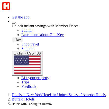
Get the app
Unlock instant savings with Member Prices
Sign in
Learn more about One Key
Inbox
Shop travel
Support
English · USD · US
List your property
Trips
Feedback
Hotels in New York
Hotels in United States of America
Hotels
Buffalo Hotels
Hotels with Parking in Buffalo