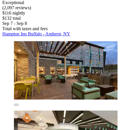
Exceptional
(2,097 reviews)
$116 nightly
$132 total
Sep 7 - Sep 8
Total with taxes and fees
Hampton Inn Buffalo - Amherst, NY