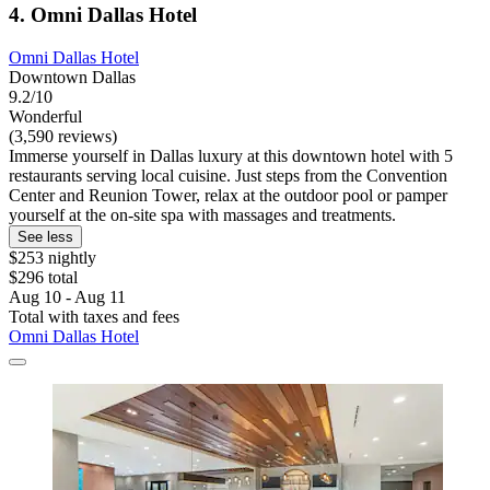
4. Omni Dallas Hotel
Omni Dallas Hotel
Downtown Dallas
9.2/10
Wonderful
(3,590 reviews)
Immerse yourself in Dallas luxury at this downtown hotel with 5
restaurants serving local cuisine. Just steps from the Convention
Center and Reunion Tower, relax at the outdoor pool or pamper
yourself at the on-site spa with massages and treatments.
See less
$253 nightly
$296 total
Aug 10 - Aug 11
Total with taxes and fees
Omni Dallas Hotel