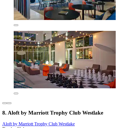
8. Aloft by Marriott Trophy Club Westlake
Aloft by Marriott Trophy Club Westlake