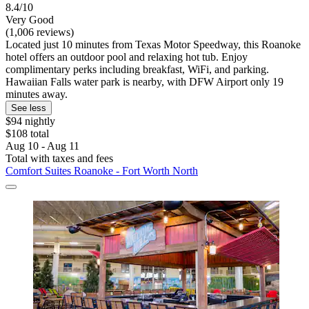
8.4/10
Very Good
(1,006 reviews)
Located just 10 minutes from Texas Motor Speedway, this Roanoke
hotel offers an outdoor pool and relaxing hot tub. Enjoy
complimentary perks including breakfast, WiFi, and parking.
Hawaiian Falls water park is nearby, with DFW Airport only 19
minutes away.
See less
$94 nightly
$108 total
Aug 10 - Aug 11
Total with taxes and fees
Comfort Suites Roanoke - Fort Worth North