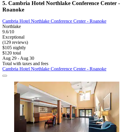
5. Cambria Hotel Northlake Conference Center -
Roanoke
Cambria Hotel Northlake Conference Center - Roanoke
Northlake
9.6/10
Exceptional
(129 reviews)
$105 nightly
$120 total
Aug 29 - Aug 30
Total with taxes and fees
Cambria Hotel Northlake Conference Center - Roanoke