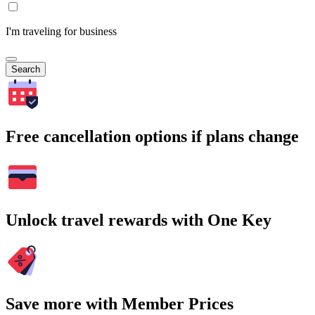
I'm traveling for business
Search
Free cancellation options if plans change
Unlock travel rewards with One Key
Save more with Member Prices