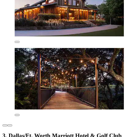
3. Dallas/Ft. Worth Marriott Hotel & Golf Club