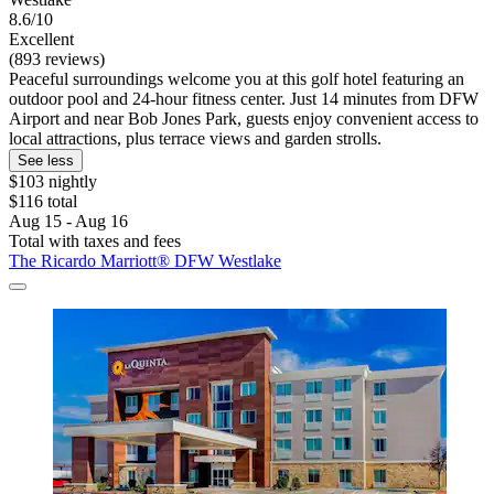
8.6/10
Excellent
(893 reviews)
Peaceful surroundings welcome you at this golf hotel featuring an
outdoor pool and 24-hour fitness center. Just 14 minutes from DFW
Airport and near Bob Jones Park, guests enjoy convenient access to
local attractions, plus terrace views and garden strolls.
See less
$103 nightly
$116 total
Aug 15 - Aug 16
Total with taxes and fees
The Ricardo Marriott® DFW Westlake