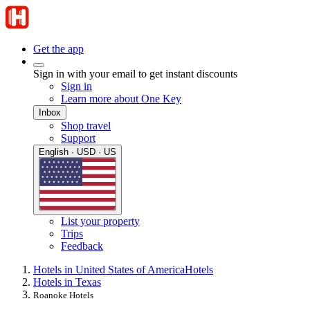
Get the app
Sign in with your email to get instant discounts
Sign in
Learn more about One Key
Inbox
Shop travel
Support
English · USD · US
List your property
Trips
Feedback
Hotels in United States of America
Hotels
Hotels in Texas
Roanoke Hotels