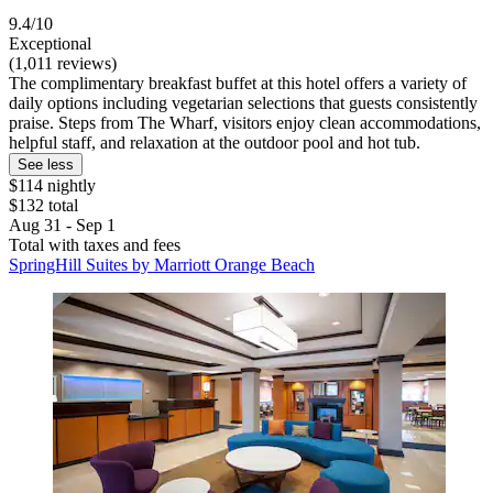
9.4/10
Exceptional
(1,011 reviews)
The complimentary breakfast buffet at this hotel offers a variety of
daily options including vegetarian selections that guests consistently
praise. Steps from The Wharf, visitors enjoy clean accommodations,
helpful staff, and relaxation at the outdoor pool and hot tub.
See less
$114 nightly
$132 total
Aug 31 - Sep 1
Total with taxes and fees
SpringHill Suites by Marriott Orange Beach