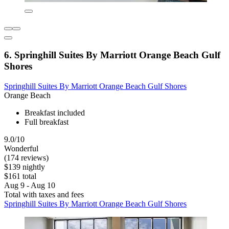
6. Springhill Suites By Marriott Orange Beach Gulf
Shores
Springhill Suites By Marriott Orange Beach Gulf Shores
Orange Beach
Breakfast included
Full breakfast
9.0/10
Wonderful
(174 reviews)
$139 nightly
$161 total
Aug 9 - Aug 10
Total with taxes and fees
Springhill Suites By Marriott Orange Beach Gulf Shores