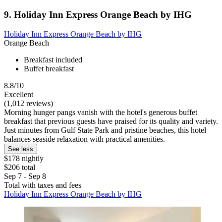
9. Holiday Inn Express Orange Beach by IHG
Holiday Inn Express Orange Beach by IHG
Orange Beach
Breakfast included
Buffet breakfast
8.8/10
Excellent
(1,012 reviews)
Morning hunger pangs vanish with the hotel's generous buffet
breakfast that previous guests have praised for its quality and variety.
Just minutes from Gulf State Park and pristine beaches, this hotel
balances seaside relaxation with practical amenities.
See less
$178 nightly
$206 total
Sep 7 - Sep 8
Total with taxes and fees
Holiday Inn Express Orange Beach by IHG