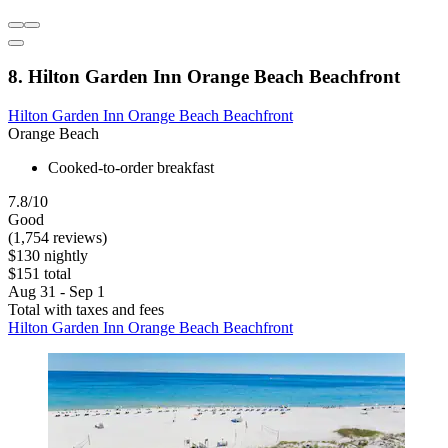
8. Hilton Garden Inn Orange Beach Beachfront
Hilton Garden Inn Orange Beach Beachfront
Orange Beach
Cooked-to-order breakfast
7.8/10
Good
(1,754 reviews)
$130 nightly
$151 total
Aug 31 - Sep 1
Total with taxes and fees
Hilton Garden Inn Orange Beach Beachfront