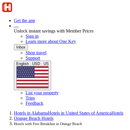
Get the app
Unlock instant savings with Member Prices
Sign in
Learn more about One Key
Inbox
Shop travel
Support
English · USD · US
List your property
Trips
Feedback
Hotels in Alabama
Hotels in United States of America
Hotels
Orange Beach Hotels
Hotels with Free Breakfast in Orange Beach