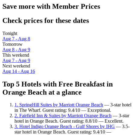
Save more with Member Prices
Check prices for these dates
Tonight
Aug 7 - Aug 8
Tomorrow
Aug 8 - Aug 9
This weekend
Aug 7 - Aug 9
Next weekend
Aug 14 - Aug 16
Top 5 Hotels with Free Breakfast in
Orange Beach at a glance
1. SpringHill Suites by Marriott Orange Beach
— 3-star hotel
in The Wharf. Guest rating: 9.4/10 — Exceptional.
2. Fairfield Inn & Suites by Marriott Orange Beach
— 3-star
hotel in Orange Beach. Guest rating: 8.8/10 — Excellent.
3. Hotel Indigo Orange Beach - Gulf Shores by IHG
— 3.5-
star hotel in Orange Beach. Guest rating: 9.4/10 —