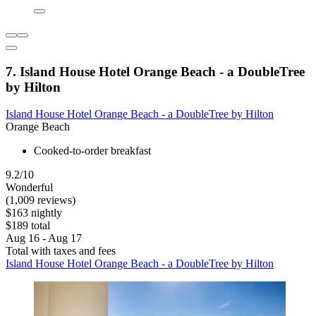
7. Island House Hotel Orange Beach - a DoubleTree
by Hilton
Island House Hotel Orange Beach - a DoubleTree by Hilton
Orange Beach
Cooked-to-order breakfast
9.2/10
Wonderful
(1,009 reviews)
$163 nightly
$189 total
Aug 16 - Aug 17
Total with taxes and fees
Island House Hotel Orange Beach - a DoubleTree by Hilton