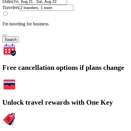
Dates
Travelers
I'm traveling for business
Search
Free cancellation options if plans change
Unlock travel rewards with One Key