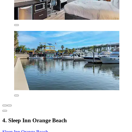
4. Sleep Inn Orange Beach
Sleep Inn Orange Beach