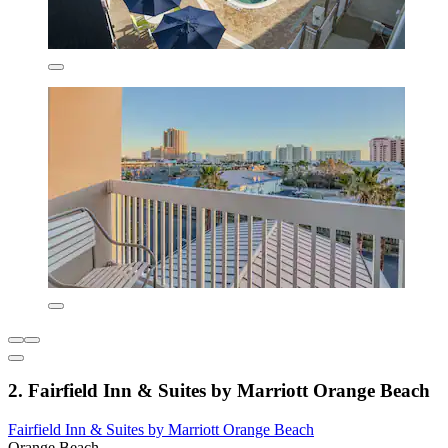
2. Fairfield Inn & Suites by Marriott Orange Beach
Fairfield Inn & Suites by Marriott Orange Beach
Orange Beach