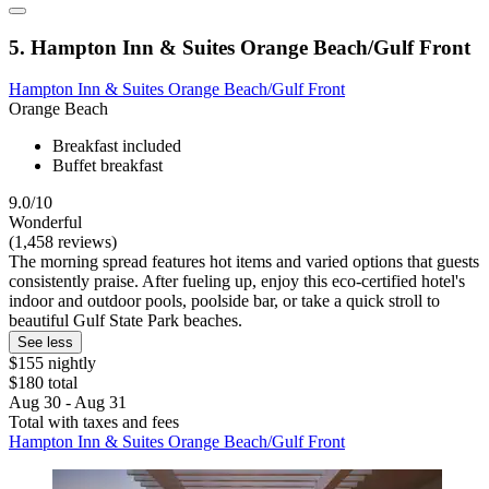
5. Hampton Inn & Suites Orange Beach/Gulf Front
Hampton Inn & Suites Orange Beach/Gulf Front
Orange Beach
Breakfast included
Buffet breakfast
9.0/10
Wonderful
(1,458 reviews)
The morning spread features hot items and varied options that guests
consistently praise. After fueling up, enjoy this eco-certified hotel's
indoor and outdoor pools, poolside bar, or take a quick stroll to
beautiful Gulf State Park beaches.
See less
$155 nightly
$180 total
Aug 30 - Aug 31
Total with taxes and fees
Hampton Inn & Suites Orange Beach/Gulf Front