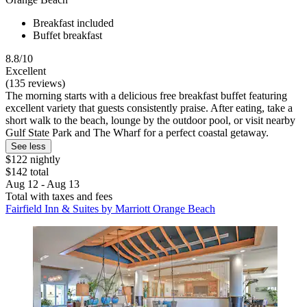
Breakfast included
Buffet breakfast
8.8/10
Excellent
(135 reviews)
The morning starts with a delicious free breakfast buffet featuring
excellent variety that guests consistently praise. After eating, take a
short walk to the beach, lounge by the outdoor pool, or visit nearby
Gulf State Park and The Wharf for a perfect coastal getaway.
See less
$122 nightly
$142 total
Aug 12 - Aug 13
Total with taxes and fees
Fairfield Inn & Suites by Marriott Orange Beach