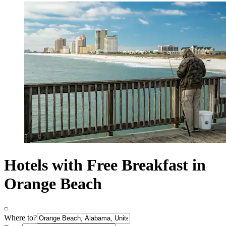
Hotels with Free Breakfast in
Orange Beach
Where to?