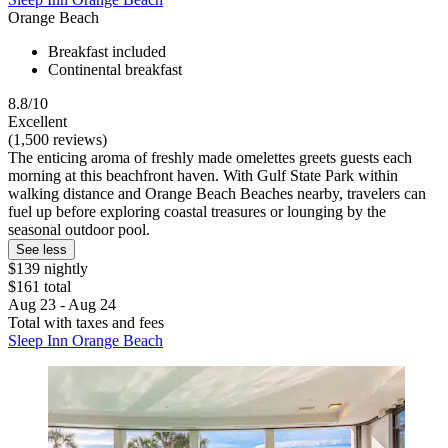
Orange Beach
Breakfast included
Continental breakfast
8.8/10
Excellent
(1,500 reviews)
The enticing aroma of freshly made omelettes greets guests each
morning at this beachfront haven. With Gulf State Park within
walking distance and Orange Beach Beaches nearby, travelers can
fuel up before exploring coastal treasures or lounging by the
seasonal outdoor pool.
See less
$139 nightly
$161 total
Aug 23 - Aug 24
Total with taxes and fees
Sleep Inn Orange Beach