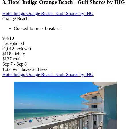
3. Hotel Indigo Orange Beach - Gulf Shores by IHG
Hotel Indigo Orange Beach - Gulf Shores by IHG
Orange Beach
Cooked-to-order breakfast
9.4/10
Exceptional
(1,012 reviews)
$118 nightly
$137 total
Sep 7 - Sep 8
Total with taxes and fees
Hotel Indigo Orange Beach - Gulf Shores by IHG