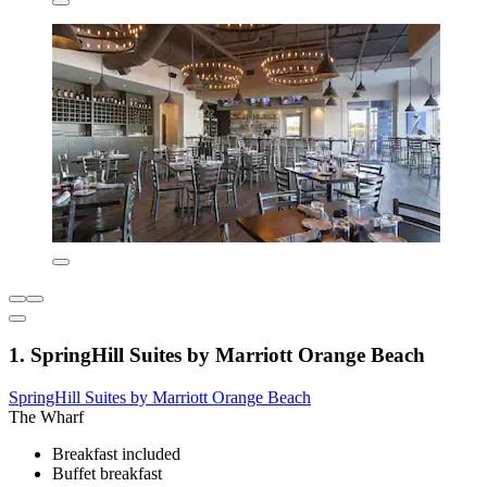
1. SpringHill Suites by Marriott Orange Beach
SpringHill Suites by Marriott Orange Beach
The Wharf
Breakfast included
Buffet breakfast