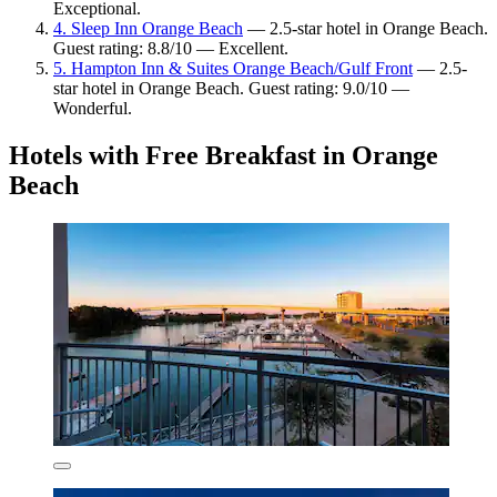
Exceptional.
4. Sleep Inn Orange Beach
— 2.5-star hotel in Orange Beach.
Guest rating: 8.8/10 — Excellent.
5. Hampton Inn & Suites Orange Beach/Gulf Front
— 2.5-
star hotel in Orange Beach. Guest rating: 9.0/10 —
Wonderful.
Hotels with Free Breakfast in Orange
Beach