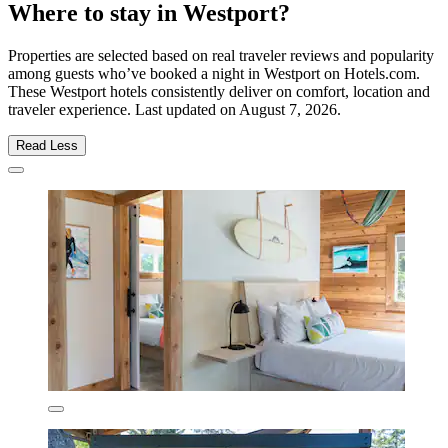
Where to stay in Westport?
Properties are selected based on real traveler reviews and popularity
among guests who’ve booked a night in Westport on Hotels.com.
These Westport hotels consistently deliver on comfort, location and
traveler experience. Last updated on
August 7, 2026
.
Read Less