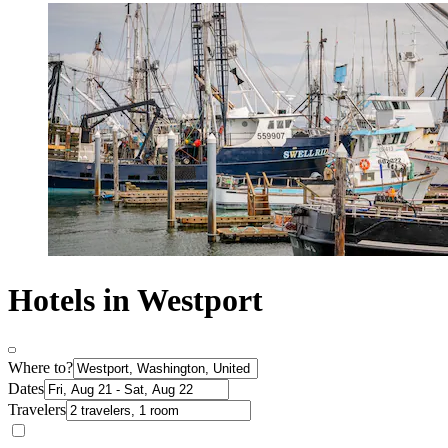
Hotels in Westport
Where to?
Dates
Travelers