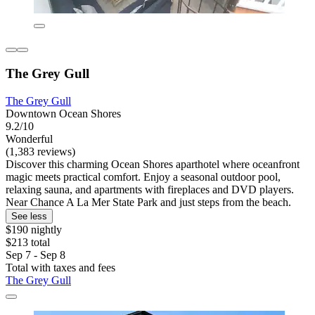
The Grey Gull
The Grey Gull
Downtown Ocean Shores
9.2/10
Wonderful
(1,383 reviews)
Discover this charming Ocean Shores aparthotel where oceanfront
magic meets practical comfort. Enjoy a seasonal outdoor pool,
relaxing sauna, and apartments with fireplaces and DVD players.
Near Chance A La Mer State Park and just steps from the beach.
See less
$190 nightly
$213 total
Sep 7 - Sep 8
Total with taxes and fees
The Grey Gull