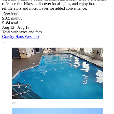
café, use free bikes to discover local sights, and enjoy in-room
refrigerators and microwaves for added convenience.
See less
$165 nightly
$184 total
Aug 12 - Aug 13
Total with taxes and fees
Gravity Haus Westport