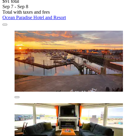
$91 total
Sep 7 - Sep 8
Total with taxes and fees
Ocean Paradise Hotel and Resort