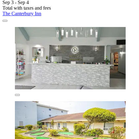
Sep 3 - Sep 4
Total with taxes and fees
The Canterbury Inn