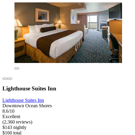
Lighthouse Suites Inn
Lighthouse Suites Inn
Downtown Ocean Shores
8.6/10
Excellent
(2,360 reviews)
$143 nightly
$160 total