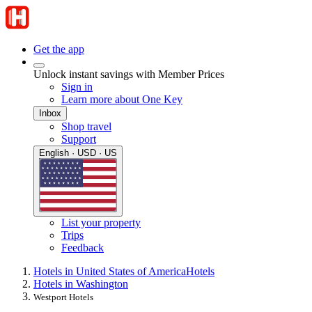
Get the app
Unlock instant savings with Member Prices
Sign in
Learn more about One Key
Inbox
Shop travel
Support
English · USD · US
List your property
Trips
Feedback
Hotels in United States of America
Hotels
Hotels in Washington
Westport Hotels