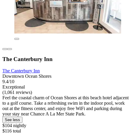
The Canterbury Inn
The Canterbury Inn
Downtown Ocean Shores
9.4/10
Exceptional
(1,061 reviews)
Feel the coastal charm of Ocean Shores at this beach hotel adjacent
to a golf course. Take a refreshing swim in the indoor pool, work
out at the fitness center, and enjoy free WiFi and parking during
your stay near Chance A La Mer State Park.
See less
$104 nightly
$116 total