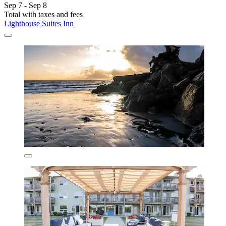
Sep 7 - Sep 8
Total with taxes and fees
Lighthouse Suites Inn