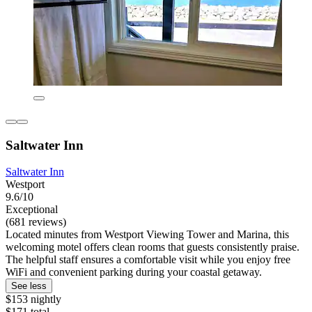
Saltwater Inn
Saltwater Inn
Westport
9.6/10
Exceptional
(681 reviews)
Located minutes from Westport Viewing Tower and Marina, this
welcoming motel offers clean rooms that guests consistently praise.
The helpful staff ensures a comfortable visit while you enjoy free
WiFi and convenient parking during your coastal getaway.
See less
$153 nightly
$171 total