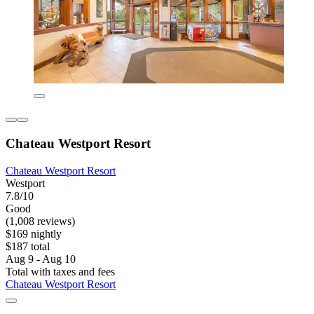
Chateau Westport Resort
Chateau Westport Resort
Westport
7.8/10
Good
(1,008 reviews)
$169 nightly
$187 total
Aug 9 - Aug 10
Total with taxes and fees
Chateau Westport Resort