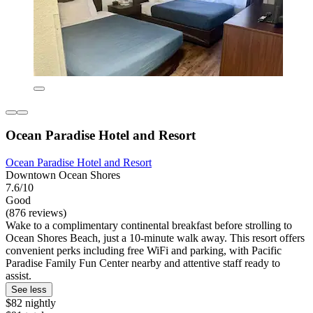
Ocean Paradise Hotel and Resort
Ocean Paradise Hotel and Resort
Downtown Ocean Shores
7.6/10
Good
(876 reviews)
Wake to a complimentary continental breakfast before strolling to
Ocean Shores Beach, just a 10-minute walk away. This resort offers
convenient perks including free WiFi and parking, with Pacific
Paradise Family Fun Center nearby and attentive staff ready to
assist.
See less
$82 nightly