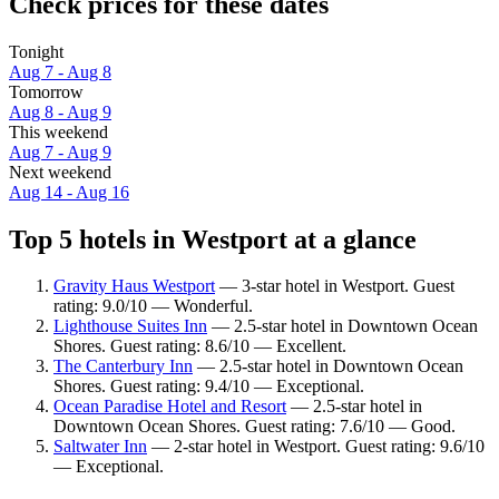
Check prices for these dates
Tonight
Aug 7 - Aug 8
Tomorrow
Aug 8 - Aug 9
This weekend
Aug 7 - Aug 9
Next weekend
Aug 14 - Aug 16
Top 5 hotels in Westport at a glance
Gravity Haus Westport
— 3-star hotel in Westport. Guest
rating: 9.0/10 — Wonderful.
Lighthouse Suites Inn
— 2.5-star hotel in Downtown Ocean
Shores. Guest rating: 8.6/10 — Excellent.
The Canterbury Inn
— 2.5-star hotel in Downtown Ocean
Shores. Guest rating: 9.4/10 — Exceptional.
Ocean Paradise Hotel and Resort
— 2.5-star hotel in
Downtown Ocean Shores. Guest rating: 7.6/10 — Good.
Saltwater Inn
— 2-star hotel in Westport. Guest rating: 9.6/10
— Exceptional.