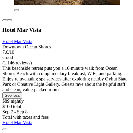
Hotel Mar Vista
Hotel Mar Vista
Downtown Ocean Shores
7.6/10
Good
(1,146 reviews)
This beachside retreat puts you a 10-minute walk from Ocean
Shores Beach with complimentary breakfast, WiFi, and parking.
Enjoy rejuvenating spa services after exploring nearby Oyhut State
Park or Creative Light Gallery. Guests rave about the helpful staff
and clean, value-packed rooms.
See less
$89 nightly
$100 total
Sep 7 - Sep 8
Total with taxes and fees
Hotel Mar Vista