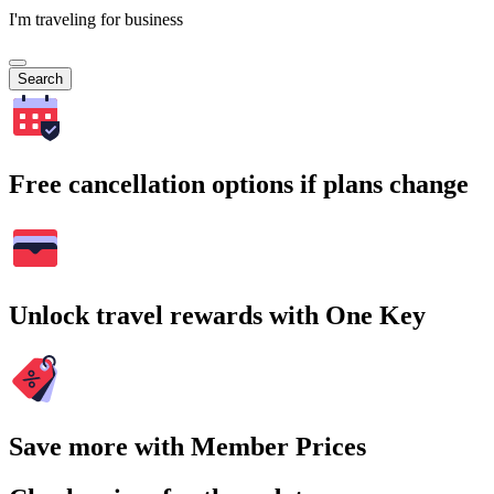
I'm traveling for business
Search
Free cancellation options if plans change
Unlock travel rewards with One Key
Save more with Member Prices