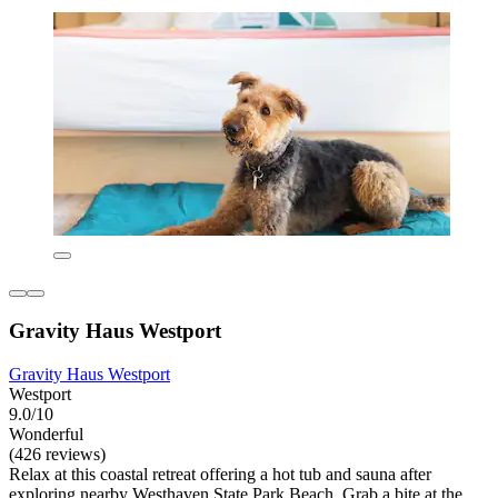
Gravity Haus Westport
Gravity Haus Westport
Westport
9.0/10
Wonderful
(426 reviews)
Relax at this coastal retreat offering a hot tub and sauna after
exploring nearby Westhaven State Park Beach. Grab a bite at the