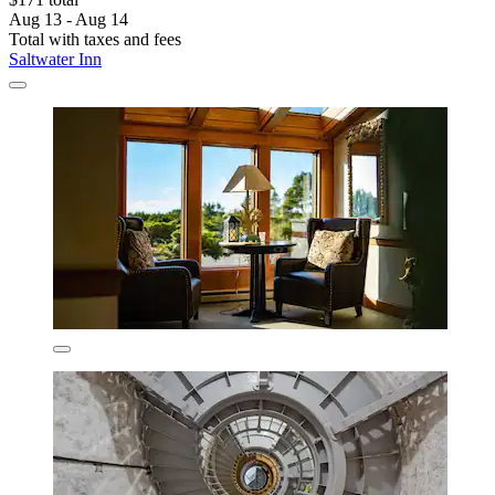
Aug 13 - Aug 14
Total with taxes and fees
Saltwater Inn