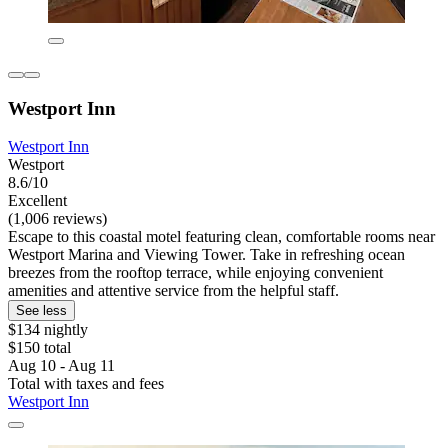
Westport Inn
Westport Inn
Westport
8.6/10
Excellent
(1,006 reviews)
Escape to this coastal motel featuring clean, comfortable rooms near
Westport Marina and Viewing Tower. Take in refreshing ocean
breezes from the rooftop terrace, while enjoying convenient
amenities and attentive service from the helpful staff.
See less
$134 nightly
$150 total
Aug 10 - Aug 11
Total with taxes and fees
Westport Inn