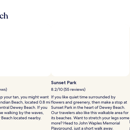
i
n
ch
g
p
o
o
l
w
h
i
e
r
e
t
h
e
s
h
Sunset Park
a
i
ews)
8.2/10 (55 reviews)
n
up your tan, you might want
If you like quiet time surrounded by
d
Indian Beach, located 0.8 mi
flowers and greenery, then make a stop at
m
central Dewey Beach. If you
Sunset Park in the heart of Dewey Beach.
e
ue walking by the waves,
Our travelers also like this walkable area for
e
 Beach located nearby.
its beaches. Want to stretch your legs some
t
more? Head to John Waples Memorial
s
Playground, just a short walk away.
t