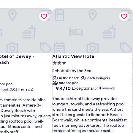
otel of Dewey - Rehoboth Beach
Atlantic View Hotel
otel of Dewey - Rehoboth Beach
Atlantic View Hotel
otel of Dewey -
Atlantic View Hotel
each
3.0
star
Rehoboth by the Sea
property
On the beach
Beach loungers
Outdoor pool
oor pool
9.4
9.4/10
Exceptional
(781 reviews)
llent
(1,021 reviews)
out
T
of
This beachfront hideaway provides
em combines seaside bliss
h
10,
loungers, towels, and a refreshing pool
t amenities. A mere 3-
i
Exceptional,
i
where the sand meets the sea. A short
to Dewey Beach with
s
(781
stroll takes guests to Rehoboth Beach
 just minutes away, guests
b
reviews)
Boardwalk, while a continental breakfast
ling rooftop pool, well-
e
fuels morning adventures. The rooftop
ur fitness center, and
a
terrace offers spectacular coastal
endly staff.