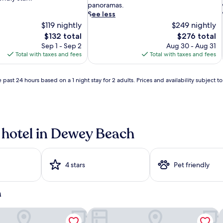
c
panoramas.
h
See less
f
$119 nightly
$249 nightly
r
The
The
$132 total
$276 total
o
price
price
Sep 1 - Sep 2
Aug 30 - Aug 31
n
is
is
Total with taxes and fees
Total with taxes and fees
t
$132
$276
h
i
 past 24 hours based on a 1 night stay for 2 adults. Prices and availability subject 
d
e
a
l
w
a
 hotel in Dewey Beach
y
l
p
i
r
o
4 stars
Pet friendly
v
i
d
h
e
s
l
ort
Hyatt Place Dewey Beach
B
o
l