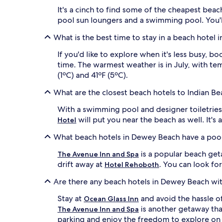
j
s
It's a cinch to find some of the cheapest bea
u
h
s
pool sun loungers and a swimming pool. You'll 
o
t
r
What is the best time to stay in a beach hotel
m
e
i
l
If you'd like to explore when it's less busy,
n
i
u
time. The warmest weather is in July, with tem
n
t
(1ºC) and 41ºF (5ºC).
e
e
,
s
What are the closest beach hotels to Indian Be
w
a
h
w
With a swimming pool and designer toiletrie
i
a
will put you near the beach as well. It's 
Hotel
l
y
e
,
What beach hotels in Dewey Beach have a poo
t
g
h
u
is a popular beach geta
The Avenue Inn and Spa
e
e
drift away at
. You can look fo
Hotel Rehoboth
s
s
p
t
Are there any beach hotels in Dewey Beach wi
a
s
r
a
Stay at
and avoid the hassle of
Ocean Glass Inn
k
d
is another getaway tha
The Avenue Inn and Spa
l
o
parking and enjoy the freedom to explore on
i