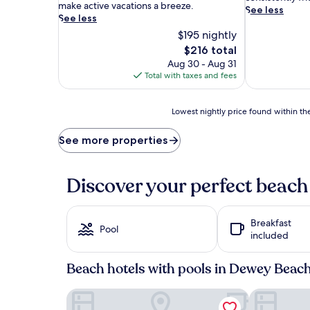
b
make active vacations a breeze.
s
See less
r
See less
t
a
$195 nightly
a
n
l
The
$216 total
t
g
price
Aug 30 - Aug 31
c
e
is
Total with taxes and fees
o
m
$216
a
c
s
o
Lowest
Lowest nightly price found within the
t
m
nightly
a
b
price
See more properties
l
i
found
h
n
within
o
e
the
t
Discover your perfect beach
s
past
e
s
24
l
e
hours
c
a
Breakfast
based
o
Pool
s
included
on
m
i
a
b
d
1
Beach hotels with pools in Dewey Beac
i
e
night
n
b
stay
e
Gold Leaf Hotel of Dewey - Rehoboth Beach
The Bay Res
l
for
s
i