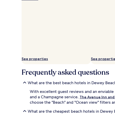
w
d
e
s
y
g
B
u
e
e
a
s
c
t
h
s
w
o
i
n
t
D
h
e
R
w
See properties
See properti
e
e
h
y
o
Frequently asked questions
'
b
s
o
p
What are the best beach hotels in Dewey Beac
t
r
h
i
With excellent guest reviews and an enviable 
B
s
and a Champagne service.
The Avenue Inn and
e
t
a
choose the "Beach" and "Ocean view" filters an
i
c
n
What are the cheapest beach hotels in Dewey
h
e