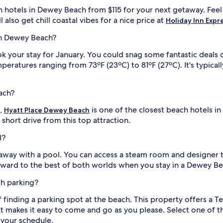
e
ch hotels in Dewey Beach from $115 for your next getaway. Fee
s
also get chill coastal vibes for a nice price at
Holiday Inn Expr
t
s
 in Dewey Beach?
t
o
 book your stay for January. You could snag some fantastic dea
R
peratures ranging from 73ºF (23ºC) to 81ºF (27ºC). It's typica
e
h
o
ach?
b
o
s,
is one of the closest beach hotels i
Hyatt Place Dewey Beach
t
a short drive from this top attraction.
h
i
B
l?
e
a
way with a pool. You can access a steam room and designer toi
c
l
rward to the best of both worlds when you stay in a Dewey Be
h
B
th parking?
o
a
 finding a parking spot at the beach. This property offers a T
r
t makes it easy to come and go as you please. Select one of 
d
 your schedule.