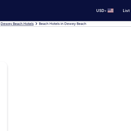
•
USD
List
Dewey Beach Hotels
Beach Hotels in Dewey Beach