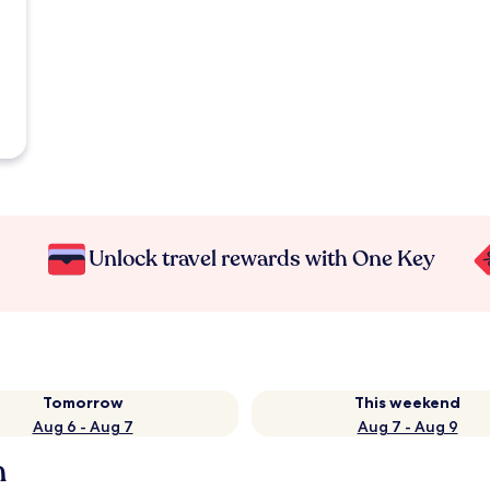
Unlock travel rewards with One Key
Tomorrow
This weekend
Aug 6 - Aug 7
Aug 7 - Aug 9
h