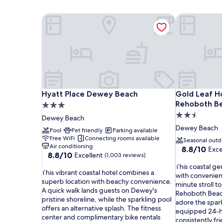
Hyatt Place Dewey Beach
Gold Leaf H
Hyatt Place Dewey Beach
Gold Leaf H
Hyatt Place Dewey Beach
Gold Leaf H
Rehoboth B
3.0
2.5
star
Dewey Beach
star
property
Dewey Beach
Pool
Pet friendly
Parking available
property
Free WiFi
Connecting rooms available
Seasonal outd
Air conditioning
8.8
8.8/10
Exce
8.8
8.8/10
Excellent
(1,003 reviews)
out
out
T
of
This coastal g
T
of
This vibrant coastal hotel combines a
h
10,
with convenien
h
10,
superb location with beachy convenience.
i
Excellent,
minute stroll 
i
Excellent,
A quick walk lands guests on Dewey's
s
(1,021
Rehoboth Beach
s
(1,003
pristine shoreline, while the sparkling pool
c
reviews)
adore the spark
v
reviews)
offers an alternative splash. The fitness
o
equipped 24-ho
i
center and complimentary bike rentals
a
consistently fri