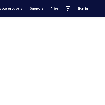
 your property
Support
Trips
Sign in