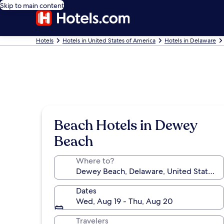
Skip to main content
Hotels
Hotels in United States of America
Hotels in Delaware
Beach Hotels in Dewey
Beach
Where to?
Dates
Wed, Aug 19 - Thu, Aug 20
Travelers