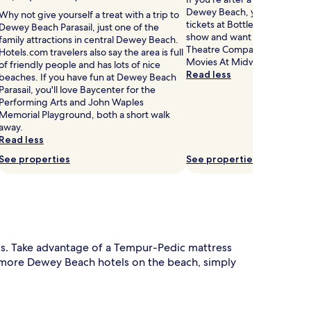
r
a
Dewey Beach, you might wan
Why not give yourself a treat with a trip to
.
l
tickets at Bottle & Cork. If y
Dewey Beach Parasail, just one of the
T
k
show and want to see anothe
family attractions in central Dewey Beach.
h
f
Theatre Company, Cinema by
Hotels.com travelers also say the area is full
e
r
Movies At Midway are not far
of friendly people and has lots of nice
s
o
Read less
beaches. If you have fun at Dewey Beach
e
m
Parasail, you'll love Baycenter for the
a
D
Performing Arts and John Waples
s
e
Memorial Playground, both a short walk
o
w
away.
n
e
Read less
a
y
See properties
See properties
B
o
e
u
a
t
c
d
h
o
.
o
G
ts. Take advantage of a Tempur-Pedic mattress
r
u
p
d more Dewey Beach hotels on the beach, simply
e
o
s
o
t
s
o