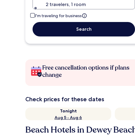
2 travelers, 1 room
I'm traveling for business
Search
Free cancellation options if plans
change
Check prices for these dates
Tonight
Aug 5 - Aug 6
Beach Hotels in Dewey Beac