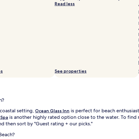
Read less
h
e
s
e
a
.
A
s
h
o
r
t
es
See properties
s
l
t
r
o
l
h?
l
t
coastal setting,
is perfect for beach enthusias
a
Ocean Glass Inn
k
is another highly rated option close to the water. To fin
 Spa
e
d then sort by "Guest rating + our picks."
s
g
l
 Beach?
u