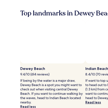
the
c
.
past
o
A
24
Top landmarks in Dewey Bea
n
m
hours
v
e
based
e
r
on
n
e
a
i
3
1
e
-
night
n
m
stay
c
i
for
e
n
2
.
u
adults.
A
t
Prices
q
e
and
u
s
availability
i
Dewey Beach
Indian Beac
t
subject
c
r
to
9.4/10 (614 reviews)
8.4/10 (70 revi
k
o
change.
If being by the water is a major draw,
If want to top 
w
l
Additional
Dewey Beach is a spot you might want to
to head out to 
a
l
terms
check out when visiting central Dewey
(1.3 km) from 
l
t
may
Beach. If you want to continue walking by
want to contin
k
o
apply.
the waves, head to Indian Beach located
head to Dewey
l
D
nearby.
Read less
a
e
Read less
n