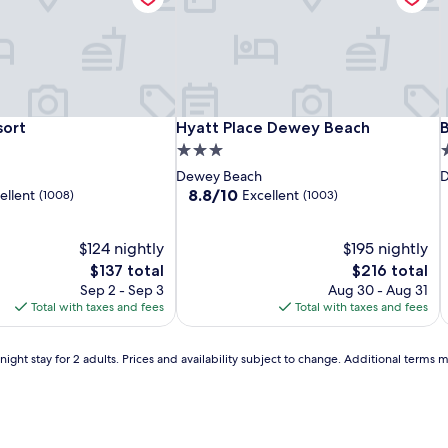
u
n
i
g
e
r
s
,
Gold
The
Hyatt
T
H
B
ort
Hyatt Place Dewey Beach
B
sort
Hyatt Place Dewey Beach
t
Leaf
Bay
Place
L
B
P
3.0
2
o
Hotel
Resort
Dewey
H
R
star
s
w
Dewey Beach
D
of
Beach
o
B
e
property
p
8.8
8.8/10
ellent
Excellent
(1008)
(1003)
l
Dewey
out
s
of
-
-
,
$124 nightly
10,
$195 nightly
Rehoboth
R
a
Excellent,
The
The
$137 total
$216 total
Beach
B
n
(1003)
price
price
Sep 2 - Sep 3
Aug 30 - Aug 31
d
is
is
Total with taxes and fees
Total with taxes and fees
a
$137
$216
r
i
e
ight stay for 2 adults. Prices and availability subject to change. Additional terms 
f
r
e
s
h