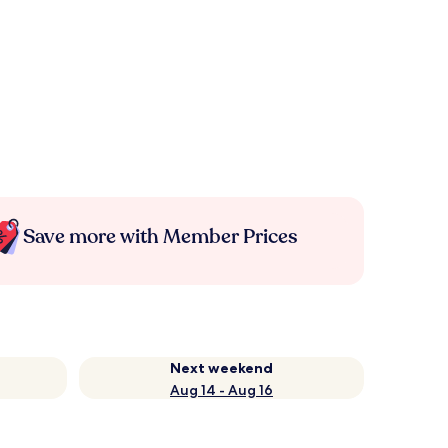
Save more with Member Prices
Next weekend
Aug 14 - Aug 16