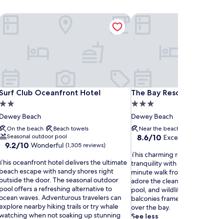
Surf Club Oceanfront Hotel
The Bay Resort
Surf Club Oceanfront Hotel
The Bay Resort
Surf Club Oceanfront Hotel
The Bay Resort
2.0
3.0
star
star
Dewey Beach
Dewey Beach
property
property
On the beach
Beach towels
Near the beach
Seasonal o
8.6
Seasonal outdoor pool
8.6/10
Excellent
(1,008 re
9.2
9.2/10
Wonderful
out
(1,305 reviews)
out
T
of
This charming resort combin
T
of
This oceanfront hotel delivers the ultimate
h
10,
tranquility with practical amen
h
10,
beach escape with sandy shores right
i
Excellent,
minute walk from Dewey Bea
Wonderful,
outside the door. The seasonal outdoor
s
(1,008
adore the clean rooms, refre
s
(1,305
pool offers a refreshing alternative to
c
reviews)
pool, and wildlife sightings, 
o
reviews)
ocean waves. Adventurous travelers can
h
balconies frame breathtakin
c
explore nearby hiking trails or try whale
a
over the bay.
e
watching when not soaking up stunning
r
See less