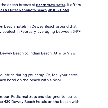
a
f
l the ocean breeze at
. It offers
d
Beach View Hotel
f
o
.
ess & Suites Rehoboth Beach, an IHG Hotel
e
r
r
e
s
t
a
ls on beach hotels in Dewey Beach around that
h
r
e
lly coolest in February, averaging between 34ºF
e
c
f
l
r
e
e
a
s
n
n Dewey Beach to Indian Beach.
Atlantic View
h
r
o
n
o
g
m
a
s
letries during your stay. Or, feel your cares
,
ach hotel on the beach with a pool.
t
r
e
e
r
f
n
r
empur-Pedic mattress and designer toiletries.
a
e
the 439 Dewey Beach hotels on the beach with
t
s