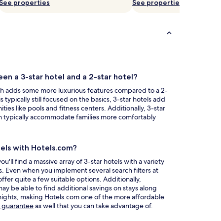
See properties
See properties
en a 3-star hotel and a 2-star hotel?
ch adds some more luxurious features compared to a 2-
s typically still focused on the basics, 3-star hotels add
ities like pools and fitness centers. Additionally, 3-star
an typically accommodate families more comfortably
tels with Hotels.com?
ll find a massive array of 3-star hotels with a variety
es. Even when you implement several search filters at
 offer quite a few suitable options. Additionally,
 be able to find additional savings on stays along
 nights, making Hotels.com one of the more affordable
Opens
e guarantee
as well that you can take advantage of.
in