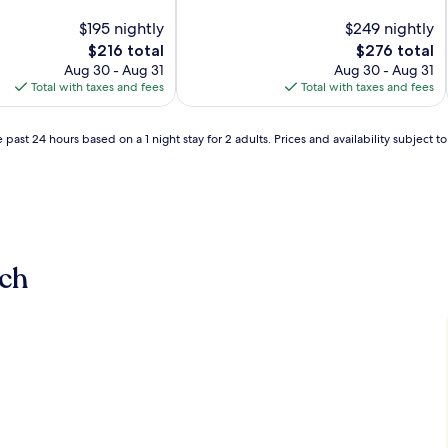
of
$195 nightly
10,
$249 nightly
Exceptional,
The
The
$216 total
$276 total
(781
price
price
Aug 30 - Aug 31
Aug 30 - Aug 31
reviews)
is
is
Total with taxes and fees
Total with taxes and fees
$216
$276
 past 24 hours based on a 1 night stay for 2 adults. Prices and availability subject 
ch