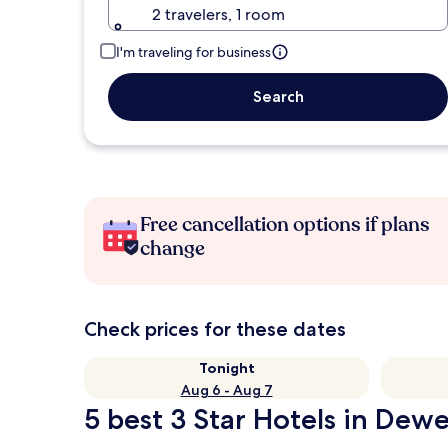
2 travelers, 1 room
I'm traveling for business
Search
Free cancellation options if plans
change
Check prices for these dates
Tonight
Aug 6 - Aug 7
5 best 3 Star Hotels in Dew