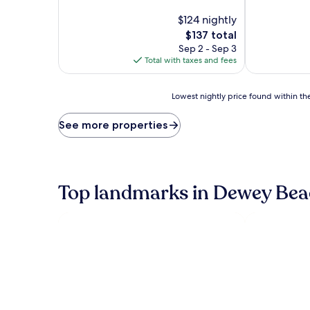
of
of
10,
$124 nightly
10,
Excellent,
Excellent,
The
$137 total
(1,008
(1,003
price
Sep 2 - Sep 3
reviews)
reviews)
is
Total with taxes and fees
$137
Lowest
Lowest nightly price found within the
nightly
price
See more properties
found
within
the
past
24
Top landmarks in Dewey Bea
hours
based
on
a
1
night
stay
for
2
adults.