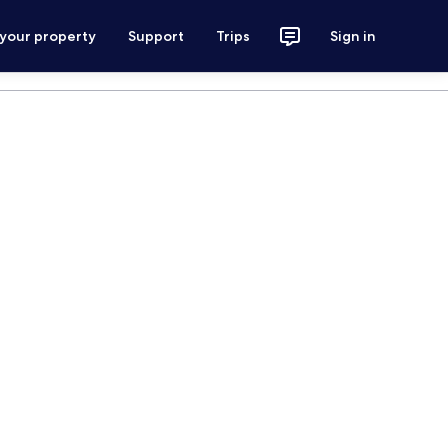
 your property
Support
Trips
Sign in