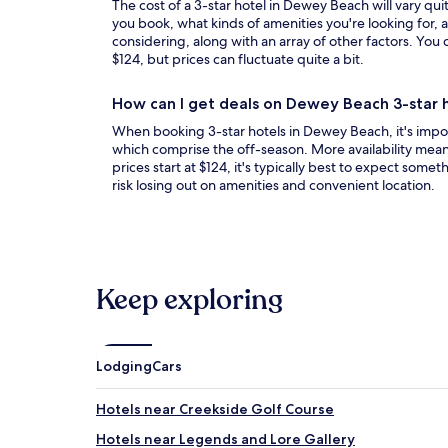
The cost of a 3-star hotel in Dewey Beach will vary qui
you book, what kinds of amenities you're looking for, a
considering, along with an array of other factors. You c
$124, but prices can fluctuate quite a bit.
How can I get deals on Dewey Beach 3-star 
When booking 3-star hotels in Dewey Beach, it's impor
which comprise the off-season. More availability mean
prices start at $124, it's typically best to expect somet
risk losing out on amenities and convenient location.
Keep exploring
Lodging
Cars
Hotels near Creekside Golf Course
Hotels near Legends and Lore Gallery