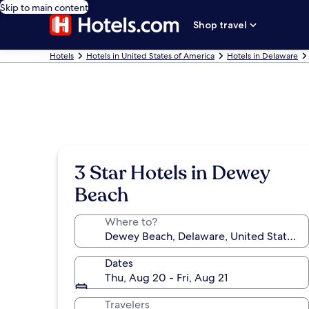
Skip to main content
Shop travel
Hotels
Hotels in United States of America
Hotels in Delaware
3 Star Hotels in Dewey
Beach
Where to?
Dates
Thu, Aug 20 - Fri, Aug 21
Travelers