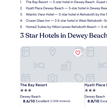
The Bay Resort
— 3-star hotel in Dewey Beach. Guest r
Hyatt Place Dewey Beach
— 3-star hotel in Dewey Beac
Atlantic View Hotel
— 3-star hotel in Rehoboth by the S
Ocean Glass Inn
— 3.5-star hotel in West Rehoboth. Gu
Home2 Suites by Hilton Lewes Rehoboth Beach
— 3-sta
3 Star Hotels in Dewey Beac
The Bay Resort
Hyatt Place
The Bay Resort
Hyatt Place
The Bay Resort
Hyatt Place
3.0
3.0
star
star
Dewey Beach
Dewey Beach
property
property
8.6
8.8
8.6/10
8.8/10
Excellent
Exce
(1,008 reviews)
out
out