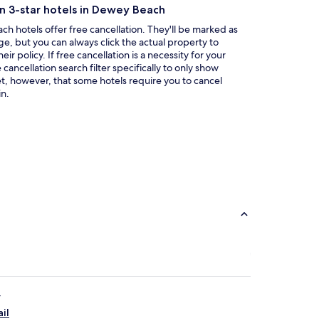
a
on 3-star hotels in Dewey Beach
new
window
h hotels offer free cancellation. They'll be marked as
ge, but you can always click the actual property to
ir policy. If free cancellation is a necessity for your
ancellation search filter specifically to only show
et, however, that some hotels require you to cancel
n.
e
il