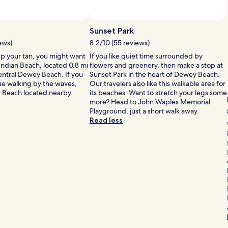
h
Sunset Park
ews)
8.2/10 (55 reviews)
up your tan, you might want
If you like quiet time surrounded by
Indian Beach, located 0.8 mi
flowers and greenery, then make a stop at
central Dewey Beach. If you
Sunset Park in the heart of Dewey Beach.
ue walking by the waves,
Our travelers also like this walkable area for
 Beach located nearby.
its beaches. Want to stretch your legs some
more? Head to John Waples Memorial
Playground, just a short walk away.
Read less