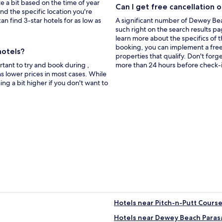
window
te a bit based on the time of year
Can I get free cancellation 
nd the specific location you're
an find 3-star hotels for as low as
A significant number of Dewey Beac
such right on the search results pa
learn more about the specifics of the
booking, you can implement a free c
hotels?
properties that qualify. Don't forg
tant to try and book during ,
more than 24 hours before check-i
s lower prices in most cases. While
hing a bit higher if you don't want to
Hotels near Pitch-n-Putt Cours
Hotels near Dewey Beach Parasa