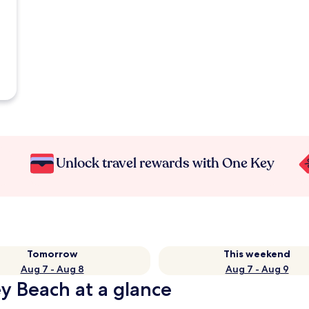
Unlock travel rewards with One Key
Tomorrow
This weekend
Aug 7 - Aug 8
Aug 7 - Aug 9
ey Beach at a glance