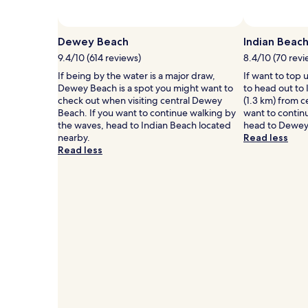
Prices
and
availability
Dewey Beach
Indian Beac
subject
9.4/10 (614 reviews)
8.4/10 (70 revi
to
change.
If being by the water is a major draw,
If want to top 
Additional
Dewey Beach is a spot you might want to
to head out to 
terms
check out when visiting central Dewey
(1.3 km) from 
may
Beach. If you want to continue walking by
want to contin
apply.
the waves, head to Indian Beach located
head to Dewey
nearby.
Read less
Read less