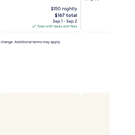
of
out
10,
$150 nightly
of
Exceptional,
10,
The
$167 total
(1,003
Exceptional,
price
Sep 1 - Sep 2
Aug
reviews)
(1,010
is
Total with taxes and fees
Total with
reviews)
$167
to change. Additional terms may apply.