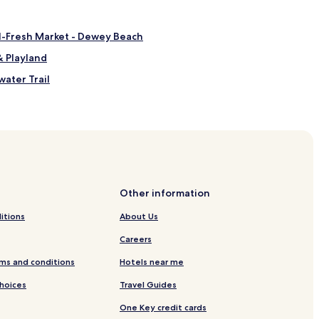
al-Fresh Market - Dewey Beach
& Playland
ater Trail
Other information
itions
About Us
Careers
ach
ms and conditions
Hotels near me
Choices
Travel Guides
One Key credit cards