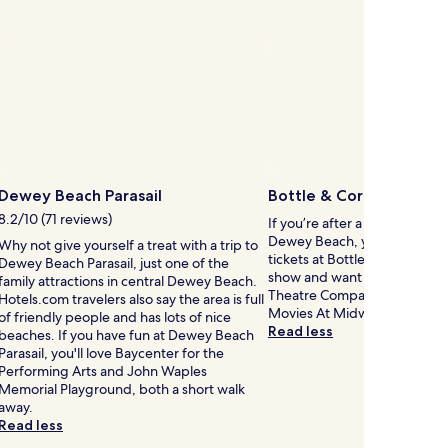
Dewey Beach Parasail
Bottle & Cork
8.2/10 (71 reviews)
If you’re after a show while i
Dewey Beach, you might wan
Why not give yourself a treat with a trip to
tickets at Bottle & Cork. If y
Dewey Beach Parasail, just one of the
show and want to see anothe
family attractions in central Dewey Beach.
Theatre Company, Cinema by
Hotels.com travelers also say the area is full
Movies At Midway are not far
of friendly people and has lots of nice
Read less
beaches. If you have fun at Dewey Beach
Parasail, you'll love Baycenter for the
Performing Arts and John Waples
Memorial Playground, both a short walk
away.
Read less