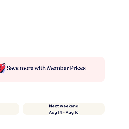
Save more with Member Prices
Next weekend
Aug 14 - Aug 16