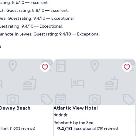
ating: 8.6/10 — Excellent.
h. Guest rating: 8.8/10 — Excellent.
ea. Guest rating: 9.4/10 — Exceptional.
est rating: 9.4/10 — Exceptional.
r hotel in Lewes. Guest rating: 9.4/10 — Exceptional.
h
 Dewey Beach
Atlantic View Hotel
 Dewey Beach
Atlantic View Hotel
 Dewey Beach
Atlantic View Hotel
3.0
star
Rehoboth by the Sea
property
9.4
9.4/10
llent
Exceptional
(1,003 reviews)
(781 reviews)
out