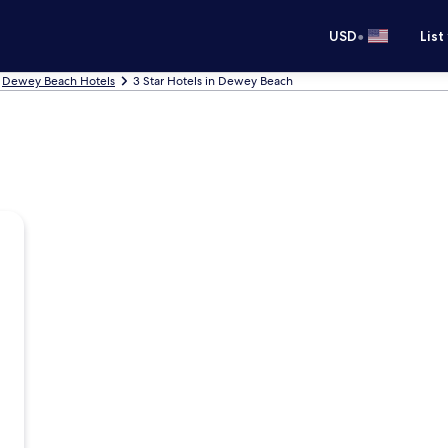
•
USD
List
Dewey Beach Hotels
3 Star Hotels in Dewey Beach