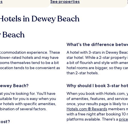
es
See properties
 Hotels in Dewey Beach
ey Beach
What's the difference betwe
le accommodation experience. These
A hotel with 3-stars in Dewey Bea
 lower-rated hotels and may have
star hotel. While a 2-star property i
rooms themselves tend to be a bit
a bit of flourish and style with amen
r location tends to be convenient as
hotel rooms are bigger, so they c
than 2-star hotels.
 Dewey Beach?
Why should I book 3-star ho
you're looking for. You'll have
When you book with Hotels.com, you'
uitable for you is easy when you
of amenities, features, and servic
r hotels with specific amenities,
once, your results page is likely to
Opens
bination of several factors.
Hotels.com ® Rewards
members may
in
with a free night after booking 10
a
platforms available. There's a
pric
cost?
new