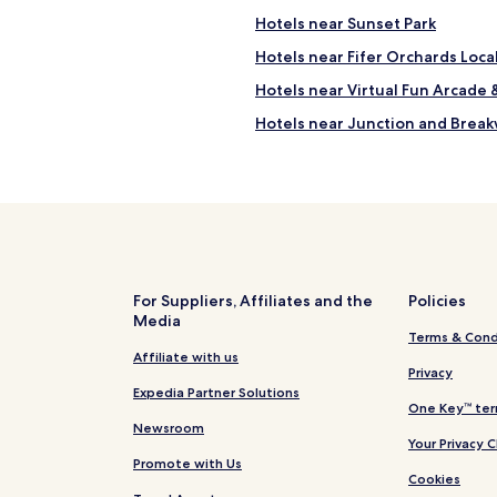
Hotels near Sunset Park
Hotels near Fifer Orchards Loc
Hotels near Virtual Fun Arcade 
Hotels near Junction and Breakw
Hotels near Cinema by the Surf
Hotels near Funland
Henlopen Acres Hotels
Hotels near Indian Beach
North Shores Hotels
For Suppliers, Affiliates and the
Policies
Media
Angola Hotels
Terms & Cond
Marshtown Hotels
Affiliate with us
Privacy
Hotels near Cape Henlopen Be
Expedia Partner Solutions
One Key™ ter
Hotels with Kitchens in Lewes
Newsroom
Your Privacy 
2 Star Hotels in Lewes
Promote with Us
Cookies
4 Star Hotels in Lewes