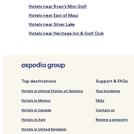
Hotels near Ryan's Mini Golf
Hotels near East of Maui
Hotels near Silver Lake
Hotels near Heritage Inn & Golf Club
Hotels near Shell We Golf
Hotels near Beach Arcade
Hotels near Rehoboth Railroad Station
Hotels near Rehoboth Beach
3 Star Hotels in North Shores
Top destinations
Support & FAQs
West Rehoboth Hotels
Hotels in United States of America
Your bookings
Hotels near Dewey Beach
Hotels in Mexico
FAQs
Angola by the Bay Hotels
Hotels in Canada
Contact us
Hotels with a Pool in Lewes
Hotels in Italy
Review a property
Cheap Hotels in Lewes
Hotels in United Kingdom
3 Star Hotels in Lewes