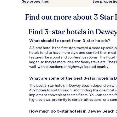
See properties
See properti
Find out more about 3 Star
Find 3-star hotels in Dew
What should I expect from 3-star hotels?
A 3-star hotel is the first step toward a more upsca
hotels tend to have more style and comfort than most
features like a pool and conference rooms. The hotel 
larger, so they're more ideal for family travelers. Thei
well, with attractions or highways located nearby.
What are some of the best 3-star hotels in
The best 3-star hotels in Dewey Beach depend on what 
439 hotels to sort through, and finding the one most s
implement convenient search filters. You can search fo
high reviews, proximity to certain attractions, or a com
How much do 3-star hotels in Dewey Beach 