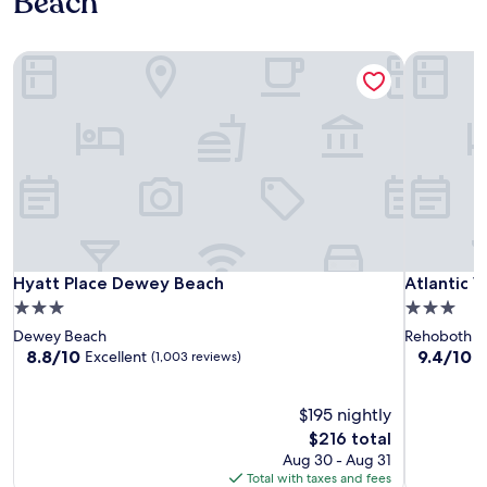
Beach
Hyatt Place Dewey Beach
Atlantic V
Hyatt Place Dewey Beach
Atlantic V
Hyatt Place Dewey Beach
Atlantic 
3.0
3.0
star
star
Dewey Beach
Rehoboth by
property
property
8.8
9.4
8.8/10
9.4/10
Excellent
E
(1,003 reviews)
out
out
of
of
10,
$195 nightly
10,
Excellent,
Exceptiona
The
$216 total
(1,003
(781
price
Aug 30 - Aug 31
reviews)
reviews)
is
Total with taxes and fees