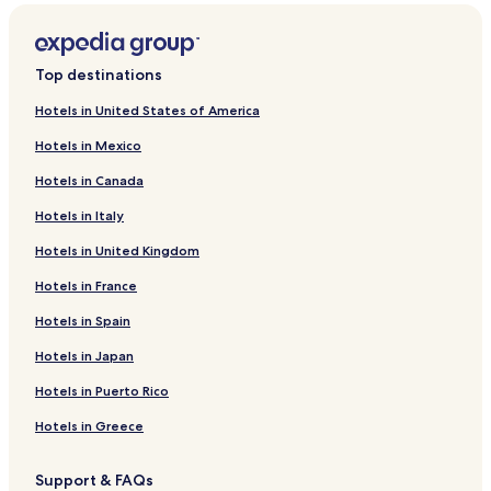
Hotels near Fifer Orchards Local-Fresh Market - Dewey Beach
Hotels near Silver Lake
Top destinations
Hotels near Virtual Fun Arcade & Playland
Hotels in United States of America
Hotels near Heritage Inn & Golf Club
Hotels in Mexico
Hotels near Junction and Breakwater Trail
Hotels in Canada
Hotels near Shell We Golf
Hotels in Italy
Hotels near Cinema by the Surf
Hotels in United Kingdom
Hotels near Beach Arcade
Hotels in France
Hotels near Funland
Hotels near Rehoboth Railroad Station
Hotels in Spain
Henlopen Acres Hotels
Hotels in Japan
Hotels near Rehoboth Beach
Hotels in Puerto Rico
Hotels near Indian Beach
Hotels in Greece
3 Star Hotels in North Shores
Support & FAQs
North Shores Hotels