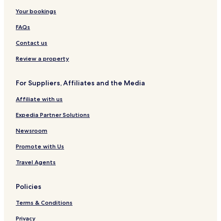
Your bookings
West Rehoboth Hotels
Angola Hotels
FAQs
Hotels near Dewey Beach
Contact us
Marshtown Hotels
Review a property
Angola by the Bay Hotels
For Suppliers, Affiliates and the Media
Hotels near Cape Henlopen Beach
Affiliate with us
Hotels with a Pool in Lewes
Expedia Partner Solutions
Hotels with Parking in Lewes
Hotels with Kitchens in Lewes
Newsroom
Cheap Hotels in Lewes
Promote with Us
Luxury Hotels in Lewes
Travel Agents
Lgbtqia-Welcoming Hotels in Lewes
Policies
Family Hotels in Lewes
Terms & Conditions
Lewes Hotels
Privacy
Long Neck Hotels