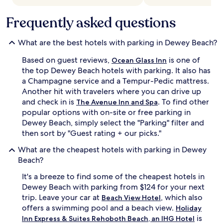
Frequently asked questions
What are the best hotels with parking in Dewey Beach?
Based on guest reviews,
is one of
Ocean Glass Inn
the top Dewey Beach hotels with parking. It also has
a Champagne service and a Tempur-Pedic mattress.
Another hit with travelers where you can drive up
and check in is
. To find other
The Avenue Inn and Spa
popular options with on-site or free parking in
Dewey Beach, simply select the "Parking" filter and
then sort by "Guest rating + our picks."
What are the cheapest hotels with parking in Dewey
Beach?
It's a breeze to find some of the cheapest hotels in
Dewey Beach with parking from $124 for your next
trip. Leave your car at
, which also
Beach View Hotel
offers a swimming pool and a beach view.
Holiday
is
Inn Express & Suites Rehoboth Beach, an IHG Hotel