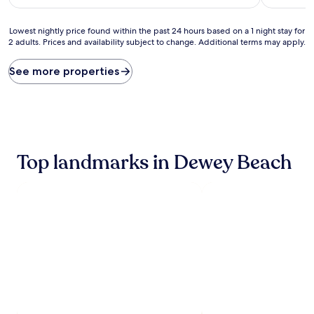
$216
Lowest
Lowest nightly price found within the past 24 hours based on a 1 night stay for
2 adults. Prices and availability subject to change. Additional terms may apply.
nightly
price
found
See more properties
within
the
past
24
hours
based
Top landmarks in Dewey Beach
on
a
1
night
stay
for
2
adults.
Prices
and
availability
subject
to