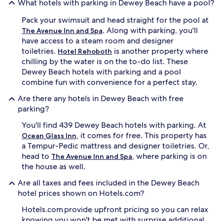
What hotels with parking in Dewey Beach have a pool?
Pack your swimsuit and head straight for the pool at
. Along with parking, you'll
The Avenue Inn and Spa
have access to a steam room and designer
toiletries.
is another property where
Hotel Rehoboth
chilling by the water is on the to-do list. These
Dewey Beach hotels with parking and a pool
combine fun with convenience for a perfect stay.
Are there any hotels in Dewey Beach with free
parking?
You'll find 439 Dewey Beach hotels with parking. At
, it comes for free. This property has
Ocean Glass Inn
a Tempur-Pedic mattress and designer toiletries. Or,
head to
, where parking is on
The Avenue Inn and Spa
the house as well.
Are all taxes and fees included in the Dewey Beach
hotel prices shown on Hotels.com?
Hotels.com provide upfront pricing so you can relax
knowing you won't be met with surprise additional