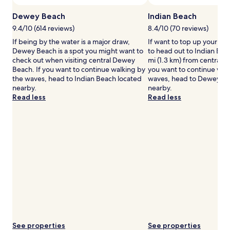
change.
Additional
Dewey Beach
Indian Beach
terms
9.4/10 (614 reviews)
8.4/10 (70 reviews)
may
If being by the water is a major draw,
If want to top up your ta
apply.
Dewey Beach is a spot you might want to
to head out to Indian Bea
check out when visiting central Dewey
mi (1.3 km) from central 
Beach. If you want to continue walking by
you want to continue wal
the waves, head to Indian Beach located
waves, head to Dewey Be
nearby.
nearby.
Read less
Read less
See properties
See properties