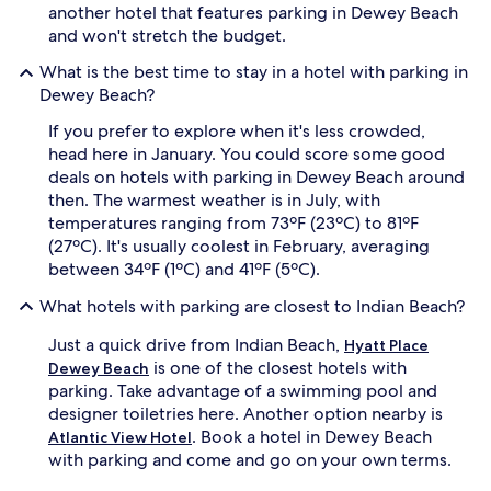
another hotel that features parking in Dewey Beach
and won't stretch the budget.
What is the best time to stay in a hotel with parking in
Dewey Beach?
If you prefer to explore when it's less crowded,
head here in January. You could score some good
deals on hotels with parking in Dewey Beach around
then. The warmest weather is in July, with
temperatures ranging from 73ºF (23ºC) to 81ºF
(27ºC). It's usually coolest in February, averaging
between 34ºF (1ºC) and 41ºF (5ºC).
What hotels with parking are closest to Indian Beach?
Just a quick drive from Indian Beach,
Hyatt Place
is one of the closest hotels with
Dewey Beach
parking. Take advantage of a swimming pool and
designer toiletries here. Another option nearby is
. Book a hotel in Dewey Beach
Atlantic View Hotel
with parking and come and go on your own terms.