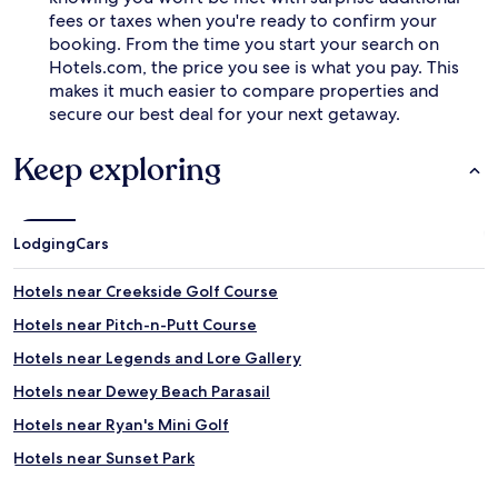
fees or taxes when you're ready to confirm your
booking. From the time you start your search on
Hotels.com, the price you see is what you pay. This
makes it much easier to compare properties and
secure our best deal for your next getaway.
Keep exploring
Lodging
Cars
Hotels near Creekside Golf Course
Hotels near Pitch-n-Putt Course
Hotels near Legends and Lore Gallery
Hotels near Dewey Beach Parasail
Hotels near Ryan's Mini Golf
Hotels near Sunset Park
Hotels near East of Maui