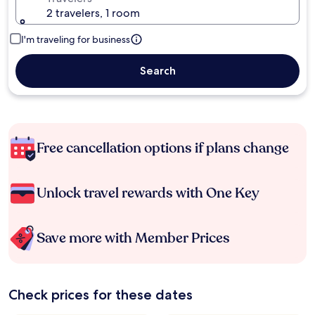
2 travelers, 1 room
I'm traveling for business
Search
Free cancellation options if plans change
Unlock travel rewards with One Key
Save more with Member Prices
Check prices for these dates