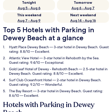
Tonight
Tomorrow
Aug 5 - Aug 6
Aug 6 - Aug 7
This weekend
Next weekend
Aug 7 - Aug 9
Aug 14 - Aug 16
Top 5 Hotels with Parking in
Dewey Beach at a glance
Hyatt Place Dewey Beach
— 3-star hotel in Dewey Beach. Guest
rating: 8.8/10 — Excellent.
Atlantic View Hotel
— 3-star hotel in Rehoboth by the Sea.
Guest rating: 9.4/10 — Exceptional.
Gold Leaf Hotel of Dewey - Rehoboth Beach
— 2.5-star hotel in
Dewey Beach. Guest rating: 8.8/10 — Excellent.
Surf Club Oceanfront Hotel
— 2-star hotel in Dewey Beach.
Guest rating: 9.2/10 — Wonderful.
The Bay Resort
— 3-star hotel in Dewey Beach. Guest rating:
8.6/10 — Excellent.
Hotels with Parking in Dewey