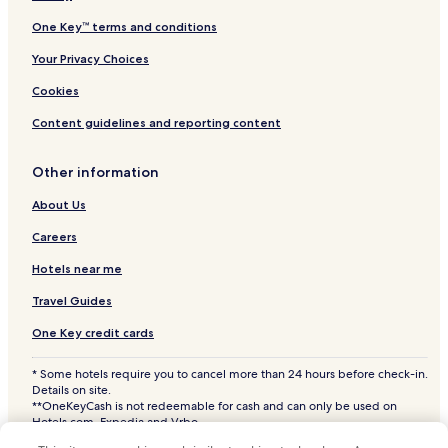
Bethany Beach Hotels
One Key™ terms and conditions
Hotels with a Pool in Rehoboth Beach
Your Privacy Choices
Hotels with Parking in Rehoboth Beach
Cookies
Hotels with a Fitness Center in Rehoboth Beach
Content guidelines and reporting content
Hotels with Free Breakfast in Rehoboth Beach
Other information
Hotels with Kitchens in Rehoboth Beach
About Us
Pet Friendly Hotels in Rehoboth Beach
Cottages in Rehoboth Beach
Careers
Apartments in Rehoboth Beach
Hotels near me
Aparthotels in Rehoboth Beach
Travel Guides
Motels in Rehoboth Beach
One Key credit cards
Cheap Hotels in Rehoboth Beach
* Some hotels require you to cancel more than 24 hours before check-in.
Luxury Hotels in Rehoboth Beach
Details on site.
**OneKeyCash is not redeemable for cash and can only be used on
2 Star Hotels in Rehoboth Beach
Hotels.com, Expedia and Vrbo.
© 2026 Hotels.com, LP., an Expedia Group company. All rights reserved.
3 Star Hotels in Rehoboth Beach