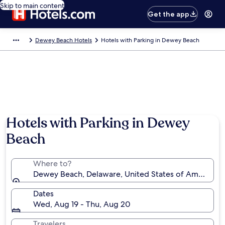
Skip to main content
Get the app
Dewey Beach Hotels
Hotels with Parking in Dewey Beach
Hotels with Parking in Dewey
Beach
Where to?
Dewey Beach, Delaware, United States of America
Dates
Wed, Aug 19 - Thu, Aug 20
Travelers