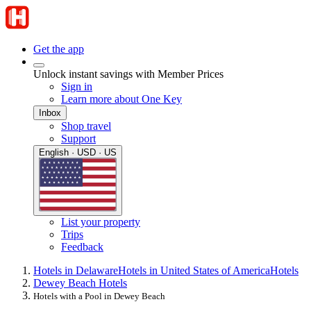
Get the app
Unlock instant savings with Member Prices
Sign in
Learn more about One Key
Inbox
Shop travel
Support
English · USD · US
List your property
Trips
Feedback
Hotels in Delaware
Hotels in United States of America
Hotels
Dewey Beach Hotels
Hotels with a Pool in Dewey Beach