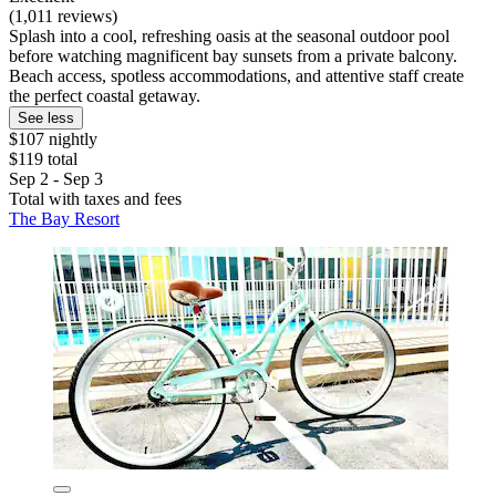
(1,011 reviews)
Splash into a cool, refreshing oasis at the seasonal outdoor pool
before watching magnificent bay sunsets from a private balcony.
Beach access, spotless accommodations, and attentive staff create
the perfect coastal getaway.
See less
$107 nightly
$119 total
Sep 2 - Sep 3
Total with taxes and fees
The Bay Resort