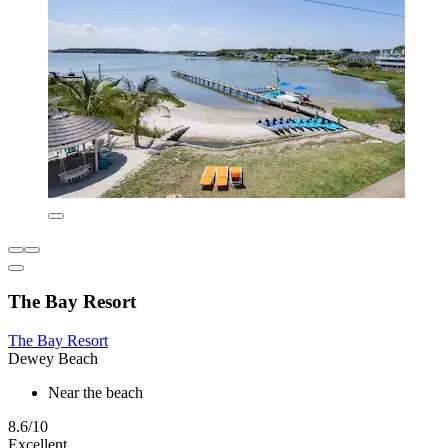
The Bay Resort
The Bay Resort
Dewey Beach
Near the beach
8.6/10
Excellent