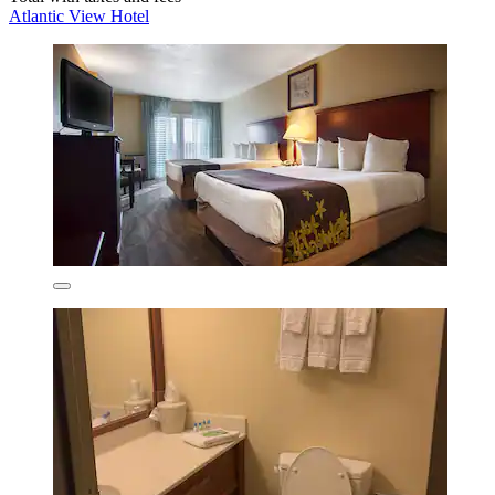
Atlantic View Hotel