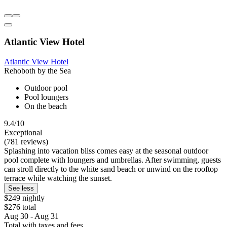
Atlantic View Hotel
Atlantic View Hotel
Rehoboth by the Sea
Outdoor pool
Pool loungers
On the beach
9.4/10
Exceptional
(781 reviews)
Splashing into vacation bliss comes easy at the seasonal outdoor
pool complete with loungers and umbrellas. After swimming, guests
can stroll directly to the white sand beach or unwind on the rooftop
terrace while watching the sunset.
See less
$249 nightly
$276 total
Aug 30 - Aug 31
Total with taxes and fees