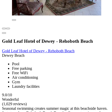
Gold Leaf Hotel of Dewey - Rehoboth Beach
Gold Leaf Hotel of Dewey - Rehoboth Beach
Dewey Beach
Pool
Free parking
Free WiFi
Air conditioning
Gym
Laundry facilities
9.0/10
Wonderful
(1,029 reviews)
Seasonal swimming creates summer magic at this beachside haven.