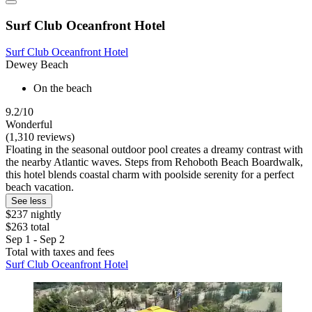
Surf Club Oceanfront Hotel
Surf Club Oceanfront Hotel
Dewey Beach
On the beach
9.2/10
Wonderful
(1,310 reviews)
Floating in the seasonal outdoor pool creates a dreamy contrast with
the nearby Atlantic waves. Steps from Rehoboth Beach Boardwalk,
this hotel blends coastal charm with poolside serenity for a perfect
beach vacation.
See less
$237 nightly
$263 total
Sep 1 - Sep 2
Total with taxes and fees
Surf Club Oceanfront Hotel