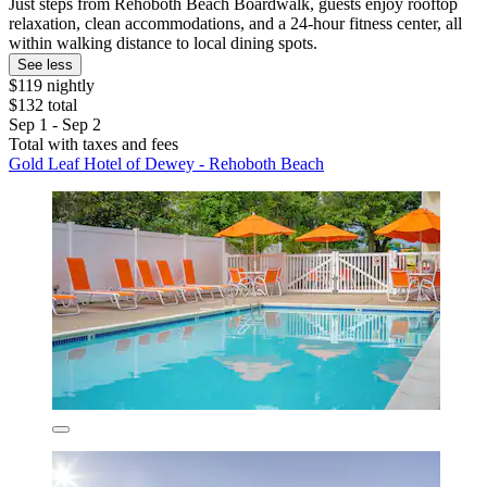
Just steps from Rehoboth Beach Boardwalk, guests enjoy rooftop
relaxation, clean accommodations, and a 24-hour fitness center, all
within walking distance to local dining spots.
See less
$119 nightly
$132 total
Sep 1 - Sep 2
Total with taxes and fees
Gold Leaf Hotel of Dewey - Rehoboth Beach