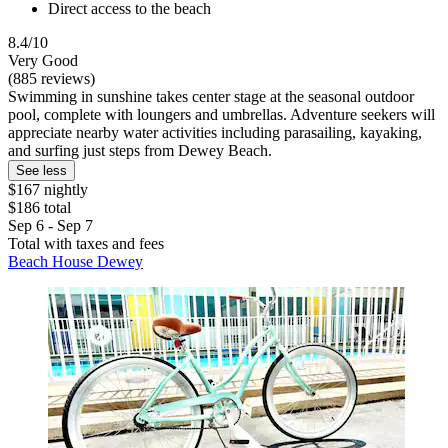
Direct access to the beach
8.4/10
Very Good
(885 reviews)
Swimming in sunshine takes center stage at the seasonal outdoor
pool, complete with loungers and umbrellas. Adventure seekers will
appreciate nearby water activities including parasailing, kayaking,
and surfing just steps from Dewey Beach.
See less
$167 nightly
$186 total
Sep 6 - Sep 7
Total with taxes and fees
Beach House Dewey