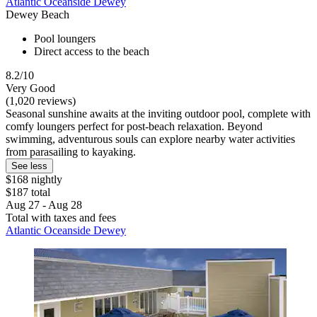
Atlantic Oceanside Dewey
Dewey Beach
Pool loungers
Direct access to the beach
8.2/10
Very Good
(1,020 reviews)
Seasonal sunshine awaits at the inviting outdoor pool, complete with
comfy loungers perfect for post-beach relaxation. Beyond
swimming, adventurous souls can explore nearby water activities
from parasailing to kayaking.
See less
$168 nightly
$187 total
Aug 27 - Aug 28
Total with taxes and fees
Atlantic Oceanside Dewey