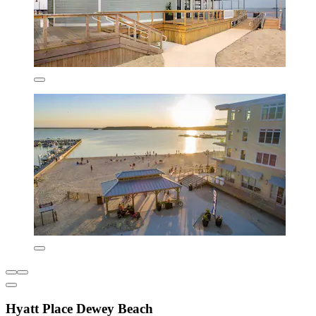
Hyatt Place Dewey Beach