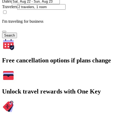
Dates
Travelers
I'm traveling for business
Search
Free cancellation options if plans change
Unlock travel rewards with One Key