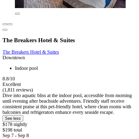
The Breakers Hotel & Suites
The Breakers Hotel & Suites
Downtown
Indoor pool
8.8/10
Excellent
(1,811 reviews)
Dive into aquatic bliss at the indoor pool, accessible from morning
until evening after beachside adventures. Friendly staff receive
consistent praise at this pet-friendly hotel, where clean rooms with
balconies and refrigerators enhance every seaside escape.
See less
$178 nightly
$198 total
Sep 7 - Sep 8