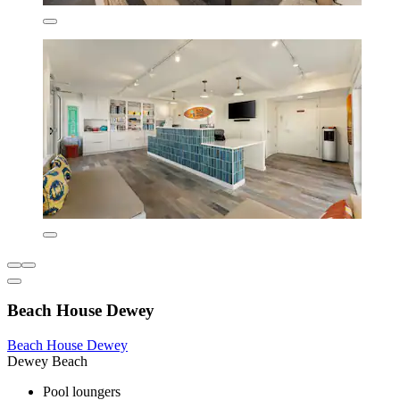
Beach House Dewey
Beach House Dewey
Dewey Beach
Pool loungers