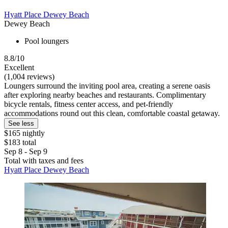
Hyatt Place Dewey Beach
Dewey Beach
Pool loungers
8.8/10
Excellent
(1,004 reviews)
Loungers surround the inviting pool area, creating a serene oasis
after exploring nearby beaches and restaurants. Complimentary
bicycle rentals, fitness center access, and pet-friendly
accommodations round out this clean, comfortable coastal getaway.
See less
$165 nightly
$183 total
Sep 8 - Sep 9
Total with taxes and fees
Hyatt Place Dewey Beach