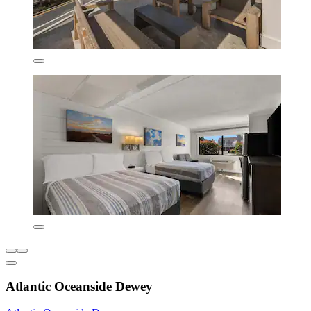
Atlantic Oceanside Dewey