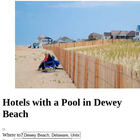
Hotels with a Pool in Dewey
Beach
Where to?