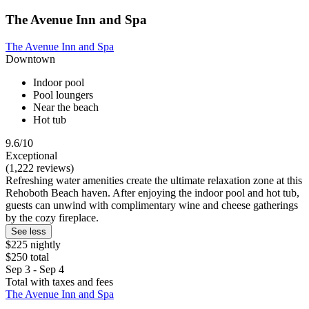
The Avenue Inn and Spa
The Avenue Inn and Spa
Downtown
Indoor pool
Pool loungers
Near the beach
Hot tub
9.6/10
Exceptional
(1,222 reviews)
Refreshing water amenities create the ultimate relaxation zone at this
Rehoboth Beach haven. After enjoying the indoor pool and hot tub,
guests can unwind with complimentary wine and cheese gatherings
by the cozy fireplace.
See less
$225 nightly
$250 total
Sep 3 - Sep 4
Total with taxes and fees
The Avenue Inn and Spa