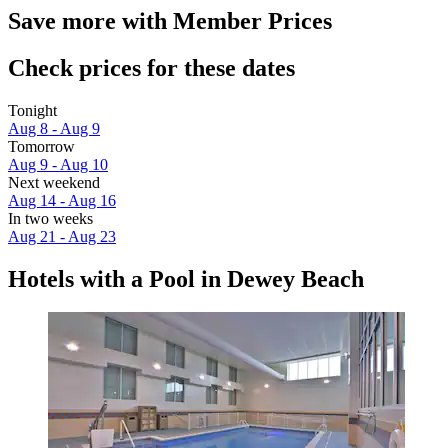
Save more with Member Prices
Check prices for these dates
Tonight
Aug 8 - Aug 9
Tomorrow
Aug 9 - Aug 10
Next weekend
Aug 14 - Aug 16
In two weeks
Aug 21 - Aug 23
Hotels with a Pool in Dewey Beach