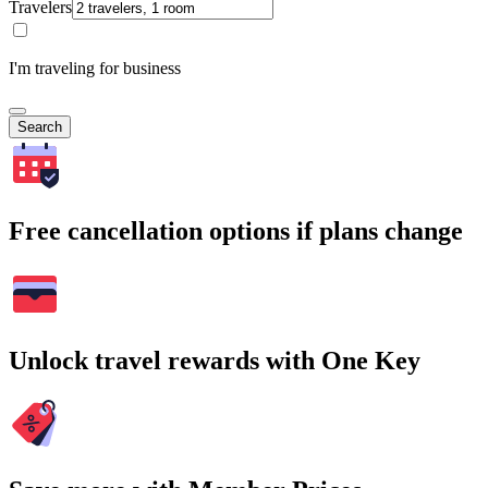
Travelers
I'm traveling for business
Search
Free cancellation options if plans change
Unlock travel rewards with One Key