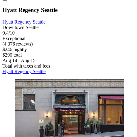
Hyatt Regency Seattle
Hyatt Regency Seattle
Downtown Seattle
9.4/10
Exceptional
(4,376 reviews)
$246 nightly
$290 total
Aug 14 - Aug 15
Total with taxes and fees
Hyatt Regency Seattle