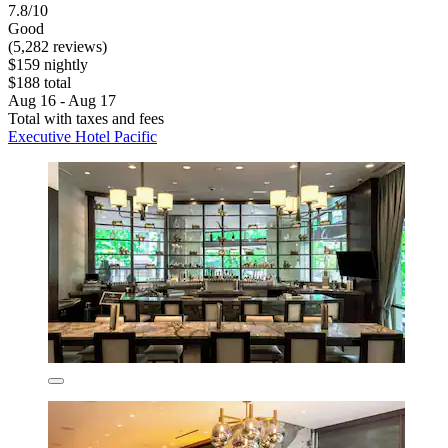
7.8/10
Good
(5,282 reviews)
$159 nightly
$188 total
Aug 16 - Aug 17
Total with taxes and fees
Executive Hotel Pacific