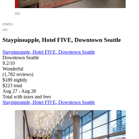
Staypineapple, Hotel FIVE, Downtown Seattle
Staypineapple, Hotel FIVE, Downtown Seattle
Downtown Seattle
9.2/10
Wonderful
(1,782 reviews)
$189 nightly
$223 total
Aug 27 - Aug 28
Total with taxes and fees
Staypineapple, Hotel FIVE, Downtown Seattle