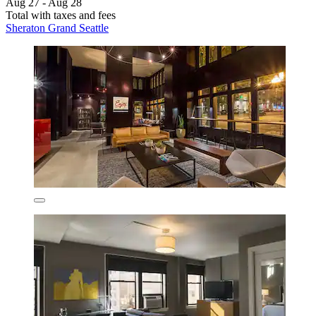
Aug 27 - Aug 28
Total with taxes and fees
Sheraton Grand Seattle