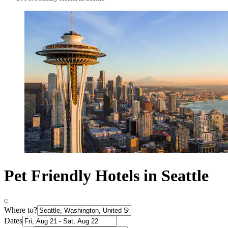
Pet Friendly Hotels in Seattle
Where to?
Dates