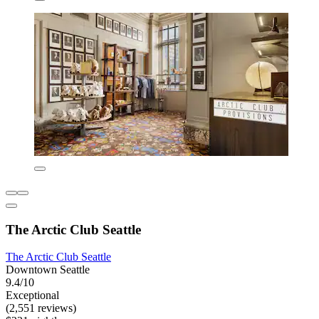
The Arctic Club Seattle
The Arctic Club Seattle
Downtown Seattle
9.4/10
Exceptional
(2,551 reviews)