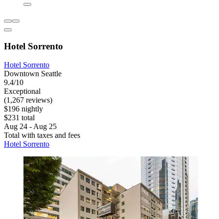
Hotel Sorrento
Hotel Sorrento
Downtown Seattle
9.4/10
Exceptional
(1,267 reviews)
$196 nightly
$231 total
Aug 24 - Aug 25
Total with taxes and fees
Hotel Sorrento