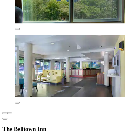
The Belltown Inn