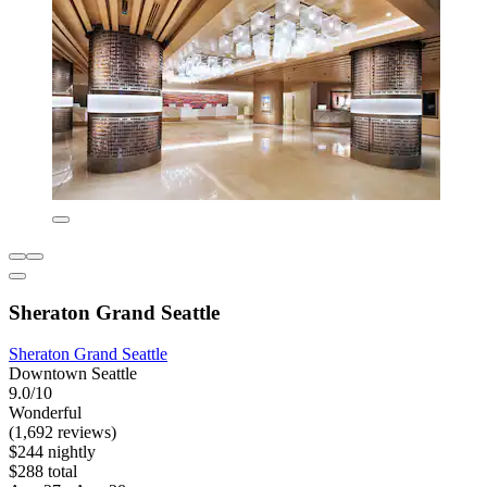
Sheraton Grand Seattle
Sheraton Grand Seattle
Downtown Seattle
9.0/10
Wonderful
(1,692 reviews)
$244 nightly
$288 total