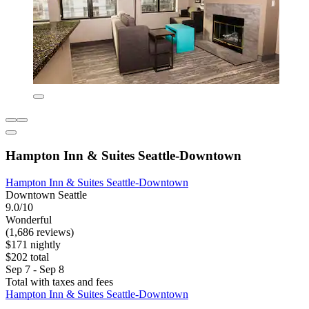
Hampton Inn & Suites Seattle-Downtown
Hampton Inn & Suites Seattle-Downtown
Downtown Seattle
9.0/10
Wonderful
(1,686 reviews)
$171 nightly
$202 total
Sep 7 - Sep 8
Total with taxes and fees
Hampton Inn & Suites Seattle-Downtown