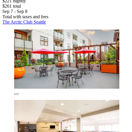
$221 nightly
$261 total
Sep 7 - Sep 8
Total with taxes and fees
The Arctic Club Seattle