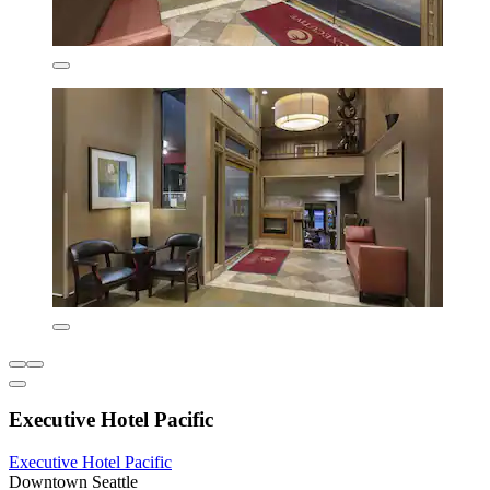
Executive Hotel Pacific
Executive Hotel Pacific
Downtown Seattle