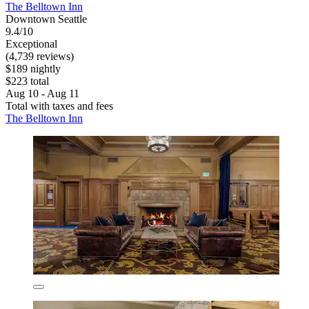
The Belltown Inn
Downtown Seattle
9.4/10
Exceptional
(4,739 reviews)
$189 nightly
$223 total
Aug 10 - Aug 11
Total with taxes and fees
The Belltown Inn