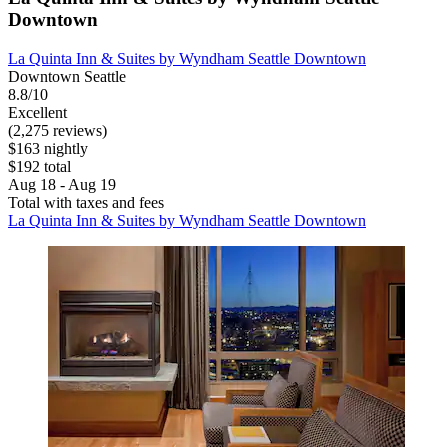
Downtown
La Quinta Inn & Suites by Wyndham Seattle Downtown
Downtown Seattle
8.8/10
Excellent
(2,275 reviews)
$163 nightly
$192 total
Aug 18 - Aug 19
Total with taxes and fees
La Quinta Inn & Suites by Wyndham Seattle Downtown