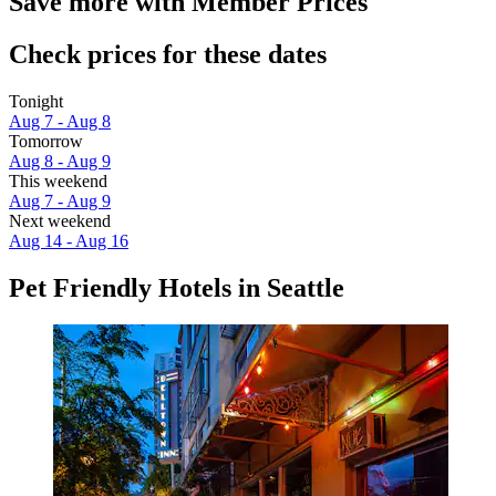
Save more with Member Prices
Check prices for these dates
Tonight
Aug 7 - Aug 8
Tomorrow
Aug 8 - Aug 9
This weekend
Aug 7 - Aug 9
Next weekend
Aug 14 - Aug 16
Pet Friendly Hotels in Seattle