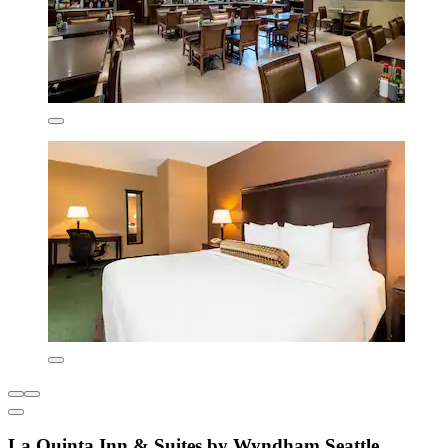
La Quinta Inn & Suites by Wyndham Seattle