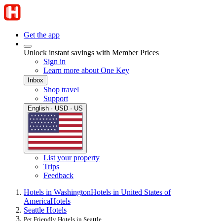
Get the app
Unlock instant savings with Member Prices
Sign in
Learn more about One Key
Inbox
Shop travel
Support
English · USD · US
List your property
Trips
Feedback
Hotels in Washington
Hotels in United States of
America
Hotels
Seattle Hotels
Pet Friendly Hotels in Seattle