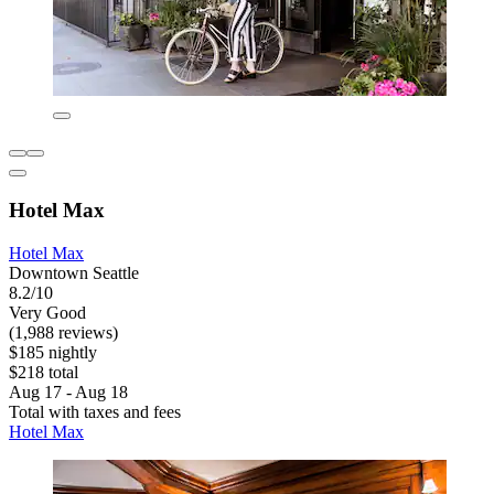
Hotel Max
Hotel Max
Downtown Seattle
8.2/10
Very Good
(1,988 reviews)
$185 nightly
$218 total
Aug 17 - Aug 18
Total with taxes and fees
Hotel Max