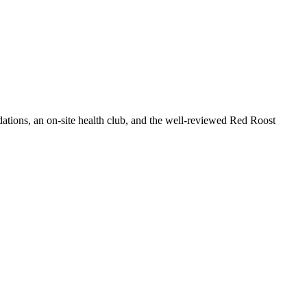
dations, an on-site health club, and the well-reviewed Red Roost