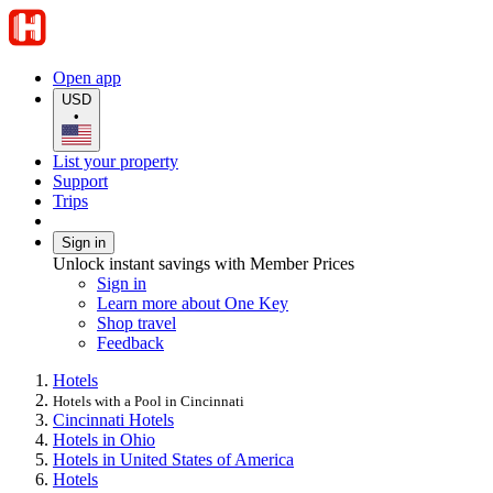
Open app
USD
•
List your property
Support
Trips
Sign in
Unlock instant savings with Member Prices
Sign in
Learn more about One Key
Shop travel
Feedback
Hotels
Hotels with a Pool in Cincinnati
Cincinnati Hotels
Hotels in Ohio
Hotels in United States of America
Hotels