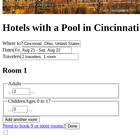
Hotels with a Pool in Cincinnati
Where to?
Dates
Travelers
Room 1
Adults
Children
Ages 0 to 17
Add another room
Need to book 9 or more rooms?
Done