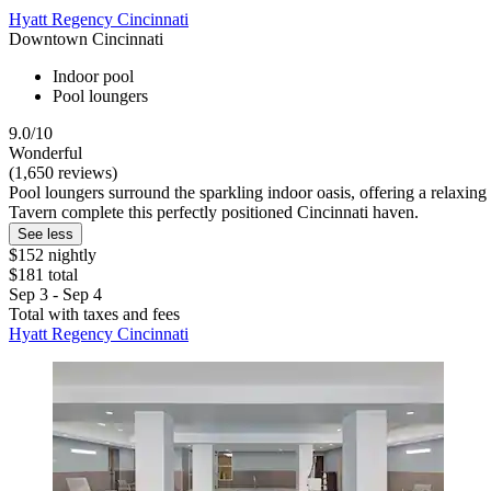
Hyatt Regency Cincinnati
Downtown Cincinnati
Indoor pool
Pool loungers
9.0/10
Wonderful
(1,650 reviews)
Pool loungers surround the sparkling indoor oasis, offering a relaxin
Tavern complete this perfectly positioned Cincinnati haven.
See less
$152 nightly
$181 total
Sep 3 - Sep 4
Total with taxes and fees
Hyatt Regency Cincinnati