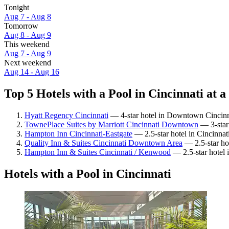
Tonight
Aug 7 - Aug 8
Tomorrow
Aug 8 - Aug 9
This weekend
Aug 7 - Aug 9
Next weekend
Aug 14 - Aug 16
Top 5 Hotels with a Pool in Cincinnati at a
Hyatt Regency Cincinnati
— 4-star hotel in Downtown Cincinna
TownePlace Suites by Marriott Cincinnati Downtown
— 3-star
Hampton Inn Cincinnati-Eastgate
— 2.5-star hotel in Cincinnat
Quality Inn & Suites Cincinnati Downtown Area
— 2.5-star ho
Hampton Inn & Suites Cincinnati / Kenwood
— 2.5-star hotel 
Hotels with a Pool in Cincinnati