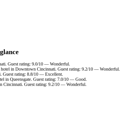
 glance
ti. Guest rating: 9.0/10 — Wonderful.
 hotel in Downtown Cincinnati. Guest rating: 9.2/10 — Wonderful.
i. Guest rating: 8.8/10 — Excellent.
tel in Queensgate. Guest rating: 7.0/10 — Good.
in Cincinnati. Guest rating: 9.2/10 — Wonderful.