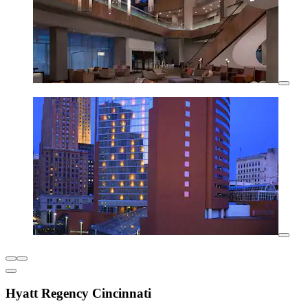
Hyatt Regency Cincinnati