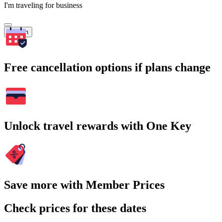
I'm traveling for business
Search
Free cancellation options if plans change
Unlock travel rewards with One Key
Save more with Member Prices
Check prices for these dates