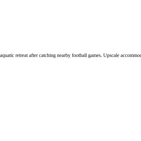
g aquatic retreat after catching nearby football games. Upscale accommo