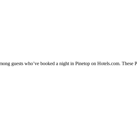
 among guests who’ve booked a night in Pinetop on Hotels.com. These Pin