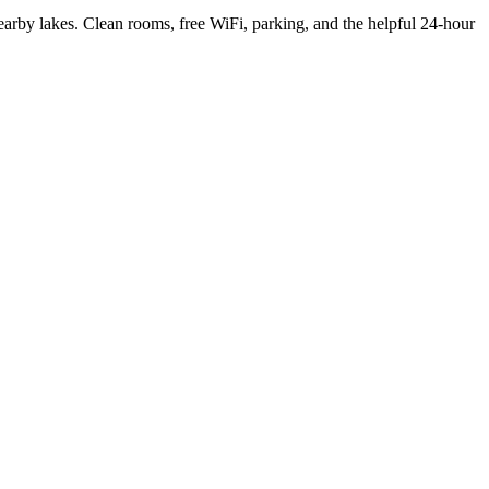
arby lakes. Clean rooms, free WiFi, parking, and the helpful 24-hour