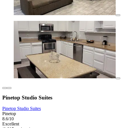
Pinetop Studio Suites
Pinetop Studio Suites
Pinetop
8.6/10
Excellent