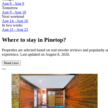
Aug 8 - Aug 9
Tomorrow
Aug 9 - Aug 10
Next weekend
Aug 14 - Aug 16
In two weeks
Aug 21 - Aug 23
Where to stay in Pinetop?
Properties are selected based on real traveler reviews and popularity
experience. Last updated on
August 8, 2026
.
Read Less