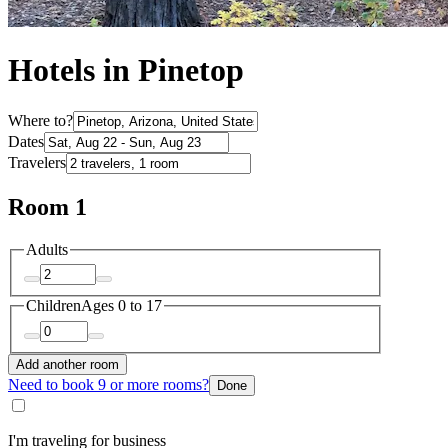
Hotels in Pinetop
Where to?
Dates
Travelers
Room 1
Adults
Children
Ages 0 to 17
Add another room
Need to book 9 or more rooms?
Done
I'm traveling for business