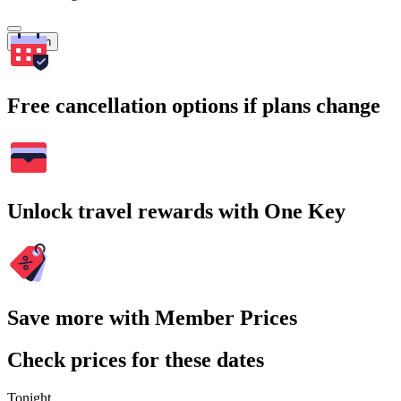
Search
Free cancellation options if plans change
Unlock travel rewards with One Key
Save more with Member Prices
Check prices for these dates
Tonight