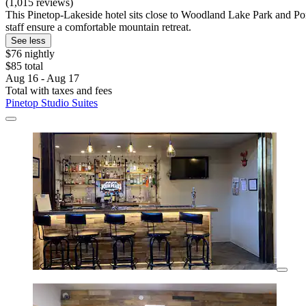
(1,015 reviews)
This Pinetop-Lakeside hotel sits close to Woodland Lake Park and Pon
staff ensure a comfortable mountain retreat.
See less
$76 nightly
$85 total
Aug 16 - Aug 17
Total with taxes and fees
Pinetop Studio Suites