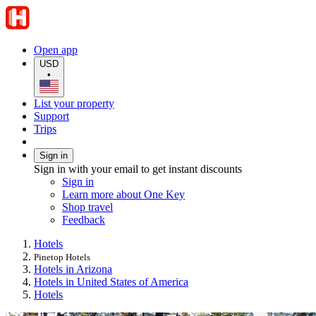
Open app
USD
•
List your property
Support
Trips
Sign in
Sign in with your email to get instant discounts
Sign in
Learn more about One Key
Shop travel
Feedback
Hotels
Pinetop Hotels
Hotels in Arizona
Hotels in United States of America
Hotels