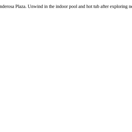
derosa Plaza. Unwind in the indoor pool and hot tub after exploring ne