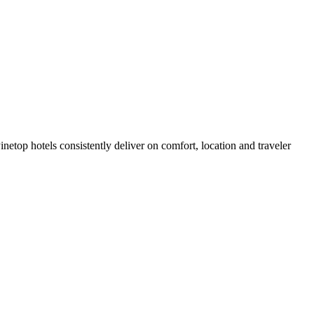
etop hotels consistently deliver on comfort, location and traveler